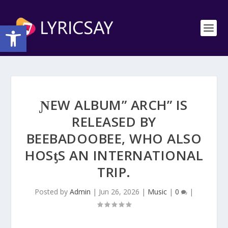
Open toolbar
ƝEW ALBUM” ARCH” IS
RELEASED BY
BEEBADOOBEE, WHO ΑLSO
HOSƫS AN INTERNATIONAL
TRIP.
Posted by
Admin
|
Jun 26, 2026
|
Music
|
0
|