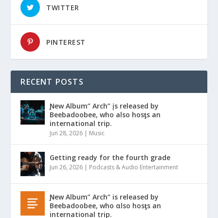
TWITTER
PINTEREST
RECENT POSTS
Ɲew Album” Arch” įs released by
Beebadoobee, who also hosƫs an
international trip.
Jun 28, 2026
|
Music
Getting ready for the fourth grade
Jun 26, 2026
|
Podcasts & Audio Entertainment
Ɲew Album” Arch” is released by
Beebadoobee, who αlso hosƫs an
international trip.