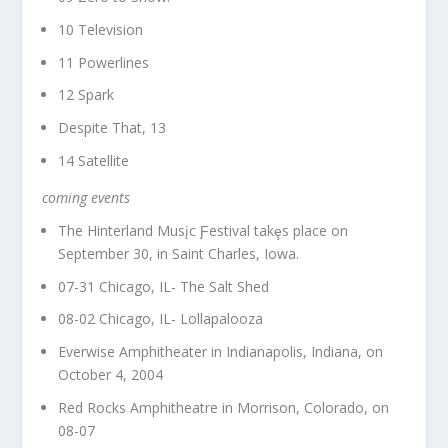
10 Television
11 Powerlines
12 Spark
Despite That, 13
14 Satellite
coming events
The Hinterland Musįc Ƒestival takȩs place on
September 30, in Saint Charles, Iowa.
07-31 Chicago, IL- The Salt Shed
08-02 Chicago, IL- Lollapalooza
Everwise Amphitheater in Indianapolis, Indiana, on
October 4, 2004
Red Rocks Amphitheatre in Morrison, Colorado, on
08-07