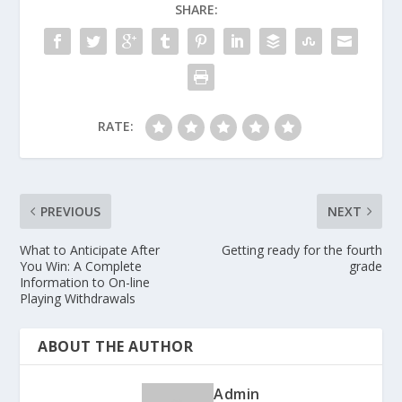
SHARE:
RATE:
PREVIOUS
NEXT
What to Anticipate After
Getting ready for the fourth
You Win: A Complete
grade
Information to On-line
Playing Withdrawals
ABOUT THE AUTHOR
Admin