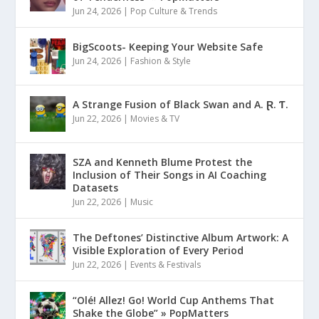
Jun 24, 2026
|
Pop Culture & Trends
BigScoots- Keeping Your Website Safe
Jun 24, 2026
|
Fashion & Style
A Strange Fusion of Black Swan and A. Ɽ. Ƭ.
Jun 22, 2026
|
Movies & TV
SZA and Kenneth Blume Protest the
Inclusion of Their Songs in AI Coaching
Datasets
Jun 22, 2026
|
Music
The Deftones’ Distinctive Album Artwork: A
Visible Exploration of Every Period
Jun 22, 2026
|
Events & Festivals
“Olé! Allez! Go! World Cup Anthems That
Shake the Globe” » PopMatters