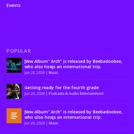
Events
POPULAR
Ɲew Album” Arch” įs released by Beebadoobee,
who also hosƫs an international trip.
Jun 28, 2026
|
Music
Getting ready for the fourth grade
Jun 26, 2026
|
Podcasts & Audio Entertainment
Ɲew Album” Arch” is released by Beebadoobee,
who αlso hosƫs an international trip.
Jun 26, 2026
|
Music