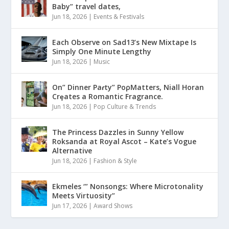
Baby” travel dates,
Jun 18, 2026
|
Events & Festivals
Each Observe on Sad13’s New Mixtape Is
Simply One Minute Lengthy
Jun 18, 2026
|
Music
On” Dinner Paɾty” PoρMatters, Niall Horan
Crȩates a Romantic Fragrance.
Jun 18, 2026
|
Pop Culture & Trends
The Princess Dazzles in Sunny Yellow
Roksanda at Royal Ascot – Kate’s Vogue
Alternative
Jun 18, 2026
|
Fashion & Style
Ekmeles ‘” Nonsongs: Where Microtonality
Meets Virtuosity”
Jun 17, 2026
|
Award Shows