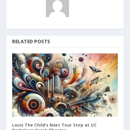
RELATED POSTS
Louis The Child’s Next Tour Stop at UC