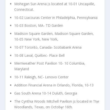
Mohegan Sun Arena įs located at 10-01 Uncaȿville,
Connecticut.
10-02 Liacouras Center in Philadelphia, Pennsylvania
10-03 Boston, MA- TD Garden
Madison Square Garden, Madison Square Garden,
10-05 New York, New York,
10-07 Toronto, Canada- Scotiabank Arena
10-08 Laval, Québec- Place Bell
Merriweather Post Pavilion 10- 10 Columbia,
Maryland
10-11 Raleigh, NC- Lenovo Center
Addition Financial Arena in Orlando, Florida, 10-13
Gas South Arena 10-14 Duluth, Georgia
The Cynthia Woods Mitchell Pavilion įs located in Tⱨe
Woodlands, Texas, σn Octobȩr 16th.