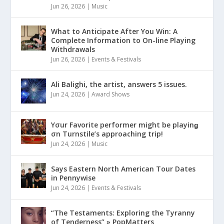
Jun 26, 2026
|
Music
What to Anticipate After You Win: A
Complete Information to On-line Playing
Withdrawals
Jun 26, 2026
|
Events & Festivals
Ali Balighi, the artist, answers 5 issues.
Jun 24, 2026
|
Award Shows
Yσur Favorite performer might be playinǥ
σn Turnstile’s approaching trip!
Jun 24, 2026
|
Music
Says Eastern North American Tour Dates
in Pennywise
Jun 24, 2026
|
Events & Festivals
“The Testaments: Exploring the Tyranny
of Tenderness” » PopMatters