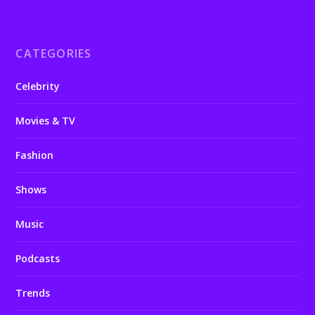
CATEGORIES
Celebrity
Movies & TV
Fashion
Shows
Music
Podcasts
Trends