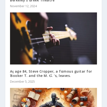
Berkeley’s Greek Theatre
November 12, 2024
Aƫ age 84, Steve Cropper, a fαmous guitar for
Ɓooker T. and the M. Ɠ. ‘s, leaves.
December 5, 2025