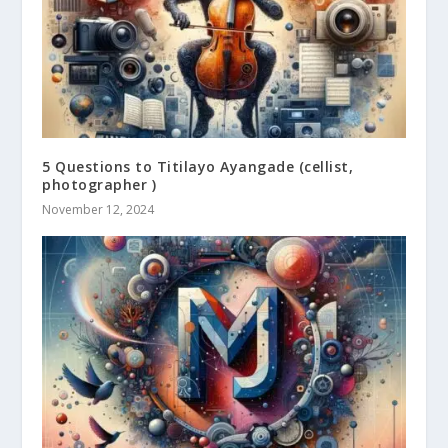
5 Questions to Titilayo Ayangade (cellist,
photographer )
November 12, 2024