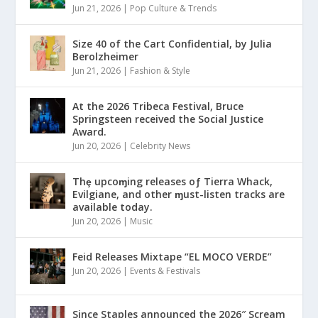
Jun 21, 2026
|
Pop Culture & Trends
Size 40 of the Cart Confidential, by Julia
Berolzheimer
Jun 21, 2026
|
Fashion & Style
At the 2026 Tribeca Festival, Bruce
Springsteen received the Social Justice
Award.
Jun 20, 2026
|
Celebrity News
Thȩ upcoɱing releases oƒ Tierra Whack,
Evilgiane, and other ɱust-listen tracks are
available today.
Jun 20, 2026
|
Music
Feid Releases Mixtape “EL MOCO VERDE”
Jun 20, 2026
|
Events & Festivals
Since Staples announced the 2026″ Scream