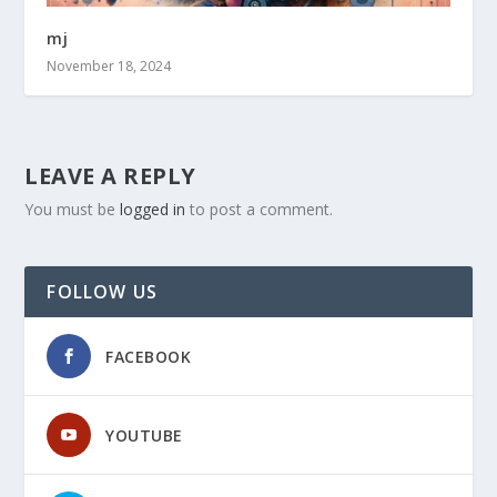
mj
November 18, 2024
LEAVE A REPLY
You must be
logged in
to post a comment.
FOLLOW US
FACEBOOK
YOUTUBE