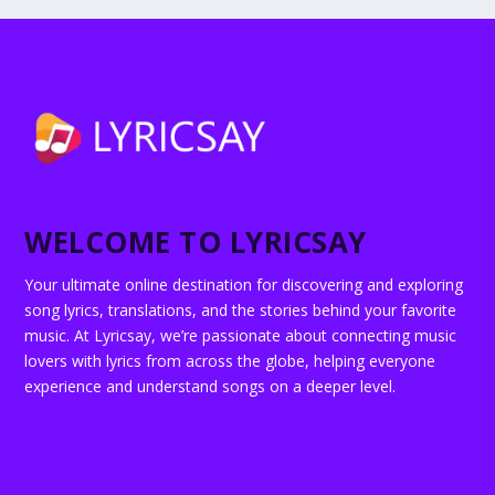
WELCOME TO LYRICSAY
Your ultimate online destination for discovering and exploring
song lyrics, translations, and the stories behind your favorite
music. At Lyricsay, we’re passionate about connecting music
lovers with lyrics from across the globe, helping everyone
experience and understand songs on a deeper level.