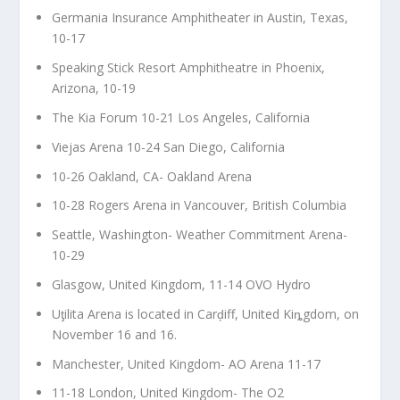
Germania Insurance Amphitheater in Austin, Texas,
10-17
Speaking Stick Resort Amphitheatre in Phoenix,
Arizona, 10-19
The Kia Forum 10-21 Los Angeles, California
Viejas Arena 10-24 San Diego, California
10-26 Oakland, CA- Oakland Arena
10-28 Rogers Arena in Vancouver, British Columbia
Seattle, Washington- Weather Commitment Arena-
10-29
Glasgow, United Kingdom, 11-14 OVO Hydro
Uƫilita Arena is located in Carḑiff, United Kiȵgdom, on
November 16 and 16.
Manchester, United Kingdom- AO Arena 11-17
11-18 London, United Kingdom- The O2