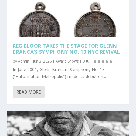
REG BLOOR TAKES THE STAGE FOR GLENN
BRANCA’S SYMPHONY NO. 13 NYC REVIVAL
by
Admin
|
Jun 3, 2026
|
Award Shows
|
0
|
In June 2001, Glenn Branca’s Symphony No. 13
(“Hallucination Metropolis”) made its debut on...
READ MORE