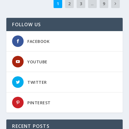
1
2
3
...
9
FOLLOW US
FACEBOOK
YOUTUBE
TWITTER
PINTEREST
RECENT POSTS