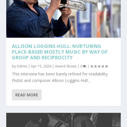
ALLISON LOGGINS-HULL: NURTURING
PLACE-BASED MOSTLY MUSIC BY WAY OF
GROUP AND RECIPROCITY
by
Admin
|
Apr 15, 2026
|
Award Shows
|
0
|
This interview has been barely refined for readability.
Flutist and composer Allison Loggins-Hull...
READ MORE