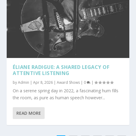
ÉLIANE RADIGUE: A SHARED LEGACY OF
ATTENTIVE LISTENING
by
Admin
|
Apr 8, 2026
|
Award Shows
|
0
|
On a serene spring day in 2022, a fascinating hum fills
the room, as pure as human speech however...
READ MORE