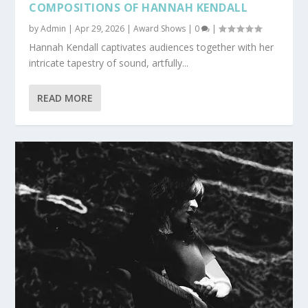
COMPOSITIONS OF HANNAH KENDALL
by
Admin
|
Apr 29, 2026
|
Award Shows
|
0
|
Hannah Kendall captivates audiences together with her
intricate tapestry of sound, artfully...
READ MORE