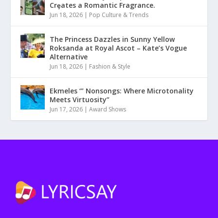
Crȩates a Romantic Fragrance.
Jun 18, 2026
|
Pop Culture & Trends
The Princess Dazzles in Sunny Yellow
Roksanda at Royal Ascot – Kate’s Vogue
Alternative
Jun 18, 2026
|
Fashion & Style
Ekmeles ‘” Nonsongs: Where Microtonality
Meets Virtuosity”
Jun 17, 2026
|
Award Shows