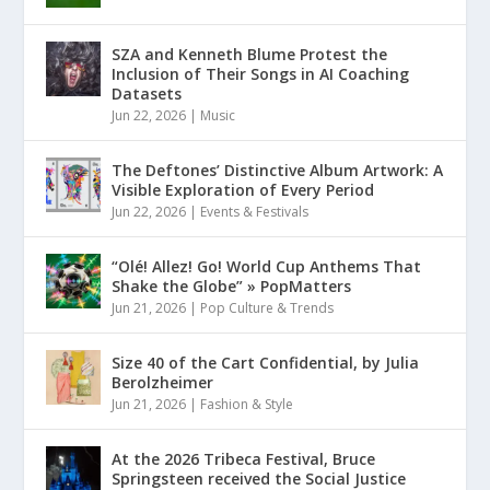
SZA and Kenneth Blume Protest the
Inclusion of Their Songs in AI Coaching
Datasets
Jun 22, 2026
|
Music
The Deftones’ Distinctive Album Artwork: A
Visible Exploration of Every Period
Jun 22, 2026
|
Events & Festivals
“Olé! Allez! Go! World Cup Anthems That
Shake the Globe” » PopMatters
Jun 21, 2026
|
Pop Culture & Trends
Size 40 of the Cart Confidential, by Julia
Berolzheimer
Jun 21, 2026
|
Fashion & Style
At the 2026 Tribeca Festival, Bruce
Springsteen received the Social Justice