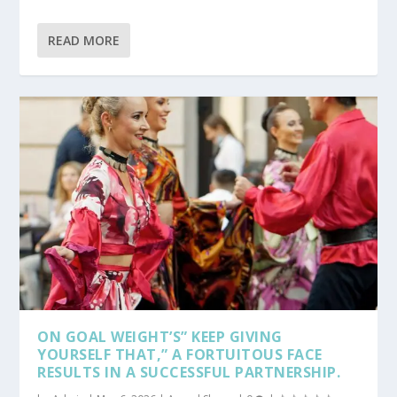
READ MORE
ON GOAL WEIGHT’S” KEEP GIVING
YOURSELF THAT,” A FORTUITOUS FACE
RESULTS IN A SUCCESSFUL PARTNERSHIP.