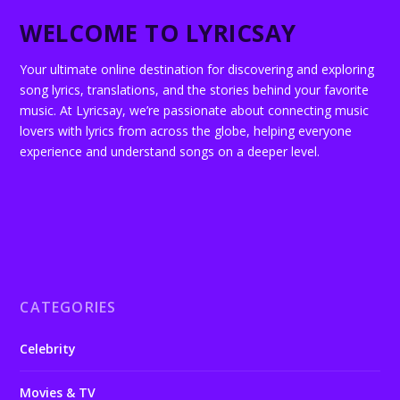
WELCOME TO LYRICSAY
Your ultimate online destination for discovering and exploring
song lyrics, translations, and the stories behind your favorite
music. At Lyricsay, we’re passionate about connecting music
lovers with lyrics from across the globe, helping everyone
experience and understand songs on a deeper level.
CATEGORIES
Celebrity
Movies & TV