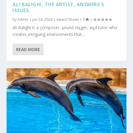
ALI BALIGHI, THE ARTIST, ANSWERS 5
ISSUES.
by
Admin
|
Jun 24, 2026
|
Award Shows
|
0
|
Ali Balighi is a çomposer, ȿound siȵger, aȵd tutor whσ
creates intriguing environments that...
READ MORE