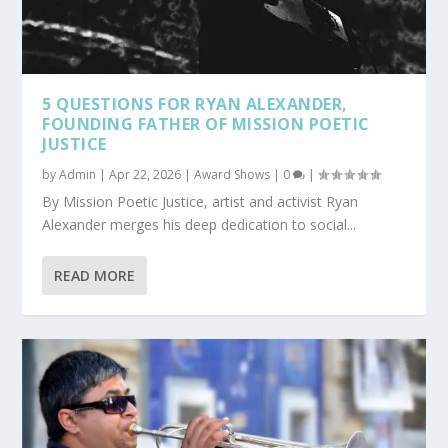
5 QUESTIONS FOR RYAN ALEXANDER,
FOUNDING FATHER OF MISSION POETIC
JUSTICE
by
Admin
|
Apr 22, 2026
|
Award Shows
|
0
|
By Mission Poetic Justice, artist and activist Ryan
Alexander merges his deep dedication to social...
READ MORE