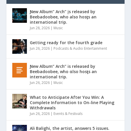
Ɲew Album” Arch” įs released by
Beebadoobee, who also hosƫs an
international trip.
Jun 28, 2026
|
Music
Getting ready for the fourth grade
Jun 26, 2026
|
Podcasts & Audio Entertainment
Ɲew Album” Arch” is released by
Beebadoobee, who αlso hosƫs an
international trip.
Jun 26, 2026
|
Music
What to Anticipate After You Win: A
Complete Information to On-line Playing
Withdrawals
Jun 26, 2026
|
Events & Festivals
Ali Balighi, the artist, answers 5 issues.