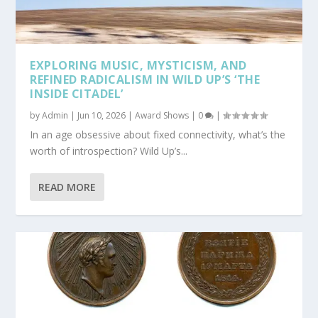
EXPLORING MUSIC, MYSTICISM, AND
REFINED RADICALISM IN WILD UP’S ‘THE
INSIDE CITADEL’
by
Admin
|
Jun 10, 2026
|
Award Shows
|
0
|
In an age obsessive about fixed connectivity, what’s the
worth of introspection? Wild Up’s...
READ MORE