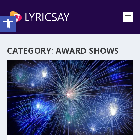
Open toolbar
CATEGORY:
AWARD SHOWS