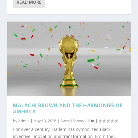
READ MORE
MALACHI BROWN AND THE HARMONIES OF
AMERICA
by
Admin
|
May 13, 2026
|
Award Shows
|
0
|
For over a century, Harlem has symbolized Black
inventive innovation and transformation. From the...