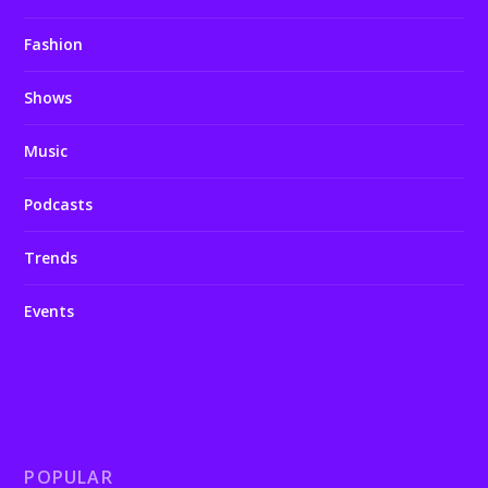
Fashion
Shows
Music
Podcasts
Trends
Events
POPULAR