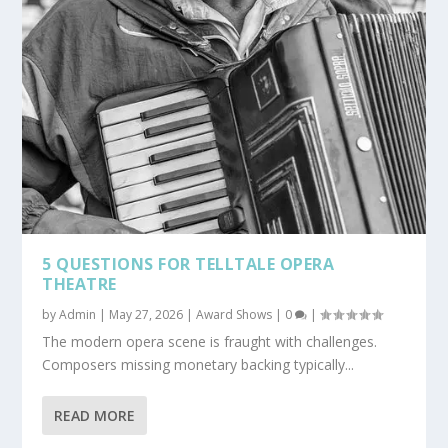
5 QUESTIONS FOR TELLTALE OPERA
THEATRE
by
Admin
|
May 27, 2026
|
Award Shows
|
0
|
The modern opera scene is fraught with challenges.
Composers missing monetary backing typically...
READ MORE