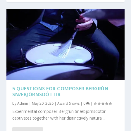
5 QUESTIONS FOR COMPOSER BERGRÚN
SNÆBJÖRNSDÓTTIR
by
Admin
|
May 20, 2026
|
Award Shows
|
0
|
Experimental composer Bergrún Snæbjörnsdóttir
captivates together with her distinctively natural...