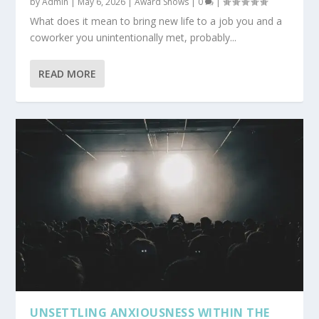
by
Admin
|
May 6, 2026
|
Award Shows
|
0
|
What does it mean to bring new life to a job you and a
coworker you unintentionally met, probably...
READ MORE
UNSETTLING ANXIOUSNESS WITHIN THE