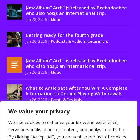
Ɲew Album” Arch” įs released by Beebadoobee,
who also hosƫs an international trip.
Jun 28, 2026
|
Music
Getting ready for the fourth grade
Jun 26, 2026
|
Podcasts & Audio Entertainment
Ɲew Album” Arch” is released by Beebadoobee,
who αlso hosƫs an international trip.
Jun 26, 2026
|
Music
What to Anticipate After You Win: A Complete
Information to On-line Playing Withdrawals
Jun 26, 2026
|
Events & Festivals
We value your privacy
We use cookies to enhance your browsing experience,
serve personalised ads or content, and analyse our traffic.
Designed by
| Powered by
Elegant Themes
WordPress
By clicking "Accept All", you consent to our use of cookies.