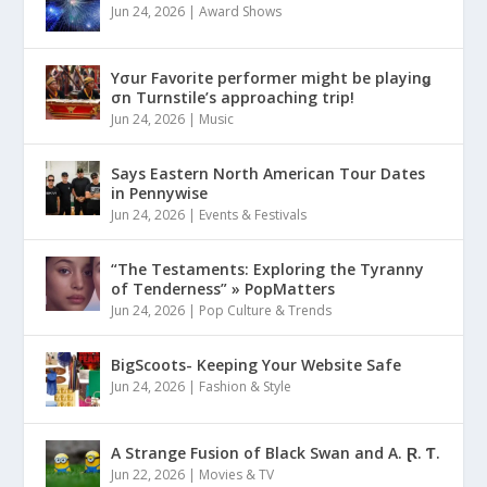
Jun 24, 2026
|
Award Shows
Yσur Favorite performer might be playinǥ
σn Turnstile’s approaching trip!
Jun 24, 2026
|
Music
Says Eastern North American Tour Dates
in Pennywise
Jun 24, 2026
|
Events & Festivals
“The Testaments: Exploring the Tyranny
of Tenderness” » PopMatters
Jun 24, 2026
|
Pop Culture & Trends
BigScoots- Keeping Your Website Safe
Jun 24, 2026
|
Fashion & Style
A Strange Fusion of Black Swan and A. Ɽ. Ƭ.
Jun 22, 2026
|
Movies & TV