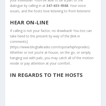
your individual? You’ll be able to be a part of the
dialogue by calling in at
347-633-9588
. Your voice
issues, and the hosts love listening to from listeners!
HEAR ON-LINE
If calling is not your factor, no drawback! You too can
take heed to the present by way of the [link in
comments]
(https://www.blogtalkradio.com/topstarhiphopradio).
Whether or not you’re at house, on the go, or simply
hanging out with pals, you may catch all of the motion
reside or pay attention at your comfort.
IN REGARDS TO THE HOSTS