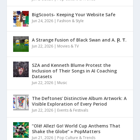
BigScoots- Keeping Your Website Safe
Jun 24, 2026
|
Fashion & Style
A Strange Fusion of Black Swan and A. Ɽ. Ƭ.
Jun 22, 2026
|
Movies & TV
SZA and Kenneth Blume Protest the
Inclusion of Their Songs in AI Coaching
Datasets
Jun 22, 2026
|
Music
The Deftones’ Distinctive Album Artwork: A
Visible Exploration of Every Period
Jun 22, 2026
|
Events & Festivals
“Olé! Allez! Go! World Cup Anthems That
Shake the Globe” » PopMatters
Jun 21, 2026
|
Pop Culture & Trends