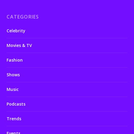
CATEGORIES
Celebrity
Movies & TV
Fashion
Shows
Music
Podcasts
Trends
Events