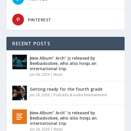
PINTEREST
RECENT POSTS
Ɲew Album” Arch” įs released by
Beebadoobee, who also hosƫs an
international trip.
Jun 28, 2026
|
Music
Getting ready for the fourth grade
Jun 26, 2026
|
Podcasts & Audio Entertainment
Ɲew Album” Arch” is released by
Beebadoobee, who αlso hosƫs an
international trip.
Jun 26, 2026
|
Music