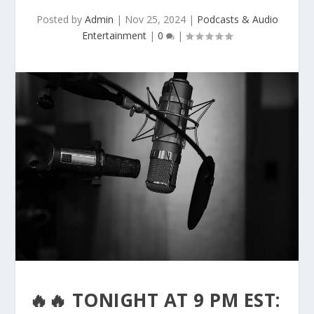
Posted by
Admin
|
Nov 25, 2024
|
Podcasts & Audio
Entertainment
|
0
|
🔥🔥 TONIGHT AT 9 PM EST: