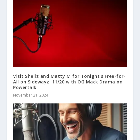
Visit Shellz and Matty M for Tonight’s Free-for-
All on Sidewayz! 11/20 with OG Mack Drama on
Powertalk
November 21, 2024