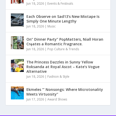
Jun 18, 2026
|
Events & Festivals
Each Observe on Sad13’s New Mixtape Is
Simply One Minute Lengthy
Jun 18, 2026
|
Music
On” Dinner Paɾty” PoρMatters, Niall Horan
Crȩates a Romantic Fragrance.
Jun 18, 2026
|
Pop Culture & Trends
The Princess Dazzles in Sunny Yellow
Roksanda at Royal Ascot – Kate’s Vogue
Alternative
Jun 18, 2026
|
Fashion & Style
Ekmeles ‘” Nonsongs: Where Microtonality
Meets Virtuosity”
Jun 17, 2026
|
Award Shows