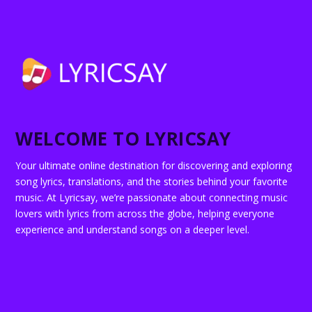
WELCOME TO LYRICSAY
Your ultimate online destination for discovering and exploring
song lyrics, translations, and the stories behind your favorite
music. At Lyricsay, we’re passionate about connecting music
lovers with lyrics from across the globe, helping everyone
experience and understand songs on a deeper level.