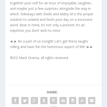
together your self for an hour of enjoyable, laughter,
and maybe just a few surprises alongside the way in
which. Sidewayz with Shellz and Matty M is the proper
solution to unwind and finish your day on a excessive
word. Bear in mind, it’s not only a present; it’s an
expertise you don’t wish to miss!
🔥🔥 Be a part of us tonight! Let’s get these laughs
rolling and have fun the humorous aspect of life! 🔥🔥
©️OG Mack Drama, all rights reserved.
SHARE: