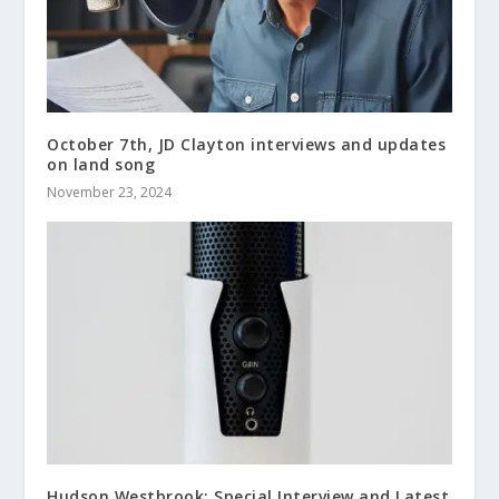
October 7th, JD Clayton interviews and updates
on land song
November 23, 2024
Hudson Westbrook: Special Interview and Latest