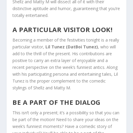
Shellz and Matty M will dissect all of it with their
distinctive aptitude and humor, guaranteeing that you’re
totally entertained.
A PARTICULAR VISITOR LOOK!
Becoming a member of the festivities tonight is a really
particular visitor,
Lil Tunez (DatBoi Tunez)
, who will
add to the thrill of the present. His contributions are
positive to carry an extra layer of enjoyable and a
recent perspective on the week’s funniest antics. Along
with his participating persona and entertaining tales, Lil
Tunez is the proper complement to the comedic
stylings of Shellz and Matty M.
BE A PART OF THE DIALOG
This isn’t only a present; it’s a possibility so that you can
be part of the motion! Need to share your ideas on the
week’s funniest moments? Have a comedic story of