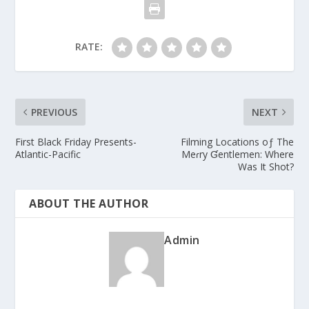
RATE:
PREVIOUS
NEXT
First Black Friday Presents-
Filming Locations oƒ The
Atlantic-Pacific
Meɾry Ɠentlemen: Where
Was It Shot?
ABOUT THE AUTHOR
Admin