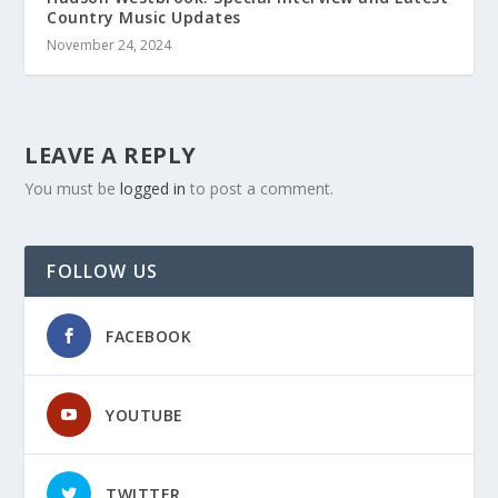
Country Music Updates
November 24, 2024
LEAVE A REPLY
You must be
logged in
to post a comment.
FOLLOW US
FACEBOOK
YOUTUBE
TWITTER