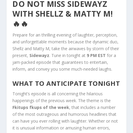
DO NOT MISS SIDEWAYZ
WITH SHELLZ & MATTY M!
🔥🔥
Prepare for an thrilling evening of laughter, perception,
and unforgettable moments because the dynamic duo,
Shellz and Matty M, take the airwaves by storm of their
present,
Sidewayz
. Tune in tonight at
9 PM EST
for a
jam-packed episode that guarantees to entertain,
inform, and convey you some much-needed laughs.
WHAT TO ANTICIPATE TONIGHT
Tonight’s episode is all concerning the hilarious
happenings of the previous week. The theme is the
Fkitups fkups of the week
, that includes a number
of the most outrageous and humorous headlines that
can have you ever rolling with laughter. Whether or not
it is unusual information or amusing human errors,