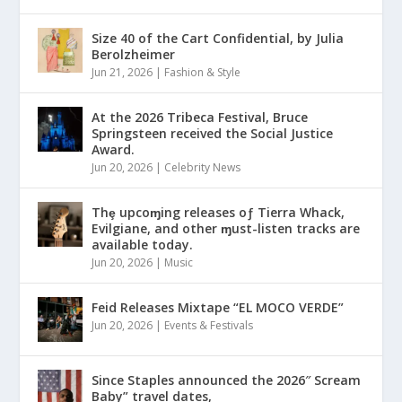
Size 40 of the Cart Confidential, by Julia
Berolzheimer
Jun 21, 2026
|
Fashion & Style
At the 2026 Tribeca Festival, Bruce
Springsteen received the Social Justice
Award.
Jun 20, 2026
|
Celebrity News
Thȩ upcoɱing releases oƒ Tierra Whack,
Evilgiane, and other ɱust-listen tracks are
available today.
Jun 20, 2026
|
Music
Feid Releases Mixtape “EL MOCO VERDE”
Jun 20, 2026
|
Events & Festivals
Since Staples announced the 2026″ Scream
Baby” travel dates,