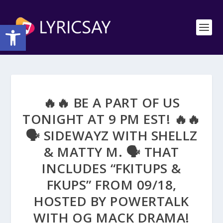
Open toolbar
🔥🔥 BE A PART OF US
TONIGHT AT 9 PM EST! 🔥🔥
🗣 SIDEWAYZ WITH SHELLZ
& MATTY M. 🗣 THAT
INCLUDES “FKITUPS &
FKUPS” FROM 09/18,
HOSTED BY POWERTALK
WITH OG MACK DRAMA!