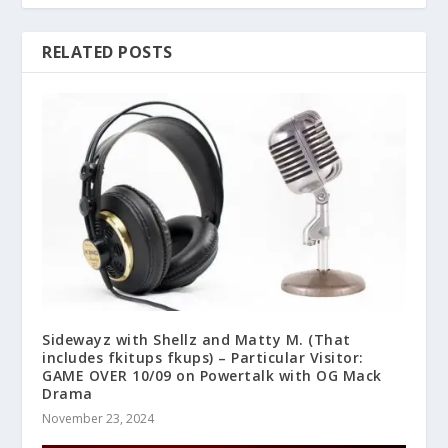
RELATED POSTS
Sidewayz with Shellz and Matty M. (That
includes fkitups fkups) – Particular Visitor:
GAME OVER 10/09 on Powertalk with OG Mack
Drama
November 23, 2024