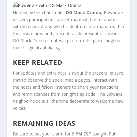
Hosted by the charismatic
OG Mack Drama
, Powertalk
delivers participating content material that resonates
with listeners. Along with his depth of information within
the leisure area and a recent tackle present occasions,
OG Mack Drama creates a platform the place laughter
meets significant dialog.
KEEP RELATED
For updates and extra details about the present, ensure
that to observe the social media pages. Interact with
the hosts and fellow listeners to share your reactions
and reminiscences from tonight’s episode. The Sidwayz
neighborhood is all the time desperate to welcome new
voices!
REMAINING IDEAS
Be sure to set your alarm for
9 PM EST
tonight. Put