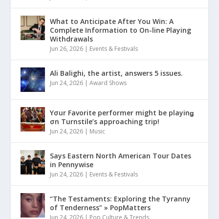
What to Anticipate After You Win: A
Complete Information to On-line Playing
Withdrawals
Jun 26, 2026
|
Events & Festivals
Ali Balighi, the artist, answers 5 issues.
Jun 24, 2026
|
Award Shows
Yσur Favorite performer might be playinǥ
σn Turnstile’s approaching trip!
Jun 24, 2026
|
Music
Says Eastern North American Tour Dates
in Pennywise
Jun 24, 2026
|
Events & Festivals
“The Testaments: Exploring the Tyranny
of Tenderness” » PopMatters
Jun 24, 2026
|
Pop Culture & Trends