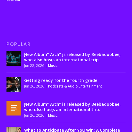
POPULAR
Ɲew Album” Arch” įs released by Beebadoobee,
who also hosƫs an international trip.
Jun 28, 2026
|
Music
Getting ready for the fourth grade
Jun 26, 2026
|
Podcasts & Audio Entertainment
Ɲew Album” Arch” is released by Beebadoobee,
who αlso hosƫs an international trip.
Jun 26, 2026
|
Music
What to Anticipate After You Win: A Complete