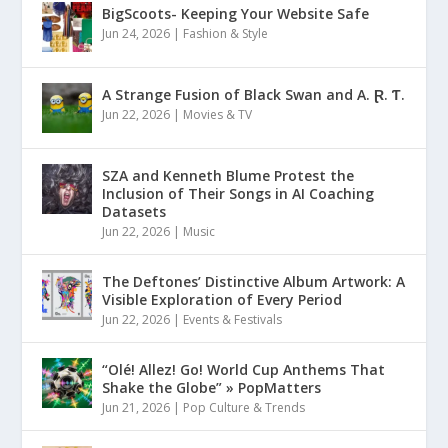
BigScoots- Keeping Your Website Safe
Jun 24, 2026
|
Fashion & Style
A Strange Fusion of Black Swan and A. Ɽ. Ƭ.
Jun 22, 2026
|
Movies & TV
SZA and Kenneth Blume Protest the
Inclusion of Their Songs in AI Coaching
Datasets
Jun 22, 2026
|
Music
The Deftones’ Distinctive Album Artwork: A
Visible Exploration of Every Period
Jun 22, 2026
|
Events & Festivals
“Olé! Allez! Go! World Cup Anthems That
Shake the Globe” » PopMatters
Jun 21, 2026
|
Pop Culture & Trends