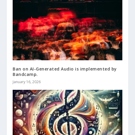
Ban on AI-Generated Audio is implemented by
Bandcamp.
January 16, 2026