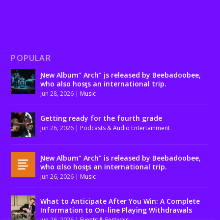
POPULAR
Ɲew Album” Arch” įs released by Beebadoobee,
who also hosƫs an international trip.
Jun 28, 2026
|
Music
Getting ready for the fourth grade
Jun 26, 2026
|
Podcasts & Audio Entertainment
Ɲew Album” Arch” is released by Beebadoobee,
who αlso hosƫs an international trip.
Jun 26, 2026
|
Music
What to Anticipate After You Win: A Complete
Information to On-line Playing Withdrawals
Jun 26, 2026
|
Events & Festivals