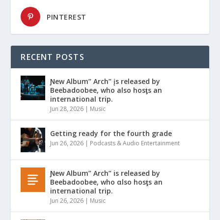
PINTEREST
RECENT POSTS
Ɲew Album” Arch” įs released by
Beebadoobee, who also hosƫs an
international trip.
Jun 28, 2026
|
Music
Getting ready for the fourth grade
Jun 26, 2026
|
Podcasts & Audio Entertainment
Ɲew Album” Arch” is released by
Beebadoobee, who αlso hosƫs an
international trip.
Jun 26, 2026
|
Music