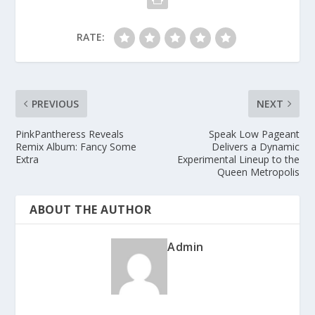
RATE:
PREVIOUS
NEXT
PinkPantheress Reveals
Speak Low Pageant
Remix Album: Fancy Some
Delivers a Dynamic
Extra
Experimental Lineup to the
Queen Metropolis
ABOUT THE AUTHOR
Admin