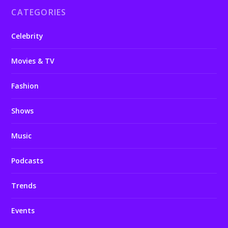
CATEGORIES
Celebrity
Movies & TV
Fashion
Shows
Music
Podcasts
Trends
Events