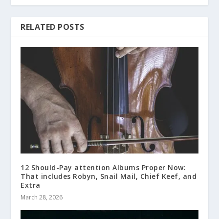
RELATED POSTS
12 Should-Pay attention Albums Proper Now:
That includes Robyn, Snail Mail, Chief Keef, and
Extra
March 28, 2026