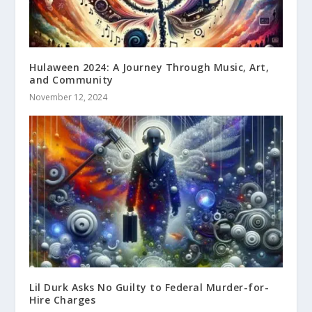
Hulaween 2024: A Journey Through Music, Art,
and Community
November 12, 2024
Lil Durk Asks No Guilty to Federal Murder-for-
Hire Charges