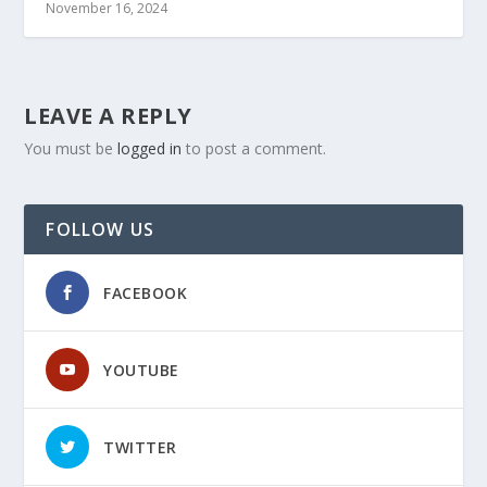
November 16, 2024
LEAVE A REPLY
You must be
logged in
to post a comment.
FOLLOW US
FACEBOOK
YOUTUBE
TWITTER