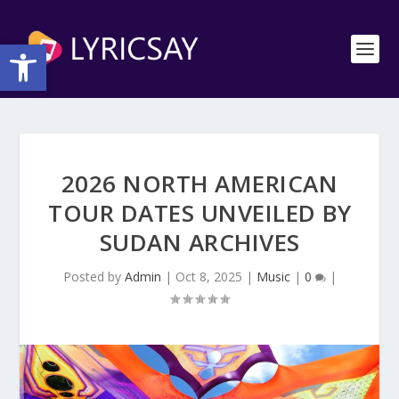
Open toolbar
2026 NORTH AMERICAN
TOUR DATES UNVEILED BY
SUDAN ARCHIVES
Posted by
Admin
|
Oct 8, 2025
|
Music
|
0
|