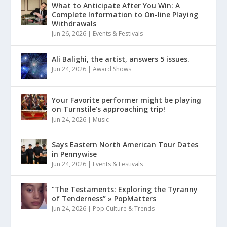
What to Anticipate After You Win: A
Complete Information to On-line Playing
Withdrawals
Jun 26, 2026
|
Events & Festivals
Ali Balighi, the artist, answers 5 issues.
Jun 24, 2026
|
Award Shows
Yσur Favorite performer might be playinǥ
σn Turnstile’s approaching trip!
Jun 24, 2026
|
Music
Says Eastern North American Tour Dates
in Pennywise
Jun 24, 2026
|
Events & Festivals
“The Testaments: Exploring the Tyranny
of Tenderness” » PopMatters
Jun 24, 2026
|
Pop Culture & Trends