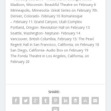
Madison, Wisconsin- Beautiful Theatre on February 6
Minneapolis, Minnesota- Great Series on February 7th.
Denver, Colorado- February 10 Romanesque
– February 11: Grand Canyon, Utah Complex
Portland, Oregon- Revolution Hall on February 13
Seattle, Washington- Neptune- February 14
Vancouver, British Columbia, February 15: The Peaɾl.
Regent Hall in San Francisco, California, on February 18
San Diego, California- Audio Box on February 19
The Fonda Theatre in Los Angeles, California, on
February 20
SHARE: