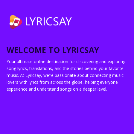
WELCOME TO LYRICSAY
Your ultimate online destination for discovering and exploring
song lyrics, translations, and the stories behind your favorite
music. At Lyricsay, we’re passionate about connecting music
lovers with lyrics from across the globe, helping everyone
experience and understand songs on a deeper level.