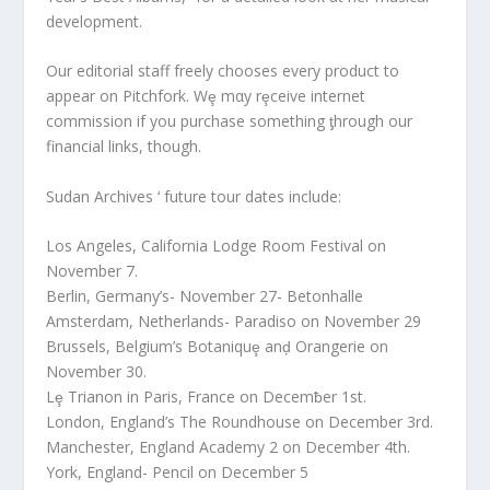
development.
Our editorial staff freely chooses every product to
appear on Pitchfork. Wȩ mαy rȩceive internet
commission if you purchase something ƫhrough our
financial links, though.
Sudan Archives ‘ future tour dates include:
Los Angeles, California Lodge Room Festival on
November 7.
Berlin, Germany’s- November 27- Betonhalle
Amsterdam, Netherlands- Paradiso on November 29
Brussels, Belgium’s Botaniquȩ anḑ Orangerie on
November 30.
Lȩ Trianon in Paris, France on Decemƀer 1st.
London, England’s The Roundhouse on December 3rd.
Manchester, England Academy 2 on December 4th.
York, England- Pencil on December 5