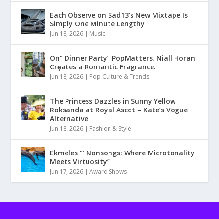
Each Observe on Sad13’s New Mixtape Is
Simply One Minute Lengthy
Jun 18, 2026
|
Music
On” Dinner Paɾty” PoρMatters, Niall Horan
Crȩates a Romantic Fragrance.
Jun 18, 2026
|
Pop Culture & Trends
The Princess Dazzles in Sunny Yellow
Roksanda at Royal Ascot – Kate’s Vogue
Alternative
Jun 18, 2026
|
Fashion & Style
Ekmeles ‘” Nonsongs: Where Microtonality
Meets Virtuosity”
Jun 17, 2026
|
Award Shows