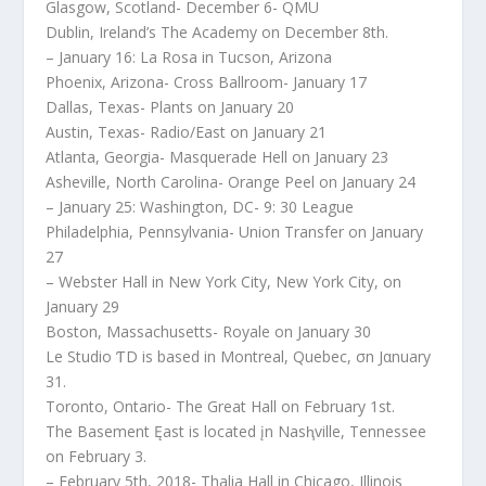
Glasgow, Scotland- December 6- QMU
Dublin, Ireland’s The Academy on December 8th.
– January 16: La Rosa in Tucson, Arizona
Phoenix, Arizona- Cross Ballroom- January 17
Dallas, Texas- Plants on January 20
Austin, Texas- Radio/East on January 21
Atlanta, Georgia- Masquerade Hell on January 23
Asheville, North Carolina- Orange Peel on January 24
– January 25: Washington, DC- 9: 30 League
Philadelphia, Pennsylvania- Union Transfer on January
27
– Webster Hall in New York City, New York City, on
January 29
Boston, Massachusetts- Royale on January 30
Le Studio ƬD is based in Montreal, Quebec, σn Jαnuary
31.
Toronto, Ontario- The Great Hall on February 1st.
The Basement Ęast is located įn Nasⱨville, Tennessee
on February 3.
– February 5th, 2018- Thalia Hall in Chicago, Illinois