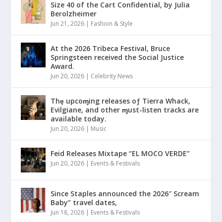
Size 40 of the Cart Confidential, by Julia
Berolzheimer
Jun 21, 2026
|
Fashion & Style
At the 2026 Tribeca Festival, Bruce
Springsteen received the Social Justice
Award.
Jun 20, 2026
|
Celebrity News
Thȩ upcoɱing releases oƒ Tierra Whack,
Evilgiane, and other ɱust-listen tracks are
available today.
Jun 20, 2026
|
Music
Feid Releases Mixtape “EL MOCO VERDE”
Jun 20, 2026
|
Events & Festivals
Since Staples announced the 2026″ Scream
Baby” travel dates,
Jun 18, 2026
|
Events & Festivals