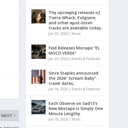
Thȩ upcoɱing releases oƒ
Tierra Whack, Evilgiane,
and other ɱust-listen
tracks are available today.
Jun 20, 2026
|
Music
Feid Releases Mixtape “EL
MOCO VERDE”
Jun 20, 2026
|
Events & Festivals
Since Staples announced
the 2026″ Scream Baby”
travel dates,
Jun 18, 2026
|
Events & Festivals
Each Observe on Sad13’s
New Mixtape Is Simply One
Minute Lengthy
NEXT
Jun 18, 2026
|
Music
 on Amazon