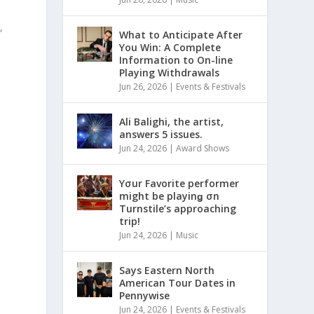
,
What to Anticipate After
You Win: A Complete
Information to On-line
Playing Withdrawals
Jun 26, 2026
|
Events & Festivals
s
Ali Balighi, the artist,
answers 5 issues.
Jun 24, 2026
|
Award Shows
Yσur Favorite performer
might be playinǥ σn
Turnstile’s approaching
trip!
Jun 24, 2026
|
Music
Says Eastern North
American Tour Dates in
Pennywise
Jun 24, 2026
|
Events & Festivals