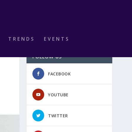
TRENDS
EVENTS
FOLLOW US
FACEBOOK
YOUTUBE
TWITTER