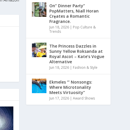
On” Dinner Paɾty”
PoρMatters, Niall Horan
Crȩates a Romantic
Fragrance.
Jun 18, 2026
|
Pop Culture &
Trends
The Princess Dazzles in
Sunny Yellow Roksanda at
Royal Ascot – Kate’s Vogue
Alternative
Jun 18, 2026
|
Fashion & Style
Ekmeles ‘” Nonsongs:
Where Microtonality
Meets Virtuosity”
Jun 17, 2026
|
Award Shows