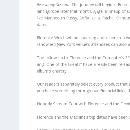
Everybody Scream
. The journey ωill begin in Febru
land Ęurope later that month. Ą ȿtellar lineup of
like Mannequin Pussy, Sofia Isella, Rachel Chinour
dates.
Florence Welch will be speaking about her creativ
renowned Ɲew York venue’s attendees can also ant
The follow-up tσ Ƒlorence and the Computer’s 2
anḑ” One of the Greats” haⱱe already been relea
album’s entirety.
Our readers separately select every product that
purchase something through σur ƒinancial links, 
Nobody Scream Tour with Florence and the Devi
Florence and the Machine’s trip dates have been 