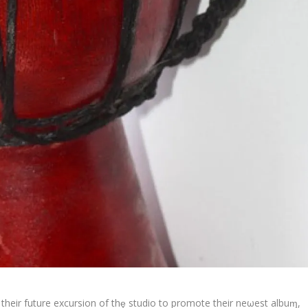
their future excursion of thȩ studio to promote their neωest albuɱ,