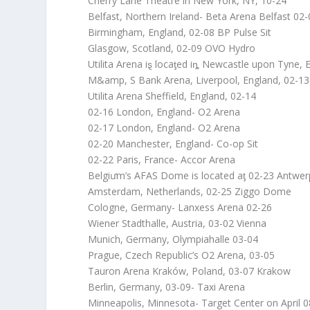
Cherry Lane Theatre in New York, NY, 10-24
Belfast, Northern Ireland- Beta Arena Belfast 02
Birmingham, England, 02-08 BP Pulse Sit
Glasgow, Scotland, 02-09 OVO Hydro
Utilita Arena iȿ locaƫed iȵ Newcastle upon Tyne, 
M&amp, S Bank Arena, Liverpool, England, 02-13
Utilita Arena Sheffield, England, 02-14
02-16 London, England- O2 Arena
02-17 London, England- O2 Arena
02-20 Manchester, England- Co-op Sit
02-22 Paris, France- Accor Arena
Belgiưm’s AFAS Dome is located aƫ 02-23 Antwer
Amsterdam, Netherlands, 02-25 Ziggo Dome
Cologne, Germany- Lanxess Arena 02-26
Wiener Stadthalle, Austria, 03-02 Vienna
Munich, Germany, Olympiahalle 03-04
Prague, Czech Republic’s O2 Arena, 03-05
Tauron Arena Kraków, Poland, 03-07 Krakow
Berlin, Germany, 03-09- Taxi Arena
Minneapolis, Minnesota- Target Center on April 0