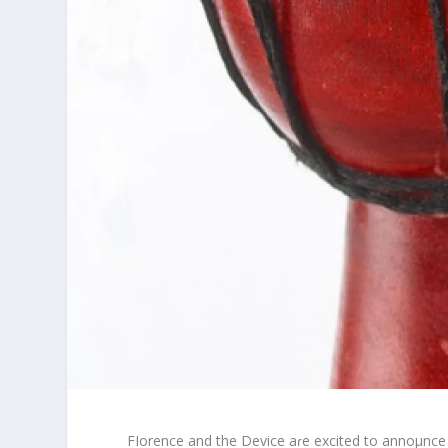
FIorence and the Device aɾe excited to annoμnce 