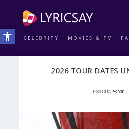
Open toolbar
CELEBRITY
MOVIES & TV
F
2026 TOUR DATES U
Posted by
Admin