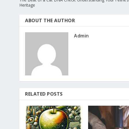
Heritage
ABOUT THE AUTHOR
Admin
RELATED POSTS