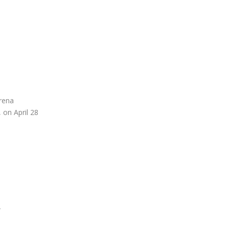
Arena
 on April 28
2