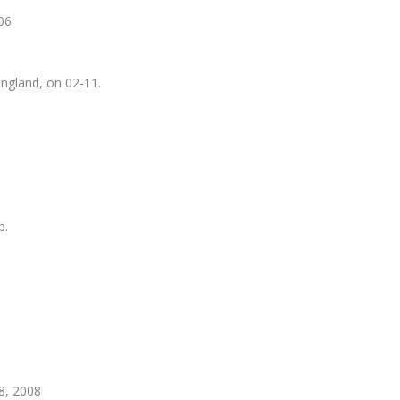
-06
England, on 02-11.
p.
8, 2008