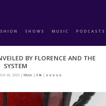
ASHION
SHOWS
MUSIC
PODCASTS
NVEILED BY FLORENCE AND THE
SYSTEM
|
Oct 26, 2025
|
Music
|
0
|