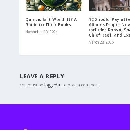
Quince: Is it Worth It? A
12 Should-Pay att
Guide to Their Books
Albums Proper Now
includes Robyn, Sna
November 13, 2024
Chief Keef, and Ex
March 28, 2026
LEAVE A REPLY
You must be
logged in
to post a comment.