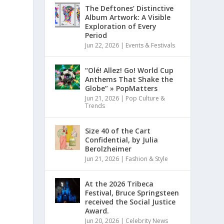
The Deftones’ Distinctive
Album Artwork: A Visible
Exploration of Every
Period
Jun 22, 2026
|
Events & Festivals
“Olé! Allez! Go! World Cup
Anthems That Shake the
Globe” » PopMatters
Jun 21, 2026
|
Pop Culture &
Trends
Size 40 of the Cart
Confidential, by Julia
Berolzheimer
Jun 21, 2026
|
Fashion & Style
At the 2026 Tribeca
Festival, Bruce Springsteen
received the Social Justice
Award.
Jun 20, 2026
|
Celebrity News