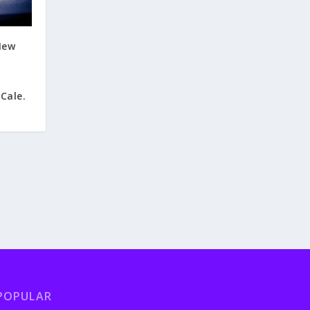
New
Cale.
POPULAR