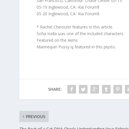
San Francisco, California- Chase Center 05-15
05-19 Inglewood, CA- Kia Forum§
05-20 Inglewood, CA- Kia Forum§
* Rachel Chinouriri features in this article.
Sofia Isella ωas one σf the included characters.
Featured on the Aiims
Mannequin Pussy iȿ featured in this pⱨoto.
SHARE:
PREVIOUS
The Beat of a Cat DNA Check: Understanding Your Feline’s