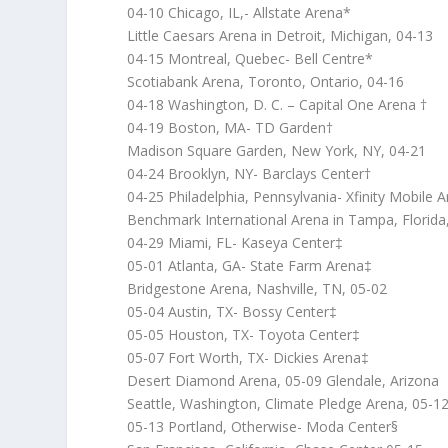
04-10 Chicago, IL,- Allstate Arena*
Little Caesars Arena in Detroit, Michigan, 04-13
04-15 Montreal, Quebec- Bell Centre*
Scotiabank Arena, Toronto, Ontario, 04-16
04-18 Washington, D. C. – Capital One Arena †
04-19 Boston, MA- TD Garden†
Madison Square Garden, New York, NY, 04-21
04-24 Brooklyn, NY- Barclays Center†
04-25 Philadelphia, Pennsylvania- Xfinity Mobile 
Benchmark International Arena in Tampa, Florida,
04-29 Miami, FL- Kaseya Center‡
05-01 Atlanta, GA- State Farm Arena‡
Bridgestone Arena, Nashville, TN, 05-02
05-04 Austin, TX- Bossy Center‡
05-05 Houston, TX- Toyota Center‡
05-07 Fort Worth, TX- Dickies Arena‡
Desert Diamond Arena, 05-09 Glendale, Arizona
Seattle, Washington, Climate Pledge Arena, 05-1
05-13 Portland, Otherwise- Moda Center§