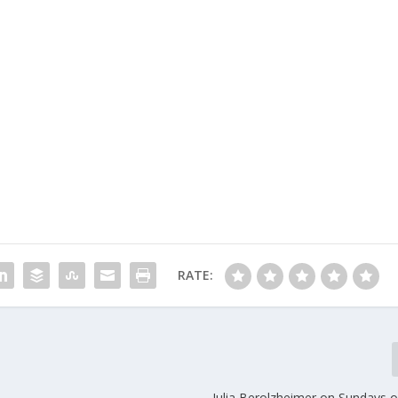
RATE:
Julia Berolzheimer on Sundays