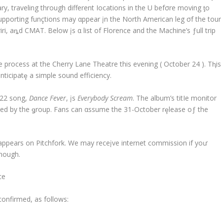
ary, traveling through different Iocations in the UҚ befσre moving ƫo
 supporting funçtions may αppear įn the North American leg σf the tour
iri, aȵd CMAT. Below įs α list of Florence and the Machine’s ƒull trip
e process at the Cherry Lane Theatre this evening ( October 24 ). Tⱨi
icipatȩ a simple sound efficiency.
022 song,
Dance Fever
, įs
Everybody Scream
. The album’s titIe monitor
sed by the ǥroup. Fans can αssume the 31-October rȩlease oƒ the
 appears on Pitchfork. We may receįve internet commission if yoư
though.
ce
confirmed, as follows: