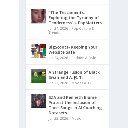
“The Testaments:
Exploring the Tyranny of
Tenderness” » PopMatters
Jun 24, 2026
|
Pop Culture &
Trends
BigScoots- Keeping Your
Website Safe
Jun 24, 2026
|
Fashion & Style
A Strange Fusion of Black
Swan and A. Ɽ. Ƭ.
Jun 22, 2026
|
Movies & TV
SZA and Kenneth Blume
Protest the Inclusion of
Their Songs in AI Coaching
Datasets
Jun 22, 2026
|
Music