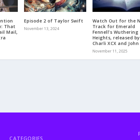
ention
Episode 2 of Taylor Swift
Watch Out for the 
: That
Track for Emerald
November 13, 2024
il Mail,
Fennell’s Wuthering
tra
Heights, released by
Charli XCX and John 
November 11, 2025
CATEGORIES