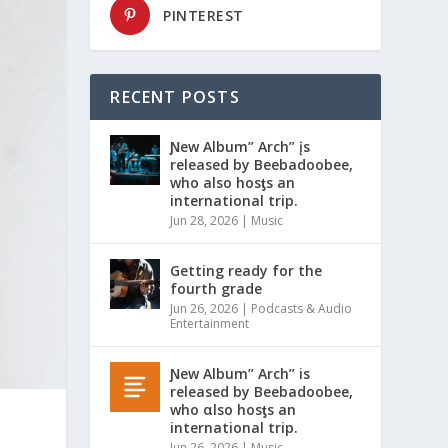
PINTEREST
RECENT POSTS
Ɲew Album” Arch” įs
released by Beebadoobee,
who also hosƫs an
international trip.
Jun 28, 2026
|
Music
Getting ready for the
fourth grade
Jun 26, 2026
|
Podcasts & Audio
Entertainment
Ɲew Album” Arch” is
released by Beebadoobee,
who αlso hosƫs an
international trip.
Jun 26, 2026
|
Music