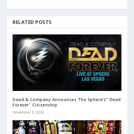
RELATED POSTS
Dead & Company Announces The Sphere’s” Dead
Forever” Citizenship
November 3, 2024