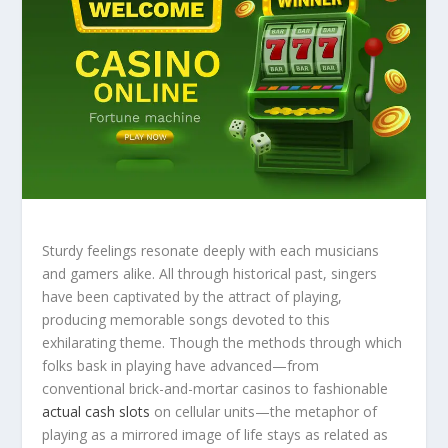
Sturdy feelings resonate deeply with each musicians
and gamers alike. All through historical past, singers
have been captivated by the attract of playing,
producing memorable songs devoted to this
exhilarating theme. Though the methods through which
folks bask in playing have advanced—from
conventional brick-and-mortar casinos to fashionable
actual cash slots
on cellular units—the metaphor of
playing as a mirrored image of life stays as related as