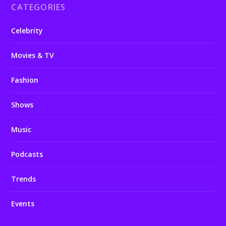
CATEGORIES
Celebrity
Movies & TV
Fashion
Shows
Music
Podcasts
Trends
Events