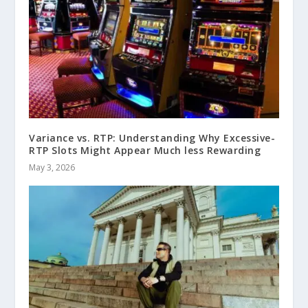
Variance vs. RTP: Understanding Why Excessive-
RTP Slots Might Appear Much less Rewarding
May 3, 2026