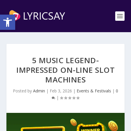
Open toolbar
5 MUSIC LEGEND-
IMPRESSED ON-LINE SLOT
MACHINES
Posted by
Admin
|
Feb 3, 2026
|
Events & Festivals
|
0
|