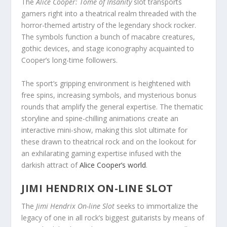
The
Alice Cooper: Tome of Insanity
slot transports
gamers right into a theatrical realm threaded with the
horror-themed artistry of the legendary shock rocker.
The symbols function a bunch of macabre creatures,
gothic devices, and stage iconography acquainted to
Cooper’s long-time followers.
The sport’s gripping environment is heightened with
free spins, increasing symbols, and mysterious bonus
rounds that amplify the general expertise. The thematic
storyline and spine-chilling animations create an
interactive mini-show, making this slot ultimate for
these drawn to theatrical rock and on the lookout for
an exhilarating gaming expertise infused with the
darkish attract of
Alice Cooper’s world
.
JIMI HENDRIX ON-LINE SLOT
The
Jimi Hendrix On-line Slot
seeks to immortalize the
legacy of one in all rock’s biggest guitarists by means of