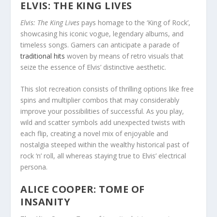
ELVIS: THE KING LIVES
Elvis: The King Lives
pays homage to the ‘King of Rock’,
showcasing his iconic vogue, legendary albums, and
timeless songs. Gamers can anticipate a parade of
traditional hits
woven by means of retro visuals that
seize the essence of Elvis’ distinctive aesthetic.
This slot recreation consists of thrilling options like free
spins and multiplier combos that may considerably
improve your possibilities of successful. As you play,
wild and scatter symbols add unexpected twists with
each flip, creating a novel mix of enjoyable and
nostalgia steeped within the wealthy historical past of
rock ‘n’ roll, all whereas staying true to Elvis’ electrical
persona.
ALICE COOPER: TOME OF
INSANITY