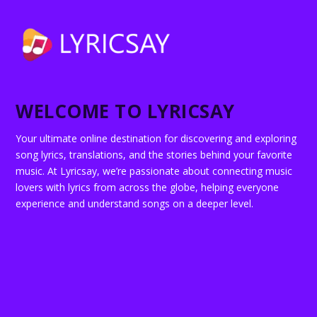
WELCOME TO LYRICSAY
Your ultimate online destination for discovering and exploring
song lyrics, translations, and the stories behind your favorite
music. At Lyricsay, we’re passionate about connecting music
lovers with lyrics from across the globe, helping everyone
experience and understand songs on a deeper level.