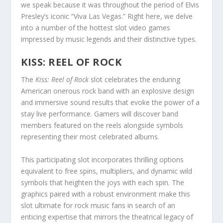
we speak because it was throughout the period of Elvis
Presley’s iconic “Viva Las Vegas.” Right here, we delve
into a number of the hottest slot video games
impressed by music legends and their distinctive types.
KISS: REEL OF ROCK
The
Kiss: Reel of Rock
slot celebrates the enduring
American onerous rock band with an explosive design
and immersive sound results that evoke the power of a
stay live performance. Gamers will discover band
members featured on the reels alongside symbols
representing their most celebrated albums.
This participating slot incorporates thrilling options
equivalent to free spins, multipliers, and dynamic wild
symbols that heighten the joys with each spin. The
graphics paired with a robust environment make this
slot ultimate for rock music fans in search of an
enticing expertise that mirrors the theatrical legacy of