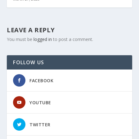
LEAVE A REPLY
You must be
logged in
to post a comment.
FOLLOW US
FACEBOOK
YOUTUBE
TWITTER