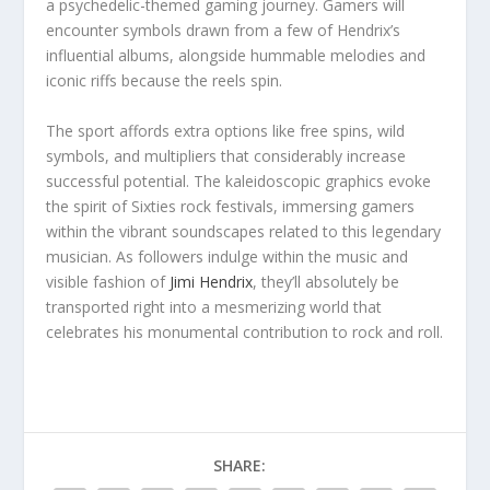
a psychedelic-themed gaming journey. Gamers will
encounter symbols drawn from a few of Hendrix’s
influential albums, alongside hummable melodies and
iconic riffs because the reels spin.
The sport affords extra options like free spins, wild
symbols, and multipliers that considerably increase
successful potential. The kaleidoscopic graphics evoke
the spirit of Sixties rock festivals, immersing gamers
within the vibrant soundscapes related to this legendary
musician. As followers indulge within the music and
visible fashion of
Jimi Hendrix
, they’ll absolutely be
transported right into a mesmerizing world that
celebrates his monumental contribution to rock and roll.
SHARE: