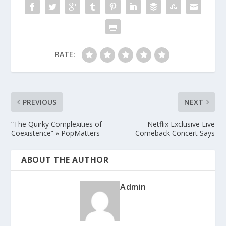
RATE:
PREVIOUS
NEXT
“The Quirky Complexities of
Netflix Exclusive Live
Coexistence” » PopMatters
Comeback Concert Says
ABOUT THE AUTHOR
Admin