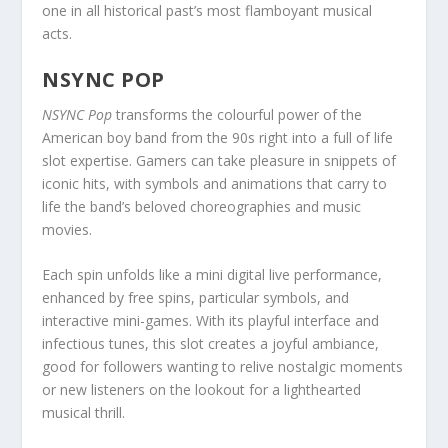
one in all historical past’s most flamboyant musical
acts.
NSYNC POP
NSYNC Pop
transforms the colourful power of the
American boy band from the 90s right into a full of life
slot expertise. Gamers can take pleasure in snippets of
iconic hits, with symbols and animations that carry to
life the band’s beloved choreographies and music
movies.
Each spin unfolds like a mini digital live performance,
enhanced by free spins, particular symbols, and
interactive mini-games. With its playful interface and
infectious tunes, this slot creates a joyful ambiance,
good for followers wanting to relive nostalgic moments
or new listeners on the lookout for a lighthearted
musical thrill.