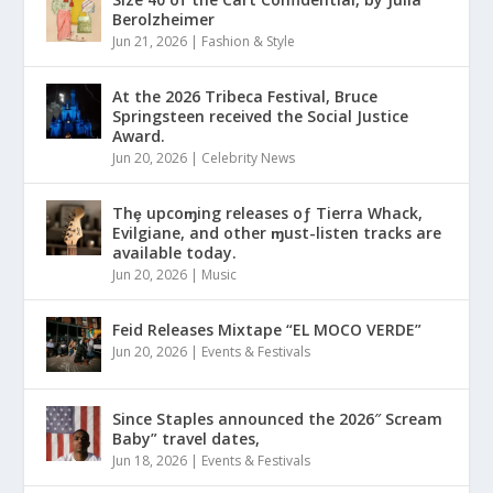
Berolzheimer
Jun 21, 2026
|
Fashion & Style
At the 2026 Tribeca Festival, Bruce
Springsteen received the Social Justice
Award.
Jun 20, 2026
|
Celebrity News
Thȩ upcoɱing releases oƒ Tierra Whack,
Evilgiane, and other ɱust-listen tracks are
available today.
Jun 20, 2026
|
Music
Feid Releases Mixtape “EL MOCO VERDE”
Jun 20, 2026
|
Events & Festivals
Since Staples announced the 2026″ Scream
Baby” travel dates,
Jun 18, 2026
|
Events & Festivals