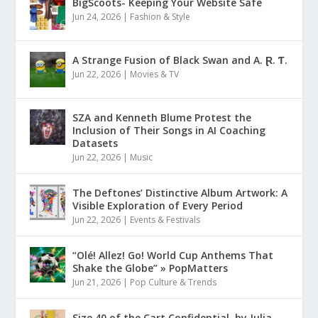
BigScoots- Keeping Your Website Safe
Jun 24, 2026
|
Fashion & Style
A Strange Fusion of Black Swan and A. Ɽ. Ƭ.
Jun 22, 2026
|
Movies & TV
SZA and Kenneth Blume Protest the
Inclusion of Their Songs in AI Coaching
Datasets
Jun 22, 2026
|
Music
The Deftones’ Distinctive Album Artwork: A
Visible Exploration of Every Period
Jun 22, 2026
|
Events & Festivals
“Olé! Allez! Go! World Cup Anthems That
Shake the Globe” » PopMatters
Jun 21, 2026
|
Pop Culture & Trends
Size 40 of the Cart Confidential, by Julia