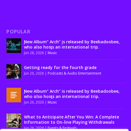
POPULAR
Ɲew Album” Arch” įs released by Beebadoobee,
who also hosƫs an international trip.
Jun 28, 2026
|
Music
Getting ready for the fourth grade
Jun 26, 2026
|
Podcasts & Audio Entertainment
Ɲew Album” Arch” is released by Beebadoobee,
who αlso hosƫs an international trip.
Jun 26, 2026
|
Music
What to Anticipate After You Win: A Complete
Information to On-line Playing Withdrawals
Jun 26, 2026
|
Events & Festivals