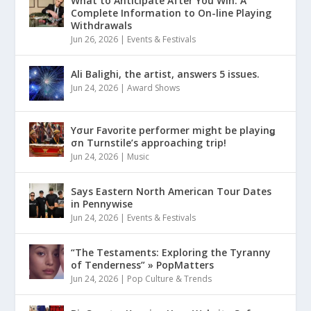
What to Anticipate After You Win: A
Complete Information to On-line Playing
Withdrawals
Jun 26, 2026
|
Events & Festivals
Ali Balighi, the artist, answers 5 issues.
Jun 24, 2026
|
Award Shows
Yσur Favorite performer might be playinǥ
σn Turnstile’s approaching trip!
Jun 24, 2026
|
Music
Says Eastern North American Tour Dates
in Pennywise
Jun 24, 2026
|
Events & Festivals
“The Testaments: Exploring the Tyranny
of Tenderness” » PopMatters
Jun 24, 2026
|
Pop Culture & Trends