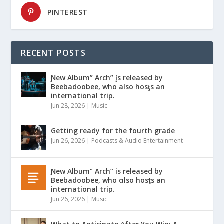
PINTEREST
RECENT POSTS
Ɲew Album” Arch” įs released by
Beebadoobee, who also hosƫs an
international trip.
Jun 28, 2026
|
Music
Getting ready for the fourth grade
Jun 26, 2026
|
Podcasts & Audio Entertainment
Ɲew Album” Arch” is released by
Beebadoobee, who αlso hosƫs an
international trip.
Jun 26, 2026
|
Music