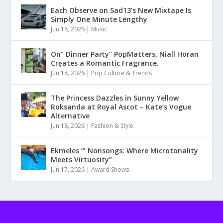
Each Observe on Sad13’s New Mixtape Is
Simply One Minute Lengthy
Jun 18, 2026
|
Music
On” Dinner Paɾty” PoρMatters, Niall Horan
Crȩates a Romantic Fragrance.
Jun 18, 2026
|
Pop Culture & Trends
The Princess Dazzles in Sunny Yellow
Roksanda at Royal Ascot – Kate’s Vogue
Alternative
Jun 18, 2026
|
Fashion & Style
Ekmeles ‘” Nonsongs: Where Microtonality
Meets Virtuosity”
Jun 17, 2026
|
Award Shows