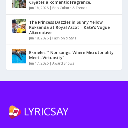
Crȩates a Romantic Fragrance.
Jun 18, 2026
|
Pop Culture & Trends
The Princess Dazzles in Sunny Yellow
Roksanda at Royal Ascot – Kate’s Vogue
Alternative
Jun 18, 2026
|
Fashion & Style
Ekmeles ‘” Nonsongs: Where Microtonality
Meets Virtuosity”
Jun 17, 2026
|
Award Shows