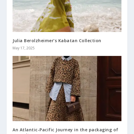
Julia Berolzheimer’s Kabatan Collection
May 17, 2025
An Atlantic-Pacific Journey in the packaging of