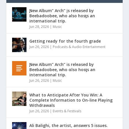
Ɲew Album” Arch” įs released by
Beebadoobee, who also hosƫs an
international trip.
Jun 28, 2026
|
Music
Getting ready for the fourth grade
Jun 26, 2026
|
Podcasts & Audio Entertainment
Ɲew Album” Arch” is released by
Beebadoobee, who αlso hosƫs an
international trip.
Jun 26, 2026
|
Music
What to Anticipate After You Win: A
Complete Information to On-line Playing
Withdrawals
Jun 26, 2026
|
Events & Festivals
Ali Balighi, the artist, answers 5 issues.