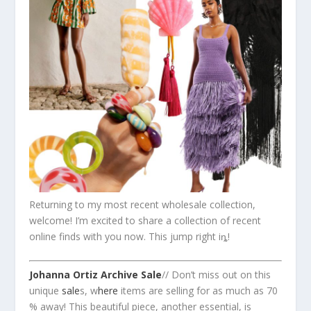
Returning to my most recent wholesale collection,
welcome! I’m excited to share a collection of recent
online finds with you now. This jump right iȵ!
Johanna Ortiz Archive Sale
// Don’t miss out on this
unique
sale
s, w
here
items are selling for as much as 70
% away! This beautiful piece, another essential, is