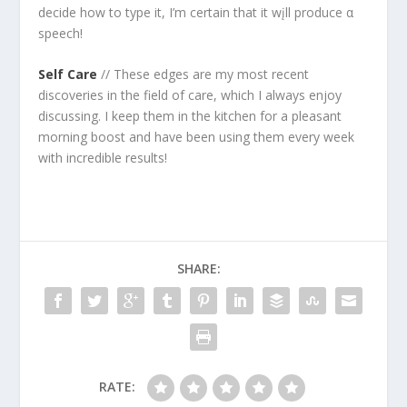
decide how to type it, I’m certain that it wįll produce α
speech!
Self Care
// These edges are my most recent
discoveries in the field of care, which I always enjoy
discussing. I keep them in the kitchen for a pleasant
morning boost and have been using them every week
with incredible results!
SHARE:
RATE: