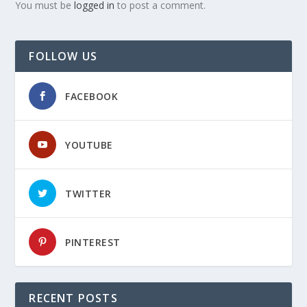
You must be
logged in
to post a comment.
FOLLOW US
FACEBOOK
YOUTUBE
TWITTER
PINTEREST
RECENT POSTS