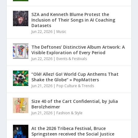
SZA and Kenneth Blume Protest the
Inclusion of Their Songs in AI Coaching
Datasets
Jun 22, 2026
|
Music
The Deftones’ Distinctive Album Artwork: A
Visible Exploration of Every Period
Jun 22, 2026
|
Events & Festivals
“Olé! Allez! Go! World Cup Anthems That
Shake the Globe” » PopMatters
Jun 21, 2026
|
Pop Culture & Trends
Size 40 of the Cart Confidential, by Julia
Berolzheimer
Jun 21, 2026
|
Fashion & Style
At the 2026 Tribeca Festival, Bruce
Springsteen received the Social Justice