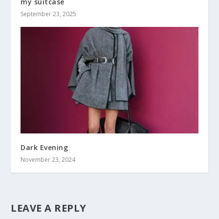
my suitcase
September 23, 2025
Dark Evening
November 23, 2024
LEAVE A REPLY