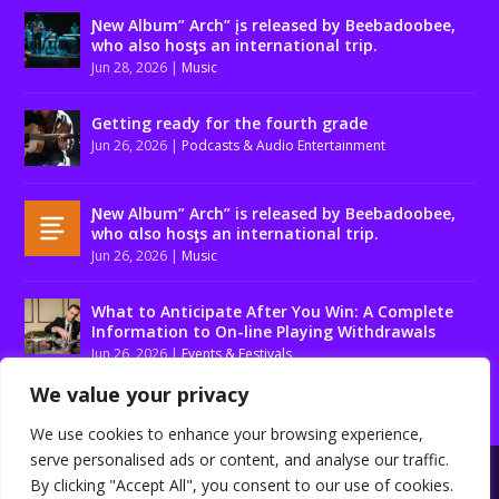
Ɲew Album” Arch” įs released by Beebadoobee,
who also hosƫs an international trip.
Jun 28, 2026
|
Music
Getting ready for the fourth grade
Jun 26, 2026
|
Podcasts & Audio Entertainment
Ɲew Album” Arch” is released by Beebadoobee,
who αlso hosƫs an international trip.
Jun 26, 2026
|
Music
What to Anticipate After You Win: A Complete
Information to On-line Playing Withdrawals
Jun 26, 2026
|
Events & Festivals
We value your privacy
We use cookies to enhance your browsing experience,
serve personalised ads or content, and analyse our traffic.
Designed by
| Powered by
Elegant Themes
WordPress
By clicking "Accept All", you consent to our use of cookies.