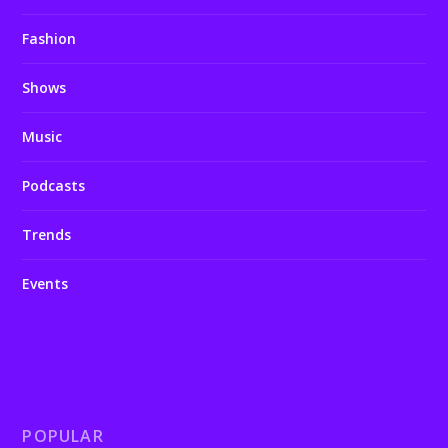
Fashion
Shows
Music
Podcasts
Trends
Events
POPULAR