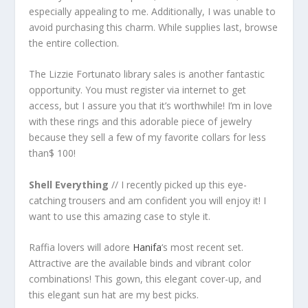
especially appealing to me. Additionally, I was unable to
avoid purchasing this charm. While supplies last, browse
the entire collection.
The Lizzie Fortunato library sales is another fantastic
opportunity. You must register via internet to get
access, but I assure you that it’s worthwhile! I’m in love
with these rings and this adorable piece of jewelry
because they sell a few of my favorite collars for less
than$ 100!
Shell Everything
// I recently picked up this eye-
catching trousers and am confident you will enjoy it! I
want to use this amazing case to style it.
Raffia lovers will adore
Hanifa
‘s most recent set.
Attractive are the available binds and vibrant color
combinations! This gown, this elegant cover-up, and
this elegant sun hat are my best picks.