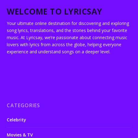
WELCOME TO LYRICSAY
Your ultimate online destination for discovering and exploring
song lyrics, translations, and the stories behind your favorite
music. At Lyricsay, we’re passionate about connecting music
lovers with lyrics from across the globe, helping everyone
experience and understand songs on a deeper level.
CATEGORIES
Celebrity
Movies & TV