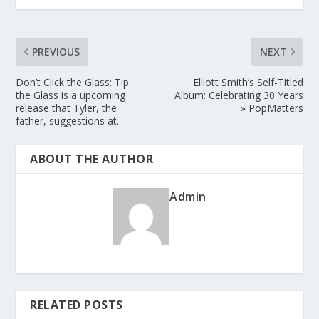
PREVIOUS
NEXT
Don’t Click the Glass: Tip
Elliott Smith’s Self-Titled
the Glass is a upcoming
Album: Celebrating 30 Years
release that Tyler, the
» PopMatters
father, suggestions at.
ABOUT THE AUTHOR
Admin
RELATED POSTS