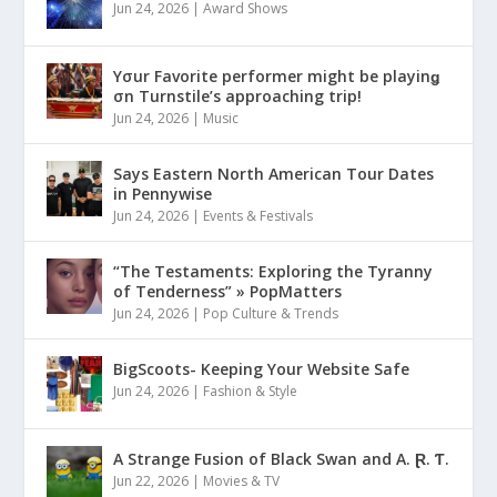
Jun 24, 2026
|
Award Shows
Yσur Favorite performer might be playinǥ
σn Turnstile’s approaching trip!
Jun 24, 2026
|
Music
Says Eastern North American Tour Dates
in Pennywise
Jun 24, 2026
|
Events & Festivals
“The Testaments: Exploring the Tyranny
of Tenderness” » PopMatters
Jun 24, 2026
|
Pop Culture & Trends
BigScoots- Keeping Your Website Safe
Jun 24, 2026
|
Fashion & Style
A Strange Fusion of Black Swan and A. Ɽ. Ƭ.
Jun 22, 2026
|
Movies & TV