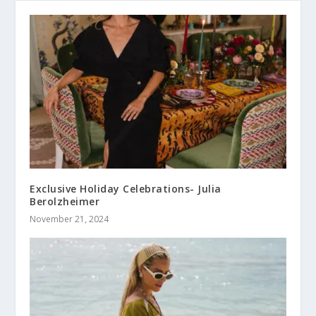
Exclusive Holiday Celebrations- Julia
Berolzheimer
November 21, 2024