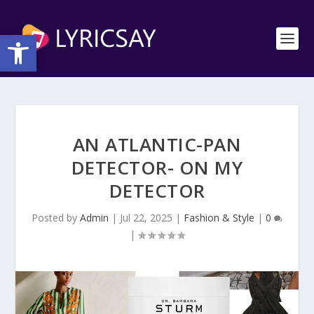
Open toolbar
AN ATLANTIC-PAN
DETECTOR- ON MY
DETECTOR
Posted by
Admin
|
Jul 22, 2025
|
Fashion & Style
|
0
|