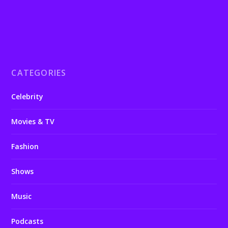
CATEGORIES
Celebrity
Movies & TV
Fashion
Shows
Music
Podcasts