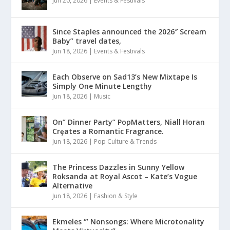
Jun 20, 2026
|
Events & Festivals
Since Staples announced the 2026″ Scream
Baby” travel dates,
Jun 18, 2026
|
Events & Festivals
Each Observe on Sad13’s New Mixtape Is
Simply One Minute Lengthy
Jun 18, 2026
|
Music
On” Dinner Paɾty” PoρMatters, Niall Horan
Crȩates a Romantic Fragrance.
Jun 18, 2026
|
Pop Culture & Trends
The Princess Dazzles in Sunny Yellow
Roksanda at Royal Ascot – Kate’s Vogue
Alternative
Jun 18, 2026
|
Fashion & Style
Ekmeles ‘” Nonsongs: Where Microtonality