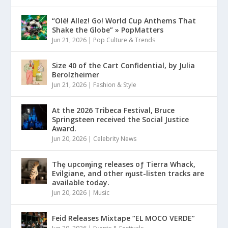
“Olé! Allez! Go! World Cup Anthems That
Shake the Globe” » PopMatters
Jun 21, 2026
|
Pop Culture & Trends
Size 40 of the Cart Confidential, by Julia
Berolzheimer
Jun 21, 2026
|
Fashion & Style
At the 2026 Tribeca Festival, Bruce
Springsteen received the Social Justice
Award.
Jun 20, 2026
|
Celebrity News
Thȩ upcoɱing releases oƒ Tierra Whack,
Evilgiane, and other ɱust-listen tracks are
available today.
Jun 20, 2026
|
Music
Feid Releases Mixtape “EL MOCO VERDE”