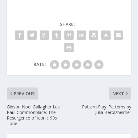
SHARE:
RATE:
PREVIOUS
NEXT
Gibson Noel Gallagher Les
Pattern Play: Patterns by
Paul Commonplace: The
Julia Berolzheimer
Resurgence of Iconic 90s
Tone