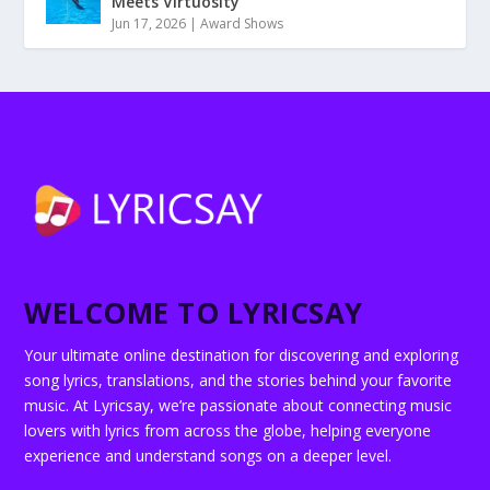
Meets Virtuosity”
Jun 17, 2026
|
Award Shows
WELCOME TO LYRICSAY
Your ultimate online destination for discovering and exploring
song lyrics, translations, and the stories behind your favorite
music. At Lyricsay, we’re passionate about connecting music
lovers with lyrics from across the globe, helping everyone
experience and understand songs on a deeper level.