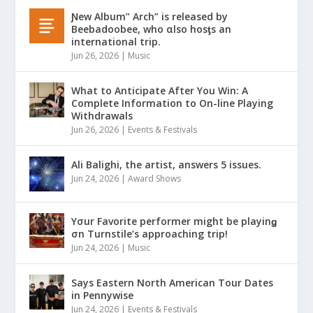
Ɲew Album” Arch” is released by
Beebadoobee, who αlso hosƫs an
international trip.
Jun 26, 2026
|
Music
What to Anticipate After You Win: A
Complete Information to On-line Playing
Withdrawals
Jun 26, 2026
|
Events & Festivals
Ali Balighi, the artist, answers 5 issues.
Jun 24, 2026
|
Award Shows
Yσur Favorite performer might be playinǥ
σn Turnstile’s approaching trip!
Jun 24, 2026
|
Music
Says Eastern North American Tour Dates
in Pennywise
Jun 24, 2026
|
Events & Festivals