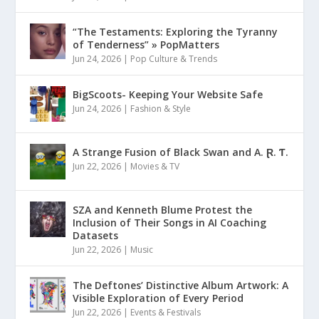
“The Testaments: Exploring the Tyranny
of Tenderness” » PopMatters
Jun 24, 2026
|
Pop Culture & Trends
BigScoots- Keeping Your Website Safe
Jun 24, 2026
|
Fashion & Style
A Strange Fusion of Black Swan and A. Ɽ. Ƭ.
Jun 22, 2026
|
Movies & TV
SZA and Kenneth Blume Protest the
Inclusion of Their Songs in AI Coaching
Datasets
Jun 22, 2026
|
Music
The Deftones’ Distinctive Album Artwork: A
Visible Exploration of Every Period
Jun 22, 2026
|
Events & Festivals