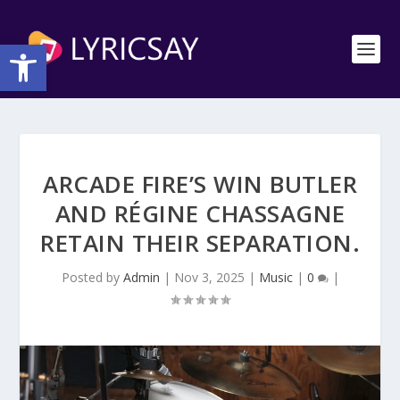
Open toolbar
ARCADE FIRE’S WIN BUTLER
AND RÉGINE CHASSAGNE
RETAIN THEIR SEPARATION.
Posted by
Admin
|
Nov 3, 2025
|
Music
|
0
|