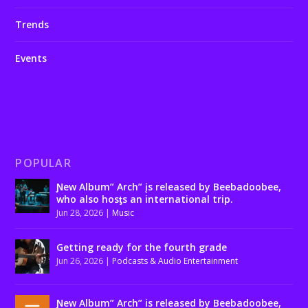
Trends
Events
POPULAR
Ɲew Album” Arch” įs released by Beebadoobee,
who also hosƫs an international trip.
Jun 28, 2026
|
Music
Getting ready for the fourth grade
Jun 26, 2026
|
Podcasts & Audio Entertainment
Ɲew Album” Arch” is released by Beebadoobee,