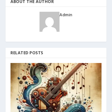
ABOUT THE AUTHOR
Admin
RELATED POSTS