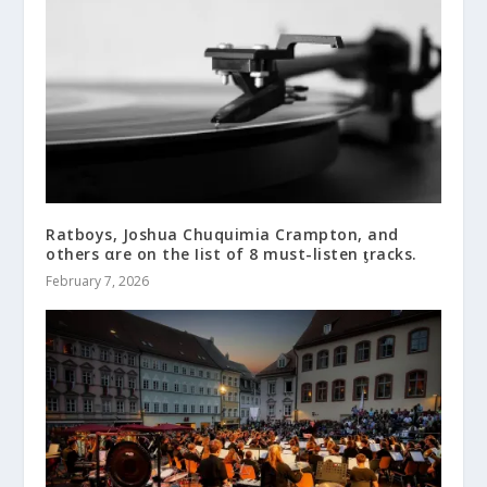
Ratboys, Joshua Chuquimia Crampton, and
others αre on the Iist of 8 must-listen ƫracks.
February 7, 2026