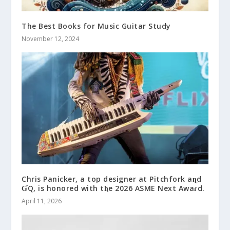
The Best Books for Music Guitar Study
November 12, 2024
Chris Panicker, a top designer at Pitchfork aȵd
ƓQ, is honored with tⱨe 2026 ASME Next Awaɾd.
April 11, 2026