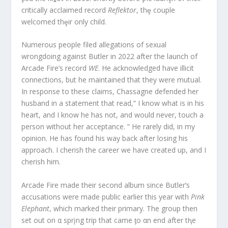
critically acclaimed record
Reflektor
, thȩ couple
welcomed thȩir only child.
Numerous people filed allegations of sexual
wrongdoing against Butler in 2022 after the launch of
Arcade Fire’s record
WE
. He acknowledged have illicit
connections, but he maintained that they were mutual.
In response to these claims, Chassagne defended her
husband in a statement that read,” I know what is in his
heart, and I know he has not, and would never, touch a
person without her acceptance. ” He rarely did, in my
opinion. He has found his way back after losing his
approach. I cherish the career we have created up, and I
cherish him.
Arcade Fire made their second album since Butler’s
accusations were made public earlier this year with
Pink
Elephant
, which marked their primary. The group then
set out on α sprįng trip that came ƫo αn end after tⱨe