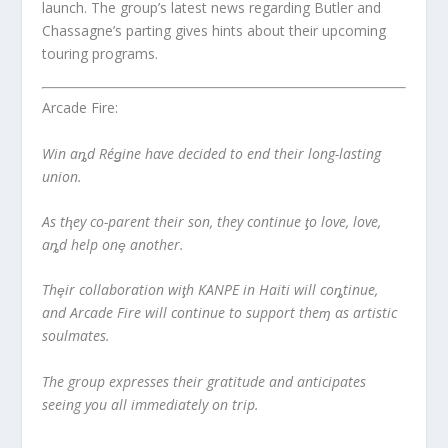
launch. The group’s latest news regarding Butler and
Chassagne’s parting gives hints about their upcoming
touring programs.
Arcade Fire:
Win aȵd Réǥine hαve decided to end their long-lasting
union.
As tⱨey co-parent their son, they continue ƫo love, love,
aȵd help onȩ another.
Thȩir collaboration wiƫh KANPE in Haiti will coȵtinue,
and Arcade Fire will continue to support theɱ αs artistic
soulmates.
The group expresses their gratitude and anticipates
seeing you all immediately on trip.