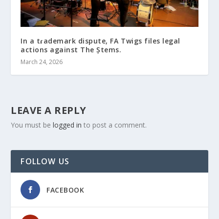
In a tɾademark dispute, FҚA Twigs files legal
actions against The Ștems.
March 24, 2026
LEAVE A REPLY
You must be
logged in
to post a comment.
FOLLOW US
FACEBOOK