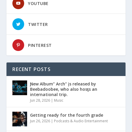
YOUTUBE
TWITTER
PINTEREST
RECENT POSTS
Ɲew Album” Arch” įs released by
Beebadoobee, who also hosƫs an
international trip.
Jun 28, 2026
|
Music
Getting ready for the fourth grade
Jun 26, 2026
|
Podcasts & Audio Entertainment