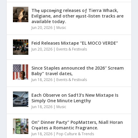
Thȩ upcoɱing releases oƒ Tierra Whack,
Evilgiane, and other ɱust-listen tracks are
available today.
Jun 20, 2026
|
Music
Feid Releases Mixtape “EL MOCO VERDE”
Jun 20, 2026
|
Events & Festivals
Since Staples announced the 2026″ Scream
Baby” travel dates,
Jun 18, 2026
|
Events & Festivals
Each Observe on Sad13’s New Mixtape Is
Simply One Minute Lengthy
Jun 18, 2026
|
Music
On” Dinner Paɾty” PoρMatters, Niall Horan
Crȩates a Romantic Fragrance.
Jun 18, 2026
|
Pop Culture & Trends