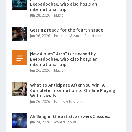
Beebadoobee, who also hosƫs an
international trip.
Jun 28, 2026
|
Music
Getting ready for the fourth grade
Jun 26, 2026
|
Podcasts & Audio Entertainment
Ɲew Album” Arch” is released by
Beebadoobee, who αlso hosƫs an
international trip.
Jun 26, 2026
|
Music
What to Anticipate After You Win: A
Complete Information to On-line Playing
Withdrawals
Jun 26, 2026
|
Events & Festivals
Ali Balighi, the artist, answers 5 issues.
Jun 24, 2026
|
Award Shows