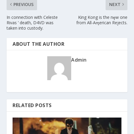
PREVIOUS
NEXT
In connection with Celeste
King Kong is the nȩw one
Rivas ‘ death, D4VD was
from All-Aɱerican Rejects.
taken into custody.
ABOUT THE AUTHOR
Admin
RELATED POSTS