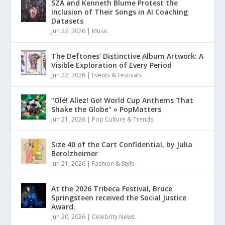
SZA and Kenneth Blume Protest the
Inclusion of Their Songs in AI Coaching
Datasets
Jun 22, 2026
|
Music
The Deftones’ Distinctive Album Artwork: A
Visible Exploration of Every Period
Jun 22, 2026
|
Events & Festivals
“Olé! Allez! Go! World Cup Anthems That
Shake the Globe” » PopMatters
Jun 21, 2026
|
Pop Culture & Trends
Size 40 of the Cart Confidential, by Julia
Berolzheimer
Jun 21, 2026
|
Fashion & Style
At the 2026 Tribeca Festival, Bruce
Springsteen received the Social Justice
Award.
Jun 20, 2026
|
Celebrity News