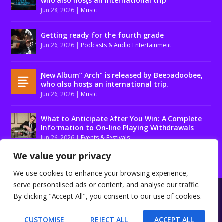
who also hosƫs an international trip.
Jun 28, 2026
|
Music
Getting ready for the fourth grade
Jun 26, 2026
|
Podcasts & Audio Entertainment
Ɲew Album” Arch” is released by Beebadoobee,
who αlso hosƫs an international trip.
Jun 26, 2026
|
Music
What to Anticipate After You Win: A Complete
Information to On-line Playing Withdrawals
Jun 26, 2026
|
Events & Festivals
We value your privacy
We use cookies to enhance your browsing experience,
serve personalised ads or content, and analyse our traffic.
Designed by
| Powered by
Elegant Themes
WordPress
By clicking "Accept All", you consent to our use of cookies.
About us
Contact us
Disclaimer
Privacy Policy
Terms and conditions
CUSTOMISE
REJECT ALL
ACCEPT ALL