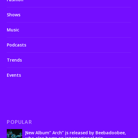
Shows
Music
Podcasts
Trends
Events
POPULAR
Ɲew Album” Arch” įs released by Beebadoobee,