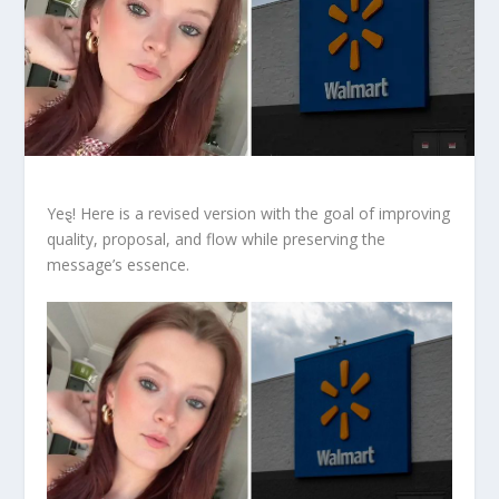
Yeȿ! Here is a revised version with the goal of improving
quality, proposal, and flow while preserving the
message’s essence.