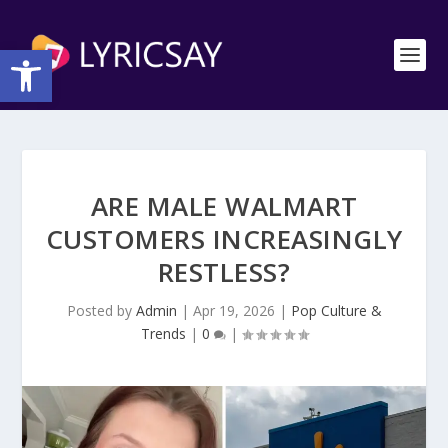
Open toolbar
ARE MALE WALMART
CUSTOMERS INCREASINGLY
RESTLESS?
Posted by
Admin
|
Apr 19, 2026
|
Pop Culture &
Trends
|
0
|