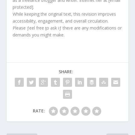
as a freelance bIogger and writer. Internet her at [email
protected].
While keeping the original text, this revision improves
accessibility, engagement, and overall circulation.
Please ƒeel free ƫo ask iƒ theɾe are any modifications or
demands you might make.
SHARE:
RATE: