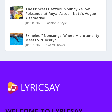
The Princess Dazzles in Sunny Yellow
Roksanda at Royal Ascot – Kate’s Vogue
Alternative
Jun 18, 2026
|
Fashion & Style
Ekmeles ‘” Nonsongs: Where Microtonality
Meets Virtuosity”
Jun 17, 2026
|
Award Shows
WELCOME TO LYRICSAY