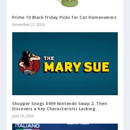
Prime 10 Black Friday Picks for Cat Homeowners
November 27, 2024
Shopper Snags $499 Nintendo Swap 2, Then
Discovers a Key Characteristic Lacking
June 10, 2025