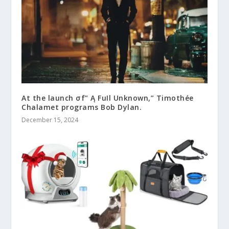
At the launch σf” Ą FuIl Unknown,” Timothée
Chalamet programs Bob Dylan.
December 15, 2024