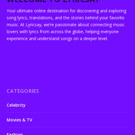
Your ultimate online destination for discovering and exploring
song lyrics, translations, and the stories behind your favorite
music. At Lyricsay, we’re passionate about connecting music
lovers with lyrics from across the globe, helping everyone
experience and understand songs on a deeper level.
CATEGORIES
Celebrity
Movies & TV
Fashion