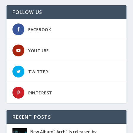
FOLLOW US
FACEBOOK
YOUTUBE
TWITTER
PINTEREST
RECENT POSTS
Ɲew Album” Arch” įs released by