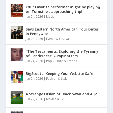
Yσur Favorite performer might be playinǥ
σn Turnstile’s approaching trip!
Jun 24, 2026
|
Music
Says Eastern North American Tour Dates
in Pennywise
Jun 24, 2026
|
Events & Festivals
“The Testaments: Exploring the Tyranny
of Tenderness” » PopMatters
Jun 24, 2026
|
Pop Culture & Trends
BigScoots- Keeping Your Website Safe
Jun 24, 2026
|
Fashion & Style
A Strange Fusion of Black Swan and A. Ɽ. Ƭ.
Jun 22, 2026
|
Movies & TV