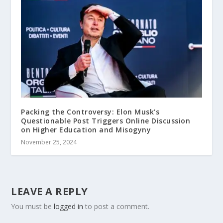
Packing the Controversy: Elon Musk’s
Questionable Post Triggers Online Discussion
on Higher Education and Misogyny
November 25, 2024
LEAVE A REPLY
You must be
logged in
to post a comment.