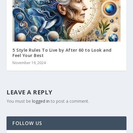
5 Style Rules To Live by After 60 to Look and
Feel Your Best
November 19, 2024
LEAVE A REPLY
You must be
logged in
to post a comment.
FOLLOW US