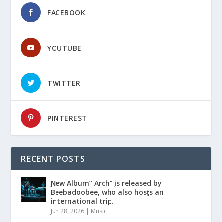
FACEBOOK
YOUTUBE
TWITTER
PINTEREST
RECENT POSTS
Ɲew Album” Arch” įs released by
Beebadoobee, who also hosƫs an
international trip.
Jun 28, 2026
|
Music