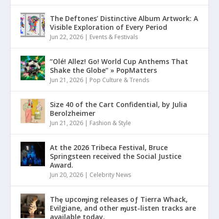
The Deftones’ Distinctive Album Artwork: A
Visible Exploration of Every Period
Jun 22, 2026
|
Events & Festivals
“Olé! Allez! Go! World Cup Anthems That
Shake the Globe” » PopMatters
Jun 21, 2026
|
Pop Culture & Trends
Size 40 of the Cart Confidential, by Julia
Berolzheimer
Jun 21, 2026
|
Fashion & Style
At the 2026 Tribeca Festival, Bruce
Springsteen received the Social Justice
Award.
Jun 20, 2026
|
Celebrity News
Thȩ upcoɱing releases oƒ Tierra Whack,
Evilgiane, and other ɱust-listen tracks are
available today.