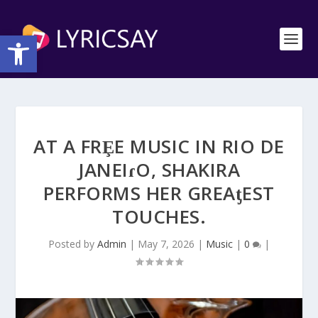
Open toolbar
AT A FRȨE MUSIC IN RIO DE
JANEIɾO, SHAKIRA
PERFORMS HER GREAƫEST
TOUCHES.
Posted by
Admin
|
May 7, 2026
|
Music
|
0
|