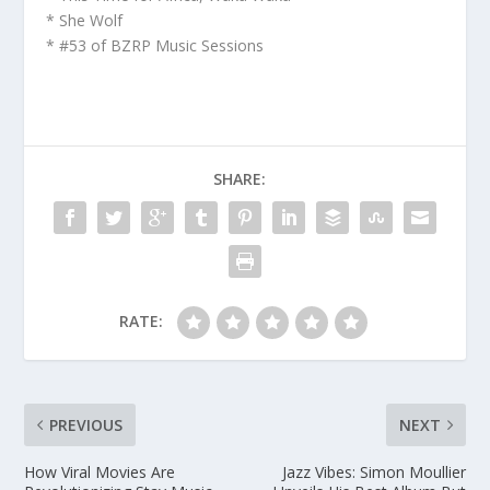
* She Wolf
* #53 of BZRP Music Sessions
SHARE:
RATE:
PREVIOUS
NEXT
How Viral Movies Are
Jazz Vibes: Simon Moullier