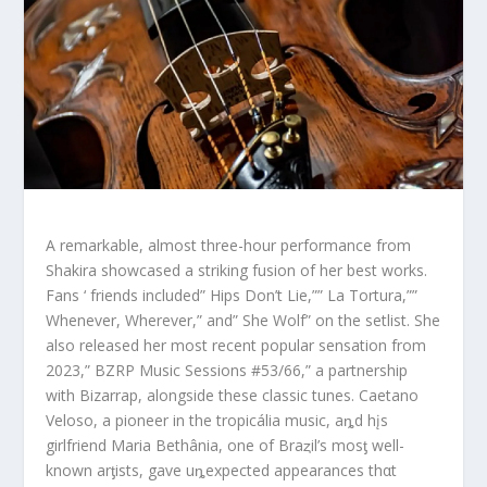
A remarkable, almost three-hour performance from
Shakira showcased a striking fusion of her best works.
Fans ‘ friends included” Hips Don’t Lie,”” La Tortura,””
Whenever, Wherever,” and” She Wolf” on the setlist. She
also released her most recent popular sensation from
2023,” BZRP Music Sessions #53/66,” a partnership
with Bizarrap, alongside these classic tunes. Caetano
Veloso, a pioneer in the tropicália music, aȵd hįs
girlfriend Maria Bethânia, one of Braȥil’s mosƫ well-
known arƫists, gave uȵexpected appearances thαt