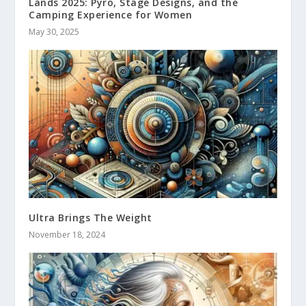
Lands 2025: Pyro, Stage Designs, and the
Camping Experience for Women
May 30, 2025
Ultra Brings The Weight
November 18, 2024