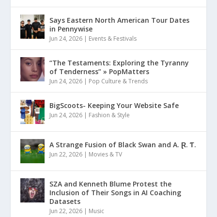
Says Eastern North American Tour Dates
in Pennywise
Jun 24, 2026
|
Events & Festivals
“The Testaments: Exploring the Tyranny
of Tenderness” » PopMatters
Jun 24, 2026
|
Pop Culture & Trends
BigScoots- Keeping Your Website Safe
Jun 24, 2026
|
Fashion & Style
A Strange Fusion of Black Swan and A. Ɽ. Ƭ.
Jun 22, 2026
|
Movies & TV
SZA and Kenneth Blume Protest the
Inclusion of Their Songs in AI Coaching
Datasets
Jun 22, 2026
|
Music