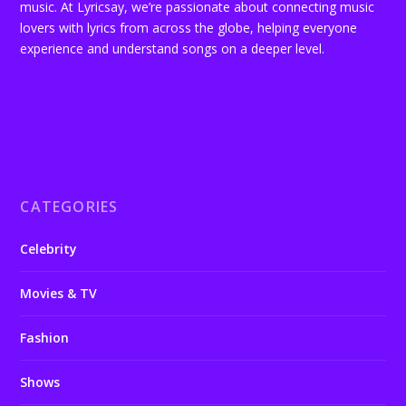
music. At Lyricsay, we’re passionate about connecting music
lovers with lyrics from across the globe, helping everyone
experience and understand songs on a deeper level.
CATEGORIES
Celebrity
Movies & TV
Fashion
Shows