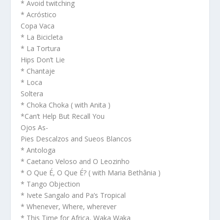
* Avoid twitching
* Acróstico
Copa Vaca
* La Bicicleta
* La Tortura
Hips Don’t Lie
* Chantaje
* Loca
Soltera
* Choka Choka ( with Anita )
*Can’t Help But Recall You
Ojos As-
Pies Descalzos and Sueos Blancos
* Antologa
* Caetano Veloso and O Leozinho
* O Que É, O Que É? ( with Maria Bethânia )
* Tango Objection
* Ivete Sangalo and Pa’s Tropical
* Whenever, Where, wherever
* This Time for Africa, Waka Waka