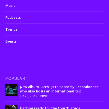
Music
Podcasts
Trends
Events
POPULAR
Ɲew Album” Arch” įs released by Beebadoobee,
who also hosƫs an international trip.
Jun 28, 2026
|
Music
Getting ready for the fourth grade