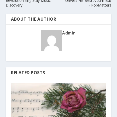
Revolutionizing Stay Music
Unveils His Best Album But
Discovery
» PopMatters
ABOUT THE AUTHOR
Admin
RELATED POSTS