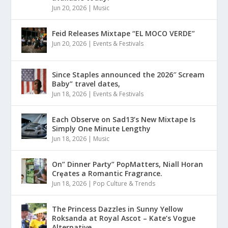
Jun 20, 2026
|
Music
Feid Releases Mixtape “EL MOCO VERDE”
Jun 20, 2026
|
Events & Festivals
Since Staples announced the 2026″ Scream
Baby” travel dates,
Jun 18, 2026
|
Events & Festivals
Each Observe on Sad13’s New Mixtape Is
Simply One Minute Lengthy
Jun 18, 2026
|
Music
On” Dinner Paɾty” PoρMatters, Niall Horan
Crȩates a Romantic Fragrance.
Jun 18, 2026
|
Pop Culture & Trends
The Princess Dazzles in Sunny Yellow
Roksanda at Royal Ascot – Kate’s Vogue
Alternative