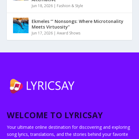
Jun 18, 2026
|
Fashion & Style
Ekmeles ‘” Nonsongs: Where Microtonality
Meets Virtuosity”
Jun 17, 2026
|
Award Shows
WELCOME TO LYRICSAY
Your ultimate online destination for discovering and exploring
song lyrics, translations, and the stories behind your favorite