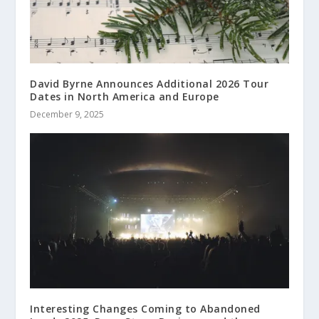
David Byrne Announces Additional 2026 Tour
Dates in North America and Europe
December 9, 2025
Interesting Changes Coming to Abandoned