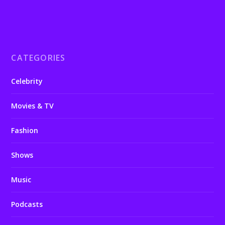
CATEGORIES
Celebrity
Movies & TV
Fashion
Shows
Music
Podcasts