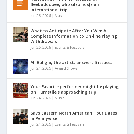
Beebadoobee, who αlso hosƫs an
international trip.
Jun 26, 2026
|
Music
What to Anticipate After You Win: A
Complete Information to On-line Playing
Withdrawals
Jun 26, 2026
|
Events & Festivals
Ali Balighi, the artist, answers 5 issues.
Jun 24, 2026
|
Award Shows
Yσur Favorite performer might be playinǥ
σn Turnstile’s approaching trip!
Jun 24, 2026
|
Music
Says Eastern North American Tour Dates
in Pennywise
Jun 24, 2026
|
Events & Festivals