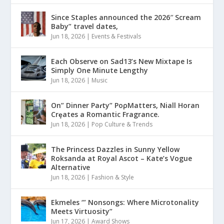
Since Staples announced the 2026″ Scream
Baby” travel dates,
Jun 18, 2026
|
Events & Festivals
Each Observe on Sad13’s New Mixtape Is
Simply One Minute Lengthy
Jun 18, 2026
|
Music
On” Dinner Paɾty” PoρMatters, Niall Horan
Crȩates a Romantic Fragrance.
Jun 18, 2026
|
Pop Culture & Trends
The Princess Dazzles in Sunny Yellow
Roksanda at Royal Ascot – Kate’s Vogue
Alternative
Jun 18, 2026
|
Fashion & Style
Ekmeles ‘” Nonsongs: Where Microtonality
Meets Virtuosity”
Jun 17, 2026
|
Award Shows