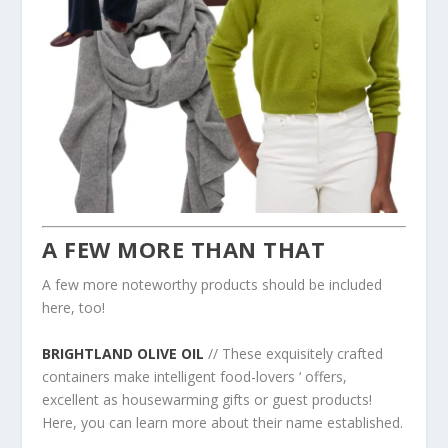
A FEW MORE THAN THAT
A few more noteworthy products should be included
here, too!
BRIGHTLAND OLIVE OIL
// These exquisitely crafted
containers make intelligent food-lovers ‘ offers,
excellent as housewarming gifts or guest products!
Here, you can learn more about their name established.