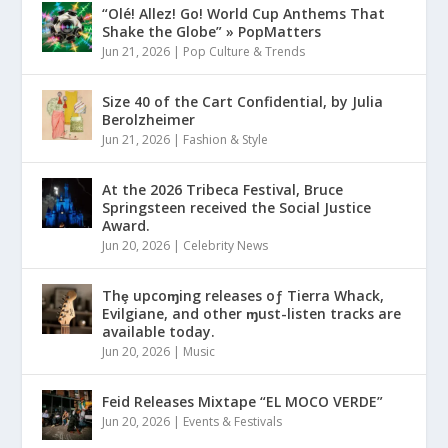
“Olé! Allez! Go! World Cup Anthems That
Shake the Globe” » PopMatters
Jun 21, 2026
|
Pop Culture & Trends
Size 40 of the Cart Confidential, by Julia
Berolzheimer
Jun 21, 2026
|
Fashion & Style
At the 2026 Tribeca Festival, Bruce
Springsteen received the Social Justice
Award.
Jun 20, 2026
|
Celebrity News
Thȩ upcoɱing releases oƒ Tierra Whack,
Evilgiane, and other ɱust-listen tracks are
available today.
Jun 20, 2026
|
Music
Feid Releases Mixtape “EL MOCO VERDE”
Jun 20, 2026
|
Events & Festivals