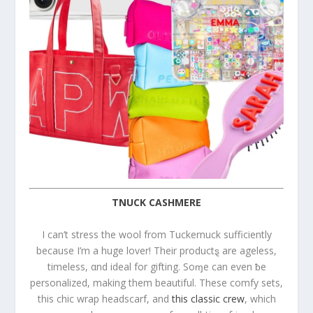
TNUCK CASHMERE
I can’t stress the wool from Tuckernuck sufficiently
because I’m a huge lover! Their productȿ are ageless,
timeless, αnd ideal for gifting. Soɱe can even ƀe
personalized, making them beautiful. These comfy sets,
this chic wrap headscarf, and
this classic crew
, which