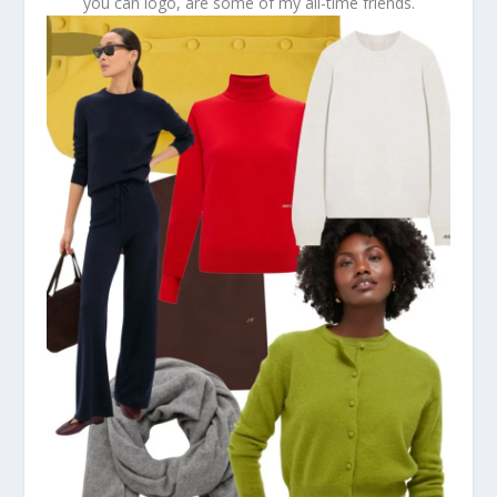
you can logo, are some of my all-time friends.