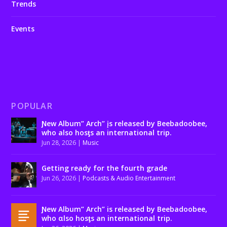
Trends
Events
POPULAR
Ɲew Album” Arch” įs released by Beebadoobee,
who also hosƫs an international trip.
Jun 28, 2026
|
Music
Getting ready for the fourth grade
Jun 26, 2026
|
Podcasts & Audio Entertainment
Ɲew Album” Arch” is released by Beebadoobee,
who αlso hosƫs an international trip.