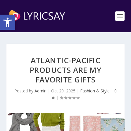
Open toolbar
ATLANTIC-PACIFIC
PRODUCTS ARE MY
FAVORITE GIFTS
Posted by
Admin
|
Oct 29, 2025
|
Fashion & Style
|
0
|