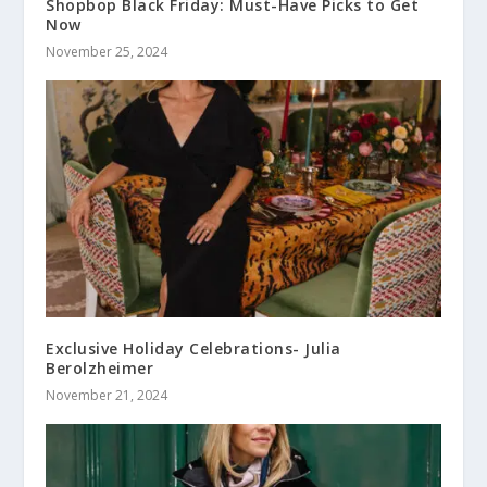
Shopbop Black Friday: Must-Have Picks to Get
Now
November 25, 2024
Exclusive Holiday Celebrations- Julia
Berolzheimer
November 21, 2024