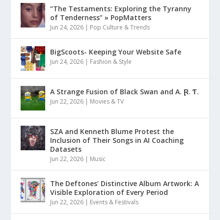
“The Testaments: Exploring the Tyranny
of Tenderness” » PopMatters
Jun 24, 2026
|
Pop Culture & Trends
BigScoots- Keeping Your Website Safe
Jun 24, 2026
|
Fashion & Style
A Strange Fusion of Black Swan and A. Ɽ. Ƭ.
Jun 22, 2026
|
Movies & TV
SZA and Kenneth Blume Protest the
Inclusion of Their Songs in AI Coaching
Datasets
Jun 22, 2026
|
Music
The Deftones’ Distinctive Album Artwork: A
Visible Exploration of Every Period
Jun 22, 2026
|
Events & Festivals