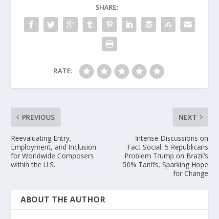
SHARE:
RATE:
PREVIOUS
NEXT
Reevaluating Entry,
Intense Discussions on
Employment, and Inclusion
Fact Social: 5 Republicans
for Worldwide Composers
Problem Trump on Brazil’s
within the U.S.
50% Tariffs, Sparking Hope
for Change
ABOUT THE AUTHOR