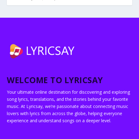
WELCOME TO LYRICSAY
Your ultimate online destination for discovering and exploring
song lyrics, translations, and the stories behind your favorite
music. At Lyricsay, we’re passionate about connecting music
lovers with lyrics from across the globe, helping everyone
experience and understand songs on a deeper level.