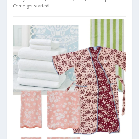
Come get started!