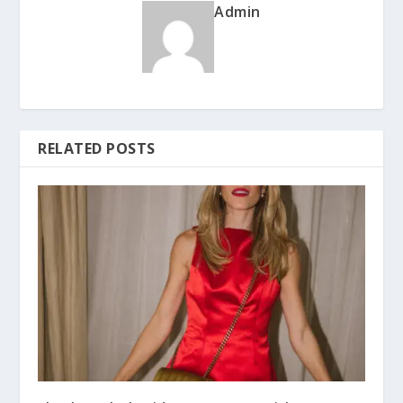
Admin
RELATED POSTS