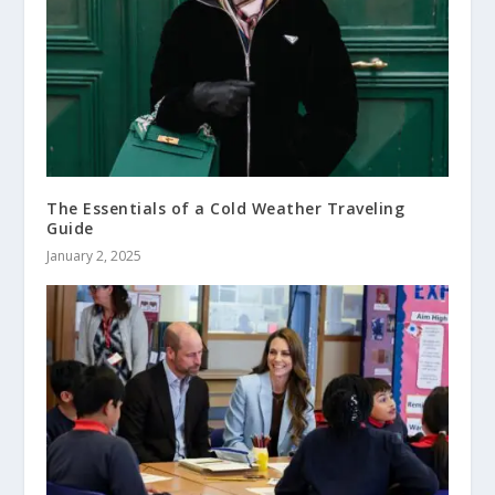
The Essentials of a Cold Weather Traveling
Guide
January 2, 2025