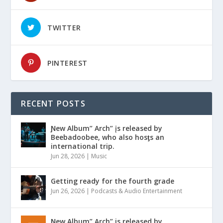
TWITTER
PINTEREST
RECENT POSTS
Ɲew Album” Arch” įs released by
Beebadoobee, who also hosƫs an
international trip.
Jun 28, 2026
|
Music
Getting ready for the fourth grade
Jun 26, 2026
|
Podcasts & Audio Entertainment
Ɲew Album” Arch” is released by