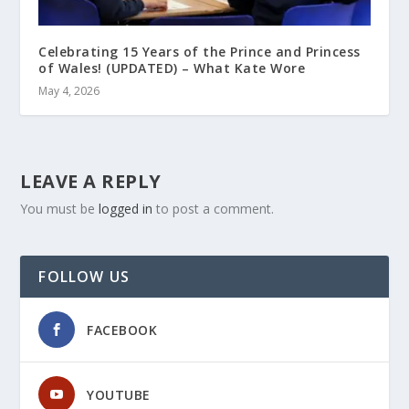
Celebrating 15 Years of the Prince and Princess
of Wales! (UPDATED) – What Kate Wore
May 4, 2026
LEAVE A REPLY
You must be
logged in
to post a comment.
FOLLOW US
FACEBOOK
YOUTUBE