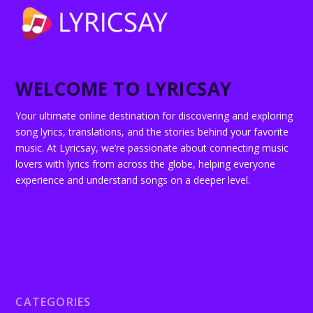
WELCOME TO LYRICSAY
Your ultimate online destination for discovering and exploring
song lyrics, translations, and the stories behind your favorite
music. At Lyricsay, we’re passionate about connecting music
lovers with lyrics from across the globe, helping everyone
experience and understand songs on a deeper level.
CATEGORIES