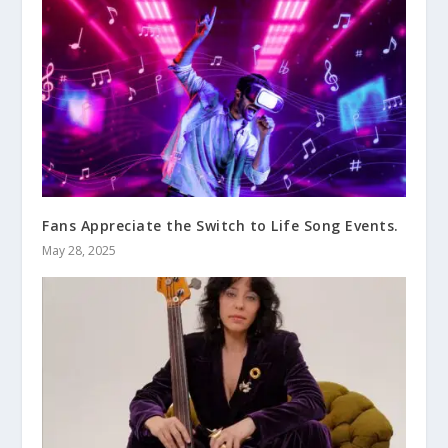
Fans Appreciate the Switch to Life Song Events.
May 28, 2025