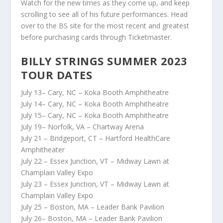
Watch for the new times as they come up, and keep
scrolling to see all of his future performances. Head
over to the BS site for the most recent and greatest
before purchasing cards through Ticketmaster.
BILLY STRINGS SUMMER 2023
TOUR DATES
July 13– Cary, NC – Koka Booth Amphitheatre
July 14– Cary, NC – Koka Booth Amphitheatre
July 15– Cary, NC – Koka Booth Amphitheatre
July 19– Norfolk, VA – Chartway Arena
July 21 – Bridgeport, CT – Hartford HealthCare
Amphitheater
July 22 – Essex Junction, VT – Midway Lawn at
Champlain Valley Expo
July 23 – Essex Junction, VT – Midway Lawn at
Champlain Valley Expo
July 25 – Boston, MA – Leader Bank Pavilion
July 26– Boston, MA – Leader Bank Pavilion