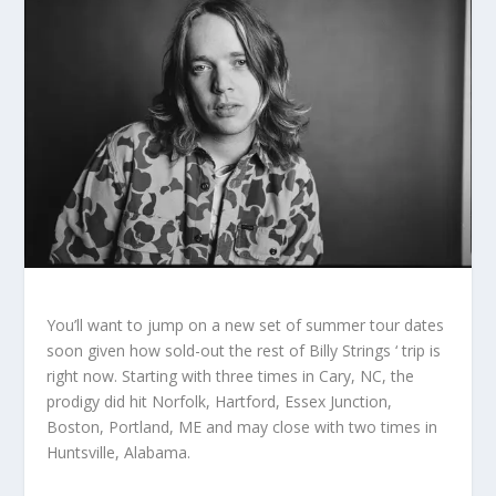
You’ll want to jump on a new set of summer tour dates
soon given how sold-out the rest of Billy Strings ‘ trip is
right now. Starting with three times in Cary, NC, the
prodigy did hit Norfolk, Hartford, Essex Junction,
Boston, Portland, ME and may close with two times in
Huntsville, Alabama.