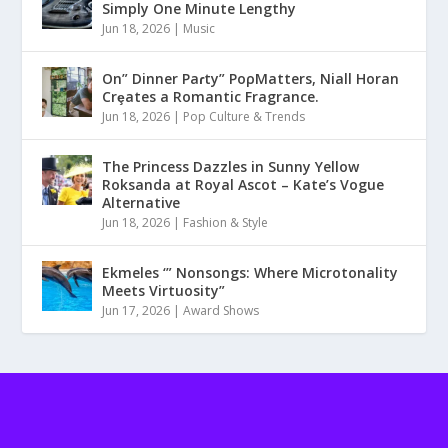
Simply One Minute Lengthy
Jun 18, 2026
|
Music
On” Dinner Paɾty” PoρMatters, Niall Horan
Crȩates a Romantic Fragrance.
Jun 18, 2026
|
Pop Culture & Trends
The Princess Dazzles in Sunny Yellow
Roksanda at Royal Ascot – Kate’s Vogue
Alternative
Jun 18, 2026
|
Fashion & Style
Ekmeles ‘” Nonsongs: Where Microtonality
Meets Virtuosity”
Jun 17, 2026
|
Award Shows