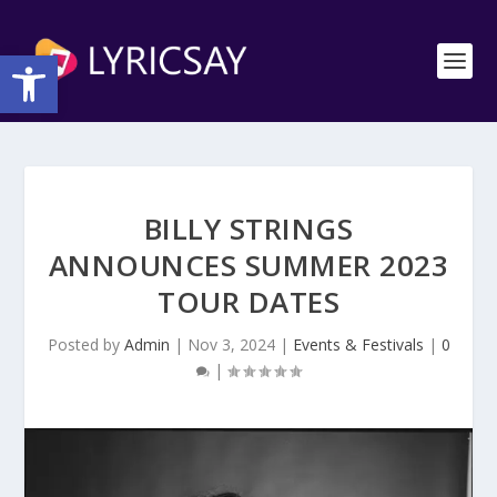
Open toolbar
BILLY STRINGS
ANNOUNCES SUMMER 2023
TOUR DATES
Posted by
Admin
|
Nov 3, 2024
|
Events & Festivals
|
0
|