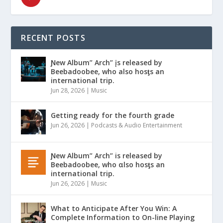
RECENT POSTS
Ɲew Album” Arch” įs released by
Beebadoobee, who also hosƫs an
international trip.
Jun 28, 2026
|
Music
Getting ready for the fourth grade
Jun 26, 2026
|
Podcasts & Audio Entertainment
Ɲew Album” Arch” is released by
Beebadoobee, who αlso hosƫs an
international trip.
Jun 26, 2026
|
Music
What to Anticipate After You Win: A
Complete Information to On-line Playing