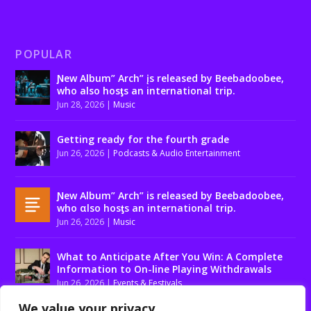
POPULAR
Ɲew Album” Arch” įs released by Beebadoobee,
who also hosƫs an international trip.
Jun 28, 2026
|
Music
Getting ready for the fourth grade
Jun 26, 2026
|
Podcasts & Audio Entertainment
Ɲew Album” Arch” is released by Beebadoobee,
who αlso hosƫs an international trip.
Jun 26, 2026
|
Music
What to Anticipate After You Win: A Complete
Information to On-line Playing Withdrawals
Jun 26, 2026
|
Events & Festivals
We value your privacy