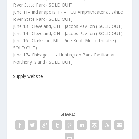
River State Park ( SOLD OUT)
June 11– Indianapolis, IN – TCU Amphitheater at White
River State Park ( SOLD OUT)
June 13– Cleveland, OH – Jacobs Pavilion ( SOLD OUT)
June 14– Cleveland, OH – Jacobs Pavilion ( SOLD OUT)
June 16– Clarkston, MI – Pine Knob Music Theatre (
SOLD OUT)
June 17– Chicago, IL – Huntington Bank Pavilion at
Northerly Island ( SOLD OUT)
Supply website
SHARE: