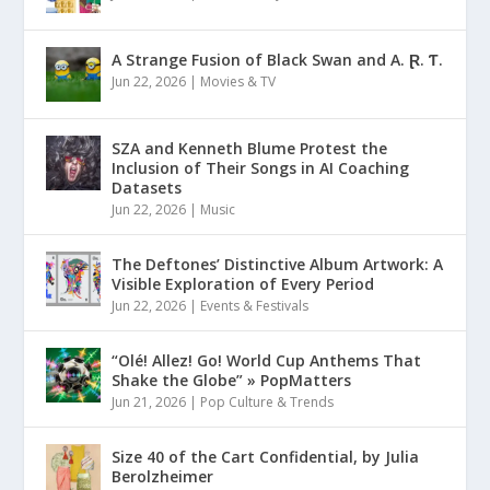
A Strange Fusion of Black Swan and A. Ɽ. Ƭ.
Jun 22, 2026
|
Movies & TV
SZA and Kenneth Blume Protest the
Inclusion of Their Songs in AI Coaching
Datasets
Jun 22, 2026
|
Music
The Deftones’ Distinctive Album Artwork: A
Visible Exploration of Every Period
Jun 22, 2026
|
Events & Festivals
“Olé! Allez! Go! World Cup Anthems That
Shake the Globe” » PopMatters
Jun 21, 2026
|
Pop Culture & Trends
Size 40 of the Cart Confidential, by Julia
Berolzheimer