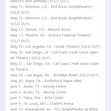
Nelson’s 90th Birthday ( SOLD OUT)
May 11– Morrison, CO – Red Rocks Amphitheatre (
SOLD OUT)
May 12– Morrison, CO – Red Rocks Amphitheatre (
SOLD OUT)
May 13– Denver, CO – Mission Room
May 17– Phoenix, AZ – Arizona Financial Theatre (
SOLD OUT)
May 19– Los Angeles, CA – Greek Theatre ( SOLD OUT)
May 20– San Diego, CA – Cal Coast Credit Union Open
Air Theatre ( SOLD OUT)
May 21 – San Diego, CA – Cal Coast Credit Union Open
Air Theatre
May 24 – Las Vegas, NV – Brooklyn Bowl ( SOLD OUT)
May 26– Napa, CA – BottleRock Napa Valley
June 2– Austin, TX – Moody Center
June 3– Austin, TX – Moody Center
June 7– Tulsa, Fine – BOK Center
June 9 – St. Louis, MO – Chaifetz Arena
June 10– Indianapolis, IN – TCU Amphitheater at White