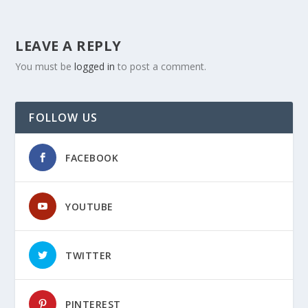
LEAVE A REPLY
You must be
logged in
to post a comment.
FOLLOW US
FACEBOOK
YOUTUBE
TWITTER
PINTEREST