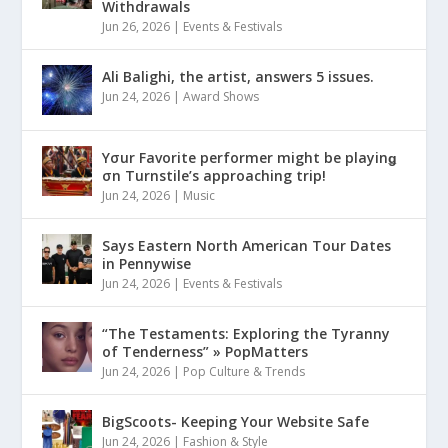
Withdrawals
Jun 26, 2026
|
Events & Festivals
Ali Balighi, the artist, answers 5 issues.
Jun 24, 2026
|
Award Shows
Yσur Favorite performer might be playinǥ
σn Turnstile’s approaching trip!
Jun 24, 2026
|
Music
Says Eastern North American Tour Dates
in Pennywise
Jun 24, 2026
|
Events & Festivals
“The Testaments: Exploring the Tyranny
of Tenderness” » PopMatters
Jun 24, 2026
|
Pop Culture & Trends
BigScoots- Keeping Your Website Safe
Jun 24, 2026
|
Fashion & Style