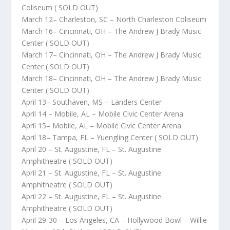
Coliseum ( SOLD OUT)
March 12– Charleston, SC – North Charleston Coliseum
March 16– Cincinnati, OH – The Andrew J Brady Music
Center ( SOLD OUT)
March 17– Cincinnati, OH – The Andrew J Brady Music
Center ( SOLD OUT)
March 18– Cincinnati, OH – The Andrew J Brady Music
Center ( SOLD OUT)
April 13– Southaven, MS – Landers Center
April 14 – Mobile, AL – Mobile Civic Center Arena
April 15– Mobile, AL – Mobile Civic Center Arena
April 18– Tampa, FL – Yuengling Center ( SOLD OUT)
April 20 – St. Augustine, FL – St. Augustine
Amphitheatre ( SOLD OUT)
April 21 – St. Augustine, FL – St. Augustine
Amphitheatre ( SOLD OUT)
April 22 – St. Augustine, FL – St. Augustine
Amphitheatre ( SOLD OUT)
April 29-30 – Los Angeles, CA – Hollywood Bowl – Willie