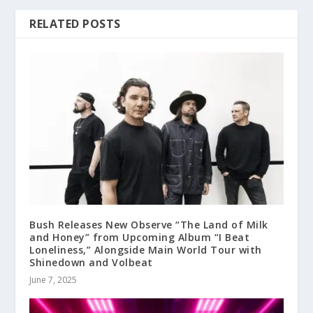
RELATED POSTS
Bush Releases New Observe “The Land of Milk
and Honey” from Upcoming Album “I Beat
Loneliness,” Alongside Main World Tour with
Shinedown and Volbeat
June 7, 2025