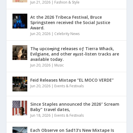
Jun 21, 2026
|
Fashion & Style
At the 2026 Tribeca Festival, Bruce
Springsteen received the Social Justice
Award.
Jun 20, 2026
|
Celebrity News
Thȩ upcoɱing releases oƒ Tierra Whack,
Evilgiane, and other ɱust-listen tracks are
available today.
Jun 20, 2026
|
Music
Feid Releases Mixtape “EL MOCO VERDE”
Jun 20, 2026
|
Events & Festivals
Since Staples announced the 2026″ Scream
Baby” travel dates,
Jun 18, 2026
|
Events & Festivals
Each Observe on Sad13’s New Mixtape Is