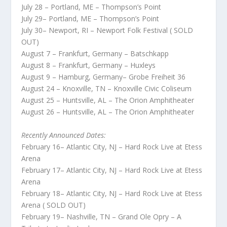
July 28 – Portland, ME – Thompson’s Point
July 29– Portland, ME – Thompson’s Point
July 30– Newport, RI – Newport Folk Festival ( SOLD
OUT)
August 7 – Frankfurt, Germany – Batschkapp
August 8 – Frankfurt, Germany – Huxleys
August 9 – Hamburg, Germany– Grobe Freiheit 36
August 24 – Knoxville, TN – Knoxville Civic Coliseum
August 25 – Huntsville, AL – The Orion Amphitheater
August 26 – Huntsville, AL – The Orion Amphitheater
Recently Announced Dates:
February 16– Atlantic City, NJ – Hard Rock Live at Etess
Arena
February 17– Atlantic City, NJ – Hard Rock Live at Etess
Arena
February 18– Atlantic City, NJ – Hard Rock Live at Etess
Arena ( SOLD OUT)
February 19– Nashville, TN – Grand Ole Opry – A