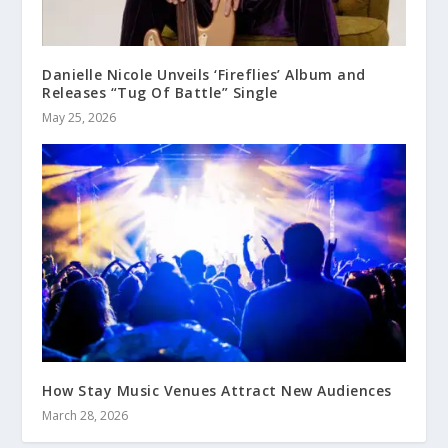
Danielle Nicole Unveils ‘Fireflies’ Album and
Releases “Tug Of Battle” Single
May 25, 2026
How Stay Music Venues Attract New Audiences
March 28, 2026