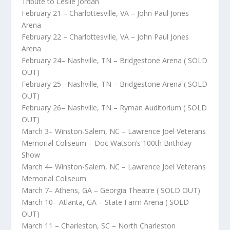
Tribute to Leslie Jordan
February 21 – Charlottesville, VA – John Paul Jones
Arena
February 22 – Charlottesville, VA – John Paul Jones
Arena
February 24– Nashville, TN – Bridgestone Arena ( SOLD
OUT)
February 25– Nashville, TN – Bridgestone Arena ( SOLD
OUT)
February 26– Nashville, TN – Ryman Auditorium ( SOLD
OUT)
March 3– Winston-Salem, NC – Lawrence Joel Veterans
Memorial Coliseum – Doc Watson’s 100th Birthday
Show
March 4– Winston-Salem, NC – Lawrence Joel Veterans
Memorial Coliseum
March 7– Athens, GA – Georgia Theatre ( SOLD OUT)
March 10– Atlanta, GA – State Farm Arena ( SOLD
OUT)
March 11 – Charleston, SC – North Charleston