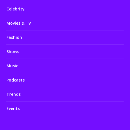
Celebrity
Movies & TV
Fashion
Shows
Music
Podcasts
Trends
Events