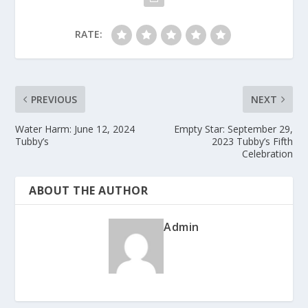
RATE:
PREVIOUS
NEXT
Water Harm: June 12, 2024
Empty Star: September 29,
Tubby’s
2023 Tubby’s Fifth
Celebration
ABOUT THE AUTHOR
Admin