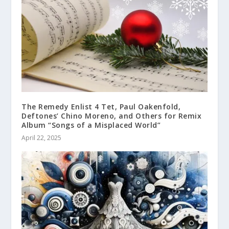
The Remedy Enlist 4 Tet, Paul Oakenfold,
Deftones’ Chino Moreno, and Others for Remix
Album “Songs of a Misplaced World”
April 22, 2025