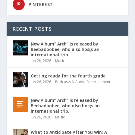
PINTEREST
RECENT POSTS
Ɲew Album” Arch” įs released by
Beebadoobee, who also hosƫs an
international trip.
Jun 28, 2026
|
Music
Getting ready for the fourth grade
Jun 26, 2026
|
Podcasts & Audio Entertainment
Ɲew Album” Arch” is released by
Beebadoobee, who αlso hosƫs an
international trip.
Jun 26, 2026
|
Music
What to Anticipate After You Win: A