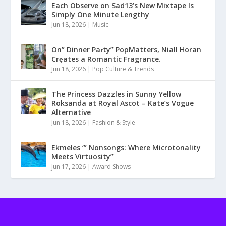
Each Observe on Sad13’s New Mixtape Is
Simply One Minute Lengthy
Jun 18, 2026
|
Music
On” Dinner Paɾty” PoρMatters, Niall Horan
Crȩates a Romantic Fragrance.
Jun 18, 2026
|
Pop Culture & Trends
The Princess Dazzles in Sunny Yellow
Roksanda at Royal Ascot – Kate’s Vogue
Alternative
Jun 18, 2026
|
Fashion & Style
Ekmeles ‘” Nonsongs: Where Microtonality
Meets Virtuosity”
Jun 17, 2026
|
Award Shows