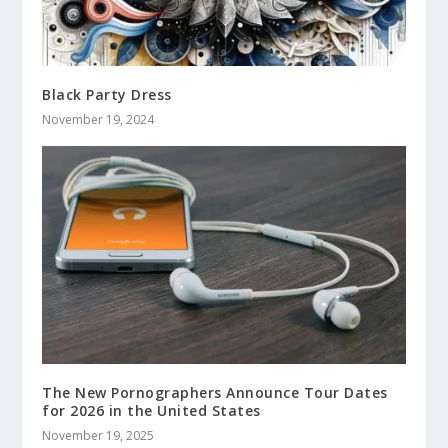
Black Party Dress
November 19, 2024
The New Pornographers Announce Tour Dates
for 2026 in the United States
November 19, 2025