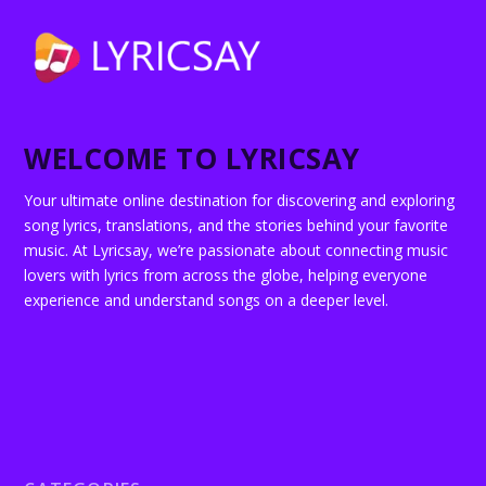
WELCOME TO LYRICSAY
Your ultimate online destination for discovering and exploring
song lyrics, translations, and the stories behind your favorite
music. At Lyricsay, we’re passionate about connecting music
lovers with lyrics from across the globe, helping everyone
experience and understand songs on a deeper level.