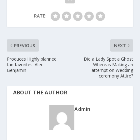
RATE:
PREVIOUS
NEXT
Produces Highly planned
Did a Lady Spot a Ghost
fan favorites: Alec
Whereas Making an
Benjamin
attempt on Wedding
ceremony Attire?
ABOUT THE AUTHOR
Admin