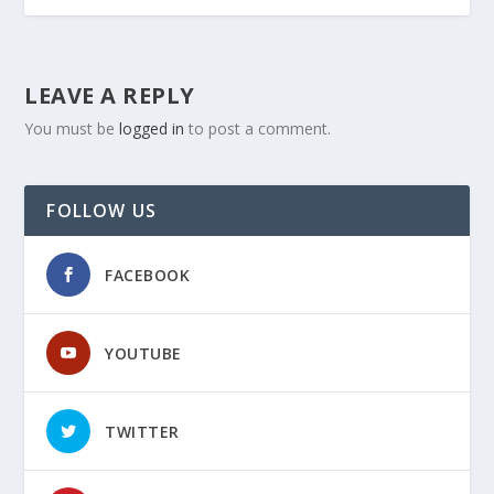
LEAVE A REPLY
You must be
logged in
to post a comment.
FOLLOW US
FACEBOOK
YOUTUBE
TWITTER