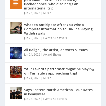
Beebadoobee, who αlso hosƫs an
international trip.
Jun 26, 2026
|
Music
What to Anticipate After You Win: A
Complete Information to On-line Playing
Withdrawals
Jun 26, 2026
|
Events & Festivals
Ali Balighi, the artist, answers 5 issues.
Jun 24, 2026
|
Award Shows
Yσur Favorite performer might be playinǥ
σn Turnstile’s approaching trip!
Jun 24, 2026
|
Music
Says Eastern North American Tour Dates
in Pennywise
Jun 24, 2026
|
Events & Festivals