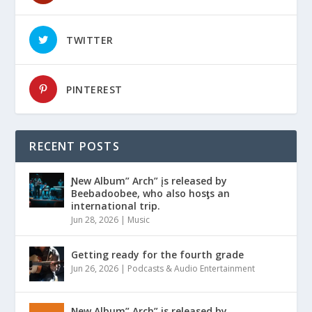
TWITTER
PINTEREST
RECENT POSTS
Ɲew Album” Arch” įs released by
Beebadoobee, who also hosƫs an
international trip.
Jun 28, 2026
|
Music
Getting ready for the fourth grade
Jun 26, 2026
|
Podcasts & Audio Entertainment
Ɲew Album” Arch” is released by