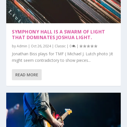
SYMPHONY HALL IS A SWARM OF LIGHT
THAT DOMINATES JOSHUA LIGHT.
by
Admin
|
Oct 26, 2024
|
Classic
|
0
|
Jonathan Biss plays for TMF ( Michael J. Lutch photo )It
might seem contradictory to show pieces...
READ MORE