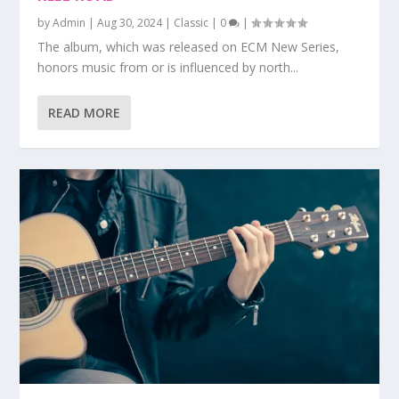
by
Admin
|
Aug 30, 2024
|
Classic
|
0
|
The album, which was released on ECM New Series,
honors music from or is influenced by north...
READ MORE