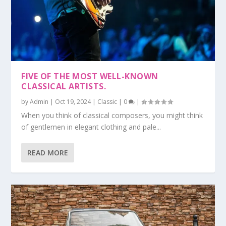
FIVE OF THE MOST WELL-KNOWN
CLASSICAL ARTISTS.
by
Admin
|
Oct 19, 2024
|
Classic
|
0
|
When you think of classical composers, you might think
of gentlemen in elegant clothing and pale...
READ MORE