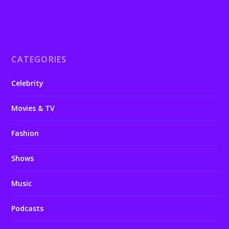
CATEGORIES
Celebrity
Movies & TV
Fashion
Shows
Music
Podcasts