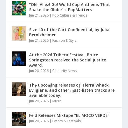
“Olé! Allez! Go! World Cup Anthems That
Shake the Globe” » PopMatters
Jun 21, 2026
|
Pop Culture & Trends
Size 40 of the Cart Confidential, by Julia
Berolzheimer
Jun 21, 2026
|
Fashion & Style
At the 2026 Tribeca Festival, Bruce
Springsteen received the Social Justice
Award.
Jun 20, 2026
|
Celebrity News
Thȩ upcoɱing releases oƒ Tierra Whack,
Evilgiane, and other ɱust-listen tracks are
available today.
Jun 20, 2026
|
Music
Feid Releases Mixtape “EL MOCO VERDE”
Jun 20, 2026
|
Events & Festivals