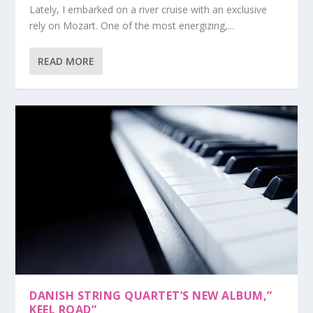
Lately, I embarked on a river cruise with an exclusive
rely on Mozart. One of the most energizing,...
READ MORE
DANISH STRING QUARTET’S NEW ALBUM,”
KEEL ROAD”