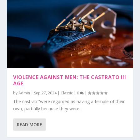
VIOLENCE AGAINST MEN: THE CASTRATO III
AGE
by
Admin
|
Sep 27, 2024
|
Classic
|
0
|
The castrati “were regarded as having a female of their
own, partially because they were...
READ MORE