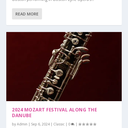
READ MORE
2024 MOZART FESTIVAL ALONG THE
DANUBE
by
Admin
|
Sep 6, 2024
|
Classic
|
0
|