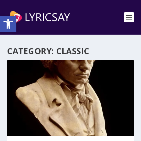
Open toolbar
CATEGORY:
CLASSIC