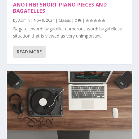
ANOTHER SHORT PIANO PIECES AND
BAGATELLES
by
Admin
|
Nov 9, 2024
|
Classic
|
0
|
Bagatelleword: bagatelle, numerous word: bagatellesa
situation that is viewed as very unimportant...
READ MORE