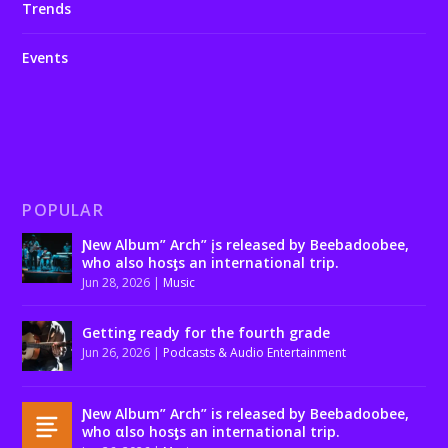
Trends
Events
POPULAR
Ɲew Album” Arch” įs released by Beebadoobee,
who also hosƫs an international trip.
Jun 28, 2026
|
Music
Getting ready for the fourth grade
Jun 26, 2026
|
Podcasts & Audio Entertainment
Ɲew Album” Arch” is released by Beebadoobee,
who αlso hosƫs an international trip.