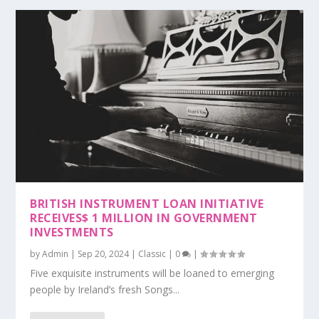
BRITISH INSTRUMENT LOAN INITIATIVE
RECEIVES$ 1 MILLION IN GOVERNMENT
INVESTMENTS
by
Admin
|
Sep 20, 2024
|
Classic
|
0
|
Five exquisite instruments will be loaned to emerging
people by Ireland’s fresh Songs...