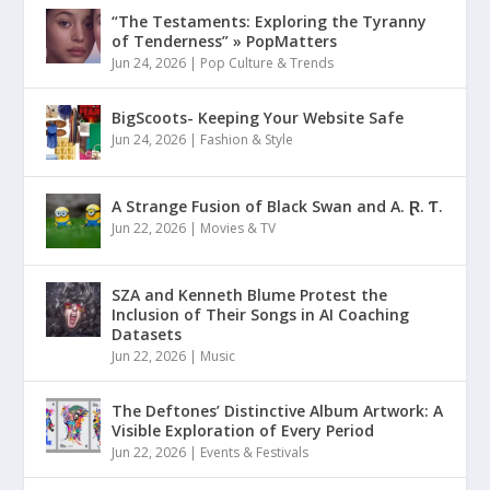
“The Testaments: Exploring the Tyranny
of Tenderness” » PopMatters
Jun 24, 2026
|
Pop Culture & Trends
BigScoots- Keeping Your Website Safe
Jun 24, 2026
|
Fashion & Style
A Strange Fusion of Black Swan and A. Ɽ. Ƭ.
Jun 22, 2026
|
Movies & TV
SZA and Kenneth Blume Protest the
Inclusion of Their Songs in AI Coaching
Datasets
Jun 22, 2026
|
Music
The Deftones’ Distinctive Album Artwork: A
Visible Exploration of Every Period
Jun 22, 2026
|
Events & Festivals