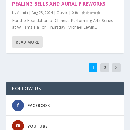
PEALING BELLS AND AURAL FIREWORKS
by
Admin
|
Aug 23, 2024
|
Classic
|
0
|
For the Foundation of Chinese Performing Arts Series
at Williams Hall on Thursday, Michael Lewin...
READ MORE
1
2
FOLLOW US
FACEBOOK
YOUTUBE