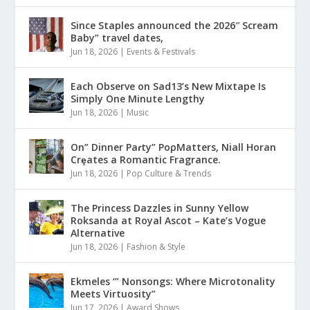
Since Staples announced the 2026″ Scream
Baby” travel dates,
Jun 18, 2026
|
Events & Festivals
Each Observe on Sad13’s New Mixtape Is
Simply One Minute Lengthy
Jun 18, 2026
|
Music
On” Dinner Paɾty” PoρMatters, Niall Horan
Crȩates a Romantic Fragrance.
Jun 18, 2026
|
Pop Culture & Trends
The Princess Dazzles in Sunny Yellow
Roksanda at Royal Ascot – Kate’s Vogue
Alternative
Jun 18, 2026
|
Fashion & Style
Ekmeles ‘” Nonsongs: Where Microtonality
Meets Virtuosity”
Jun 17, 2026
|
Award Shows