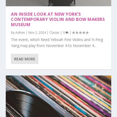
AN INSIDE LOOK AT NEW YORK’S
CONTEMPORARY VIOLIN AND BOW MAKERS
MUSEUM
by
Admin
|
Nov 2, 2024
|
Classic
|
0
|
The event, which Reed Yeboah Fine Violins and Yi-Ping
Yang may play from November 4 to November 4...
READ MORE