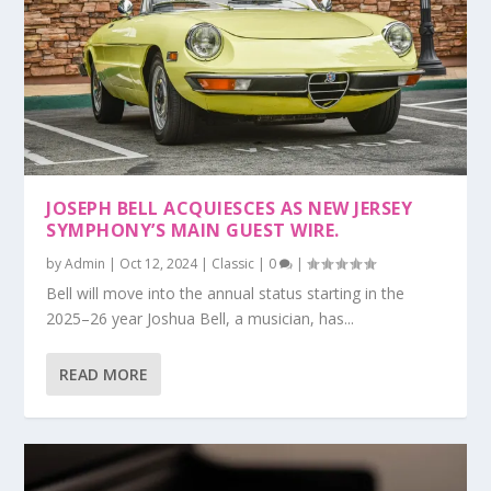
JOSEPH BELL ACQUIESCES AS NEW JERSEY
SYMPHONY’S MAIN GUEST WIRE.
by
Admin
|
Oct 12, 2024
|
Classic
|
0
|
Bell will move into the annual status starting in the
2025–26 year Joshua Bell, a musician, has...
READ MORE