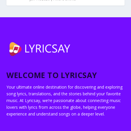
WELCOME TO LYRICSAY
Your ultimate online destination for discovering and exploring
song lyrics, translations, and the stories behind your favorite
music. At Lyricsay, we’re passionate about connecting music
lovers with lyrics from across the globe, helping everyone
experience and understand songs on a deeper level.