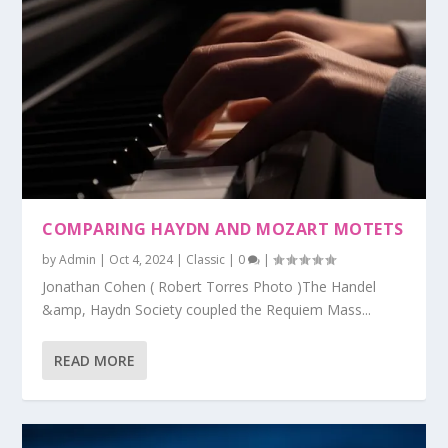
COMPARING HAYDN AND MOZART MOTETS
by
Admin
|
Oct 4, 2024
|
Classic
|
0
|
Jonathan Cohen ( Robert Torres Photo )The Handel
&amp, Haydn Society coupled the Requiem Mass...
READ MORE