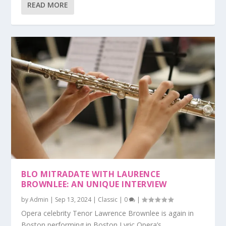
READ MORE
BLO MITRADATE WITH LAURENCE
BROWNLEE: AN UNIQUE INTERVIEW
by
Admin
|
Sep 13, 2024
|
Classic
|
0
|
Opera celebrity Tenor Lawrence Brownlee is again in
Boston performing in Boston Lyric Opera’s...