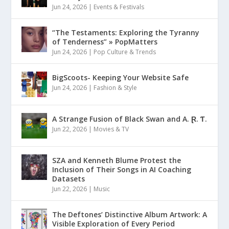
Jun 24, 2026
|
Events & Festivals
“The Testaments: Exploring the Tyranny
of Tenderness” » PopMatters
Jun 24, 2026
|
Pop Culture & Trends
BigScoots- Keeping Your Website Safe
Jun 24, 2026
|
Fashion & Style
A Strange Fusion of Black Swan and A. Ɽ. Ƭ.
Jun 22, 2026
|
Movies & TV
SZA and Kenneth Blume Protest the
Inclusion of Their Songs in AI Coaching
Datasets
Jun 22, 2026
|
Music
The Deftones’ Distinctive Album Artwork: A
Visible Exploration of Every Period