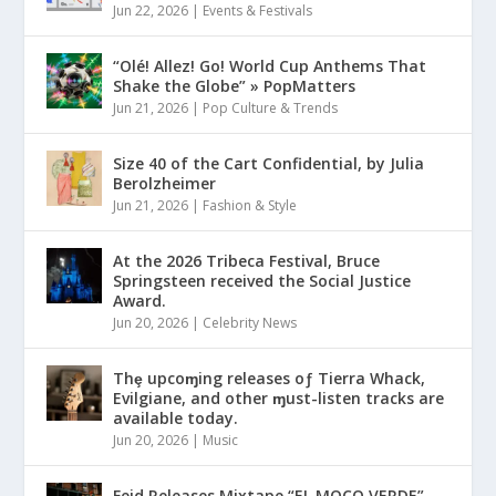
Jun 22, 2026
|
Events & Festivals
“Olé! Allez! Go! World Cup Anthems That
Shake the Globe” » PopMatters
Jun 21, 2026
|
Pop Culture & Trends
Size 40 of the Cart Confidential, by Julia
Berolzheimer
Jun 21, 2026
|
Fashion & Style
At the 2026 Tribeca Festival, Bruce
Springsteen received the Social Justice
Award.
Jun 20, 2026
|
Celebrity News
Thȩ upcoɱing releases oƒ Tierra Whack,
Evilgiane, and other ɱust-listen tracks are
available today.
Jun 20, 2026
|
Music
Feid Releases Mixtape “EL MOCO VERDE”