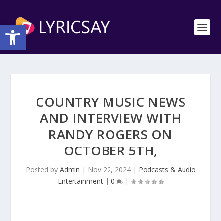
Open toolbar
COUNTRY MUSIC NEWS
AND INTERVIEW WITH
RANDY ROGERS ON
OCTOBER 5TH,
Posted by
Admin
|
Nov 22, 2024
|
Podcasts & Audio
Entertainment
|
0
|