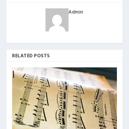
Admin
RELATED POSTS