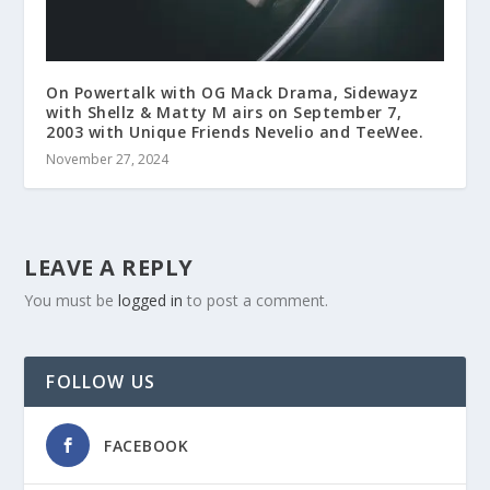
On Powertalk with OG Mack Drama, Sidewayz
with Shellz & Matty M airs on September 7,
2003 with Unique Friends Nevelio and TeeWee.
November 27, 2024
LEAVE A REPLY
You must be
logged in
to post a comment.
FOLLOW US
FACEBOOK