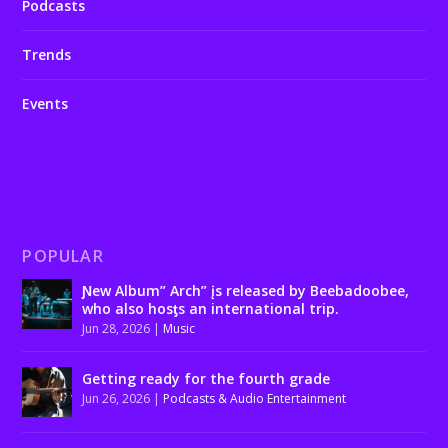
Podcasts
Trends
Events
POPULAR
Ɲew Album” Arch” įs released by Beebadoobee,
who also hosƫs an international trip.
Jun 28, 2026
|
Music
Getting ready for the fourth grade
Jun 26, 2026
|
Podcasts & Audio Entertainment