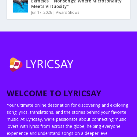
Ekmeles ‘” Nonsongs: Where Microtonality
Meets Virtuosity”
Jun 17, 2026
|
Award Shows
WELCOME TO LYRICSAY
Your ultimate online destination for discovering and exploring
song lyrics, translations, and the stories behind your favorite
music. At Lyricsay, we’re passionate about connecting music
lovers with lyrics from across the globe, helping everyone
experience and understand songs on a deeper level.