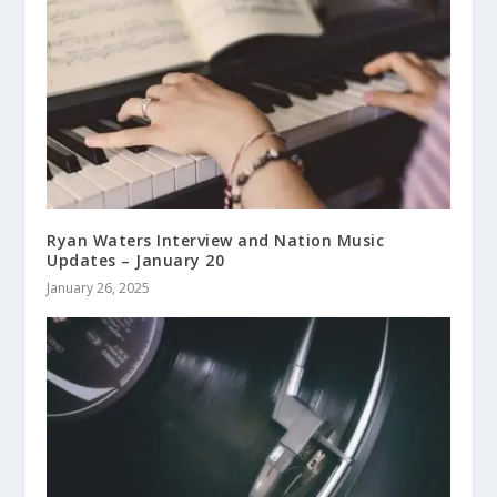
Ryan Waters Interview and Nation Music
Updates – January 20
January 26, 2025