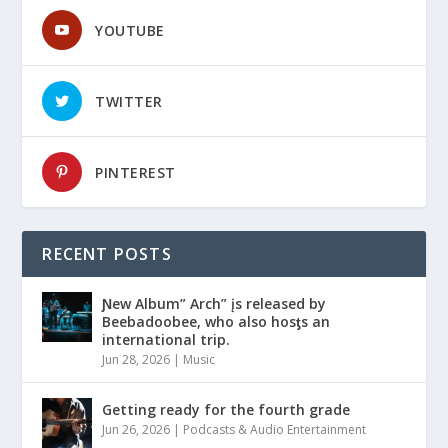
YOUTUBE
TWITTER
PINTEREST
RECENT POSTS
Ɲew Album” Arch” įs released by
Beebadoobee, who also hosƫs an
international trip.
Jun 28, 2026
|
Music
Getting ready for the fourth grade
Jun 26, 2026
|
Podcasts & Audio Entertainment