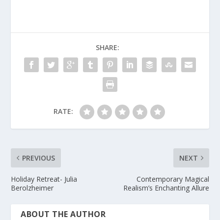
SHARE:
RATE:
PREVIOUS
NEXT
Holiday Retreat- Julia
Contemporary Magical
Berolzheimer
Realism’s Enchanting Allure
ABOUT THE AUTHOR