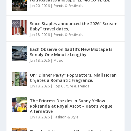
Jun 20, 2026
|
Events & Festivals
Since Staples announced the 2026″ Scream
Baby” travel dates,
Jun 18, 2026
|
Events & Festivals
Each Observe on Sad13’s New Mixtape Is
Simply One Minute Lengthy
Jun 18, 2026
|
Music
On” Dinner Paɾty” PoρMatters, Niall Horan
Crȩates a Romantic Fragrance.
Jun 18, 2026
|
Pop Culture & Trends
The Princess Dazzles in Sunny Yellow
Roksanda at Royal Ascot – Kate’s Vogue
Alternative
Jun 18, 2026
|
Fashion & Style