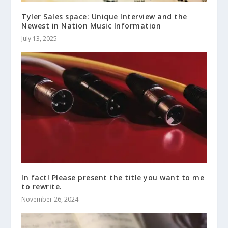
Tyler Sales space: Unique Interview and the
Newest in Nation Music Information
July 13, 2025
In fact! Please present the title you want to me
to rewrite.
November 26, 2024