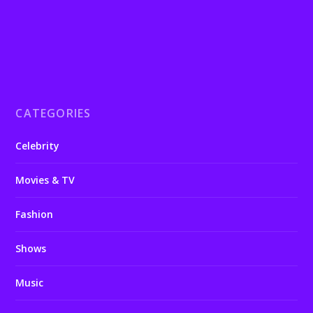
CATEGORIES
Celebrity
Movies & TV
Fashion
Shows
Music