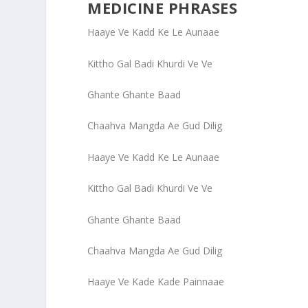
MEDICINE PHRASES
Haaye Ve Kadd Ke Le Aunaae
Kittho Gal Badi Khurdi Ve Ve
Ghante Ghante Baad
Chaahva Mangda Ae Gud Dilig
Haaye Ve Kadd Ke Le Aunaae
Kittho Gal Badi Khurdi Ve Ve
Ghante Ghante Baad
Chaahva Mangda Ae Gud Dilig
Haaye Ve Kade Kade Painnaae