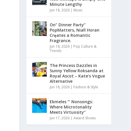
Minute Lengthy
Jun 18, 2026
|
Music
On” Dinner Paɾty”
PoρMatters, Niall Horan
Crȩates a Romantic
Fragrance.
Jun 18, 2026
|
Pop Culture &
Trends
The Princess Dazzles in
Sunny Yellow Roksanda at
Royal Ascot – Kate’s Vogue
Alternative
Jun 18, 2026
|
Fashion & Style
Ekmeles ‘” Nonsongs:
Where Microtonality
Meets Virtuosity”
Jun 17, 2026
|
Award Shows