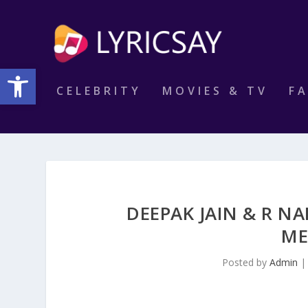
Open toolbar
CELEBRITY
MOVIES & TV
F
DEEPAK JAIN & R NA
ME
Posted by
Admin