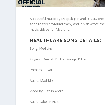
A beautiful music by Deepak Jain and R Nait, prese
song to this profound track, and R Nait wrote the l
music videos for Medicine.
HEALTHCARE SONG DETAILS:
Song: Medicine
Singers: Deepak Dhillon &amp, R Nait
Phrases: R Nait
Audio: Mad Mix
Video by: Hitesh Arora
Audio Label: R Nait