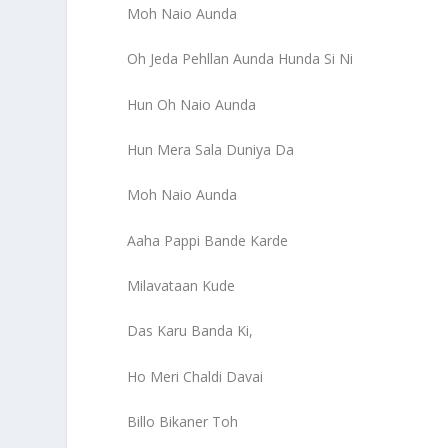
Moh Naio Aunda
Oh Jeda Pehllan Aunda Hunda Si Ni
Hun Oh Naio Aunda
Hun Mera Sala Duniya Da
Moh Naio Aunda
Aaha Pappi Bande Karde
Milavataan Kude
Das Karu Banda Ki,
Ho Meri Chaldi Davai
Billo Bikaner Toh