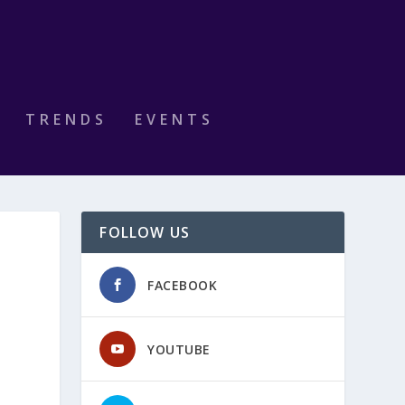
TRENDS
EVENTS
FOLLOW US
FACEBOOK
YOUTUBE