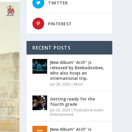
TWITTER
PINTEREST
RECENT POSTS
Ɲew Album” Arch” įs
released by Beebadoobee,
who also hosƫs an
international trip.
Jun 28, 2026
|
Music
Getting ready for the
fourth grade
Jun 26, 2026
|
Podcasts & Audio
Entertainment
Ɲew Album” Arch” is