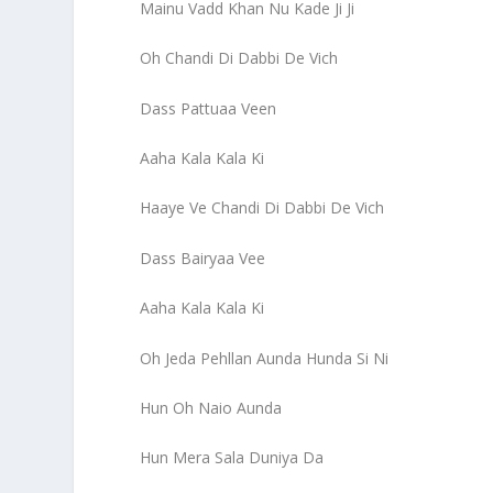
Mainu Vadd Khan Nu Kade Ji Ji
Oh Chandi Di Dabbi De Vich
Dass Pattuaa Veen
Aaha Kala Kala Ki
Haaye Ve Chandi Di Dabbi De Vich
Dass Bairyaa Vee
Aaha Kala Kala Ki
Oh Jeda Pehllan Aunda Hunda Si Ni
Hun Oh Naio Aunda
Hun Mera Sala Duniya Da