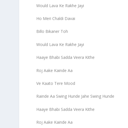
Would Lava Ke Rakhe Jayi
Ho Meri Chaldi Davai
Billo Bikaner Toh
Would Lava Ke Rakhe Jayi
Haaye Bhabi Sadda Veera Kithe
Roj Aake Kainde Aa
Ve Kaato Tere Mood
Rainde Aa Swing Hunde Jahe Swing Hunde
Haaye Bhabi Sadda Veera Kithe
Roj Aake Kainde Aa