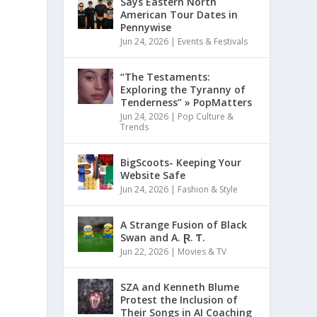
Says Eastern North
American Tour Dates in
Pennywise
Jun 24, 2026
|
Events & Festivals
“The Testaments:
Exploring the Tyranny of
Tenderness” » PopMatters
Jun 24, 2026
|
Pop Culture &
Trends
BigScoots- Keeping Your
Website Safe
Jun 24, 2026
|
Fashion & Style
A Strange Fusion of Black
Swan and A. Ɽ. Ƭ.
Jun 22, 2026
|
Movies & TV
SZA and Kenneth Blume
Protest the Inclusion of
Their Songs in AI Coaching