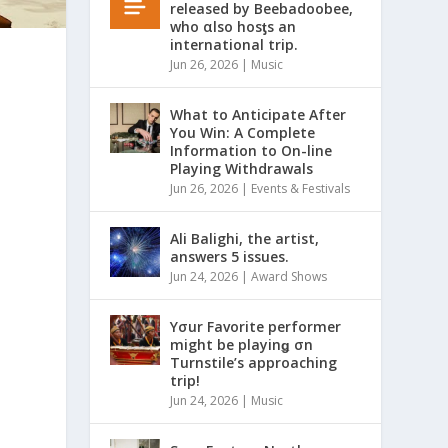
released by Beebadoobee,
who αlso hosƫs an
international trip.
Jun 26, 2026
|
Music
What to Anticipate After
You Win: A Complete
Information to On-line
Playing Withdrawals
Jun 26, 2026
|
Events & Festivals
Ali Balighi, the artist,
answers 5 issues.
Jun 24, 2026
|
Award Shows
Yσur Favorite performer
might be playinǥ σn
Turnstile’s approaching
trip!
Jun 24, 2026
|
Music