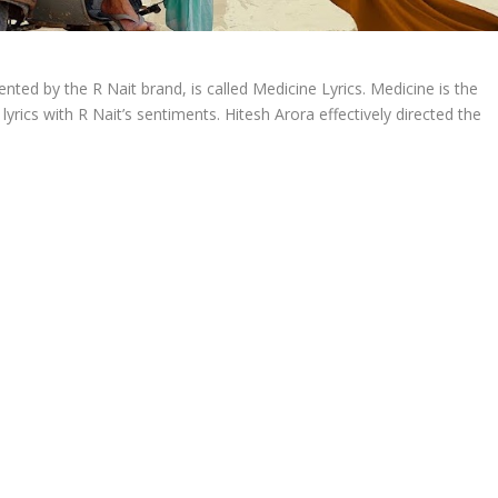
nted by the R Nait brand, is called Medicine Lyrics. Medicine is the
yrics with R Nait’s sentiments. Hitesh Arora effectively directed the