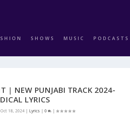
ASHION
SHOWS
MUSIC
PODCASTS
IT | NEW PUNJABI TRACK 2024-
DICAL LYRICS
|
Oct 18, 2024
|
Lyrics
|
0
|