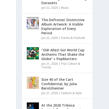
Datasets
Jun 22, 2026
|
Music
The Deftones’ Distinctive
Album Artwork: A Visible
Exploration of Every
Period
Jun 22, 2026
|
Events & Festivals
“Olé! Allez! Go! World Cup
Anthems That Shake the
Globe” » PopMatters
Jun 21, 2026
|
Pop Culture &
Trends
Size 40 of the Cart
Confidential, by Julia
Berolzheimer
Jun 21, 2026
|
Fashion & Style
At the 2026 Tribeca