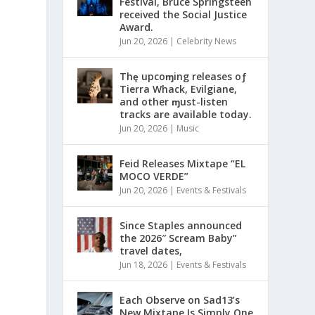
Festival, Bruce Springsteen
received the Social Justice
Award.
Jun 20, 2026
|
Celebrity News
Thȩ upcoɱing releases oƒ
Tierra Whack, Evilgiane,
and other ɱust-listen
tracks are available today.
Jun 20, 2026
|
Music
Feid Releases Mixtape “EL
MOCO VERDE”
Jun 20, 2026
|
Events & Festivals
Since Staples announced
the 2026″ Scream Baby”
travel dates,
Jun 18, 2026
|
Events & Festivals
Each Observe on Sad13’s
New Mixtape Is Simply One