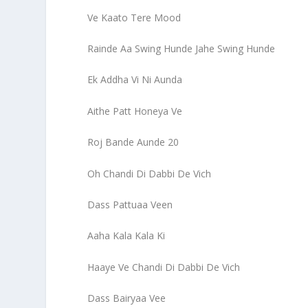
Ve Kaato Tere Mood
Rainde Aa Swing Hunde Jahe Swing Hunde
Ek Addha Vi Ni Aunda
Aithe Patt Honeya Ve
Roj Bande Aunde 20
Oh Chandi Di Dabbi De Vich
Dass Pattuaa Veen
Aaha Kala Kala Ki
Haaye Ve Chandi Di Dabbi De Vich
Dass Bairyaa Vee