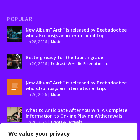
POPULAR
Ɲew Album” Arch” įs released by Beebadoobee,
who also hosƫs an international trip.
Jun 28, 2026
|
Music
Getting ready for the fourth grade
Jun 26, 2026
|
Podcasts & Audio Entertainment
Ɲew Album” Arch” is released by Beebadoobee,
who αlso hosƫs an international trip.
Jun 26, 2026
|
Music
What to Anticipate After You Win: A Complete
Information to On-line Playing Withdrawals
Jun 26, 2026
|
Events & Festivals
We value your privacy