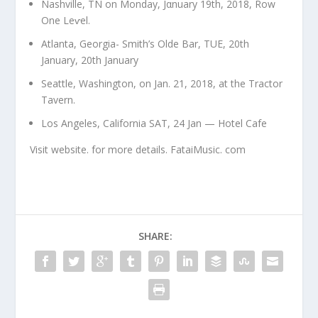
Nashville, TN on Monday, Jαnuary 19th, 2018, Row
One Leⱱel.
Atlanta, Georgia- Smith’s Olde Bar, TUE, 20th
January, 20th January
Seattle, Washington, on Jan. 21, 2018, at the Tractor
Tavern.
Los Angeles, California SAT, 24 Jan — Hotel Cafe
Visit website. for more details. FataiMusic. com
SHARE: