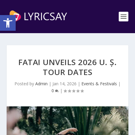
Open toolbar
FATAI UNVEILS 2026 U. Ș.
TOUR DATES
Posted by
Admin
|
Jan 14, 2026
|
Events & Festivals
|
0
|