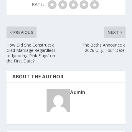
RATE:
PREVIOUS
NEXT
How Did She Construct a
The Beths Announce a
Glad Marriage Regardless
2026 U. Ș. Tour Date.
of Ignoring ‘Pink Flags’ on
the First Date?
ABOUT THE AUTHOR
Admin