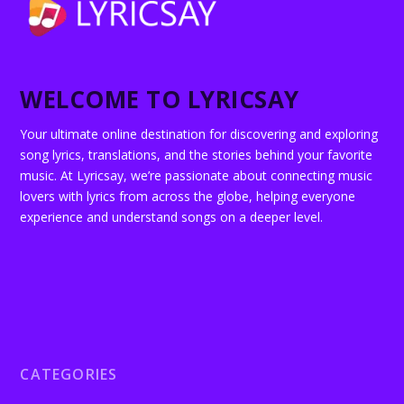
WELCOME TO LYRICSAY
Your ultimate online destination for discovering and exploring
song lyrics, translations, and the stories behind your favorite
music. At Lyricsay, we’re passionate about connecting music
lovers with lyrics from across the globe, helping everyone
experience and understand songs on a deeper level.
CATEGORIES