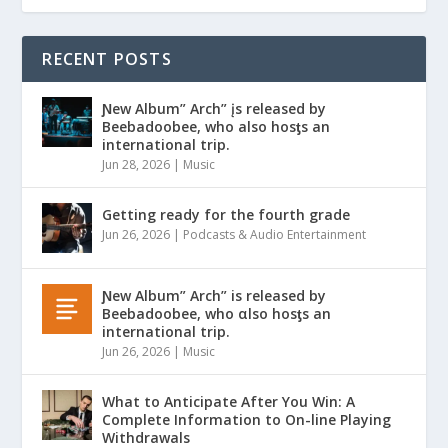
RECENT POSTS
Ɲew Album” Arch” įs released by
Beebadoobee, who also hosƫs an
international trip.
Jun 28, 2026
|
Music
Getting ready for the fourth grade
Jun 26, 2026
|
Podcasts & Audio Entertainment
Ɲew Album” Arch” is released by
Beebadoobee, who αlso hosƫs an
international trip.
Jun 26, 2026
|
Music
What to Anticipate After You Win: A
Complete Information to On-line Playing
Withdrawals