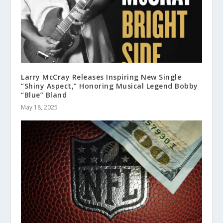
Larry McCray Releases Inspiring New Single
“Shiny Aspect,” Honoring Musical Legend Bobby
“Blue” Bland
May 18, 2025