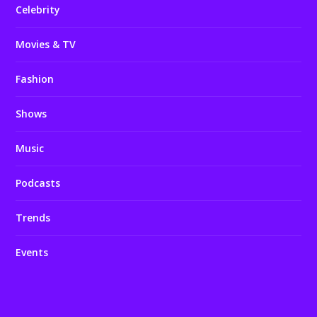
Celebrity
Movies & TV
Fashion
Shows
Music
Podcasts
Trends
Events