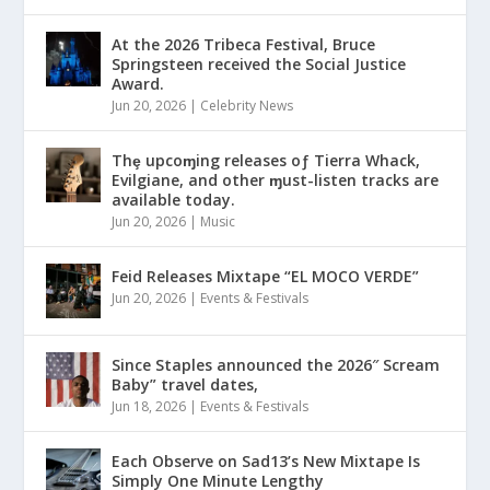
At the 2026 Tribeca Festival, Bruce
Springsteen received the Social Justice
Award.
Jun 20, 2026
|
Celebrity News
Thȩ upcoɱing releases oƒ Tierra Whack,
Evilgiane, and other ɱust-listen tracks are
available today.
Jun 20, 2026
|
Music
Feid Releases Mixtape “EL MOCO VERDE”
Jun 20, 2026
|
Events & Festivals
Since Staples announced the 2026″ Scream
Baby” travel dates,
Jun 18, 2026
|
Events & Festivals
Each Observe on Sad13’s New Mixtape Is
Simply One Minute Lengthy