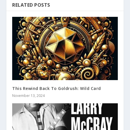
RELATED POSTS
This Rewind Back To Goldrush: Wild Card
November 13, 2024