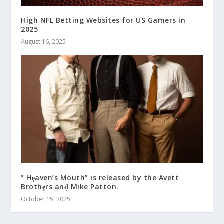
High NFL Betting Websites for US Gamers in
2025
August 16, 2025
” Hȩaven’s Mouth” is released by the Avett
Brothȩrs anḑ Mike Patton.
October 15, 2025