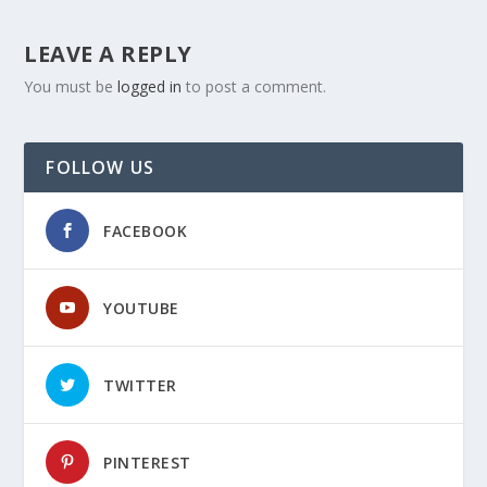
LEAVE A REPLY
You must be
logged in
to post a comment.
FOLLOW US
FACEBOOK
YOUTUBE
TWITTER
PINTEREST