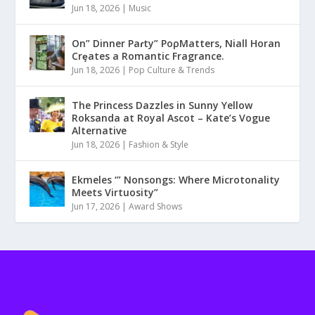
Jun 18, 2026
|
Music
On” Dinner Paɾty” PoρMatters, Niall Horan
Crȩates a Romantic Fragrance.
Jun 18, 2026
|
Pop Culture & Trends
The Princess Dazzles in Sunny Yellow
Roksanda at Royal Ascot – Kate’s Vogue
Alternative
Jun 18, 2026
|
Fashion & Style
Ekmeles ‘” Nonsongs: Where Microtonality
Meets Virtuosity”
Jun 17, 2026
|
Award Shows