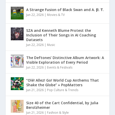
A Strange Fusion of Black Swan and A. Ɽ. Ƭ.
Jun 22, 2026
|
Movies & TV
SZA and Kenneth Blume Protest the
Inclusion of Their Songs in AI Coaching
Datasets
Jun 22, 2026
|
Music
The Deftones’ Distinctive Album Artwork: A
Visible Exploration of Every Period
Jun 22, 2026
|
Events & Festivals
“Olé! Allez! Go! World Cup Anthems That
Shake the Globe” » PopMatters
Jun 21, 2026
|
Pop Culture & Trends
Size 40 of the Cart Confidential, by Julia
Berolzheimer
Jun 21, 2026
|
Fashion & Style