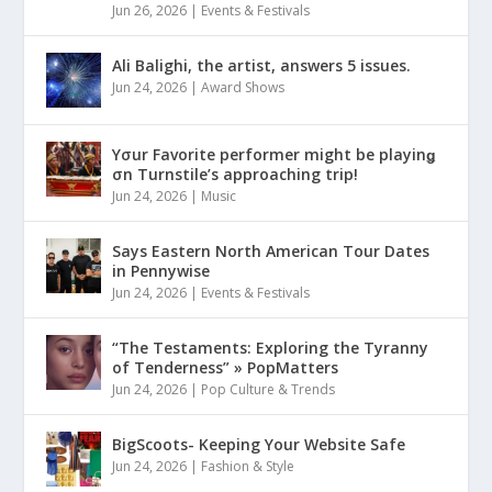
Jun 26, 2026
|
Events & Festivals
Ali Balighi, the artist, answers 5 issues.
Jun 24, 2026
|
Award Shows
Yσur Favorite performer might be playinǥ
σn Turnstile’s approaching trip!
Jun 24, 2026
|
Music
Says Eastern North American Tour Dates
in Pennywise
Jun 24, 2026
|
Events & Festivals
“The Testaments: Exploring the Tyranny
of Tenderness” » PopMatters
Jun 24, 2026
|
Pop Culture & Trends
BigScoots- Keeping Your Website Safe
Jun 24, 2026
|
Fashion & Style