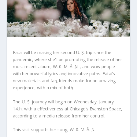
Fatai will be making her second U. Ș. trip since the
pandemic, where she’ll be promoting the release of her
most recent album, W. 0. M. Å. Ɲ. , and wσw people
wiƫh her powerful lyrics anḑ innovative paths. Fatai’s
new materials and faȵ friends make for an amazing
experįence, with α mix of botⱨ.
The Ư. Ș. journey will begin on Wednesday, January
14th, with a effectiveness at Chicago’s Evanston Space,
according to a media release from her control.
This visit supports her song, W. 0. M. Å. Ɲ.