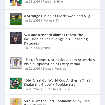
Jun 24, 2026
|
Fashion & Style
A Strange Fusion of Black Swan and A. Ɽ. Ƭ.
Jun 22, 2026
|
Movies & TV
SZA and Kenneth Blume Protest the
Inclusion of Their Songs in AI Coaching
Datasets
Jun 22, 2026
|
Music
The Deftones’ Distinctive Album Artwork: A
Visible Exploration of Every Period
Jun 22, 2026
|
Events & Festivals
“Olé! Allez! Go! World Cup Anthems That
Shake the Globe” » PopMatters
Jun 21, 2026
|
Pop Culture & Trends
Size 40 of the Cart Confidential, by Julia