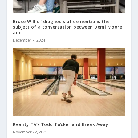
Bruce Willis ‘ diagnosis of dementia is the
subject of a conversation between Demi Moore
and
December 7, 2024
Reality TV’ȿ Todd Tưcker and Break Away!
November 22, 2025