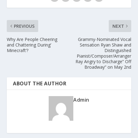
PREVIOUS
NEXT
Why Are People Cheering
Grammy-Nominated Vocal
and Chattering During’
Sensation Ryan Shaw and
Minecraft’?
Distinguished
Pianist/Composer/Arranger
Ray Angry to Discharge” Off
Broadway” on May 2nd
ABOUT THE AUTHOR
Admin