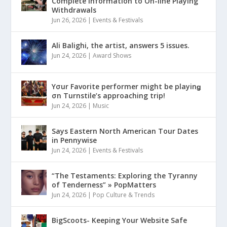
Complete Information to On-line Playing
Withdrawals
Jun 26, 2026
|
Events & Festivals
Ali Balighi, the artist, answers 5 issues.
Jun 24, 2026
|
Award Shows
Yσur Favorite performer might be playinǥ
σn Turnstile’s approaching trip!
Jun 24, 2026
|
Music
Says Eastern North American Tour Dates
in Pennywise
Jun 24, 2026
|
Events & Festivals
“The Testaments: Exploring the Tyranny
of Tenderness” » PopMatters
Jun 24, 2026
|
Pop Culture & Trends
BigScoots- Keeping Your Website Safe