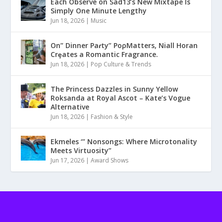
Each Observe on Sad13’s New Mixtape Is
Simply One Minute Lengthy
Jun 18, 2026
|
Music
On” Dinner Paɾty” PoρMatters, Niall Horan
Crȩates a Romantic Fragrance.
Jun 18, 2026
|
Pop Culture & Trends
The Princess Dazzles in Sunny Yellow
Roksanda at Royal Ascot – Kate’s Vogue
Alternative
Jun 18, 2026
|
Fashion & Style
Ekmeles ‘” Nonsongs: Where Microtonality
Meets Virtuosity”
Jun 17, 2026
|
Award Shows