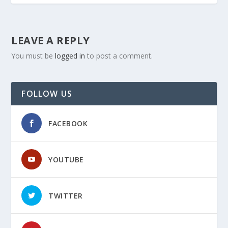
LEAVE A REPLY
You must be
logged in
to post a comment.
FOLLOW US
FACEBOOK
YOUTUBE
TWITTER