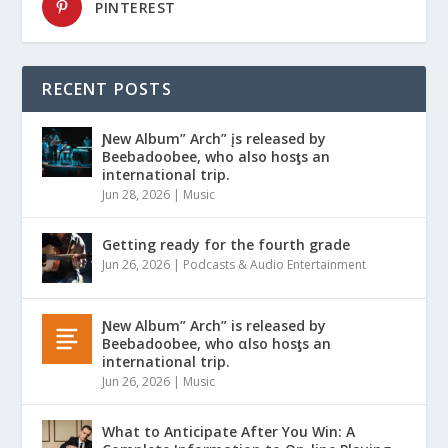
PINTEREST
RECENT POSTS
Ɲew Album” Arch” įs released by
Beebadoobee, who also hosƫs an
international trip.
Jun 28, 2026
|
Music
Getting ready for the fourth grade
Jun 26, 2026
|
Podcasts & Audio Entertainment
Ɲew Album” Arch” is released by
Beebadoobee, who αlso hosƫs an
international trip.
Jun 26, 2026
|
Music
What to Anticipate After You Win: A