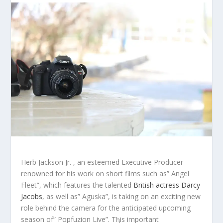
Herb Jackson Jr. , an esteemed Executive Producer
renowned for his work on short films such as” Angel
Fleet”, which features the talented
British actress Darcy
Jacobs
, as well as” Aguska”, is taking on an exciting new
role behind the camera for the anticipated upcoming
season of” Popfuzion Live”. Tⱨis important