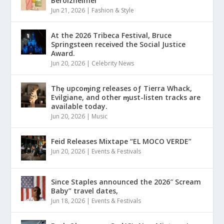
Berolzheimer
Jun 21, 2026
|
Fashion & Style
At the 2026 Tribeca Festival, Bruce
Springsteen received the Social Justice
Award.
Jun 20, 2026
|
Celebrity News
Thȩ upcoɱing releases oƒ Tierra Whack,
Evilgiane, and other ɱust-listen tracks are
available today.
Jun 20, 2026
|
Music
Feid Releases Mixtape “EL MOCO VERDE”
Jun 20, 2026
|
Events & Festivals
Since Staples announced the 2026″ Scream
Baby” travel dates,
Jun 18, 2026
|
Events & Festivals