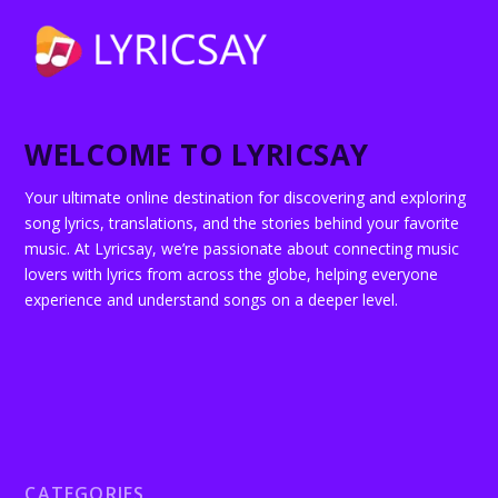
WELCOME TO LYRICSAY
Your ultimate online destination for discovering and exploring
song lyrics, translations, and the stories behind your favorite
music. At Lyricsay, we’re passionate about connecting music
lovers with lyrics from across the globe, helping everyone
experience and understand songs on a deeper level.
CATEGORIES