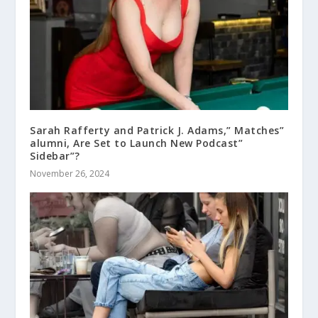
Sarah Rafferty and Patrick J. Adams,” Matches”
alumni, Are Set to Launch New Podcast”
Sidebar”?
November 26, 2024