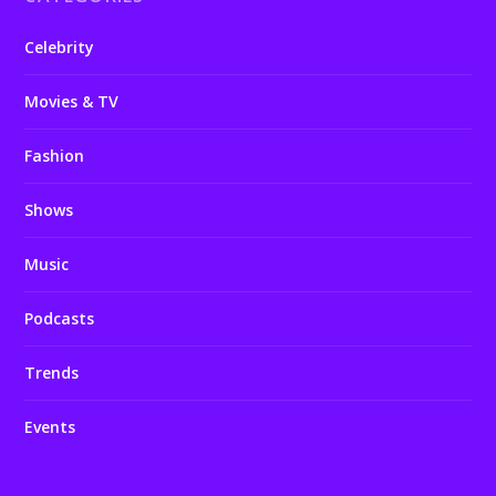
Celebrity
Movies & TV
Fashion
Shows
Music
Podcasts
Trends
Events