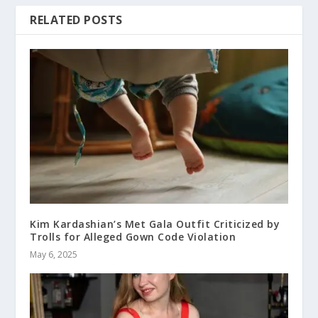
RELATED POSTS
Kim Kardashian’s Met Gala Outfit Criticized by
Trolls for Alleged Gown Code Violation
May 6, 2025