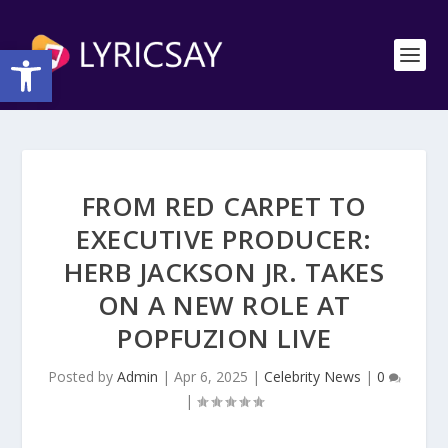
Open toolbar
FROM RED CARPET TO
EXECUTIVE PRODUCER:
HERB JACKSON JR. TAKES
ON A NEW ROLE AT
POPFUZION LIVE
Posted by
Admin
|
Apr 6, 2025
|
Celebrity News
|
0
|