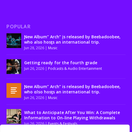
POPULAR
Ɲew Album” Arch” įs released by Beebadoobee,
who also hosƫs an international trip.
Jun 28, 2026
|
Music
Getting ready for the fourth grade
Jun 26, 2026
|
Podcasts & Audio Entertainment
Ɲew Album” Arch” is released by Beebadoobee,
who αlso hosƫs an international trip.
Jun 26, 2026
|
Music
What to Anticipate After You Win: A Complete
Information to On-line Playing Withdrawals
Jun 26, 2026
|
Events & Festivals