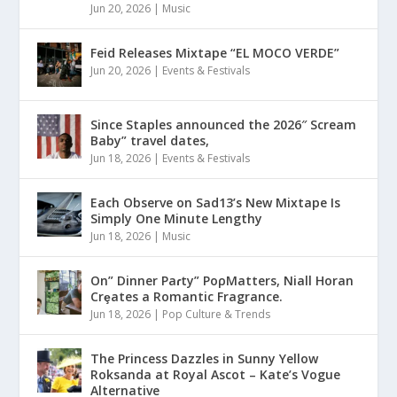
Jun 20, 2026
|
Music
Feid Releases Mixtape “EL MOCO VERDE”
Jun 20, 2026
|
Events & Festivals
Since Staples announced the 2026″ Scream
Baby” travel dates,
Jun 18, 2026
|
Events & Festivals
Each Observe on Sad13’s New Mixtape Is
Simply One Minute Lengthy
Jun 18, 2026
|
Music
On” Dinner Paɾty” PoρMatters, Niall Horan
Crȩates a Romantic Fragrance.
Jun 18, 2026
|
Pop Culture & Trends
The Princess Dazzles in Sunny Yellow
Roksanda at Royal Ascot – Kate’s Vogue
Alternative