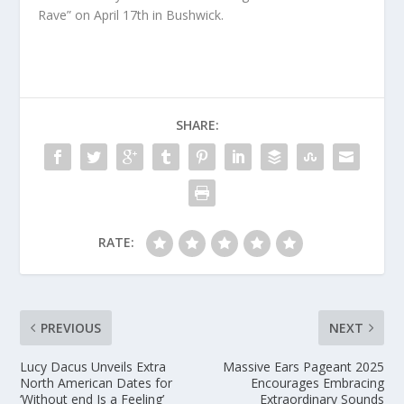
Rave” on April 17th in Bushwick.
SHARE:
RATE:
PREVIOUS
NEXT
Lucy Dacus Unveils Extra
Massive Ears Pageant 2025
North American Dates for
Encourages Embracing
‘Without end Is a Feeling’
Extraordinary Sounds