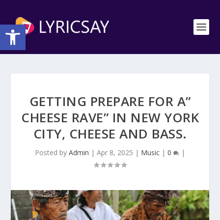
Open toolbar
GETTING PREPARE FOR A”
CHEESE RAVE” IN NEW YORK
CITY, CHEESE AND BASS.
Posted by
Admin
|
Apr 8, 2025
|
Music
|
0
|