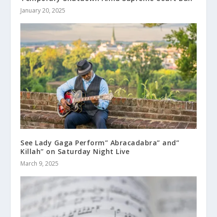
January 20, 2025
See Lady Gaga Perform” Abracadabra” and”
Killah” on Saturday Night Live
March 9, 2025