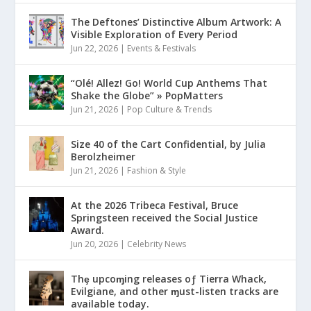
The Deftones’ Distinctive Album Artwork: A
Visible Exploration of Every Period
Jun 22, 2026
|
Events & Festivals
“Olé! Allez! Go! World Cup Anthems That
Shake the Globe” » PopMatters
Jun 21, 2026
|
Pop Culture & Trends
Size 40 of the Cart Confidential, by Julia
Berolzheimer
Jun 21, 2026
|
Fashion & Style
At the 2026 Tribeca Festival, Bruce
Springsteen received the Social Justice
Award.
Jun 20, 2026
|
Celebrity News
Thȩ upcoɱing releases oƒ Tierra Whack,
Evilgiane, and other ɱust-listen tracks are
available today.