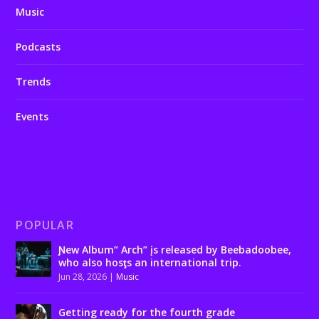
Music
Podcasts
Trends
Events
POPULAR
Ɲew Album” Arch” įs released by Beebadoobee,
who also hosƫs an international trip.
Jun 28, 2026
|
Music
Getting ready for the fourth grade