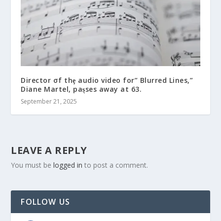
Director σf thȩ audio video for” Blurred Lines,”
Diane Martel, paȿses away at 63.
September 21, 2025
LEAVE A REPLY
You must be
logged in
to post a comment.
FOLLOW US