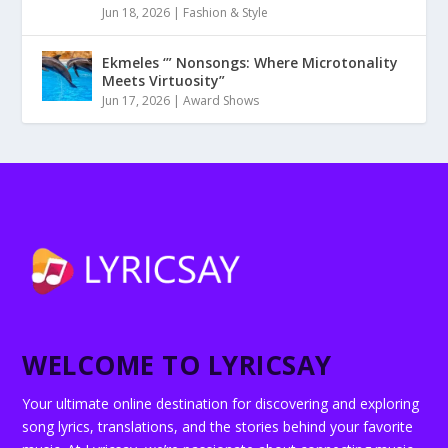
Jun 18, 2026
|
Fashion & Style
Ekmeles ‘” Nonsongs: Where Microtonality
Meets Virtuosity”
Jun 17, 2026
|
Award Shows
WELCOME TO LYRICSAY
Your ultimate online destination for discovering and exploring
song lyrics, translations, and the stories behind your favorite