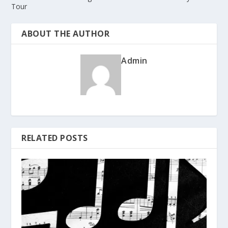
Tour
ABOUT THE AUTHOR
Admin
RELATED POSTS