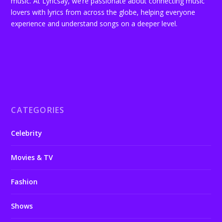
music. At Lyricsay, we’re passionate about connecting music
lovers with lyrics from across the globe, helping everyone
experience and understand songs on a deeper level.
CATEGORIES
Celebrity
Movies & TV
Fashion
Shows