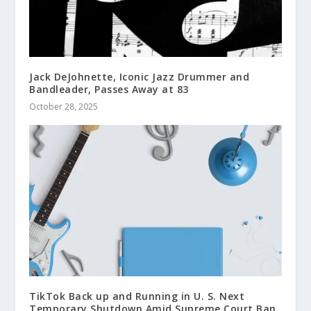
Jack DeJohnette, Iconic Jazz Drummer and
Bandleader, Passes Away at 83
October 28, 2025
TikTok Back up and Running in U. S. Next
Temporary Shutdown Amid Supreme Court Ban