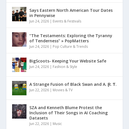
Says Eastern North American Tour Dates
in Pennywise
Jun 24, 2026
|
Events & Festivals
“The Testaments: Exploring the Tyranny
of Tenderness” » PopMatters
Jun 24, 2026
|
Pop Culture & Trends
BigScoots- Keeping Your Website Safe
Jun 24, 2026
|
Fashion & Style
A Strange Fusion of Black Swan and A. Ɽ. Ƭ.
Jun 22, 2026
|
Movies & TV
SZA and Kenneth Blume Protest the
Inclusion of Their Songs in AI Coaching
Datasets
Jun 22, 2026
|
Music