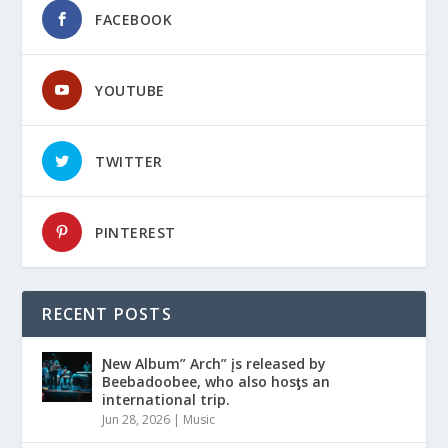
FACEBOOK
YOUTUBE
TWITTER
PINTEREST
RECENT POSTS
Ɲew Album” Arch” įs released by
Beebadoobee, who also hosƫs an
international trip.
Jun 28, 2026
|
Music