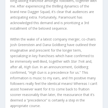
long-lasting franchise amongst followers, together with
me. After experiencing the thrilling dynamics of the
brand new Dagger Squad, it’s clear that audiences are
anticipating extra. Fortunately, Paramount has
acknowledged this demand and is prioritizing a 3rd
installment of the beloved sequence.
Within the wake of a latest company merger, co-chairs
Josh Greenstein and Dana Goldberg have outlined their
imaginative and prescient for the longer term,
specializing in key franchises which have confirmed to
be immensely well-liked, together with
Star Trek
and,
after all,
High Gun
. In an announcement, Goldberg
confirmed, “
High Gun
is a precedence for us.” This
information is music to my ears, and I’m positive many
followers really feel the identical means! Whereas I can’t
assist however want for it to come back to fruition
sooner reasonably than later, the reassurance that it’s
deemed a “precedence” is certainly a step in the
appropriate course.