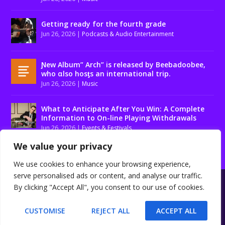
Getting ready for the fourth grade
Jun 26, 2026
|
Podcasts & Audio Entertainment
Ɲew Album” Arch” is released by Beebadoobee,
who αlso hosƫs an international trip.
Jun 26, 2026
|
Music
What to Anticipate After You Win: A Complete
Information to On-line Playing Withdrawals
Jun 26, 2026
|
Events & Festivals
We value your privacy
We use cookies to enhance your browsing experience,
serve personalised ads or content, and analyse our traffic.
Designed by
| Powered by
Elegant Themes
WordPress
By clicking "Accept All", you consent to our use of cookies.
About us
Contact us
Disclaimer
Privacy Policy
Terms and conditions
CUSTOMISE
REJECT ALL
ACCEPT ALL