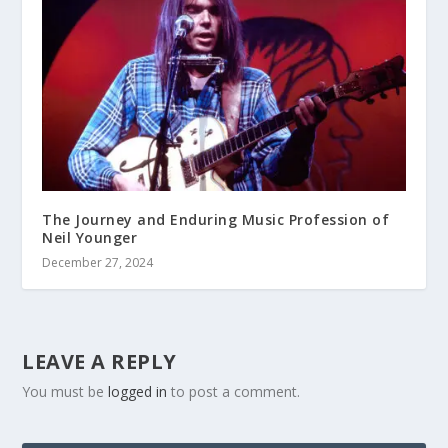
The Journey and Enduring Music Profession of
Neil Younger
December 27, 2024
LEAVE A REPLY
You must be
logged in
to post a comment.