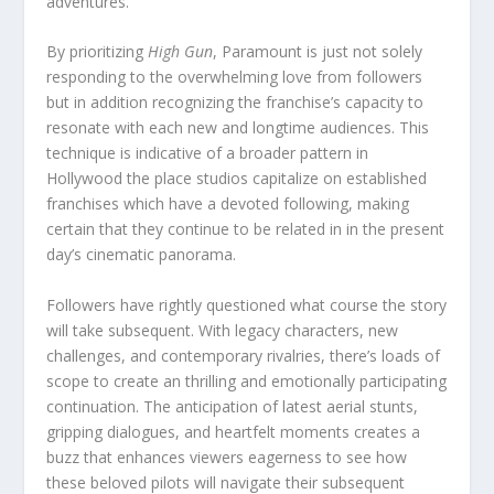
adventures.
By prioritizing
High Gun
, Paramount is just not solely
responding to the overwhelming love from followers
but in addition recognizing the franchise’s capacity to
resonate with each new and longtime audiences. This
technique is indicative of a broader pattern in
Hollywood the place studios capitalize on established
franchises which have a devoted following, making
certain that they continue to be related in in the present
day’s cinematic panorama.
Followers have rightly questioned what course the story
will take subsequent. With legacy characters, new
challenges, and contemporary rivalries, there’s loads of
scope to create an thrilling and emotionally participating
continuation. The anticipation of latest aerial stunts,
gripping dialogues, and heartfelt moments creates a
buzz that enhances viewers eagerness to see how
these beloved pilots will navigate their subsequent