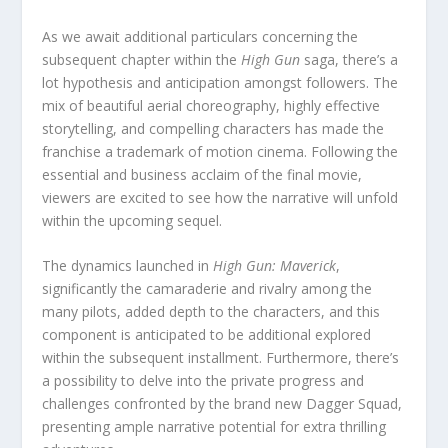
As we await additional particulars concerning the
subsequent chapter within the
High Gun
saga, there’s a
lot hypothesis and anticipation amongst followers. The
mix of beautiful aerial choreography, highly effective
storytelling, and compelling characters has made the
franchise a trademark of motion cinema. Following the
essential and business acclaim of the final movie,
viewers are excited to see how the narrative will unfold
within the upcoming sequel.
The dynamics launched in
High Gun: Maverick
,
significantly the camaraderie and rivalry among the
many pilots, added depth to the characters, and this
component is anticipated to be additional explored
within the subsequent installment. Furthermore, there’s
a possibility to delve into the private progress and
challenges confronted by the brand new Dagger Squad,
presenting ample narrative potential for extra thrilling