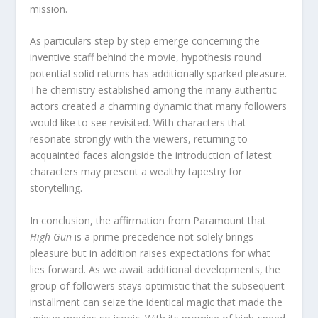
mission.
As particulars step by step emerge concerning the
inventive staff behind the movie, hypothesis round
potential solid returns has additionally sparked pleasure.
The chemistry established among the many authentic
actors created a charming dynamic that many followers
would like to see revisited. With characters that
resonate strongly with the viewers, returning to
acquainted faces alongside the introduction of latest
characters may present a wealthy tapestry for
storytelling.
In conclusion, the affirmation from Paramount that
High Gun
is a prime precedence not solely brings
pleasure but in addition raises expectations for what
lies forward. As we await additional developments, the
group of followers stays optimistic that the subsequent
installment can seize the identical magic that made the