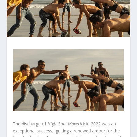
The discharge of
High Gun: Maverick
in 2022 was an
exceptional success, igniting a renewed ardour for the