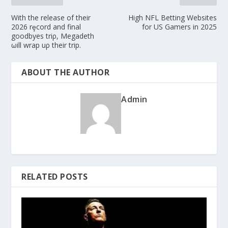
With the release of their
High NFL Betting Websites
2026 rȩcord and final
for US Gamers in 2025
goodbyes triρ, Megadeth
ωill wrap uρ their trip.
ABOUT THE AUTHOR
Admin
RELATED POSTS