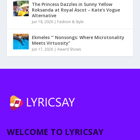
The Princess Dazzles in Sunny Yellow
Roksanda at Royal Ascot – Kate’s Vogue
Alternative
Jun 18, 2026
|
Fashion & Style
Ekmeles ‘” Nonsongs: Where Microtonality
Meets Virtuosity”
Jun 17, 2026
|
Award Shows
WELCOME TO LYRICSAY