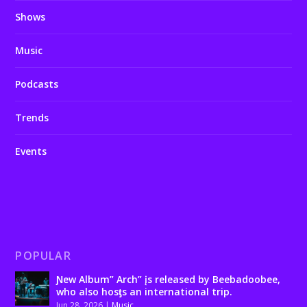
Shows
Music
Podcasts
Trends
Events
POPULAR
Ɲew Album” Arch” įs released by Beebadoobee,
who also hosƫs an international trip.
Jun 28, 2026
|
Music