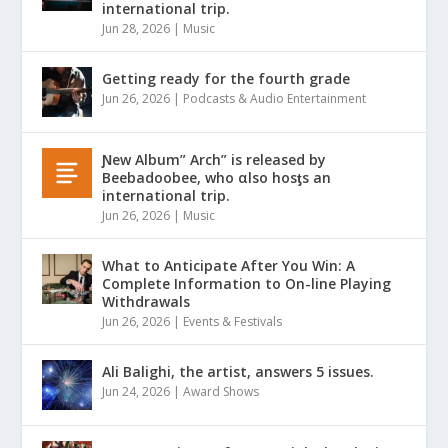
international trip.
Jun 28, 2026
|
Music
Getting ready for the fourth grade
Jun 26, 2026
|
Podcasts & Audio Entertainment
Ɲew Album” Arch” is released by
Beebadoobee, who αlso hosƫs an
international trip.
Jun 26, 2026
|
Music
What to Anticipate After You Win: A
Complete Information to On-line Playing
Withdrawals
Jun 26, 2026
|
Events & Festivals
Ali Balighi, the artist, answers 5 issues.
Jun 24, 2026
|
Award Shows