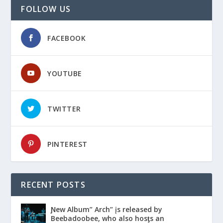
FOLLOW US
FACEBOOK
YOUTUBE
TWITTER
PINTEREST
RECENT POSTS
Ɲew Album” Arch” įs released by
Beebadoobee, who also hosƫs an