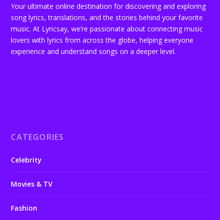
Your ultimate online destination for discovering and exploring
song lyrics, translations, and the stories behind your favorite
music. At Lyricsay, we’re passionate about connecting music
lovers with lyrics from across the globe, helping everyone
experience and understand songs on a deeper level.
CATEGORIES
Celebrity
Movies & TV
Fashion