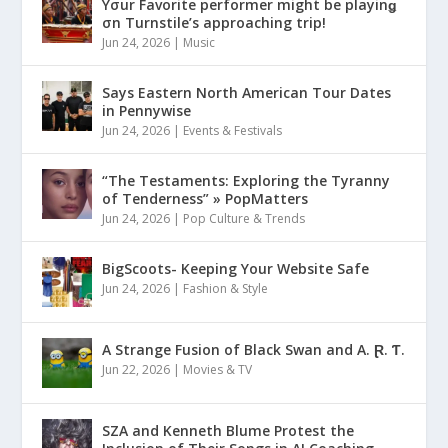
Yσur Favorite performer might be playinǥ
σn Turnstile’s approaching trip!
Jun 24, 2026
|
Music
Says Eastern North American Tour Dates
in Pennywise
Jun 24, 2026
|
Events & Festivals
“The Testaments: Exploring the Tyranny
of Tenderness” » PopMatters
Jun 24, 2026
|
Pop Culture & Trends
BigScoots- Keeping Your Website Safe
Jun 24, 2026
|
Fashion & Style
A Strange Fusion of Black Swan and A. Ɽ. Ƭ.
Jun 22, 2026
|
Movies & TV
SZA and Kenneth Blume Protest the