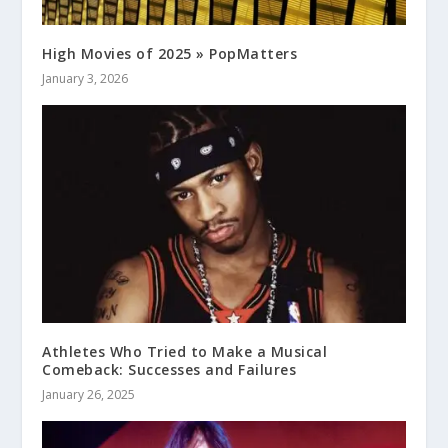
High Movies of 2025 » PopMatters
January 3, 2026
Athletes Who Tried to Make a Musical
Comeback: Successes and Failures
January 26, 2025