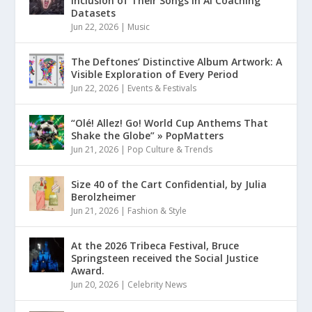
Inclusion of Their Songs in AI Coaching
Datasets
Jun 22, 2026
|
Music
The Deftones’ Distinctive Album Artwork: A
Visible Exploration of Every Period
Jun 22, 2026
|
Events & Festivals
“Olé! Allez! Go! World Cup Anthems That
Shake the Globe” » PopMatters
Jun 21, 2026
|
Pop Culture & Trends
Size 40 of the Cart Confidential, by Julia
Berolzheimer
Jun 21, 2026
|
Fashion & Style
At the 2026 Tribeca Festival, Bruce
Springsteen received the Social Justice
Award.
Jun 20, 2026
|
Celebrity News