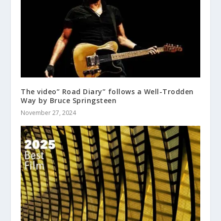
The video” Road Diary” follows a Well-Trodden
Way by Bruce Springsteen
November 27, 2024