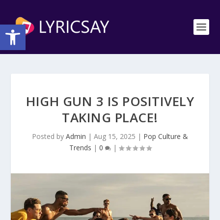
Open toolbar
HIGH GUN 3 IS POSITIVELY
TAKING PLACE!
Posted by
Admin
|
Aug 15, 2025
|
Pop Culture &
Trends
|
0
|