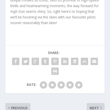
unique movies so iconic. With its promise of high-speed
thrills and heartwarming moments, the way forward for
High Gun
seems shiny. So, right here’s to hoping that
we’ll be hovering via the skies with our favourite pilots
sooner reasonably than later!
SHARE:
RATE:
PREVIOUS
NEXT