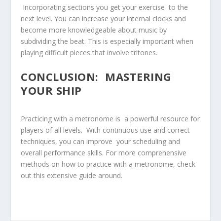
⁤ Incorporating sections you get your exercise ‍ to the
next level. You can increase your internal clocks and
become more knowledgeable about music by
subdividing the beat. This is especially important when
⁢playing difficult ‌pieces that involve‍ tritones.
CONCLUSION: ⁢ MASTERING
YOUR SHIP
Practicing with ⁣a metronome⁢ is ⁤ a powerful resource for
players of all ⁢levels. ​ With continuous use and correct
techniques, you can improve ​ your scheduling and
⁤overall performance skills. For more comprehensive
methods on how to practice with a ⁤metronome, check
out this extensive guide​ around.