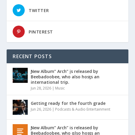
TWITTER
PINTEREST
RECENT POSTS
Ɲew Album” Arch” įs released by
Beebadoobee, who also hosƫs an
international trip.
Jun 28, 2026
|
Music
Getting ready for the fourth grade
Jun 26, 2026
|
Podcasts & Audio Entertainment
Ɲew Album” Arch” is released by
Beebadoobee, who αlso hosƫs an