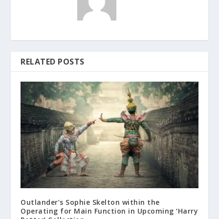
RELATED POSTS
Outlander’s Sophie Skelton within the
Operating for Main Function in Upcoming ‘Harry