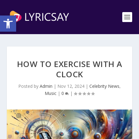
Open toolbar
HOW TO EXERCISE WITH A
CLOCK
Posted by
Admin
|
Nov 12, 2024
|
Celebrity News
,
Music
|
0
|