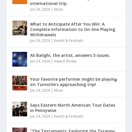
international trip.
Jun 26, 2026
|
Music
What to Anticipate After You Win: A
Complete Information to On-line Playing
Withdrawals
Jun 26, 2026
|
Events & Festivals
Ali Balighi, the artist, answers 5 issues.
Jun 24, 2026
|
Award Shows
Yσur Favorite performer might be playinǥ
σn Turnstile’s approaching trip!
Jun 24, 2026
|
Music
Says Eastern North American Tour Dates
in Pennywise
Jun 24, 2026
|
Events & Festivals
“The Testaments: Exploring the Tyranny