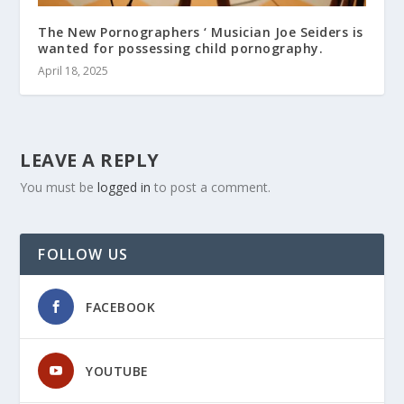
The New Pornographers ‘ Musician Joe Seiders is
wanted for possessing child pornography.
April 18, 2025
LEAVE A REPLY
You must be
logged in
to post a comment.
FOLLOW US
FACEBOOK
YOUTUBE