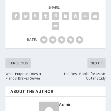
SHARE:
RATE:
PREVIOUS
NEXT
What Purpose Does a
The Best Books for Music
Piano’s Brakes Serve?
Guitar Study
ABOUT THE AUTHOR
Admin