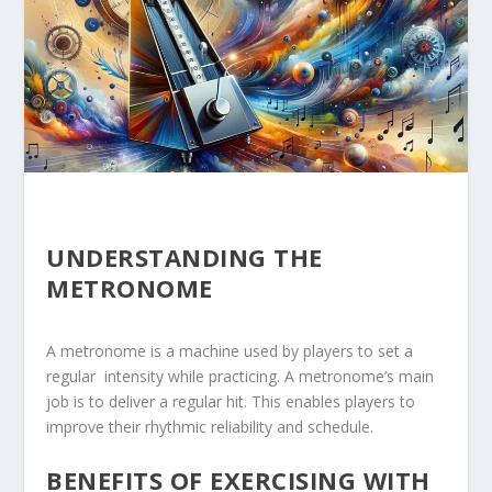
UNDERSTANDING THE
METRONOME
A ⁣metronome is a machine ⁢used by players ​to set a
regular ⁢ intensity while practicing. A metronome’s main
job is to deliver a regular hit. This enables players to
improve their rhythmic reliability and schedule.
BENEFITS OF EXERCISING WITH