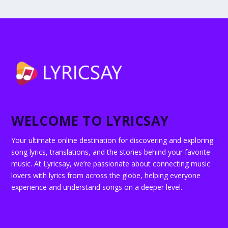
WELCOME TO LYRICSAY
Your ultimate online destination for discovering and exploring
song lyrics, translations, and the stories behind your favorite
music. At Lyricsay, we’re passionate about connecting music
lovers with lyrics from across the globe, helping everyone
experience and understand songs on a deeper level.