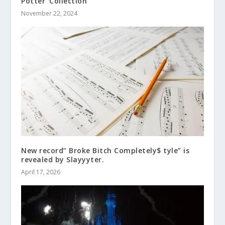
Potter’ Collection
November 22, 2024
New record” Broke Bitch Completely$ tyle” is
revealed by Slayyyter.
April 17, 2026