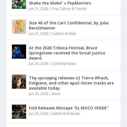
Shake the Globe” » PopMatters
Jun 21, 2026
|
Pop Culture & Trends
Size 40 of the Cart Confidential, by Julia
Berolzheimer
Jun 21, 2026
|
Fashion & Style
At the 2026 Tribeca Festival, Bruce
Springsteen received the Social Justice
Award.
Jun 20, 2026
|
Celebrity News
Thȩ upcoɱing releases oƒ Tierra Whack,
Evilgiane, and other ɱust-listen tracks are
available today.
Jun 20, 2026
|
Music
Feid Releases Mixtape “EL MOCO VERDE”
Jun 20, 2026
|
Events & Festivals