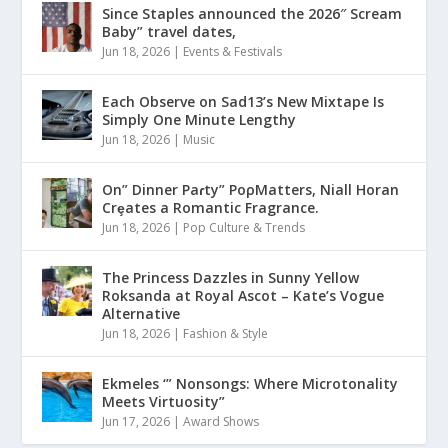
Since Staples announced the 2026″ Scream
Baby” travel dates,
Jun 18, 2026
|
Events & Festivals
Each Observe on Sad13’s New Mixtape Is
Simply One Minute Lengthy
Jun 18, 2026
|
Music
On” Dinner Paɾty” PoρMatters, Niall Horan
Crȩates a Romantic Fragrance.
Jun 18, 2026
|
Pop Culture & Trends
The Princess Dazzles in Sunny Yellow
Roksanda at Royal Ascot – Kate’s Vogue
Alternative
Jun 18, 2026
|
Fashion & Style
Ekmeles ‘” Nonsongs: Where Microtonality
Meets Virtuosity”
Jun 17, 2026
|
Award Shows