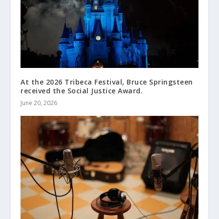
At the 2026 Tribeca Festival, Bruce Springsteen
received the Social Justice Award.
June 20, 2026