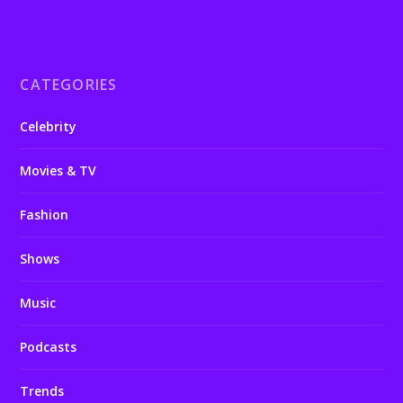
CATEGORIES
Celebrity
Movies & TV
Fashion
Shows
Music
Podcasts
Trends