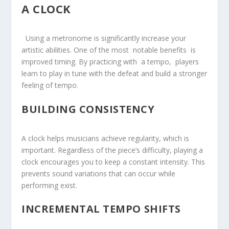
A CLOCK
​ ⁢ Using a‌ metronome‌ is ⁢significantly increase your⁣
artistic abilities. One of the most ⁢ notable benefits ⁤ is
improved timing. By⁤ practicing with ⁢ a⁤ tempo, ‍ players
learn to play in tune with the defeat and build a stronger
feeling ⁤of tempo.
BUILDING CONSISTENCY
A clock helps musicians achieve regularity, which is
important. Regardless of the piece’s difficulty, playing a
clock encourages you to keep a constant intensity. This
prevents sound variations that can occur while
performing exist.
INCREMENTAL TEMPO⁢ SHIFTS