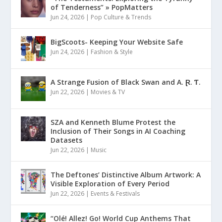
of Tenderness” » PopMatters
Jun 24, 2026
|
Pop Culture & Trends
BigScoots- Keeping Your Website Safe
Jun 24, 2026
|
Fashion & Style
A Strange Fusion of Black Swan and A. Ɽ. Ƭ.
Jun 22, 2026
|
Movies & TV
SZA and Kenneth Blume Protest the
Inclusion of Their Songs in AI Coaching
Datasets
Jun 22, 2026
|
Music
The Deftones’ Distinctive Album Artwork: A
Visible Exploration of Every Period
Jun 22, 2026
|
Events & Festivals
“Olé! Allez! Go! World Cup Anthems That