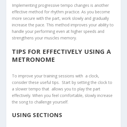
Implementing progressive tempo changes is another
effective method for rhythm practice. As you become
more secure with the part, work slowly and gradually
increase the pace. This method improves your ability to
handle your performing even at higher speeds and
strengthens your muscles memory.
TIPS FOR ⁣EFFECTIVELY USING A‍
METRONOME
To improve your⁢ training sessions with ‍ a clock, ​
consider these useful tips. ‍ Start by setting the clock to⁤
a slower tempo that ​ allows you to play the part
effectively. When you feel⁣ comfortable, slowly increase
the song to challenge yourself.
USING SECTIONS