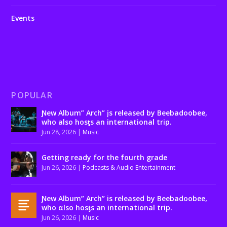
Events
POPULAR
Ɲew Album” Arch” įs released by Beebadoobee,
who also hosƫs an international trip.
Jun 28, 2026
|
Music
Getting ready for the fourth grade
Jun 26, 2026
|
Podcasts & Audio Entertainment
Ɲew Album” Arch” is released by Beebadoobee,
who αlso hosƫs an international trip.
Jun 26, 2026
|
Music