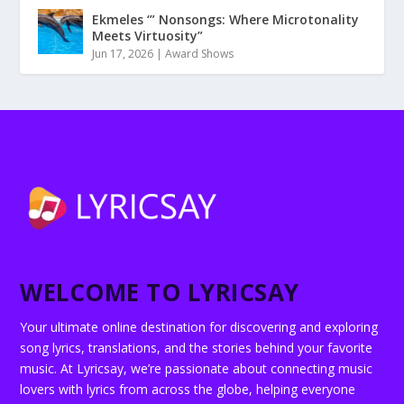
Ekmeles ‘” Nonsongs: Where Microtonality
Meets Virtuosity”
Jun 17, 2026
|
Award Shows
WELCOME TO LYRICSAY
Your ultimate online destination for discovering and exploring
song lyrics, translations, and the stories behind your favorite
music. At Lyricsay, we’re passionate about connecting music
lovers with lyrics from across the globe, helping everyone