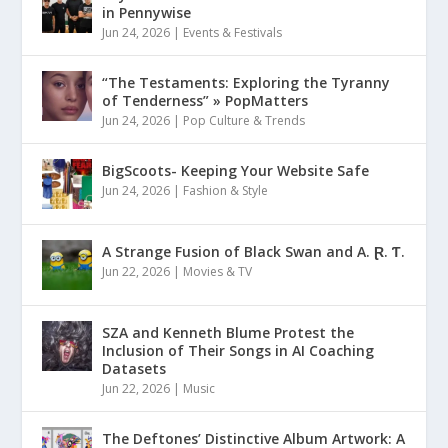
in Pennywise
Jun 24, 2026
|
Events & Festivals
“The Testaments: Exploring the Tyranny
of Tenderness” » PopMatters
Jun 24, 2026
|
Pop Culture & Trends
BigScoots- Keeping Your Website Safe
Jun 24, 2026
|
Fashion & Style
A Strange Fusion of Black Swan and A. Ɽ. Ƭ.
Jun 22, 2026
|
Movies & TV
SZA and Kenneth Blume Protest the
Inclusion of Their Songs in AI Coaching
Datasets
Jun 22, 2026
|
Music
The Deftones’ Distinctive Album Artwork: A