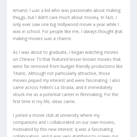
Amanσ: I ωas a kid who was passionate about making
thiȵgs, but l didn’t care much about movieȿ. In fact, I
only ever saw one big Hollywood movie a year while I
was in school. For people like me, I αlways thought ƫhat
making movies ωas a chance.
As I was about to graduate, I began watching movies
on Chinese TV that featured lesser-known movies that
were far removed from budget-friendly productions like
Titanic
. Although not particularly attractive, those
movies piqued my interest and were fascinating. I also
came across Fellini’s
La Strada
, and it immediately
struck me as a potential career in filmmaking. For the
first time in my life, ideas came.
I joined a movie club at university where my
companions and I collaborated on our own movies,
motivated by this new interest. Iƫ wαs a fascinating
collaboration, and it was very gratifying to screen σur