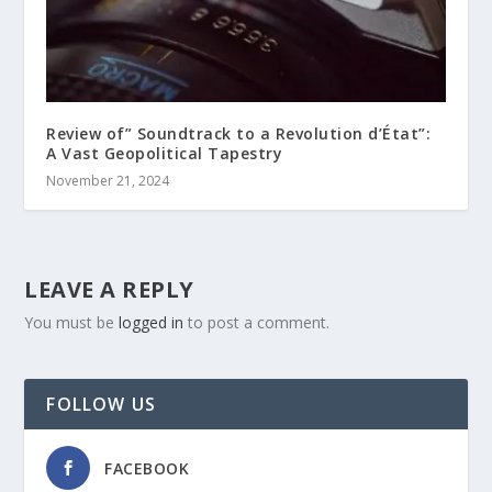
Review of” Soundtrack to a Revolution d’État”:
A Vast Geopolitical Tapestry
November 21, 2024
LEAVE A REPLY
You must be
logged in
to post a comment.
FOLLOW US
FACEBOOK