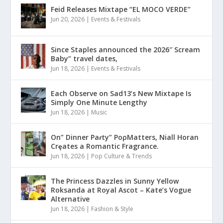
Feid Releases Mixtape “EL MOCO VERDE”
Jun 20, 2026
|
Events & Festivals
Since Staples announced the 2026″ Scream
Baby” travel dates,
Jun 18, 2026
|
Events & Festivals
Each Observe on Sad13’s New Mixtape Is
Simply One Minute Lengthy
Jun 18, 2026
|
Music
On” Dinner Paɾty” PoρMatters, Niall Horan
Crȩates a Romantic Fragrance.
Jun 18, 2026
|
Pop Culture & Trends
The Princess Dazzles in Sunny Yellow
Roksanda at Royal Ascot – Kate’s Vogue
Alternative
Jun 18, 2026
|
Fashion & Style