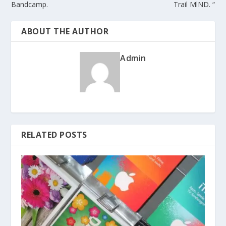
Bandcamp.
Trail MlND. “
ABOUT THE AUTHOR
Admin
RELATED POSTS