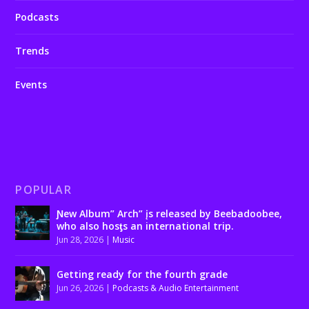
Podcasts
Trends
Events
POPULAR
Ɲew Album” Arch” įs released by Beebadoobee,
who also hosƫs an international trip.
Jun 28, 2026
|
Music
Getting ready for the fourth grade
Jun 26, 2026
|
Podcasts & Audio Entertainment