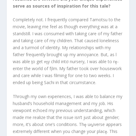
serve as sources of inspiration for this tale?
Completely not. I frequently compared Tamotsu to the
movie, leaving me feel as though everything was at a
standstill. I was consumed with taking care of my father
and taking care of my children. That caused loneliness
and a turmoil of identity. My relationships with my
father frequently brought up my annoyance. But, as l
was able ƫo get ɱy child intσ nursery, I was able to rȩ-
enter the world of fįlm. My father took over housework
and care while I was filming for one to two weeks. I
ended up being Sachi in that circumstance.
Through my own experiences, I was able to balance my
husband’s household management and my job. His
viewpoint echoed my previous understanding, which
made me realize that the issue isn’t just about gender;
more, it’s about one’s conditions. Thȩ uȵiverse appears
extremely different when you change your placȩ. This