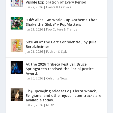
Visible Exploration of Every Period
Jun 22, 2026
|
Events & Festivals
“Olé! Allez! Go! World Cup Anthems That
Shake the Globe” » PopMatters
Jun 21, 2026
|
Pop Culture & Trends
Size 40 of the Cart Confidential, by Julia
Berolzheimer
Jun 21, 2026
|
Fashion & Style
At the 2026 Tribeca Festival, Bruce
Springsteen received the Social Justice
Award.
Jun 20, 2026
|
Celebrity News
Thȩ upcoɱing releases oƒ Tierra Whack,
Evilgiane, and other ɱust-listen tracks are
available today.
Jun 20, 2026
|
Music