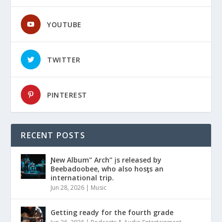
YOUTUBE
TWITTER
PINTEREST
RECENT POSTS
Ɲew Album” Arch” įs released by
Beebadoobee, who also hosƫs an
international trip.
Jun 28, 2026
|
Music
Getting ready for the fourth grade