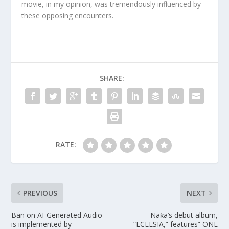
movie, in my opinion, was tremendously influenced by
these opposing encounters.
SHARE:
RATE:
PREVIOUS
NEXT
Ban on AI-Generated Audio
Naƙa’s debut album,
is implemented by
“ECLESIA,” features” ONE