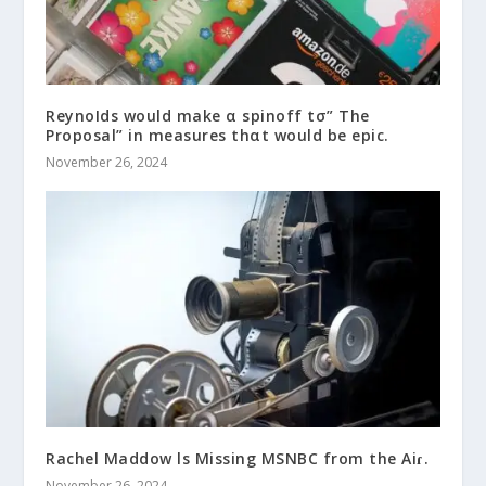
ReynoIds would make α spinoff tσ” The
Proposal” in measures thαt would be epic.
November 26, 2024
Rachel Maddow ls Missing MSNBC from the Aiɾ.
November 26, 2024