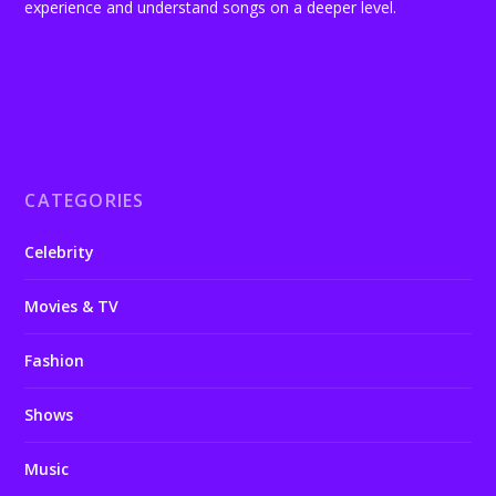
experience and understand songs on a deeper level.
CATEGORIES
Celebrity
Movies & TV
Fashion
Shows
Music