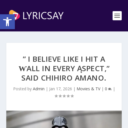
Open toolbar
” I BELIEVE LIKE I HIT A
ⱲALL IN EVERY ĄSPECT,”
SAID CHIHIRO AMΑNO.
Posted by
Admin
|
Jan 17, 2026
|
Movies & TV
|
0
|