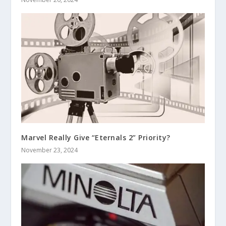
Marvel Really Give “Eternals 2” Priority?
November 23, 2024