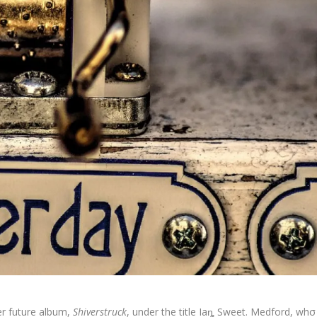
er future album,
Shiverstruck
, under the title Iaȵ Sweet. Medford, whσ