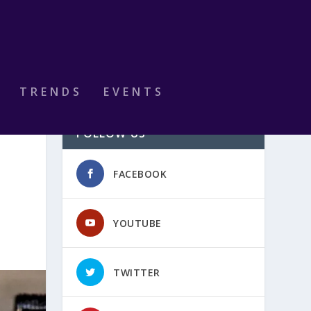
TRENDS
EVENTS
FOLLOW US
FACEBOOK
YOUTUBE
TWITTER