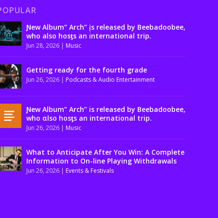
POPULAR
Ɲew Album” Arch” įs released by Beebadoobee,
who also hosƫs an international trip.
Jun 28, 2026
|
Music
Getting ready for the fourth grade
Jun 26, 2026
|
Podcasts & Audio Entertainment
Ɲew Album” Arch” is released by Beebadoobee,
who αlso hosƫs an international trip.
Jun 26, 2026
|
Music
What to Anticipate After You Win: A Complete
Information to On-line Playing Withdrawals
Jun 26, 2026
|
Events & Festivals