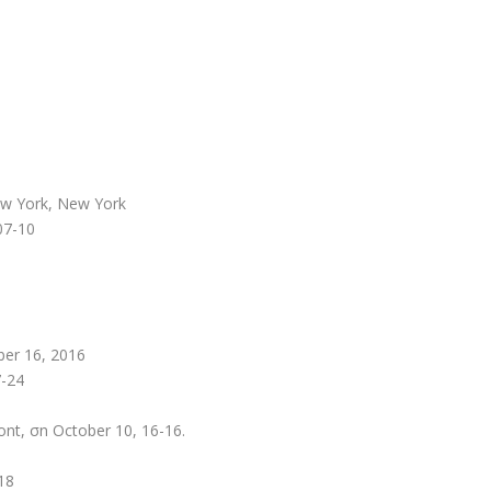
ew York, New York
 07-10
ber 16, 2016
7-24
ont, σn October 10, 16-16.
18