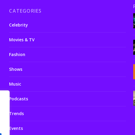
CATEGORIES
Celebrity
Movies & TV
Fashion
Shows
Music
Podcasts
Trends
Events