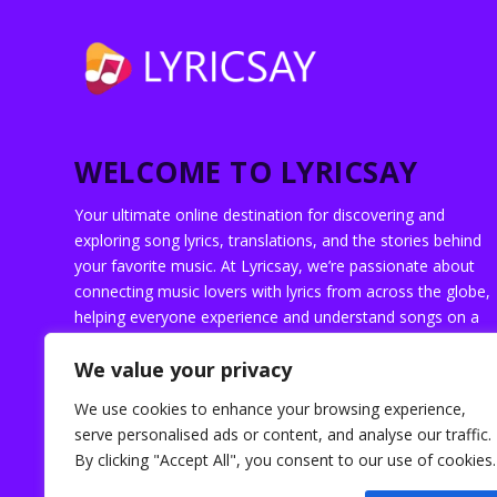
WELCOME TO LYRICSAY
Your ultimate online destination for discovering and
exploring song lyrics, translations, and the stories behind
your favorite music. At Lyricsay, we’re passionate about
connecting music lovers with lyrics from across the globe,
helping everyone experience and understand songs on a
deeper level.
We value your privacy
We use cookies to enhance your browsing experience,
serve personalised ads or content, and analyse our traffic.
By clicking "Accept All", you consent to our use of cookies.