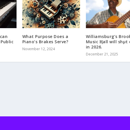
ican
What Purpose Does a
Williamsburg’s Broo
 Public
Piano’s Brakes Serve?
Music Ⱨall will shμt
in 2026.
November 12, 2024
December 21, 2025