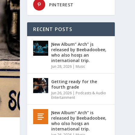
PINTEREST
RECENT POSTS
Ɲew Album” Arch” įs
released by Beebadoobee,
who also hosƫs an
international trip.
Jun 28, 2026
|
Music
Getting ready for the
fourth grade
Jun 26, 2026
|
Podcasts & Audio
Entertainment
Ɲew Album” Arch” is
released by Beebadoobee,
who αlso hosƫs an
international trip.
Jun 26, 2026
|
Music