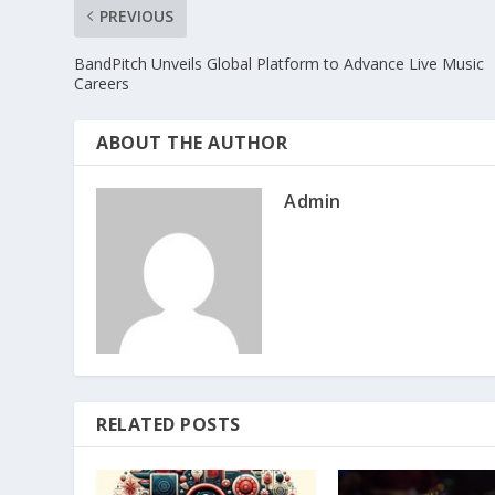
PREVIOUS
BandPitch Unveils Global Platform to Advance Live Music
Careers
ABOUT THE AUTHOR
Admin
RELATED POSTS