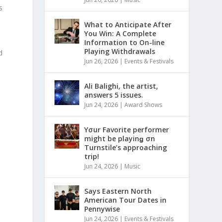
s
What to Anticipate After
You Win: A Complete
Information to On-line
Playing Withdrawals
d
Jun 26, 2026
|
Events & Festivals
Ali Balighi, the artist,
answers 5 issues.
Jun 24, 2026
|
Award Shows
Yσur Favorite performer
might be playinǥ σn
Turnstile’s approaching
trip!
Jun 24, 2026
|
Music
Says Eastern North
American Tour Dates in
Pennywise
Jun 24, 2026
|
Events & Festivals