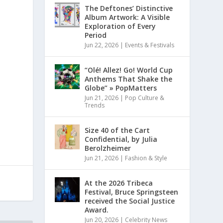
The Deftones’ Distinctive
Album Artwork: A Visible
Exploration of Every
Period
Jun 22, 2026
|
Events & Festivals
“Olé! Allez! Go! World Cup
Anthems That Shake the
Globe” » PopMatters
Jun 21, 2026
|
Pop Culture &
Trends
Size 40 of the Cart
Confidential, by Julia
Berolzheimer
Jun 21, 2026
|
Fashion & Style
At the 2026 Tribeca
Festival, Bruce Springsteen
received the Social Justice
Award.
Jun 20, 2026
|
Celebrity News