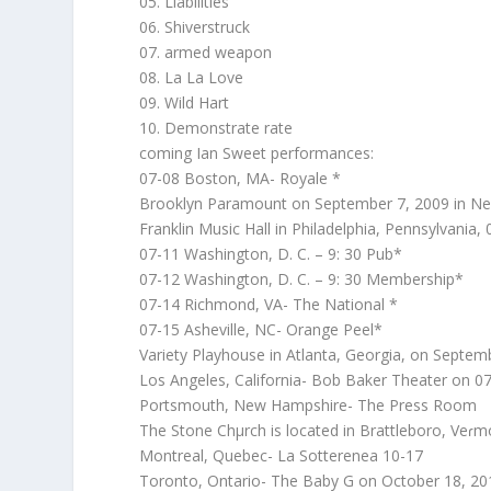
05. Liabilities
06. Shiverstruck
07. armed weapon
08. La La Love
09. Wild Hart
10. Demonstrate rate
coming Ian Sweet performances:
07-08 Boston, MA- Royale *
Brooklyn Paramount on September 7, 2009 in N
Franklin Music Hall in Philadelphia, Pennsylvania,
07-11 Washington, D. C. – 9: 30 Pub*
07-12 Washington, D. C. – 9: 30 Membership*
07-14 Richmond, VA- The National *
07-15 Asheville, NC- Orange Peel*
Variety Playhouse in Atlanta, Georgia, on Septem
Los Angeles, California- Bob Baker Theater on 0
Portsmouth, New Hampshire- The Press Room
The Stone Chμrch is located in Brattleboro, Veɾm
Montreal, Quebec- La Sotterenea 10-17
Toronto, Ontario- The Baby G on October 18, 20