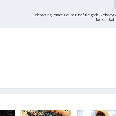
Celebrating Prince Louis: Blissful eighth Birthday!
look at Kat