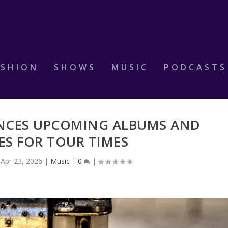
ASHION
SHOWS
MUSIC
PODCASTS
NCES UPCOMING ALBUMS AND
ES FOR TOUR TIMES
|
Apr 23, 2026
|
Music
|
0
|