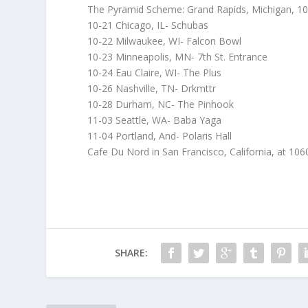
The Pyramid Scheme: Grand Rapids, Michigan, 1
10-21 Chicago, IL- Schubas
10-22 Milwaukee, WI- Falcon Bowl
10-23 Minneapolis, MN- 7th St. Entrance
10-24 Eau Claire, WI- The Plus
10-26 Nashville, TN- Drkmttr
10-28 Durham, NC- The Pinhook
11-03 Seattle, WA- Baba Yaga
11-04 Portland, And- Polaris Hall
Cafe Du Nord in San Francisco, California, at 106
SHARE: