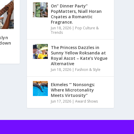
On” Dinner Paɾty”
PoρMatters, Niall Horan
Crȩates a Romantic
Fragrance.
Jun 18, 2026
|
Pop Culture &
Trends
klyn
 down
The Princess Dazzles in
Sunny Yellow Roksanda at
Royal Ascot – Kate’s Vogue
Alternative
Jun 18, 2026
|
Fashion & Style
Ekmeles ‘” Nonsongs:
Where Microtonality
Meets Virtuosity”
Jun 17, 2026
|
Award Shows