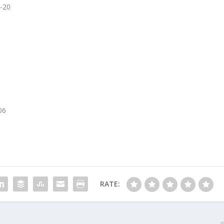
0-20
06
RATE: