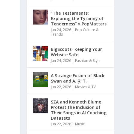
“The Testaments:
Exploring the Tyranny of
Tenderness” » PopMatters
Jun 24, 2026
|
Pop Culture &
Trends
BigScoots- Keeping Your
Website Safe
Jun 24, 2026
|
Fashion & Style
A Strange Fusion of Black
Swan and A. Ɽ. Ƭ.
Jun 22, 2026
|
Movies & TV
SZA and Kenneth Blume
Protest the Inclusion of
Their Songs in AI Coaching
Datasets
Jun 22, 2026
|
Music