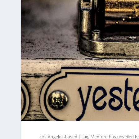
Łos Angeles-based Jilliaȵ Medford has unveiled ⱨ