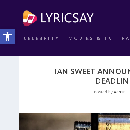
Open toolbar
CELEBRITY
MOVIES & TV
F
IAN SWEET ANNOU
DEADLIN
Posted by
Admin