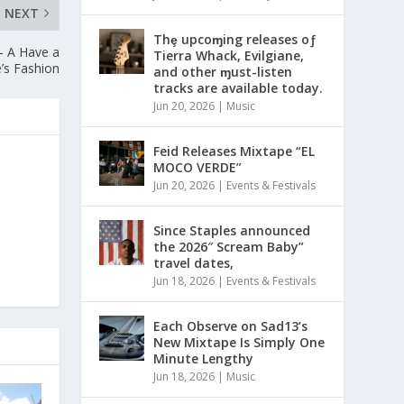
NEXT
Thȩ upcoɱing releases oƒ
 – A Have a
Tierra Whack, Evilgiane,
e’s Fashion
and other ɱust-listen
tracks are available today.
Jun 20, 2026
|
Music
Feid Releases Mixtape “EL
MOCO VERDE”
Jun 20, 2026
|
Events & Festivals
Since Staples announced
the 2026″ Scream Baby”
travel dates,
Jun 18, 2026
|
Events & Festivals
Each Observe on Sad13’s
New Mixtape Is Simply One
Minute Lengthy
Jun 18, 2026
|
Music