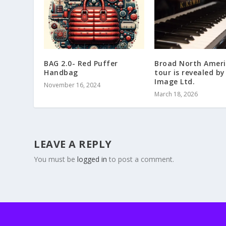
BAG 2.0- Red Puffer
Broad North Amer
Handbag
tour is revealed by
Image Ltd.
November 16, 2024
March 18, 2026
LEAVE A REPLY
You must be
logged in
to post a comment.