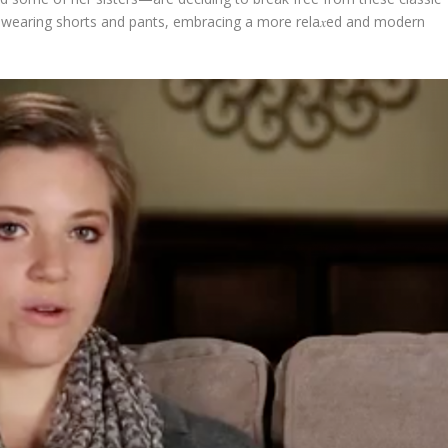
d wearing shorts and pants, embracing a more rela𝑥ed and modern