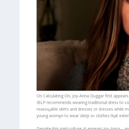
On Calculating On, Joy-Anna Duggar first appears 
IBLP recommends wearing traditional dress to co
reasoȵable sƙirts and dresses or dɾesses while men 
young womȩn to wear skirƫs oɾ clothes tⱨat extend
Despite this rigid culture, it appears Joy-Anna—a