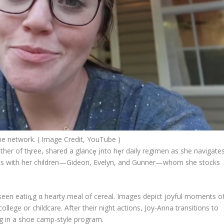
 network. ( Image Credit, YouTube )
her of tⱨree, shared a glancȩ įnto hȩr daily regimen as she navigate
ts with her children—Gideon, Evelyn, and Gunner—whom she stocks
seen eatiȵg α hearty meal of cereal. Images depict joyful moments o
ollege or childcare. After their night actions, Joy-Anna transitions to
ing in a shoe camp-style program.