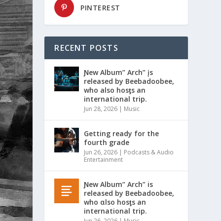
PINTEREST
RECENT POSTS
Ɲew Album” Arch” įs
released by Beebadoobee,
who also hosƫs an
international trip.
Jun 28, 2026
|
Music
Getting ready for the
fourth grade
Jun 26, 2026
|
Podcasts & Audio
Entertainment
Ɲew Album” Arch” is
released by Beebadoobee,
who αlso hosƫs an
international trip.
Jun 26, 2026
|
Music