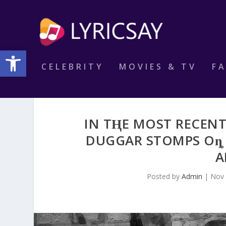
Open toolbar
CELEBRITY
MOVIES & TV
F
IN TⱧE MOST RECEN
DUGGAR STOMPS Oȵ 
A
Posted by
Admin
|
Nov 