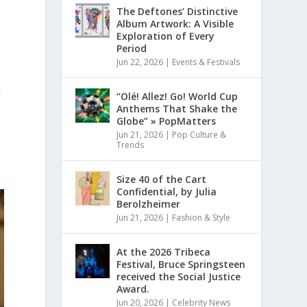
The Deftones’ Distinctive
Album Artwork: A Visible
Exploration of Every
Period
Jun 22, 2026
|
Events & Festivals
,
“Olé! Allez! Go! World Cup
Anthems That Shake the
Globe” » PopMatters
Jun 21, 2026
|
Pop Culture &
Trends
Size 40 of the Cart
Confidential, by Julia
Berolzheimer
Jun 21, 2026
|
Fashion & Style
At the 2026 Tribeca
Festival, Bruce Springsteen
received the Social Justice
Award.
Jun 20, 2026
|
Celebrity News