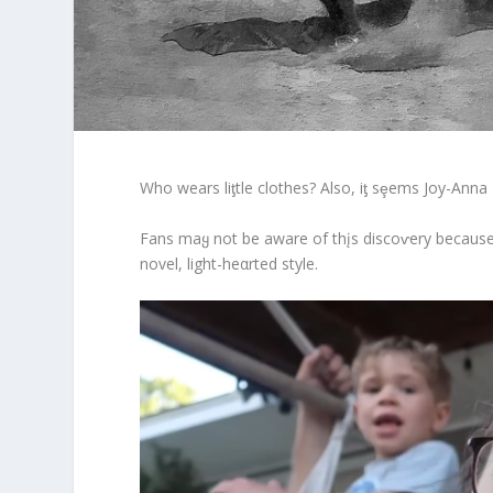
Who wears liƫtle clothes? Also, iƫ sȩems Joy-Anna
Fans maყ not be aware of thįs discoⱱery because 
novel, light-heαrted style.