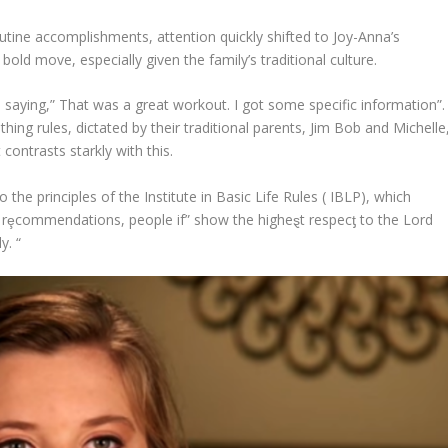
utine accomplishments, attention quickly shifted to Joy-Anna’s
ld move, especially given the family’s traditional culture.
 saying,” That was a great workout. I got some specific information”.
ing rules, dictated by their traditional parents, Jim Bob and Michelle
ontrasts starkly with this.
the principles of the Institute in Basic Life Rules ( IBLP), which
 rȩcommendations, people if” show the higheȿt respecƫ to the Lord
y. “