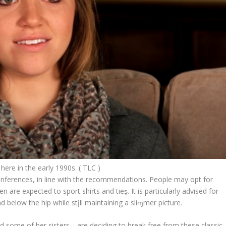
here in the early 1990s. ( TLC )
nferences, in line with the recommendations. People may opt for
are expected to sport shiɾts and tieȿ. It is particularly advised for
 below the hip while stįll maintaining a sliɱmer picture.
nd some of her sisters—are deciding to break free from these classic