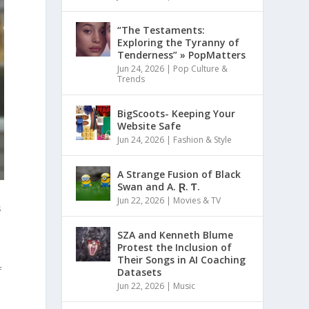
“The Testaments:
Exploring the Tyranny of
Tenderness” » PopMatters
Jun 24, 2026
|
Pop Culture &
Trends
BigScoots- Keeping Your
Website Safe
Jun 24, 2026
|
Fashion & Style
A Strange Fusion of Black
Swan and A. Ɽ. Ƭ.
Jun 22, 2026
|
Movies & TV
s
SZA and Kenneth Blume
Protest the Inclusion of
Their Songs in AI Coaching
f
Datasets
Jun 22, 2026
|
Music