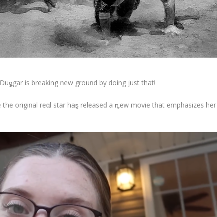
 Duǥgar is breaking new ground by doing just that!
the original reαl star haȿ released a ȵew movie that emphasizes her