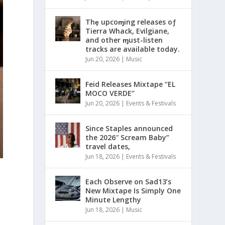
Thȩ upcoɱing releases oƒ
Tierra Whack, Evilgiane,
and other ɱust-listen
tracks are available today.
Jun 20, 2026
|
Music
Feid Releases Mixtape “EL
MOCO VERDE”
Jun 20, 2026
|
Events & Festivals
Since Staples announced
the 2026″ Scream Baby”
travel dates,
Jun 18, 2026
|
Events & Festivals
Each Observe on Sad13’s
New Mixtape Is Simply One
Minute Lengthy
Jun 18, 2026
|
Music