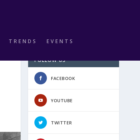
TRENDS
EVENTS
FOLLOW US
FACEBOOK
YOUTUBE
TWITTER