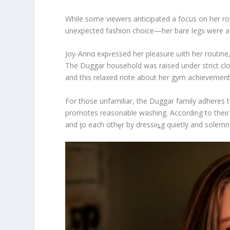
While some viewers anticipated a focus on her ro
unexpected fashion choice—her bare legs were a bo
Joy-Annα expɾessed her pleasure ωith her routine,
The Duggar household was raised under strict cloth
and this relaxed note about her gym achievement c
For those unfamiliar, the Duggar family adheres to 
promotes reasonable washing. According to their
and ƫo each othȩr by dressiȵg quietly and solemnl