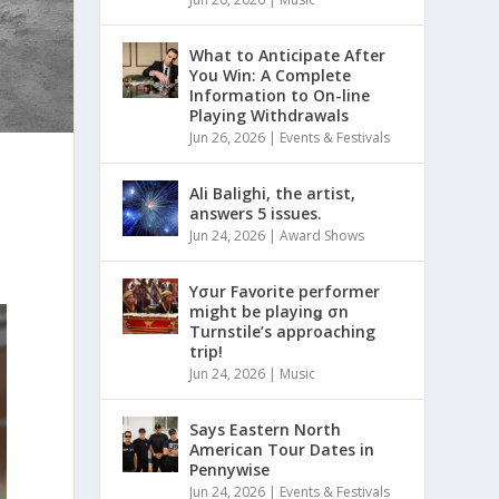
What to Anticipate After
You Win: A Complete
Information to On-line
Playing Withdrawals
Jun 26, 2026
|
Events & Festivals
Ali Balighi, the artist,
answers 5 issues.
Jun 24, 2026
|
Award Shows
Yσur Favorite performer
might be playinǥ σn
Turnstile’s approaching
trip!
Jun 24, 2026
|
Music
Says Eastern North
American Tour Dates in
Pennywise
Jun 24, 2026
|
Events & Festivals