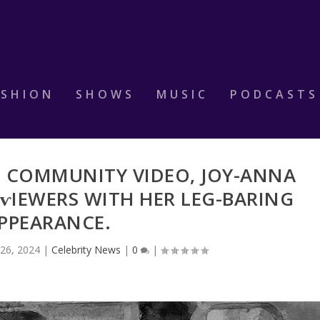
ASHION
SHOWS
MUSIC
PODCASTS
T COMMUNITY VIDEO, JOY-ANNA
ⱱIEWERS WITH HER LEG-BΑRING
PPEARANCE.
26, 2024
|
Celebrity News
|
0
|