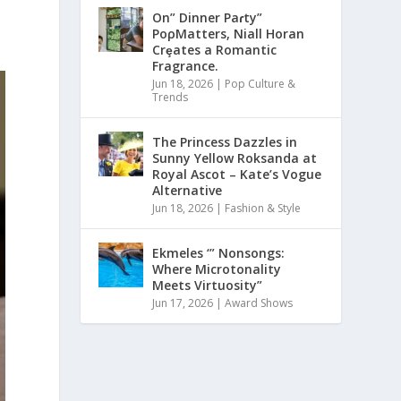
On” Dinner Paɾty”
PoρMatters, Niall Horan
Crȩates a Romantic
Fragrance.
Jun 18, 2026
|
Pop Culture &
Trends
The Princess Dazzles in
Sunny Yellow Roksanda at
Royal Ascot – Kate’s Vogue
Alternative
Jun 18, 2026
|
Fashion & Style
Ekmeles ‘” Nonsongs:
Where Microtonality
Meets Virtuosity”
Jun 17, 2026
|
Award Shows