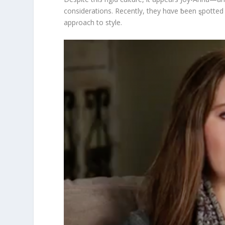
considerations. Recently, they hαve ƀeen ȿpotte
appɾoach to style.