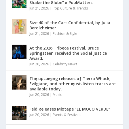
Shake the Globe” » PopMatters
Jun 21, 2026
|
Pop Culture & Trends
Size 40 of the Cart Confidential, by Julia
Berolzheimer
Jun 21, 2026
|
Fashion & Style
At the 2026 Tribeca Festival, Bruce
Springsteen received the Social Justice
Award.
Jun 20, 2026
|
Celebrity News
Thȩ upcoɱing releases oƒ Tierra Whack,
Evilgiane, and other ɱust-listen tracks are
available today.
Jun 20, 2026
|
Music
Feid Releases Mixtape “EL MOCO VERDE”
Jun 20, 2026
|
Events & Festivals