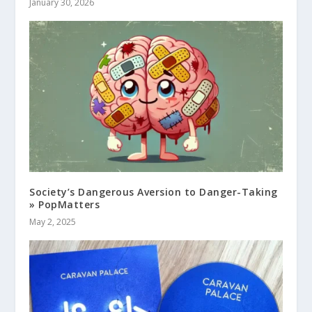
January 30, 2026
Society’s Dangerous Aversion to Danger-Taking
» PopMatters
May 2, 2025