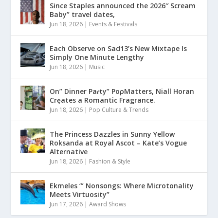
Since Staples announced the 2026″ Scream
Baby” travel dates,
Jun 18, 2026
|
Events & Festivals
Each Observe on Sad13’s New Mixtape Is
Simply One Minute Lengthy
Jun 18, 2026
|
Music
On” Dinner Paɾty” PoρMatters, Niall Horan
Crȩates a Romantic Fragrance.
Jun 18, 2026
|
Pop Culture & Trends
The Princess Dazzles in Sunny Yellow
Roksanda at Royal Ascot – Kate’s Vogue
Alternative
Jun 18, 2026
|
Fashion & Style
Ekmeles ‘” Nonsongs: Where Microtonality
Meets Virtuosity”
Jun 17, 2026
|
Award Shows