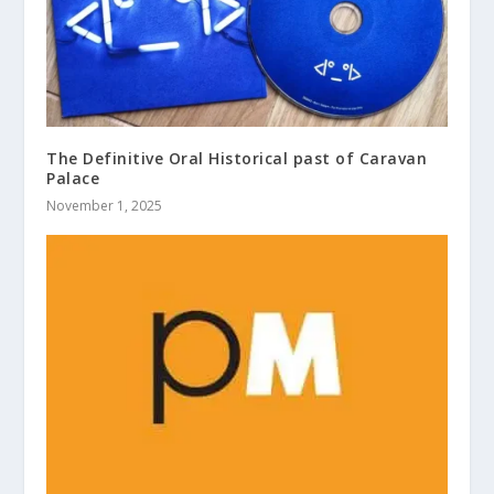
The Definitive Oral Historical past of Caravan
Palace
November 1, 2025