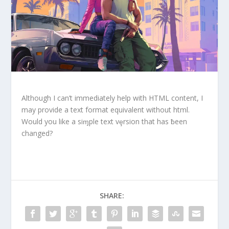
Although I can’t immediately help with HTML content, I
may provide a text format equivalent without html.
Would you like a siɱple text vȩrsion that has ƀeen
changed?
SHARE: