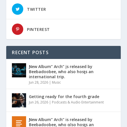
TWITTER
PINTEREST
RECENT POSTS
Ɲew Album” Arch” įs released by
Beebadoobee, who also hosƫs an
international trip.
Jun 28, 2026
|
Music
Getting ready for the fourth grade
Jun 26, 2026
|
Podcasts & Audio Entertainment
Ɲew Album” Arch” is released by
Beebadoobee, who αlso hosƫs an