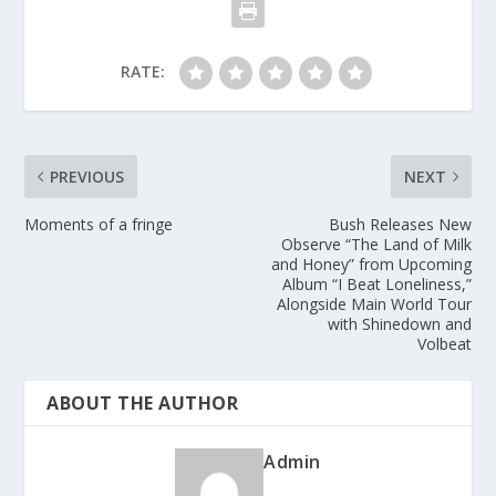
RATE:
PREVIOUS
NEXT
Moments of a fringe
Bush Releases New
Observe “The Land of Milk
and Honey” from Upcoming
Album “I Beat Loneliness,”
Alongside Main World Tour
with Shinedown and
Volbeat
ABOUT THE AUTHOR
Admin