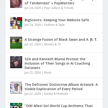
of Tenderness” » PopMatters
Jun 24, 2026
|
Pop Culture & Trends
BigScoots- Keeping Your Website Safe
Jun 24, 2026
|
Fashion & Style
A Strange Fusion of Black Swan and A. Ɽ. Ƭ.
Jun 22, 2026
|
Movies & TV
SZA and Kenneth Blume Protest the
Inclusion of Their Songs in AI Coaching
Datasets
Jun 22, 2026
|
Music
The Deftones’ Distinctive Album Artwork: A
Visible Exploration of Every Period
Jun 22, 2026
|
Events & Festivals
“Olé! Allez! Go! World Cup Anthems That