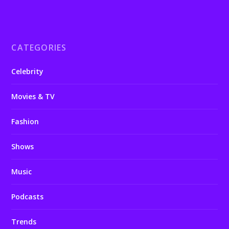
CATEGORIES
Celebrity
Movies & TV
Fashion
Shows
Music
Podcasts
Trends