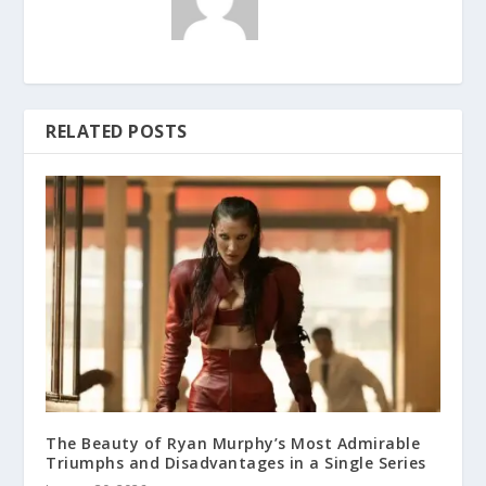
RELATED POSTS
The Beauty of Ryan Murphy’s Most Admirable
Triumphs and Disadvantages in a Single Series