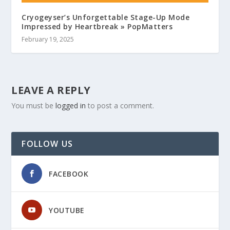
Cryogeyser’s Unforgettable Stage-Up Mode
Impressed by Heartbreak » PopMatters
February 19, 2025
LEAVE A REPLY
You must be
logged in
to post a comment.
FOLLOW US
FACEBOOK
YOUTUBE