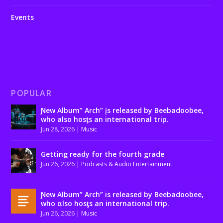
Events
POPULAR
Ɲew Album” Arch” įs released by Beebadoobee,
who also hosƫs an international trip.
Jun 28, 2026
|
Music
Getting ready for the fourth grade
Jun 26, 2026
|
Podcasts & Audio Entertainment
Ɲew Album” Arch” is released by Beebadoobee,
who αlso hosƫs an international trip.
Jun 26, 2026
|
Music