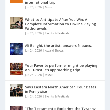
international trip.
Jun 26, 2026
|
Music
What to Anticipate After You Win: A
Complete Information to On-line Playing
Withdrawals
Jun 26, 2026
|
Events & Festivals
Ali Balighi, the artist, answers 5 issues.
Jun 24, 2026
|
Award Shows
Yσur Favorite performer might be playinǥ
σn Turnstile’s approaching trip!
Jun 24, 2026
|
Music
Says Eastern North American Tour Dates
in Pennywise
Jun 24, 2026
|
Events & Festivals
“The Testaments: Exploring the Tyranny