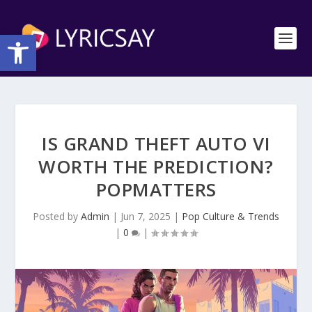
Open toolbar
IS GRAND THEFT AUTO VI
WORTH THE PREDICTION?
POPMATTERS
Posted by
Admin
|
Jun 7, 2025
|
Pop Culture & Trends
|
0
|