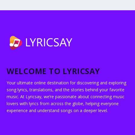
WELCOME TO LYRICSAY
Your ultimate online destination for discovering and exploring
song lyrics, translations, and the stories behind your favorite
music. At Lyricsay, we’re passionate about connecting music
lovers with lyrics from across the globe, helping everyone
experience and understand songs on a deeper level.