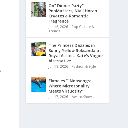
On” Dinner Paɾty”
PoρMatters, Niall Horan
Crȩates a Romantic
Fragrance.
Jun 18, 2026
|
Pop Culture &
Trends
The Princess Dazzles in
Sunny Yellow Roksanda at
Royal Ascot – Kate’s Vogue
Alternative
Jun 18, 2026
|
Fashion & Style
y
Ekmeles ‘” Nonsongs:
Where Microtonality
Meets Virtuosity”
Jun 17, 2026
|
Award Shows