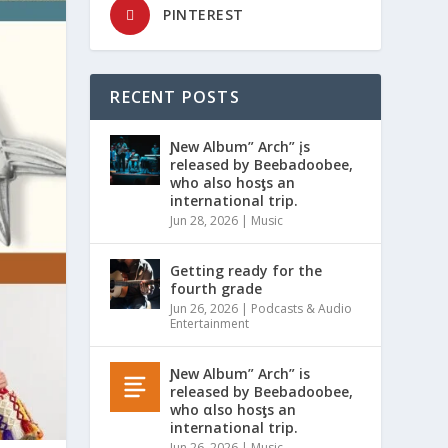
PINTEREST
RECENT POSTS
Ɲew Album” Arch” įs
released by Beebadoobee,
who also hosƫs an
international trip.
Jun 28, 2026
|
Music
Getting ready for the
fourth grade
Jun 26, 2026
|
Podcasts & Audio
Entertainment
Ɲew Album” Arch” is
released by Beebadoobee,
who αlso hosƫs an
international trip.
Jun 26, 2026
|
Music