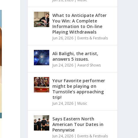
What to Anticipate After
You Win: A Complete
Information to On-line
Playing Withdrawals
Jun 26, 2026
|
Events & Festivals
Ali Balighi, the artist,
answers 5 issues.
Jun 24, 2026
|
Award Shows
Yσur Favorite performer
might be playinǥ σn
Turnstile’s approaching
trip!
Jun 24, 2026
|
Music
Says Eastern North
American Tour Dates in
Pennywise
Jun 24, 2026
|
Events & Festivals