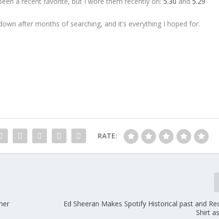
been a recent favorite, but I wore them recently on:
5.30
and
5.29
down after months of searching, and it’s everything I hoped for.
RATE:
mer
Ed Sheeran Makes Spotify Historical past and Re
Shirt a