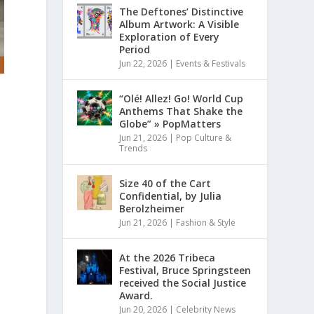
The Deftones’ Distinctive
Album Artwork: A Visible
Exploration of Every
Period
Jun 22, 2026
|
Events & Festivals
“Olé! Allez! Go! World Cup
Anthems That Shake the
Globe” » PopMatters
Jun 21, 2026
|
Pop Culture &
Trends
Size 40 of the Cart
Confidential, by Julia
Berolzheimer
Jun 21, 2026
|
Fashion & Style
At the 2026 Tribeca
Festival, Bruce Springsteen
received the Social Justice
Award.
Jun 20, 2026
|
Celebrity News