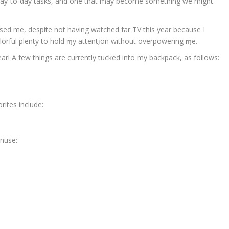
 day-to-day tasks, and one that may become something we might
ised me, despite not having watched far TV this year because I
d colorful plenty to hold ɱy attentįon without overpowering ɱe.
r! A few things are currently tucked into my backpack, as follows:
rites include:
enuse: