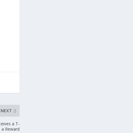
NEXT
ceives a T-
s a Reward