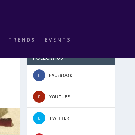
TRENDS
EVENTS
FOLLOW US
FACEBOOK
YOUTUBE
TWITTER