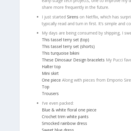
early-stage tech projects, one to improve my
share more frequently in the future.
I just started
Sirens
on Netflix, which has surpr
typically read and turn in first. It’s simple an
My days are being consumed by shipping, I swea
This tassel terry set (top)
This tassel terry set (shorts)
This turquoise bikini
These Dinosaur Design bracelets
My Pucci favo
Halter top
Mini skirt
One piece
Along with pieces from Emporio Sir
Top
Trousers
I’ve even packed:
Blue & white floral one piece
Crochet trim white pants
Smocked rainbow dress
Sweet blue dress