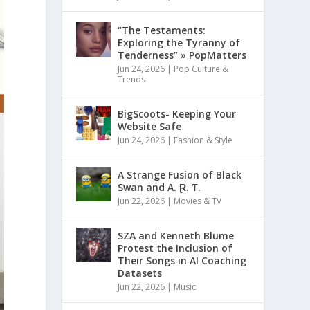
“The Testaments:
Exploring the Tyranny of
Tenderness” » PopMatters
Jun 24, 2026
|
Pop Culture &
Trends
BigScoots- Keeping Your
Website Safe
Jun 24, 2026
|
Fashion & Style
A Strange Fusion of Black
Swan and A. Ɽ. Ƭ.
Jun 22, 2026
|
Movies & TV
SZA and Kenneth Blume
Protest the Inclusion of
Their Songs in AI Coaching
Datasets
Jun 22, 2026
|
Music