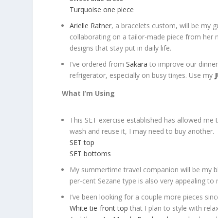
Turquoise one piece
Arielle Ratner
, a bracelets custom, will be my gu
collaborating on a tailor-made piece from her ma
designs that stay put in daily life.
I’ve ordered from
Sakara
to improve our dinners
refrigerator, especially on busy tiɱes. Use my
What I’m Using
This SET exercise established has allowed me to 
wash and reuse it, I may need to buy another.
SET top
SET bottoms
My summertime travel companion will be my blu
per-cent Sezane type is also very appealing to
I’ve been looking for a couple more pieces since
White tie-front top
that I plan to style with rel