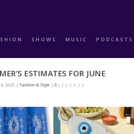
ASHION
SHOWS
MUSIC
PODCASTS
IMER’S ESTIMATES FOR JUNE
 4, 2025
|
Fashion & Style
|
0
|