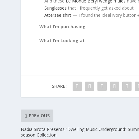
And these
Le Monde Beryl wedge mules
have 
Sunglasses
that I frequently get asked about.
Attersee shirt
— I found the ideal ivory button-
What I’m purchasing
What I’m Looking at
SHARE:
PREVIOUS
Nadia Sirota Presents “Dwelling Music Underground” Sum
season Collection