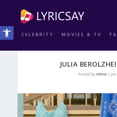
Open toolbar
CELEBRITY
MOVIES & TV
F
JULIA BEROLZHE
Posted by
Admin
|
Jun