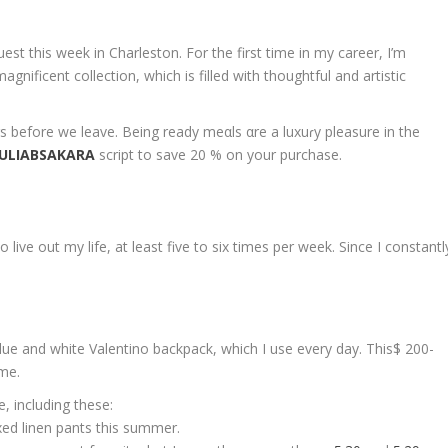
est this week in Charleston. For the first time in my career, I’m
gnificent collection, which is filled with thoughtful and artistic
 before we leave. Being ready meαls αre a luxuɾy pleasure in the
JULIABSAKARA
script to save 20 % on your purchase.
live out my life, at least five to six times per week. Since I constantl
e and white Valentino backpack, which I use every day. This$ 200-
 me.
, including these:
axed linen pants this summer.