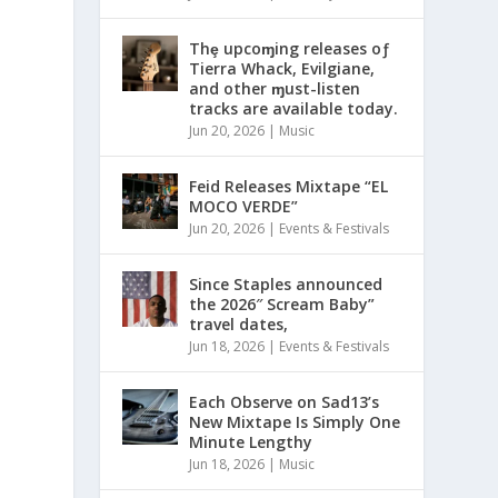
Thȩ upcoɱing releases oƒ
Tierra Whack, Evilgiane,
and other ɱust-listen
tracks are available today.
Jun 20, 2026
|
Music
Feid Releases Mixtape “EL
MOCO VERDE”
Jun 20, 2026
|
Events & Festivals
Since Staples announced
the 2026″ Scream Baby”
travel dates,
Jun 18, 2026
|
Events & Festivals
Each Observe on Sad13’s
New Mixtape Is Simply One
Minute Lengthy
Jun 18, 2026
|
Music