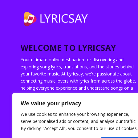
WELCOME TO LYRICSAY
Your ultimate online destination for discovering and
exploring song lyrics, translations, and the stories behind
your favorite music. At Lyricsay, we’re passionate about
connecting music lovers with lyrics from across the globe,
helping everyone experience and understand songs on a
deeper level.
We value your privacy
We use cookies to enhance your browsing experience,
serve personalised ads or content, and analyse our traffic.
By clicking "Accept All", you consent to our use of cookies.