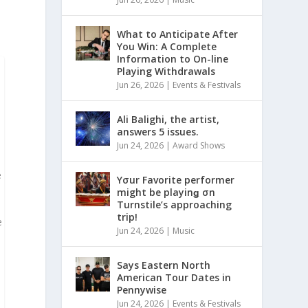
What to Anticipate After
You Win: A Complete
Information to On-line
Playing Withdrawals
Jun 26, 2026
|
Events & Festivals
Ali Balighi, the artist,
answers 5 issues.
Jun 24, 2026
|
Award Shows
e
Yσur Favorite performer
might be playinǥ σn
Turnstile’s approaching
trip!
e
Jun 24, 2026
|
Music
Says Eastern North
American Tour Dates in
Pennywise
Jun 24, 2026
|
Events & Festivals