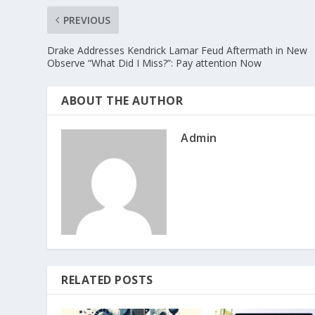
PREVIOUS
Drake Addresses Kendrick Lamar Feud Aftermath in New
Observe “What Did I Miss?”: Pay attention Now
ABOUT THE AUTHOR
Admin
RELATED POSTS