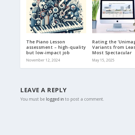
The Piano Lesson
Rating the ‘Unimag
assessment – high-quality
Variants from Leas
but low-impact job
Most Spectacular
November 12, 2024
May 15, 2025
LEAVE A REPLY
You must be
logged in
to post a comment.