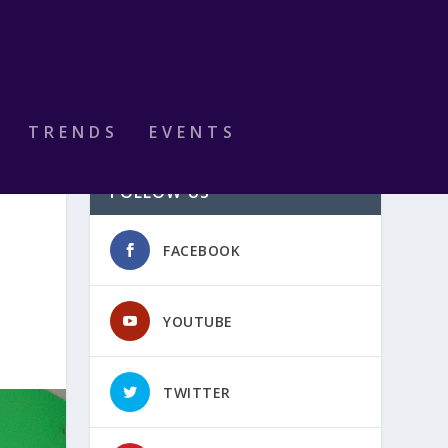
TRENDS
EVENTS
FOLLOW US
FACEBOOK
YOUTUBE
TWITTER