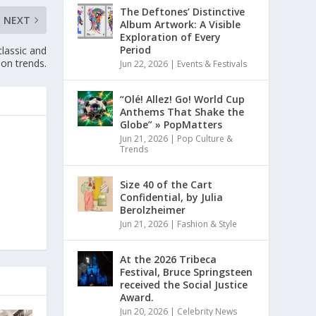
The Deftones’ Distinctive
NEXT
Album Artwork: A Visible
Exploration of Every
Period
classic and
on trends.
Jun 22, 2026
|
Events & Festivals
“Olé! Allez! Go! World Cup
Anthems That Shake the
Globe” » PopMatters
Jun 21, 2026
|
Pop Culture &
Trends
Size 40 of the Cart
Confidential, by Julia
Berolzheimer
Jun 21, 2026
|
Fashion & Style
At the 2026 Tribeca
Festival, Bruce Springsteen
received the Social Justice
Award.
Jun 20, 2026
|
Celebrity News