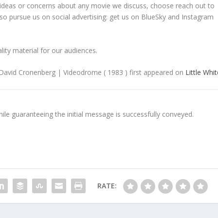
ideas or concerns about any movie we discuss, choose reach out to
o pursue us on social advertising: get us on BlueSky and Instagram
lity material for our audiences.
 David Cronenberg | Videodrome ( 1983 ) first appeared on
Little Whi
e guaranteeing the initial message is successfully conveyed.
RATE: