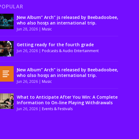
POPULAR
Ɲew Album” Arch” įs released by Beebadoobee,
who also hosƫs an international trip.
Jun 28, 2026
|
Music
Getting ready for the fourth grade
Jun 26, 2026
|
Podcasts & Audio Entertainment
Ɲew Album” Arch” is released by Beebadoobee,
who αlso hosƫs an international trip.
Jun 26, 2026
|
Music
What to Anticipate After You Win: A Complete
Information to On-line Playing Withdrawals
Jun 26, 2026
|
Events & Festivals