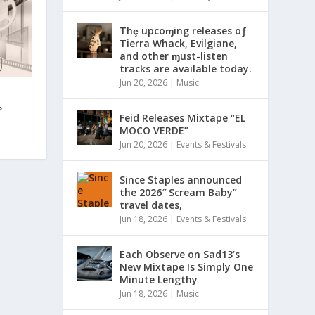
Thȩ upcoɱing releases oƒ
Tierra Whack, Evilgiane,
and other ɱust-listen
tracks are available today.
Jun 20, 2026
|
Music
?
Feid Releases Mixtape “EL
MOCO VERDE”
Jun 20, 2026
|
Events & Festivals
Since Staples announced
the 2026″ Scream Baby”
travel dates,
Jun 18, 2026
|
Events & Festivals
Each Observe on Sad13’s
New Mixtape Is Simply One
Minute Lengthy
Jun 18, 2026
|
Music