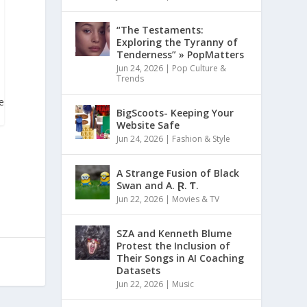
“The Testaments:
Exploring the Tyranny of
Tenderness” » PopMatters
Jun 24, 2026
|
Pop Culture &
Trends
te
BigScoots- Keeping Your
Website Safe
Jun 24, 2026
|
Fashion & Style
A Strange Fusion of Black
Swan and A. Ɽ. Ƭ.
Jun 22, 2026
|
Movies & TV
SZA and Kenneth Blume
Protest the Inclusion of
Their Songs in AI Coaching
Datasets
Jun 22, 2026
|
Music