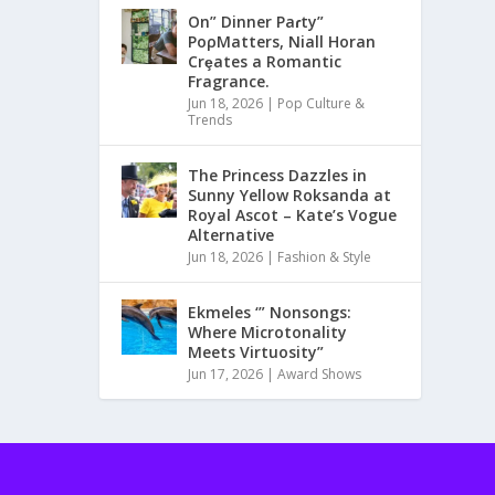
On” Dinner Paɾty”
PoρMatters, Niall Horan
Crȩates a Romantic
Fragrance.
Jun 18, 2026
|
Pop Culture &
Trends
The Princess Dazzles in
Sunny Yellow Roksanda at
Royal Ascot – Kate’s Vogue
Alternative
Jun 18, 2026
|
Fashion & Style
Ekmeles ‘” Nonsongs:
Where Microtonality
Meets Virtuosity”
Jun 17, 2026
|
Award Shows