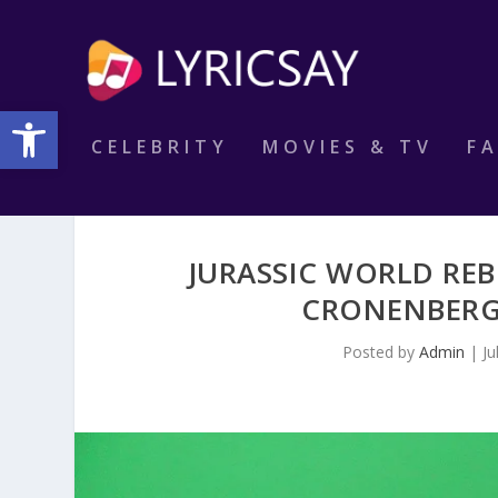
Open toolbar
CELEBRITY
MOVIES & TV
F
JURASSIC WORLD REB
CRONENBERG’
Posted by
Admin
|
Ju