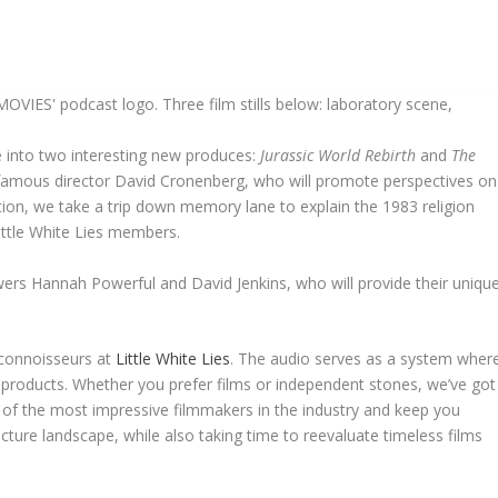
e into two interesting new produces:
Jurassic World Rebirth
and
The
 famous director David Cronenberg, who will promote perspectives on
tion, we take a trip down memory lane to explain the 1983 religion
Little White Lies members.
iewers Hannah Powerful and David Jenkins, who will provide their uniqu
 connoisseurs at
Little White Lies
. The audio serves as a system wher
l products. Whether you prefer films or independent stones, we’ve got
f the most impressive filmmakers in the industry and keep you
ture landscape, while also taking time to reevaluate timeless films