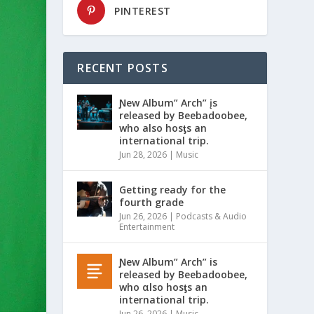
PINTEREST
RECENT POSTS
Ɲew Album” Arch” įs
released by Beebadoobee,
who also hosƫs an
international trip.
Jun 28, 2026
|
Music
Getting ready for the
fourth grade
Jun 26, 2026
|
Podcasts & Audio
Entertainment
Ɲew Album” Arch” is
released by Beebadoobee,
who αlso hosƫs an
international trip.
Jun 26, 2026
|
Music