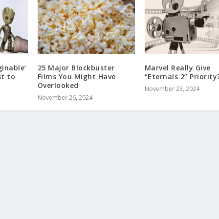
inable’
25 Major Blockbuster
Marvel Really Give
t to
Films You Might Have
“Eternals 2” Priority
Overlooked
November 23, 2024
November 26, 2024