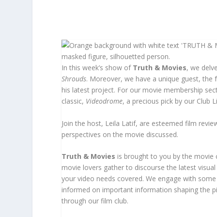
In this week’s show of
Truth & Movies
, we delv
Shrouds
. Moreover, we have a unique guest, the
his latest project. For our movie membership sec
classic,
Videodrome
, a precious pick by our Club 
Join the host, Leila Latif, are esteemed film rev
perspectives on the movie discussed.
Truth & Movies
is brought to you by the movie
movie lovers gather to discourse the latest visua
your video needs covered. We engage with some o
informed on important information shaping the pic
through our film club.