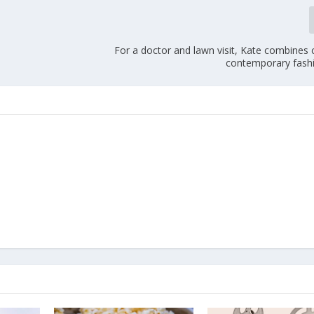
For a doctor and lawn visit, Kate combines 
contemporary fashi