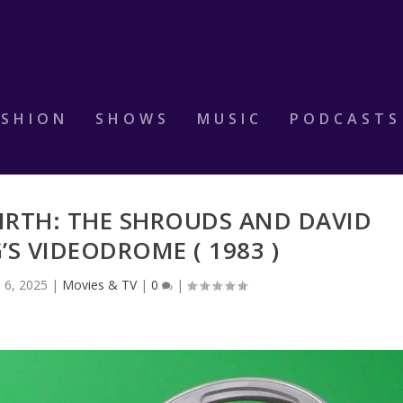
ASHION
SHOWS
MUSIC
PODCASTS
IRTH: THE SHROUDS AND DAVID
S VIDEODROME ( 1983 )
l 6, 2025
|
Movies & TV
|
0
|