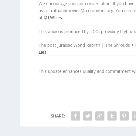
We encourage speaker conversation! If you have 
us at truthandmovies@tcolondon. org. You can als
at
@LWLies
.
This audio is produced by TCO, providing high-qua
The post Jurassic World Rebirth | The Shrouds +
Lies
.
This update enhances quality and commitment whil
SHARE: