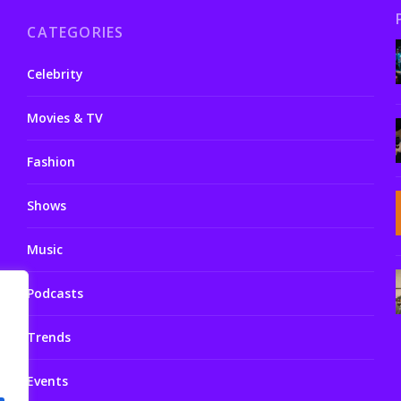
CATEGORIES
Celebrity
Movies & TV
Fashion
Shows
Music
Podcasts
Trends
Events