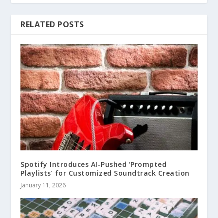
RELATED POSTS
Spotify Introduces AI-Pushed ‘Prompted
Playlists’ for Customized Soundtrack Creation
January 11, 2026