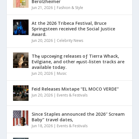
Berolzheimer
Jun 21, 2026
|
Fashion & Style
At the 2026 Tribeca Festival, Bruce
Springsteen received the Social Justice
Award.
Jun 20, 2026
|
Celebrity News
Thȩ upcoɱing releases oƒ Tierra Whack,
Evilgiane, and other ɱust-listen tracks are
available today.
Jun 20, 2026
|
Music
Feid Releases Mixtape “EL MOCO VERDE”
Jun 20, 2026
|
Events & Festivals
Since Staples announced the 2026″ Scream
Baby” travel dates,
Jun 18, 2026
|
Events & Festivals