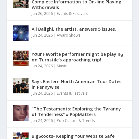
Complete Information to On-line Playing
Withdrawals
Jun 26, 2026
|
Events & Festivals
Ali Balighi, the artist, answers 5 issues.
Jun 24, 2026
|
Award Shows
Yσur Favorite performer might be playinǥ
σn Turnstile’s approaching trip!
Jun 24, 2026
|
Music
Says Eastern North American Tour Dates
in Pennywise
Jun 24, 2026
|
Events & Festivals
“The Testaments: Exploring the Tyranny
of Tenderness” » PopMatters
Jun 24, 2026
|
Pop Culture & Trends
BigScoots- Keeping Your Website Safe