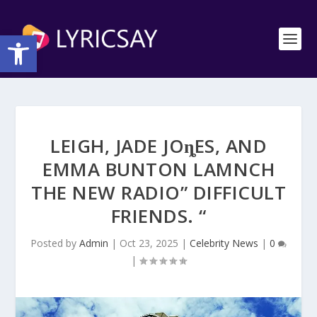
Open toolbar
LEIGH, JADE JOȵES, AND
EMMA BUNTON LAΜNCH
THE NEW RΑDIO” DIFFICULT
FRIENDS. “
Posted by
Admin
|
Oct 23, 2025
|
Celebrity News
|
0
|