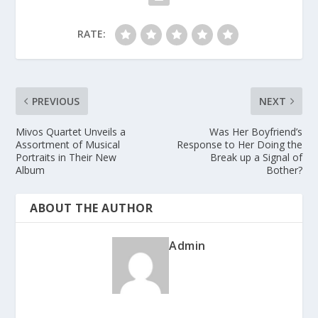
RATE:
PREVIOUS
NEXT
Mivos Quartet Unveils a
Was Her Boyfriend’s
Assortment of Musical
Response to Her Doing the
Portraits in Their New
Break up a Signal of
Album
Bother?
ABOUT THE AUTHOR
Admin