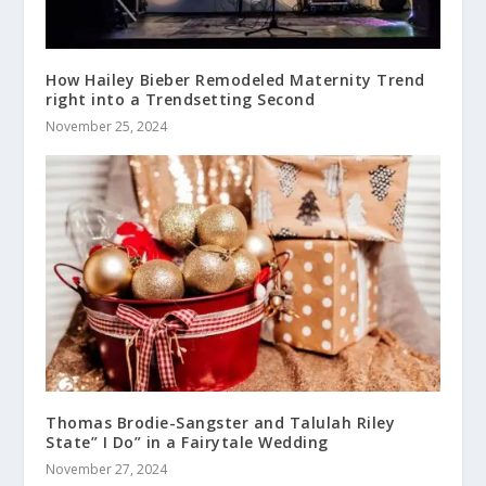
How Hailey Bieber Remodeled Maternity Trend
right into a Trendsetting Second
November 25, 2024
Thomas Brodie-Sangster and Talulah Riley
State” I Do” in a Fairytale Wedding
November 27, 2024