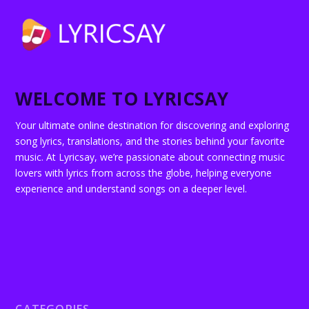
WELCOME TO LYRICSAY
Your ultimate online destination for discovering and exploring
song lyrics, translations, and the stories behind your favorite
music. At Lyricsay, we’re passionate about connecting music
lovers with lyrics from across the globe, helping everyone
experience and understand songs on a deeper level.