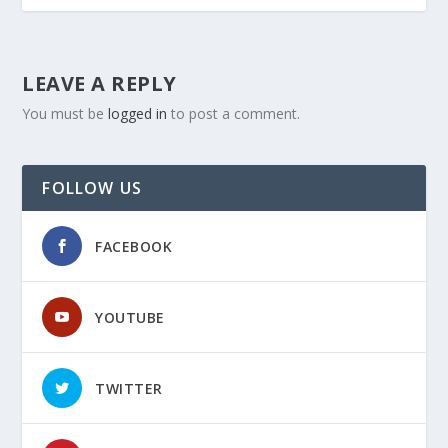
LEAVE A REPLY
You must be
logged in
to post a comment.
FOLLOW US
FACEBOOK
YOUTUBE
TWITTER