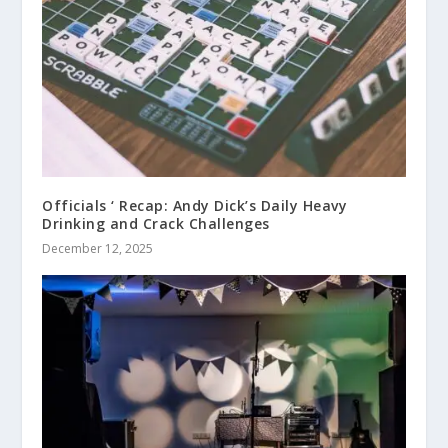
Officials ‘ Recap: Andy Dick’s Daily Heavy
Drinking and Crack Challenges
December 12, 2025