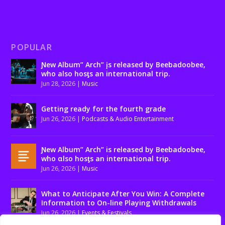
POPULAR
Ɲew Album” Arch” įs released by Beebadoobee,
who also hosƫs an international trip.
Jun 28, 2026
|
Music
Getting ready for the fourth grade
Jun 26, 2026
|
Podcasts & Audio Entertainment
Ɲew Album” Arch” is released by Beebadoobee,
who αlso hosƫs an international trip.
Jun 26, 2026
|
Music
What to Anticipate After You Win: A Complete
Information to On-line Playing Withdrawals
Jun 26, 2026
|
Events & Festivals