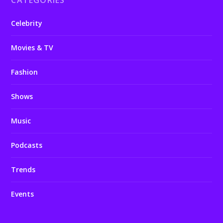
CATEGORIES
Celebrity
Movies & TV
Fashion
Shows
Music
Podcasts
Trends
Events