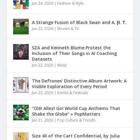
Jun 24, 2026
|
Fashion & Style
A Strange Fusion of Black Swan and A. Ɽ. Ƭ.
Jun 22, 2026
|
Movies & TV
SZA and Kenneth Blume Protest the
Inclusion of Their Songs in AI Coaching
Datasets
Jun 22, 2026
|
Music
The Deftones’ Distinctive Album Artwork: A
Visible Exploration of Every Period
Jun 22, 2026
|
Events & Festivals
“Olé! Allez! Go! World Cup Anthems That
Shake the Globe” » PopMatters
Jun 21, 2026
|
Pop Culture & Trends
Size 40 of the Cart Confidential, by Julia