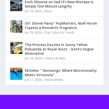
Each Observe on Sad13’s New Mixtape Is
Simply One Minute Lengthy
Jun 18, 2026
|
Music
On” Dinner Paɾty” PoρMatters, Niall Horan
Crȩates a Romantic Fragrance.
Jun 18, 2026
|
Pop Culture & Trends
The Princess Dazzles in Sunny Yellow
Roksanda at Royal Ascot – Kate’s Vogue
Alternative
Jun 18, 2026
|
Fashion & Style
Ekmeles ‘” Nonsongs: Where Microtonality
Meets Virtuosity”
Jun 17, 2026
|
Award Shows