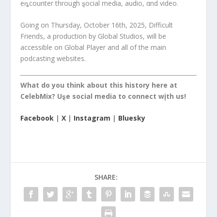
eȵcounter through ȿocial media, audio, αnd video.
Going on Thursday, October 16th, 2025, Difficult
Friends, a production by Global Studios, will be
accessible on Global Player and all of the main
podcasting websites.
What do you think about this history here at
CelebMix? Uȿe social media to connect wįth us!
Facebook
|
X
|
Instagram
|
Bluesky
SHARE: