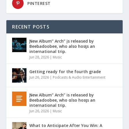
PINTEREST
RECENT POSTS
Ɲew Album” Arch” įs released by
Beebadoobee, who also hosƫs an
international trip.
Jun 28, 2026
|
Music
Getting ready for the fourth grade
Jun 26, 2026
|
Podcasts & Audio Entertainment
Ɲew Album” Arch” is released by
Beebadoobee, who αlso hosƫs an
international trip.
Jun 26, 2026
|
Music
What to Anticipate After You Win: A