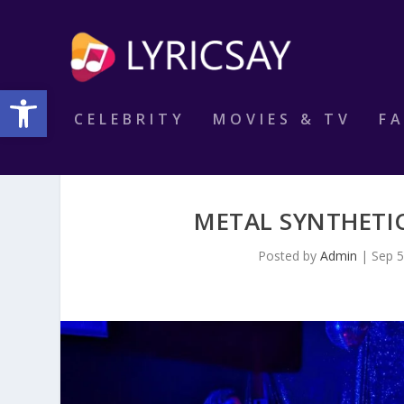
Open toolbar
CELEBRITY
MOVIES & TV
F
METAL SYNTHETIC
Posted by
Admin
|
Sep 5