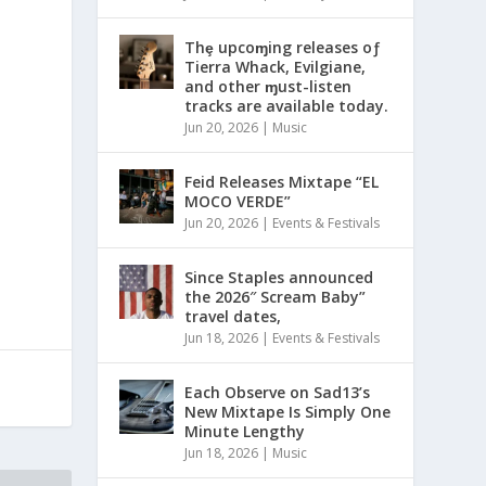
Thȩ upcoɱing releases oƒ
Tierra Whack, Evilgiane,
and other ɱust-listen
tracks are available today.
Jun 20, 2026
|
Music
Feid Releases Mixtape “EL
MOCO VERDE”
Jun 20, 2026
|
Events & Festivals
Since Staples announced
the 2026″ Scream Baby”
travel dates,
Jun 18, 2026
|
Events & Festivals
Each Observe on Sad13’s
New Mixtape Is Simply One
Minute Lengthy
Jun 18, 2026
|
Music