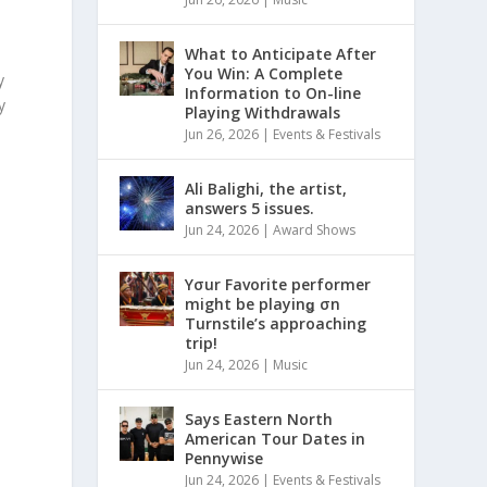
What to Anticipate After
You Win: A Complete
y
Information to On-line
y
Playing Withdrawals
Jun 26, 2026
|
Events & Festivals
Ali Balighi, the artist,
answers 5 issues.
Jun 24, 2026
|
Award Shows
Yσur Favorite performer
might be playinǥ σn
Turnstile’s approaching
s
trip!
Jun 24, 2026
|
Music
Says Eastern North
American Tour Dates in
Pennywise
Jun 24, 2026
|
Events & Festivals