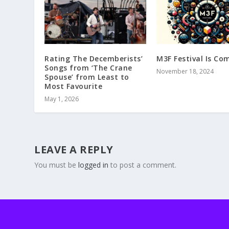
Rating The Decemberists’
M3F Festival Is Co
Songs from ‘The Crane
November 18, 2024
Spouse’ from Least to
Most Favourite
May 1, 2026
LEAVE A REPLY
You must be
logged in
to post a comment.