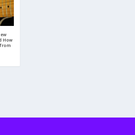
New
nd How
 from