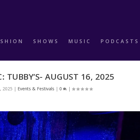
ASHION
SHOWS
MUSIC
PODCASTS
: TUBBY’S- AUGUST 16, 2025
, 2025
|
Events & Festivals
|
0
|