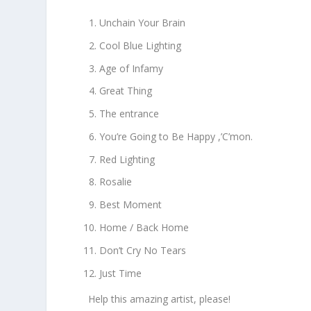
Unchain Your Brain
Cool Blue Lighting
Age of Infamy
Great Thing
The entrance
You’re Going to Be Happy ,’C’mon.
Red Lighting
Rosalie
Best Moment
Home / Back Home
Don’t Cry No Tears
Just Time
Help this amazing artist, please!