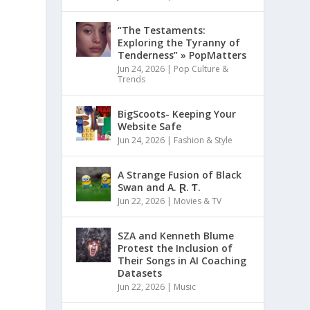
“The Testaments:
Exploring the Tyranny of
Tenderness” » PopMatters
Jun 24, 2026
|
Pop Culture &
Trends
BigScoots- Keeping Your
Website Safe
Jun 24, 2026
|
Fashion & Style
A Strange Fusion of Black
Swan and A. Ɽ. Ƭ.
Jun 22, 2026
|
Movies & TV
SZA and Kenneth Blume
Protest the Inclusion of
Their Songs in AI Coaching
Datasets
Jun 22, 2026
|
Music