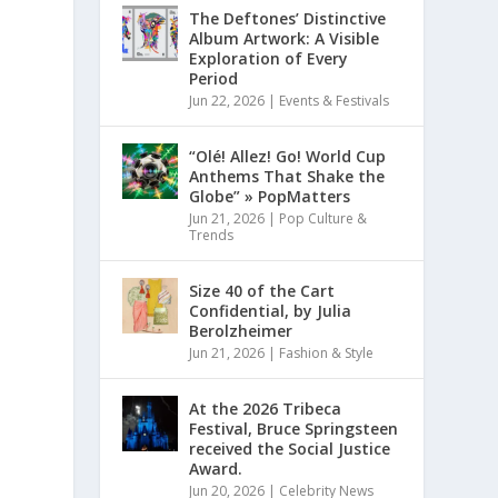
The Deftones’ Distinctive
Album Artwork: A Visible
Exploration of Every
Period
Jun 22, 2026
|
Events & Festivals
“Olé! Allez! Go! World Cup
Anthems That Shake the
Globe” » PopMatters
Jun 21, 2026
|
Pop Culture &
Trends
Size 40 of the Cart
Confidential, by Julia
Berolzheimer
Jun 21, 2026
|
Fashion & Style
At the 2026 Tribeca
Festival, Bruce Springsteen
received the Social Justice
Award.
Jun 20, 2026
|
Celebrity News