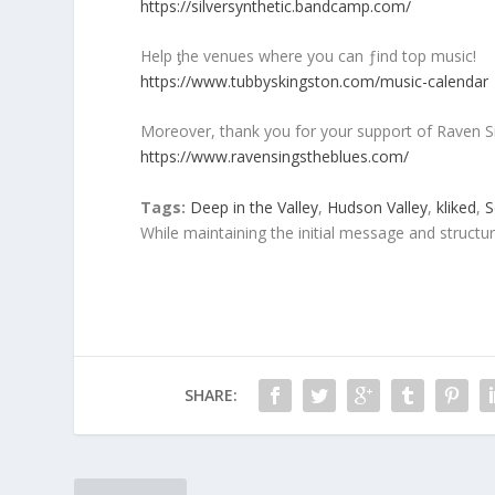
https://silversynthetic.bandcamp.com/
Help ƫhe venues where you can ƒind top music!
https://www.tubbyskingston.com/music-calendar
Moreover, thank you for your support of Raven S
https://www.ravensingstheblues.com/
Tags:
Deep in the Valley
,
Hudson Valley
,
kliked
,
S
While maintaining the initial message and structu
SHARE: