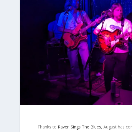
Thanks to
Raven Sings The Blues
, August has com