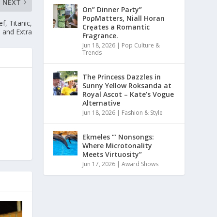
NEXT
On” Dinner Paɾty”
PoρMatters, Niall Horan
, Titanic,
Crȩates a Romantic
 and Extra
Fragrance.
Jun 18, 2026
|
Pop Culture &
Trends
The Princess Dazzles in
Sunny Yellow Roksanda at
Royal Ascot – Kate’s Vogue
Alternative
Jun 18, 2026
|
Fashion & Style
Ekmeles ‘” Nonsongs:
Where Microtonality
Meets Virtuosity”
Jun 17, 2026
|
Award Shows