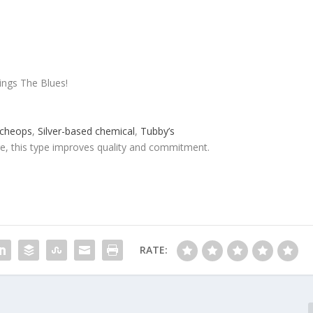
ings The Blues!
cheops
,
Silver-based chemical
,
Tubby’s
re, this type improves quality and commitment.
RATE: