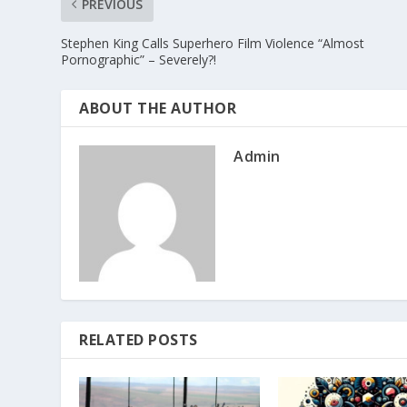
PREVIOUS
Stephen King Calls Superhero Film Violence “Almost
Pornographic” – Severely?!
ABOUT THE AUTHOR
Admin
RELATED POSTS