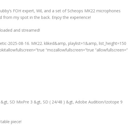
y Tubby’s FOH expert, Wil, and a set of Scheops MK22 microphones
ed from my spot in the back. Enɉoy the experience!
nloaded and streamed!
thetic-2025-08-16. MK22. kliked&amp, playlist=1&amp, list_height=150
kitallowfullscreen=”true “mozallowfullscreen=”true “allowfullscreen=”
gt, SD MixPre 3 &gt, SD ( 24/48 ) &gt, Adobe Audition/Izotope 9
table piece!