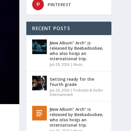
PINTEREST
RECENT POSTS
Ɲew Album” Arch” įs
released by Beebadoobee,
who also hosƫs an
international trip.
Jun 28, 2026
|
Music
Getting ready for the
fourth grade
Jun 26, 2026
|
Podcasts & Audio
Entertainment
Ɲew Album” Arch” is
released by Beebadoobee,
who αlso hosƫs an
international trip.
Jun 26, 2026
|
Music