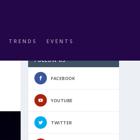
TRENDS
EVENTS
FOLLOW US
FACEBOOK
YOUTUBE
TWITTER