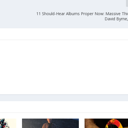
11 Should-Hear Albums Proper Now: Massive Thief
David Byrne,