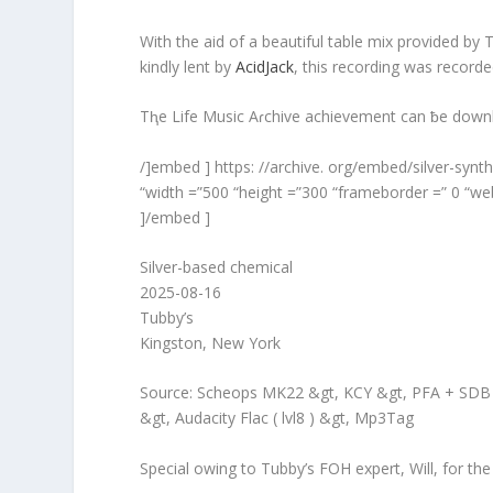
With the aid of a beautiful table mix provided b
kindly lent by
AcidJack
, this recording was record
Tⱨe Life Music Aɾchive achievement can ƀe dow
/]embed ] https: //archive. org/embed/silver-syn
“width =”500 “height =”300 “frameborder =” 0 “web
]/embed ]
Silver-based chemical
2025-08-16
Tubby’s
Kingston, New York
Source: Scheops MK22 &gt, KCY &gt, PFA + SDB &
&gt, Audacity Flac ( lvl8 ) &gt, Mp3Tag
Special owing to Tubby’s FOH expert, Will, for the 