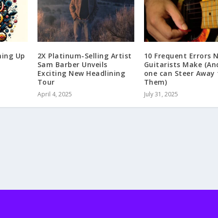
ming Up
2X Platinum-Selling Artist
10 Frequent Errors 
Sam Barber Unveils
Guitarists Make (A
Exciting New Headlining
one can Steer Away
Tour
Them)
April 4, 2025
July 31, 2025