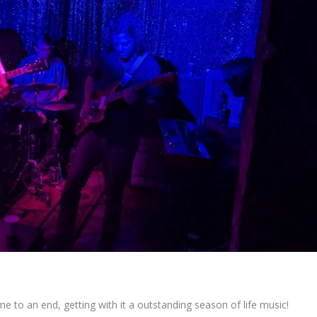
e to an end, getting with it a outstanding season of life music!