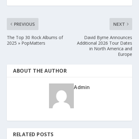
PREVIOUS
NEXT
The Top 30 Rock Albums of
David Byrne Announces
2025 » PopMatters
Additional 2026 Tour Dates
in North America and
Europe
ABOUT THE AUTHOR
Admin
RELATED POSTS