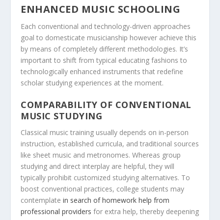
ENHANCED MUSIC SCHOOLING
Each conventional and technology-driven approaches
goal to domesticate musicianship however achieve this
by means of completely different methodologies. It’s
important to shift from typical educating fashions to
technologically enhanced instruments that redefine
scholar studying experiences at the moment.
COMPARABILITY OF CONVENTIONAL
MUSIC STUDYING
Classical music training usually depends on in-person
instruction, established curricula, and traditional sources
like sheet music and metronomes. Whereas group
studying and direct interplay are helpful, they will
typically prohibit customized studying alternatives. To
boost conventional practices, college students may
contemplate
in search of homework help from
professional providers
for extra help, thereby deepening