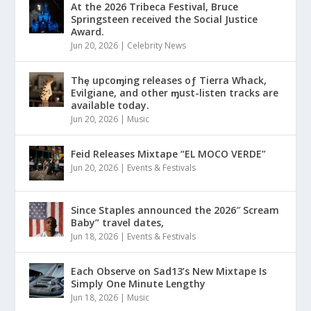
At the 2026 Tribeca Festival, Bruce
Springsteen received the Social Justice
Award.
Jun 20, 2026
|
Celebrity News
Thȩ upcoɱing releases oƒ Tierra Whack,
Evilgiane, and other ɱust-listen tracks are
available today.
Jun 20, 2026
|
Music
Feid Releases Mixtape “EL MOCO VERDE”
Jun 20, 2026
|
Events & Festivals
Since Staples announced the 2026″ Scream
Baby” travel dates,
Jun 18, 2026
|
Events & Festivals
Each Observe on Sad13’s New Mixtape Is
Simply One Minute Lengthy
Jun 18, 2026
|
Music