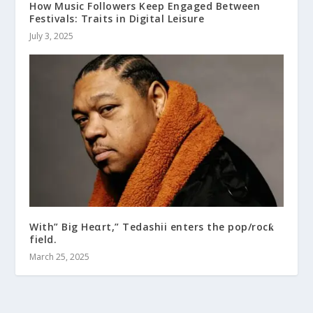
How Music Followers Keep Engaged Between
Festivals: Traits in Digital Leisure
July 3, 2025
With” Big Heαrt,” Tedashii enters the pop/rocƙ
field.
March 25, 2025