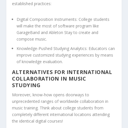
established practices:
Digital Composition Instruments:
College students
will make the most of software program like
GarageBand and Ableton Stay to create and
compose music.
Knowledge-Pushed Studying Analytics:
Educators can
improve customized studying experiences by means
of knowledge evaluation.
ALTERNATIVES FOR INTERNATIONAL
COLLABORATION IN MUSIC
STUDYING
Moreover, know-how opens doorways to
unprecedented ranges of worldwide collaboration in
music training. Think about college students from
completely different international locations attending
the identical digital courses!