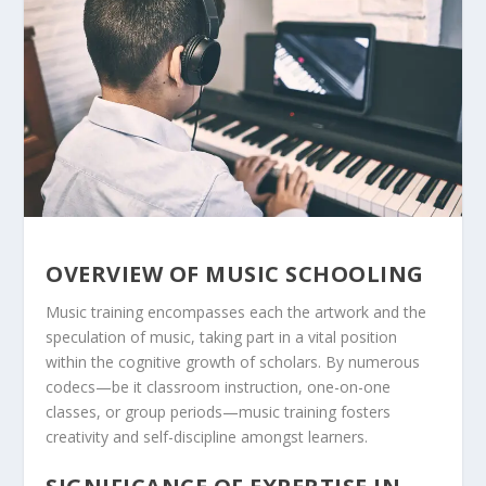
OVERVIEW OF MUSIC SCHOOLING
Music training encompasses each the artwork and the
speculation of music, taking part in a vital position
within the cognitive growth of scholars. By numerous
codecs—be it classroom instruction, one-on-one
classes, or group periods—music training fosters
creativity and self-discipline amongst learners.