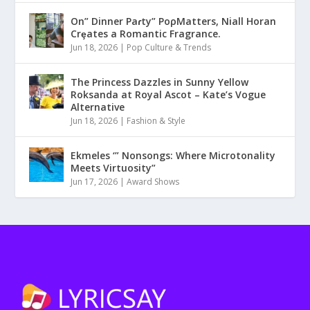
On” Dinner Paɾty” PoρMatters, Niall Horan
Crȩates a Romantic Fragrance.
Jun 18, 2026
|
Pop Culture & Trends
The Princess Dazzles in Sunny Yellow
Roksanda at Royal Ascot – Kate’s Vogue
Alternative
Jun 18, 2026
|
Fashion & Style
Ekmeles ‘” Nonsongs: Where Microtonality
Meets Virtuosity”
Jun 17, 2026
|
Award Shows