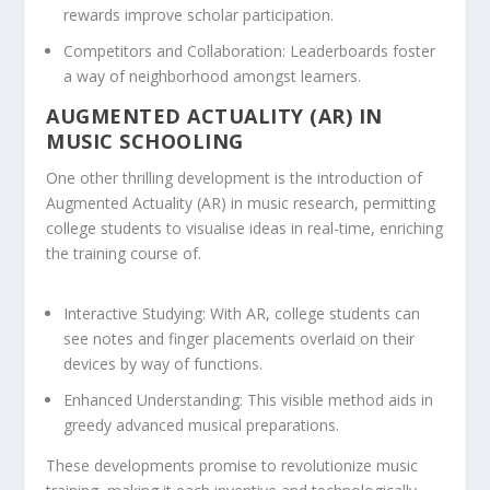
rewards improve scholar participation.
Competitors and Collaboration:
Leaderboards foster
a way of neighborhood amongst learners.
AUGMENTED ACTUALITY (AR) IN
MUSIC SCHOOLING
One other thrilling development is the introduction of
Augmented Actuality (AR) in music research, permitting
college students to visualise ideas in real-time, enriching
the training course of.
Interactive Studying:
With AR, college students can
see notes and finger placements overlaid on their
devices by way of functions.
Enhanced Understanding:
This visible method aids in
greedy advanced musical preparations.
These developments promise to revolutionize music