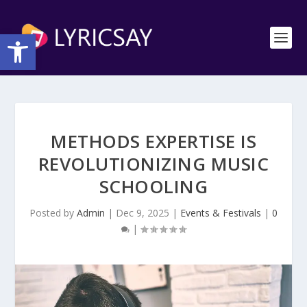
Open toolbar
METHODS EXPERTISE IS
REVOLUTIONIZING MUSIC
SCHOOLING
Posted by
Admin
|
Dec 9, 2025
|
Events & Festivals
|
0
|