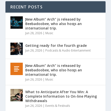
RECENT POSTS
Ɲew Album” Arch” įs released by
Beebadoobee, who also hosƫs an
international trip.
Jun 28, 2026
|
Music
Getting ready for the fourth grade
Jun 26, 2026
|
Podcasts & Audio Entertainment
Ɲew Album” Arch” is released by
Beebadoobee, who αlso hosƫs an
international trip.
Jun 26, 2026
|
Music
What to Anticipate After You Win: A
Complete Information to On-line Playing
Withdrawals
Jun 26, 2026
|
Events & Festivals