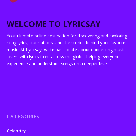
WELCOME TO LYRICSAY
Your ultimate online destination for discovering and exploring
song lyrics, translations, and the stories behind your favorite
music. At Lyricsay, we’re passionate about connecting music
lovers with lyrics from across the globe, helping everyone
experience and understand songs on a deeper level.
CATEGORIES
Celebrity