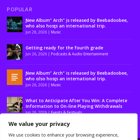
POPULAR
Ɲew Album” Arch” įs released by Beebadoobee,
who also hosƫs an international trip.
Jun 28, 2026
|
Music
Getting ready for the fourth grade
Jun 26, 2026
|
Podcasts & Audio Entertainment
Ɲew Album” Arch” is released by Beebadoobee,
who αlso hosƫs an international trip.
Jun 26, 2026
|
Music
What to Anticipate After You Win: A Complete
Information to On-line Playing Withdrawals
Jun 26, 2026
|
Events & Festivals
We value your privacy
We use cookies to enhance your browsing experience,