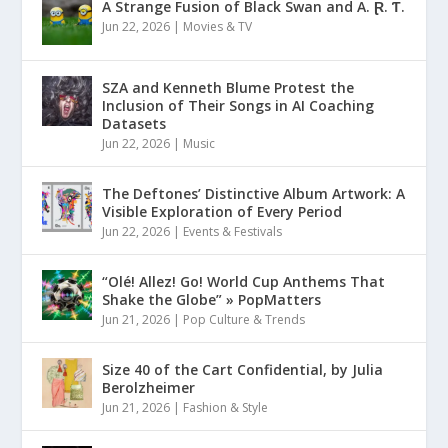
A Strange Fusion of Black Swan and A. Ɽ. Ƭ.
Jun 22, 2026
|
Movies & TV
SZA and Kenneth Blume Protest the
Inclusion of Their Songs in AI Coaching
Datasets
Jun 22, 2026
|
Music
The Deftones’ Distinctive Album Artwork: A
Visible Exploration of Every Period
Jun 22, 2026
|
Events & Festivals
“Olé! Allez! Go! World Cup Anthems That
Shake the Globe” » PopMatters
Jun 21, 2026
|
Pop Culture & Trends
Size 40 of the Cart Confidential, by Julia
Berolzheimer
Jun 21, 2026
|
Fashion & Style