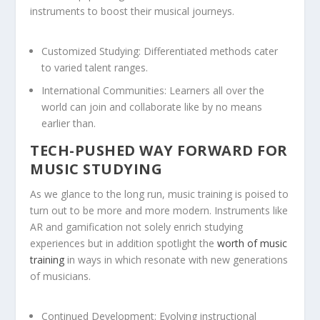
instruments to boost their musical journeys.
Customized Studying:
Differentiated methods cater
to varied talent ranges.
International Communities:
Learners all over the
world can join and collaborate like by no means
earlier than.
TECH-PUSHED WAY FORWARD FOR
MUSIC STUDYING
As we glance to the long run, music training is poised to
turn out to be more and more modern. Instruments like
AR and gamification not solely enrich studying
experiences but in addition spotlight the
worth of music
training
in ways in which resonate with new generations
of musicians.
Continued Development:
Evolving instructional