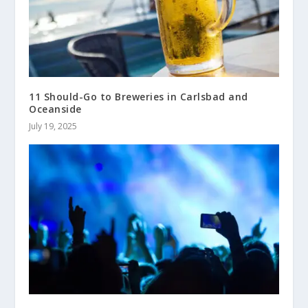
11 Should-Go to Breweries in Carlsbad and
Oceanside
July 19, 2025