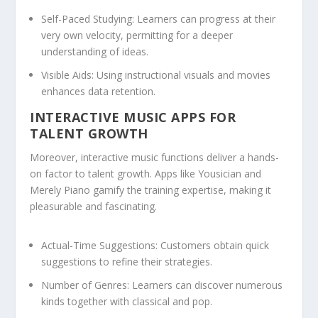
Self-Paced Studying:
Learners can progress at their
very own velocity, permitting for a deeper
understanding of ideas.
Visible Aids:
Using instructional visuals and movies
enhances data retention.
INTERACTIVE MUSIC APPS FOR
TALENT GROWTH
Moreover, interactive music functions deliver a hands-
on factor to talent growth. Apps like Yousician and
Merely Piano gamify the training expertise, making it
pleasurable and fascinating.
Actual-Time Suggestions:
Customers obtain quick
suggestions to refine their strategies.
Number of Genres:
Learners can discover numerous
kinds together with classical and pop.