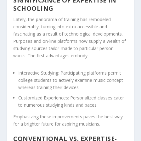
SIGNIFICANCE OF EXPERTISE IN
SCHOOLING
Lately, the panorama of training has remodeled
considerably, turning into extra accessible and
fascinating as a result of technological developments.
Purposes and on-line platforms now supply a wealth of
studying sources tailor-made to particular person
wants. The first advantages embody:
Interactive Studying:
Participating platforms permit
college students to actively examine music concept
whereas training their devices.
Customized Experiences:
Personalized classes cater
to numerous studying kinds and paces.
Emphasizing these improvements paves the best way
for a brighter future for aspiring musicians.
CONVENTIONAL VS. EXPERTISE-