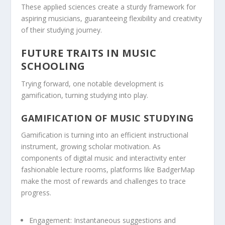
These applied sciences create a sturdy framework for
aspiring musicians, guaranteeing flexibility and creativity
of their studying journey.
FUTURE TRAITS IN MUSIC
SCHOOLING
Trying forward, one notable development is
gamification, turning studying into play.
GAMIFICATION OF MUSIC STUDYING
Gamification is turning into an efficient instructional
instrument, growing scholar motivation. As
components of digital music and interactivity enter
fashionable lecture rooms, platforms like BadgerMap
make the most of rewards and challenges to trace
progress.
Engagement:
Instantaneous suggestions and