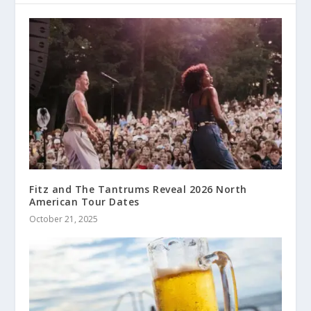
Fitz and The Tantrums Reveal 2026 North
American Tour Dates
October 21, 2025