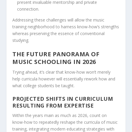
present invaluable mentorship and private
connection.
Addressing these challenges will allow the music
training neighborhood to harness know-how’s strengths
whereas preserving the essence of conventional
studying.
THE FUTURE PANORAMA OF
MUSIC SCHOOLING IN 2026
Trying ahead, it’s clear that know-how won’t merely
help curricula however will essentially rework how and
what college students be taught.
PROJECTED SHIFTS IN CURRICULUM
RESULTING FROM EXPERTISE
Within the years main as much as 2026, count on
know-how to repeatedly reshape the curricula of music
training, integrating modern educating strategies with