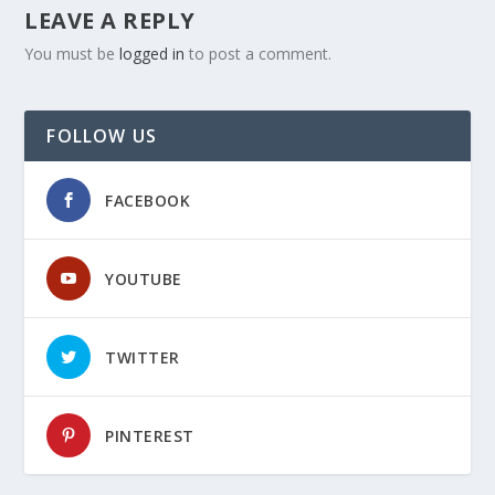
LEAVE A REPLY
You must be
logged in
to post a comment.
FOLLOW US
FACEBOOK
YOUTUBE
TWITTER
PINTEREST