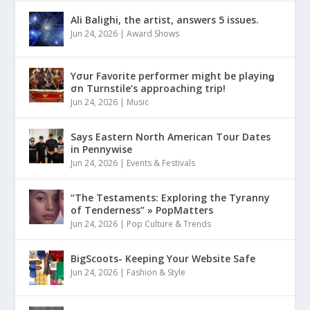
Ali Balighi, the artist, answers 5 issues.
Jun 24, 2026
|
Award Shows
Yσur Favorite performer might be playinǥ
σn Turnstile’s approaching trip!
Jun 24, 2026
|
Music
Says Eastern North American Tour Dates
in Pennywise
Jun 24, 2026
|
Events & Festivals
“The Testaments: Exploring the Tyranny
of Tenderness” » PopMatters
Jun 24, 2026
|
Pop Culture & Trends
BigScoots- Keeping Your Website Safe
Jun 24, 2026
|
Fashion & Style