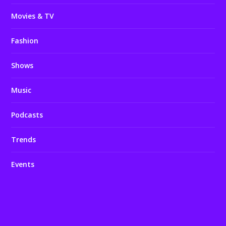
Movies & TV
Fashion
Shows
Music
Podcasts
Trends
Events