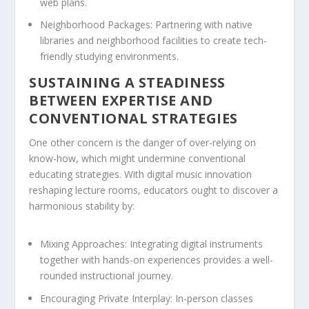
web plans.
Neighborhood Packages:
Partnering with native
libraries and neighborhood facilities to create tech-
friendly studying environments.
SUSTAINING A STEADINESS
BETWEEN EXPERTISE AND
CONVENTIONAL STRATEGIES
One other concern is the danger of over-relying on
know-how, which might undermine conventional
educating strategies. With digital music innovation
reshaping lecture rooms, educators ought to discover a
harmonious stability by:
Mixing Approaches:
Integrating digital instruments
together with hands-on experiences provides a well-
rounded instructional journey.
Encouraging Private Interplay:
In-person classes