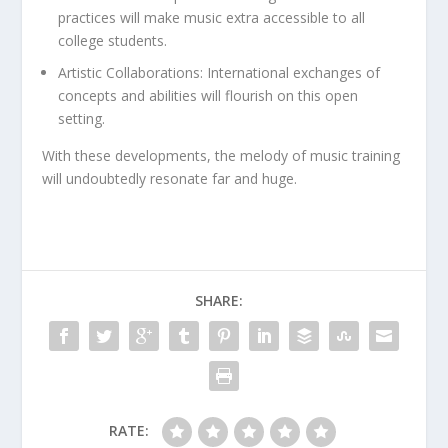
practices will make music extra accessible to all
college students.
Artistic Collaborations:
International exchanges of
concepts and abilities will flourish on this open
setting.
With these developments, the melody of music training
will undoubtedly resonate far and huge.
SHARE:
RATE: