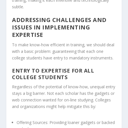
training, making it each inventive and technologically
subtle.
ADDRESSING CHALLENGES AND
ISSUES IN IMPLEMENTING
EXPERTISE
To make know-how efficient in training, we should deal
with a basic problem: guaranteeing that each one
college students have entry to mandatory instruments.
ENTRY TO EXPERTISE FOR ALL
COLLEGE STUDENTS
Regardless of the potential of know-how, unequal entry
stays a big barrier. Not each scholar has the gadgets or
web connection wanted for on-line studying. Colleges
and organizations might help mitigate this by:
Offering Sources:
Providing loaner gadgets or backed