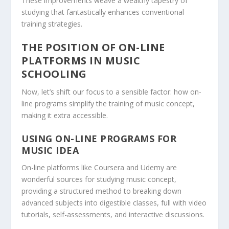
These improvements weave a wealthy tapestry of
studying that fantastically enhances conventional
training strategies.
THE POSITION OF ON-LINE
PLATFORMS IN MUSIC
SCHOOLING
Now, let’s shift our focus to a sensible factor: how on-
line programs simplify the training of music concept,
making it extra accessible.
USING ON-LINE PROGRAMS FOR
MUSIC IDEA
On-line platforms like Coursera and Udemy are
wonderful sources for studying music concept,
providing a structured method to breaking down
advanced subjects into digestible classes, full with video
tutorials, self-assessments, and interactive discussions.