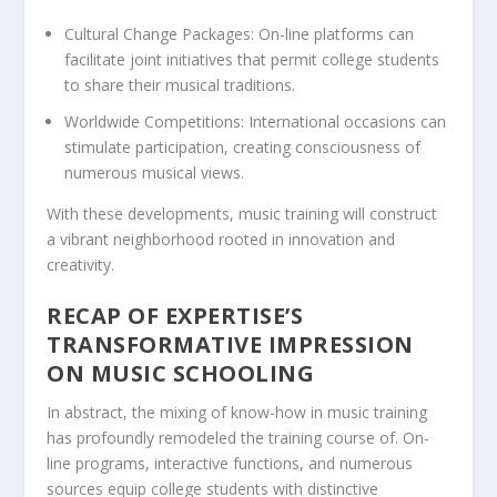
Cultural Change Packages:
On-line platforms can
facilitate joint initiatives that permit college students
to share their musical traditions.
Worldwide Competitions:
International occasions can
stimulate participation, creating consciousness of
numerous musical views.
With these developments, music training will construct
a vibrant neighborhood rooted in innovation and
creativity.
RECAP OF EXPERTISE’S
TRANSFORMATIVE IMPRESSION
ON MUSIC SCHOOLING
In abstract, the mixing of know-how in music training
has profoundly remodeled the training course of. On-
line programs, interactive functions, and numerous
sources equip college students with distinctive