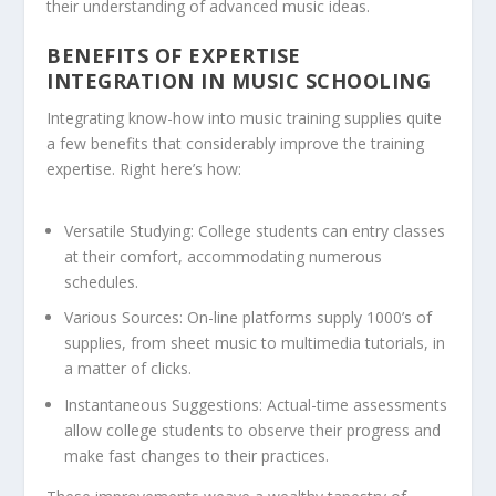
their understanding of advanced music ideas.
BENEFITS OF EXPERTISE
INTEGRATION IN MUSIC SCHOOLING
Integrating know-how into music training supplies quite
a few benefits that considerably improve the training
expertise. Right here’s how:
Versatile Studying:
College students can entry classes
at their comfort, accommodating numerous
schedules.
Various Sources:
On-line platforms supply 1000’s of
supplies, from sheet music to multimedia tutorials, in
a matter of clicks.
Instantaneous Suggestions:
Actual-time assessments
allow college students to observe their progress and
make fast changes to their practices.