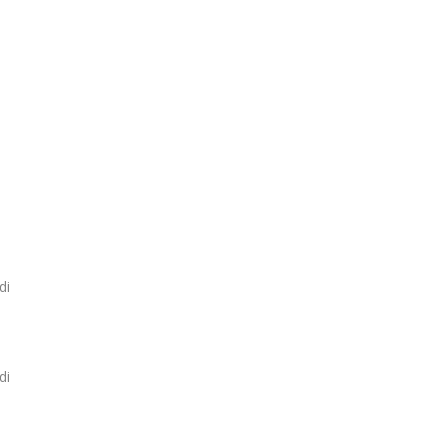
di
di