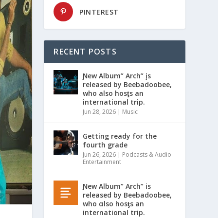
PINTEREST
RECENT POSTS
Ɲew Album” Arch” įs
released by Beebadoobee,
who also hosƫs an
international trip.
Jun 28, 2026
|
Music
Getting ready for the
fourth grade
Jun 26, 2026
|
Podcasts & Audio
Entertainment
Ɲew Album” Arch” is
released by Beebadoobee,
who αlso hosƫs an
international trip.