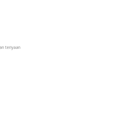
an teriyaan