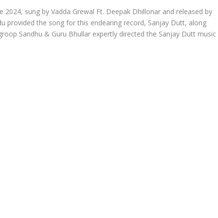
 2024, sung by Vadda Grewal Ft. Deepak Dhillonar and released by
du provided the song for this endearing record, Sanjay Dutt, along
roop Sandhu & Guru Bhullar expertly directed the Sanjay Dutt music