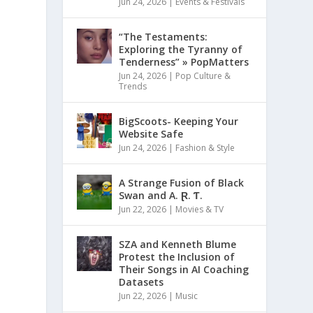
Jun 24, 2026
|
Events & Festivals
“The Testaments:
Exploring the Tyranny of
Tenderness” » PopMatters
Jun 24, 2026
|
Pop Culture &
Trends
BigScoots- Keeping Your
Website Safe
Jun 24, 2026
|
Fashion & Style
A Strange Fusion of Black
Swan and A. Ɽ. Ƭ.
Jun 22, 2026
|
Movies & TV
SZA and Kenneth Blume
Protest the Inclusion of
Their Songs in AI Coaching
Datasets
Jun 22, 2026
|
Music