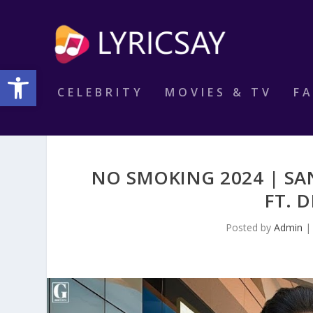
Open toolbar
CELEBRITY
MOVIES & TV
F
NO SMOKING 2024 | SA
FT. 
Posted by
Admin