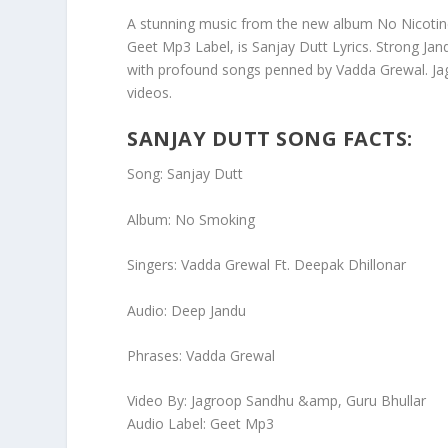
A stunning music from the new album No Nicotine
Geet Mp3 Label, is Sanjay Dutt Lyrics. Strong Jan
with profound songs penned by Vadda Grewal. Jag
videos.
SANJAY DUTT SONG FACTS:
Song: Sanjay Dutt
Album: No Smoking
Singers: Vadda Grewal Ft. Deepak Dhillonar
Audio: Deep Jandu
Phrases: Vadda Grewal
Video By: Jagroop Sandhu &amp, Guru Bhullar
Audio Label: Geet Mp3