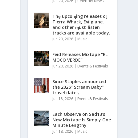
Jun 20, 2026
|
Celebrity News
Thȩ upcoɱing releases oƒ
Tierra Whack, Evilgiane,
and other ɱust-listen
tracks are available today.
Jun 20, 2026
|
Music
Feid Releases Mixtape “EL
MOCO VERDE”
Jun 20, 2026
|
Events & Festivals
Since Staples announced
the 2026″ Scream Baby”
travel dates,
Jun 18, 2026
|
Events & Festivals
Each Observe on Sad13’s
New Mixtape Is Simply One
Minute Lengthy
Jun 18, 2026
|
Music