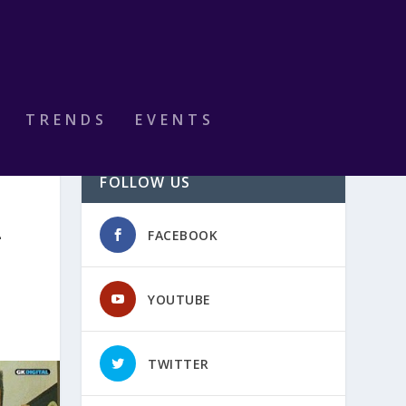
TRENDS
EVENTS
FOLLOW US
L
FACEBOOK
YOUTUBE
TWITTER