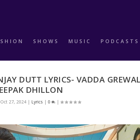
ASHION
SHOWS
MUSIC
PODCASTS
NJAY DUTT LYRICS- VADDA GREWA
DEEPAK DHILLON
|
Oct 27, 2024
|
Lyrics
|
0
|