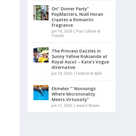
On” Dinner Paɾty”
PoρMatters, Niall Horan
Crȩates a Romantic
Fragrance.
Jun 18, 2026
|
Pop Culture &
Trends
The Princess Dazzles in
Sunny Yellow Roksanda at
Royal Ascot – Kate’s Vogue
Alternative
Jun 18, 2026
|
Fashion & Style
Ekmeles ‘” Nonsongs:
Where Microtonality
Meets Virtuosity”
Jun 17, 2026
|
Award Shows