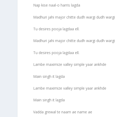
Nap kise naal-o harris lagda
Madhuri jahi major chitte dudh wargi dudh wargi
Tu desires pooja lagdaa ell.
Madhuri jahi major chitte dudh wargi dudh wargi
Tu desires pooja lagdaa ell.
Lambe maximize valley simple yaar ankhde
Main singh it lagda
Lambe maximize valley simple yaar ankhde
Main singh it lagda
Vadda grewal te naam ae name ae