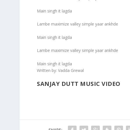
Main singh it lagda
Lambe maximize valley simple yaar ankhde
Main singh it lagda
Lambe maximize valley simple yaar ankhde
Main singh it lagda
Written by:
Vadda Grewal
SANJAY DUTT MUSIC VIDEO
SHARE: