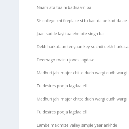
Naam ata taa hi badnaam ba
Sir college chi fireplace si tu kad-da ae kad-da ae
Jaan sadde layi taa ehe bile singh ba
Dekh harkataan teriyaan key sochdi dekh harkata
Deemago mainu jones lagda-e
Madhuri jahi major chitte dudh wargi dudh wargi
Tu desires pooja lagdaa ell.
Madhuri jahi major chitte dudh wargi dudh wargi
Tu desires pooja lagdaa ell.
Lambe maximize valley simple yaar ankhde