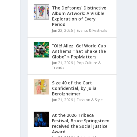
The Deftones’ Distinctive
Album Artwork: A Visible
Exploration of Every
Period
Jun 22, 2026
|
Events & Festivals
“Olé! Allez! Go! World Cup
Anthems That Shake the
Globe” » PopMatters
Jun 21, 2026
|
Pop Culture &
Trends
Size 40 of the Cart
Confidential, by Julia
Berolzheimer
Jun 21, 2026
|
Fashion & Style
At the 2026 Tribeca
Festival, Bruce Springsteen
received the Social Justice
Award.