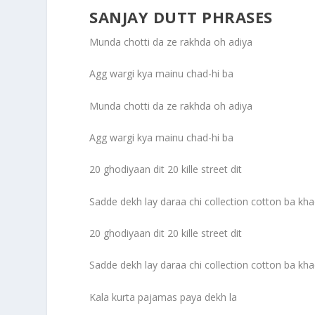
SANJAY DUTT PHRASES
Munda chotti da ze rakhda oh adiya
Agg wargi kya mainu chad-hi ba
Munda chotti da ze rakhda oh adiya
Agg wargi kya mainu chad-hi ba
20 ghodiyaan dit 20 kille street dit
Sadde dekh lay daraa chi collection cotton ba kha
20 ghodiyaan dit 20 kille street dit
Sadde dekh lay daraa chi collection cotton ba kha
Kala kurta pajamas paya dekh la