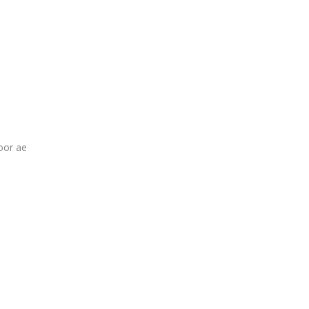
oor ae