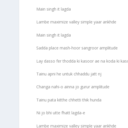
Main singh it lagda
Lambe maximize valley simple yaar ankhde
Main singh it lagda
Sadda place mash-hoor sangroor amplitude
Lay dasso fer thodda ki kasoor ae na koda ki kas
Tainu apni he untuk chhaddu jatt nj
Changa nahi-o ainna jo gurur amplitude
Tainu pata kitthe chhetti thik hunda
Ni jo bhi utte fhatt lagda-e
Lambe maximize valley simple yaar ankhde