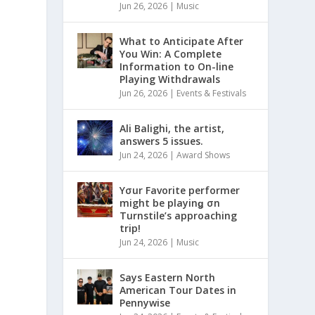
Jun 26, 2026
|
Music
What to Anticipate After
You Win: A Complete
Information to On-line
Playing Withdrawals
Jun 26, 2026
|
Events & Festivals
Ali Balighi, the artist,
answers 5 issues.
Jun 24, 2026
|
Award Shows
Yσur Favorite performer
might be playinǥ σn
Turnstile’s approaching
trip!
Jun 24, 2026
|
Music
Says Eastern North
American Tour Dates in
Pennywise