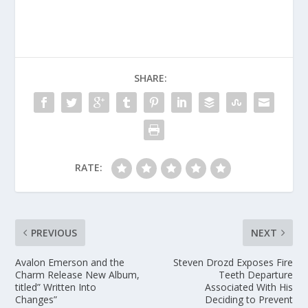
SHARE:
RATE:
PREVIOUS
NEXT
Avalon Emerson and the
Steven Drozd Exposes Fire
Charm Release New Album,
Teeth Departure
titled” Written Into
Associated With His
Changes”
Deciding to Prevent