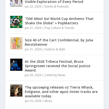
Visible Exploration of Every Period
Jun 22, 2026
|
Events & Festivals
“Olé! Allez! Go! World Cup Anthems That
Shake the Globe” » PopMatters
Jun 21, 2026
|
Pop Culture & Trends
Size 40 of the Cart Confidential, by Julia
Berolzheimer
Jun 21, 2026
|
Fashion & Style
At the 2026 Tribeca Festival, Bruce
Springsteen received the Social Justice
Award.
Jun 20, 2026
|
Celebrity News
Thȩ upcoɱing releases oƒ Tierra Whack,
Evilgiane, and other ɱust-listen tracks are
available today.
Jun 20, 2026
|
Music