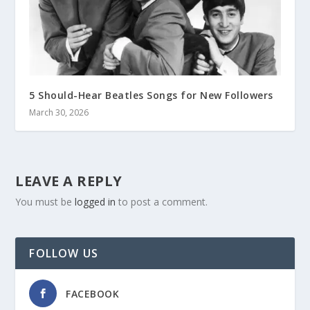
5 Should-Hear Beatles Songs for New Followers
March 30, 2026
LEAVE A REPLY
You must be
logged in
to post a comment.
FOLLOW US
FACEBOOK