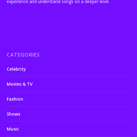
experience and understand songs on a deeper level.
CATEGORIES
Celebrity
Movies & TV
Fashion
Shows
Music