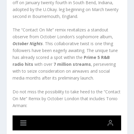
off on January twenty fourth in South Bend, Indiana,
adopted by the U.Okay. leg beginning on March twenty
second in Bournemouth, England.
The “Contact On Me” remix revitalizes a standout
observe from October London’s sophomore album,
October Nights
. This collaborative twist is one thing
followers have been eagerly awaiting. The unique tune
has already scored a spot within the
Prime 5 R&B
radio hits
with over
7 million streams
, persevering
with to seize consideration on airwaves and social
media months after its preliminary launch.
Do not miss the possibility to take heed to the “Contact
On Me” Remix by October London that includes Tonio
Armani: