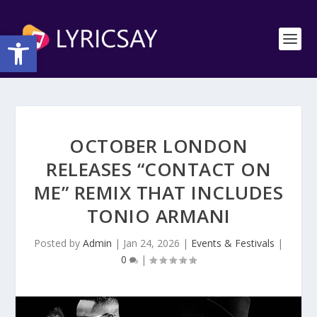
Open toolbar
OCTOBER LONDON
RELEASES “CONTACT ON
ME” REMIX THAT INCLUDES
TONIO ARMANI
Posted by
Admin
|
Jan 24, 2026
|
Events & Festivals
|
0
|