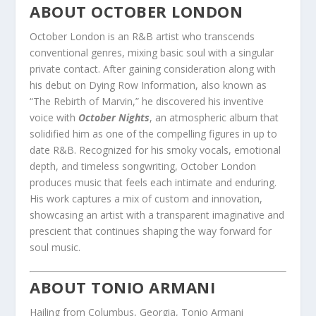
ABOUT OCTOBER LONDON
October London is an R&B artist who transcends
conventional genres, mixing basic soul with a singular
private contact. After gaining consideration along with
his debut on Dying Row Information, also known as
“The Rebirth of Marvin,” he discovered his inventive
voice with
October Nights
, an atmospheric album that
solidified him as one of the compelling figures in up to
date R&B. Recognized for his smoky vocals, emotional
depth, and timeless songwriting, October London
produces music that feels each intimate and enduring.
His work captures a mix of custom and innovation,
showcasing an artist with a transparent imaginative and
prescient that continues shaping the way forward for
soul music.
ABOUT TONIO ARMANI
Hailing from Columbus, Georgia, Tonio Armani