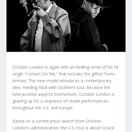
October London is again with an thrilling remix of his hit
single “Contact On Me,” that includes the gifted Tonio
Armani. This new model introduces a contemporary
vibe, melding R&B with Southern soul. Because the
tune positive aspects momentum, October London is
gearing up for a sequence of reside performances
throughout the U.S. and Europe.
Based on a current press launch from October
London’s administration, the U.S. tour is about to kick