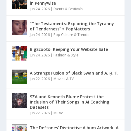
in Pennywise
Jun 24, 2026
|
Events & Festivals
“The Testaments: Exploring the Tyranny
of Tenderness” » PopMatters
Jun 24, 2026
|
Pop Culture & Trends
BigScoots- Keeping Your Website Safe
Jun 24, 2026
|
Fashion & Style
A Strange Fusion of Black Swan and A. Ɽ. Ƭ.
Jun 22, 2026
|
Movies & TV
SZA and Kenneth Blume Protest the
Inclusion of Their Songs in AI Coaching
Datasets
Jun 22, 2026
|
Music
The Deftones’ Distinctive Album Artwork: A