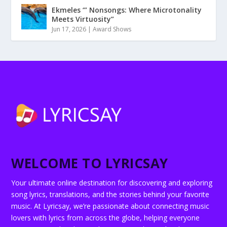
Ekmeles ‘” Nonsongs: Where Microtonality
Meets Virtuosity”
Jun 17, 2026
|
Award Shows
WELCOME TO LYRICSAY
Your ultimate online destination for discovering and exploring
song lyrics, translations, and the stories behind your favorite
music. At Lyricsay, we’re passionate about connecting music
lovers with lyrics from across the globe, helping everyone