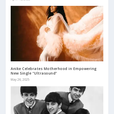
Anike Celebrates Motherhood in Empowering
New Single “Ultrasound”
May 26, 2025