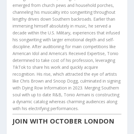
emerged from church pews and household porches,
channeling his musicality into songwriting throughout
lengthy drives down Southern backroads. Earlier than
immersing himself absolutely in music, he served a
decade within the U.S. Military, experiences that infused
his songwriting with larger emotional depth and self-
discipline. After auditioning for main competitions like
American Idol and America’s Received Expertise, Tonio
determined to take cost of his profession, leveraging
TikTok to share his work and quickly acquire
recognition. His rise, which attracted the eye of artists
like Chris Brown and Snoop Dogg, culminated in signing
with Dying Row Information in 2023. Merging Southern
soul with up to date R&B, Tonio Armani is constructing
a dynamic catalog whereas charming audiences along
with his electrifying performances.
JOIN WITH OCTOBER LONDON