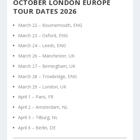
OCTOBER LONDON EUROPE
TOUR DATES 2026
March 22 – Bournemouth, ENG
March 23 – Oxford, ENG
March 24 – Leeds, ENG
March 26 – Manchester, UK
March 27 – Birmingham, UK
March 28 – Trowbridge, ENG
March 29 – London, UK
April 1 – Paris, FR
April 2 – Amsterdam, NL
April 3 – Tilburg, NL
April 6 – Berlin, DE