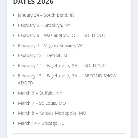
DATES 2026
January 24 – South Bend, IN
February 5 – Brooklyn, NY
February 6 – Washington, DC — SOLD OUT
February 7 – Virginia Seaside, VA
February 13 – Detroit, MI
February 14 – Fayetteville, GA — SOLD OUT
February 15 – Fayetteville, GA — SECOND SHOW
ADDED
March 6 – Buffalo, NY
March 7 – St. Louis, MO
March 8 – Kansas Metropolis, MO
March 14 – Chicago, IL