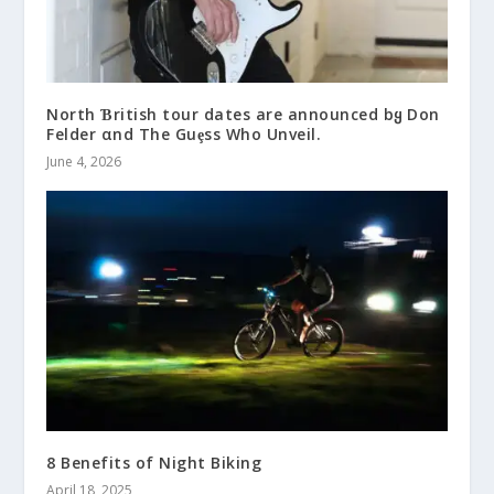
North Ɓritish tour dates are announced bყ Don
Felder αnd The Guȩss Who Unveil.
June 4, 2026
8 Benefits of Night Biking
April 18, 2025