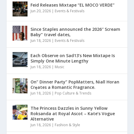
Feid Releases Mixtape “EL MOCO VERDE”
Jun 20, 2026
|
Events & Festivals
Since Staples announced the 2026″ Scream
Baby” travel dates,
Jun 18, 2026
|
Events & Festivals
Each Observe on Sad13’s New Mixtape Is
Simply One Minute Lengthy
Jun 18, 2026
|
Music
On” Dinner Paɾty” PoρMatters, Niall Horan
Crȩates a Romantic Fragrance.
Jun 18, 2026
|
Pop Culture & Trends
The Princess Dazzles in Sunny Yellow
Roksanda at Royal Ascot – Kate’s Vogue
Alternative
Jun 18, 2026
|
Fashion & Style