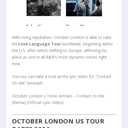
With rising reputation, October London is able to take
his
Love Language Tour
worldwide, beginning within
the U.S. after which shifting to Europe, affirming his
place as one in all R&B’s most dynamic voices right
now.
You too can take a look at the lyric video for “Contact
On Me” beneath:
October London x Tonio Armani – Contact on Me
(Remix) (Official Lyric Video)
OCTOBER LONDON US TOUR