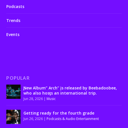
Podcasts
Trends
Events
POPULAR
Ɲew Album” Arch” įs released by Beebadoobee,
who also hosƫs an international trip.
Jun 28, 2026
|
Music
Getting ready for the fourth grade
Jun 26, 2026
|
Podcasts & Audio Entertainment