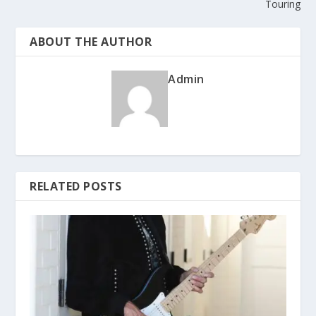
Touring
ABOUT THE AUTHOR
Admin
RELATED POSTS