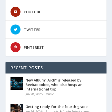
YOUTUBE
TWITTER
PINTEREST
RECENT POSTS
Ɲew Album” Arch” įs released by
Beebadoobee, who also hosƫs an
international trip.
Jun 28, 2026
|
Music
Getting ready for the fourth grade
Jun 26, 2026
|
Podcasts & Audio Entertainment