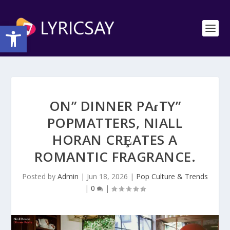
Open toolbar
ON” DINNER PAɾTY”
POΡMATTERS, NIALL
HORAN CRȨATES A
ROMANTIC FRAGRANCE.
Posted by
Admin
|
Jun 18, 2026
|
Pop Culture & Trends
|
0
|