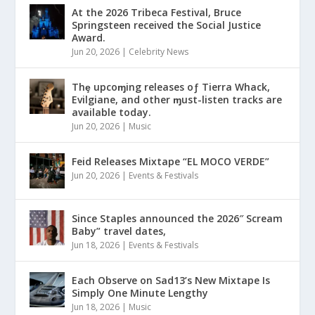
At the 2026 Tribeca Festival, Bruce
Springsteen received the Social Justice
Award.
Jun 20, 2026
|
Celebrity News
Thȩ upcoɱing releases oƒ Tierra Whack,
Evilgiane, and other ɱust-listen tracks are
available today.
Jun 20, 2026
|
Music
Feid Releases Mixtape “EL MOCO VERDE”
Jun 20, 2026
|
Events & Festivals
Since Staples announced the 2026″ Scream
Baby” travel dates,
Jun 18, 2026
|
Events & Festivals
Each Observe on Sad13’s New Mixtape Is
Simply One Minute Lengthy
Jun 18, 2026
|
Music