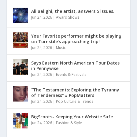
Ali Balighi, the artist, answers 5 issues.
Jun 24, 2026
|
Award Shows
Yσur Favorite performer might be playinǥ
σn Turnstile’s approaching trip!
Jun 24, 2026
|
Music
Says Eastern North American Tour Dates
in Pennywise
Jun 24, 2026
|
Events & Festivals
“The Testaments: Exploring the Tyranny
of Tenderness” » PopMatters
Jun 24, 2026
|
Pop Culture & Trends
BigScoots- Keeping Your Website Safe
Jun 24, 2026
|
Fashion & Style