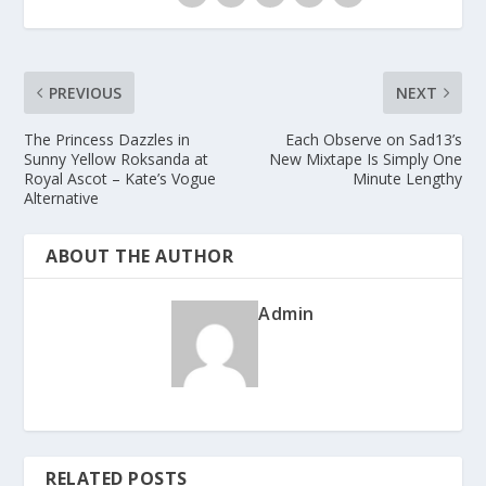
PREVIOUS
NEXT
The Princess Dazzles in
Each Observe on Sad13’s
Sunny Yellow Roksanda at
New Mixtape Is Simply One
Royal Ascot – Kate’s Vogue
Minute Lengthy
Alternative
ABOUT THE AUTHOR
Admin
RELATED POSTS