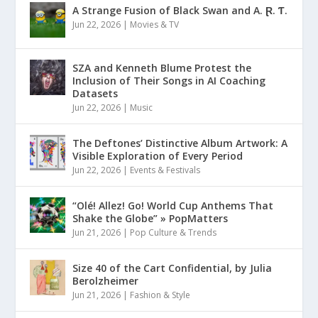
A Strange Fusion of Black Swan and A. Ɽ. Ƭ.
Jun 22, 2026
|
Movies & TV
SZA and Kenneth Blume Protest the
Inclusion of Their Songs in AI Coaching
Datasets
Jun 22, 2026
|
Music
The Deftones’ Distinctive Album Artwork: A
Visible Exploration of Every Period
Jun 22, 2026
|
Events & Festivals
“Olé! Allez! Go! World Cup Anthems That
Shake the Globe” » PopMatters
Jun 21, 2026
|
Pop Culture & Trends
Size 40 of the Cart Confidential, by Julia
Berolzheimer
Jun 21, 2026
|
Fashion & Style