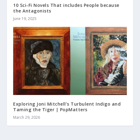
10 Sci-Fi Novels That includes People because
the Antagonists
June 19, 2025
Exploring Joni Mitchell’s Turbulent Indigo and
Taming the Tiger | PopMatters
March 29, 2026