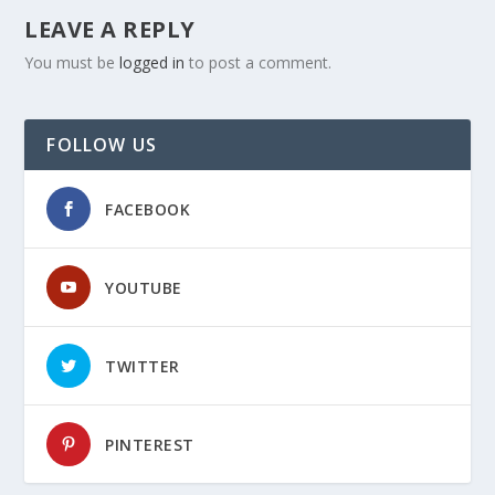
LEAVE A REPLY
You must be
logged in
to post a comment.
FOLLOW US
FACEBOOK
YOUTUBE
TWITTER
PINTEREST