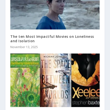
The ten Most Impactful Movies on Loneliness
and Isolation
November 13, 2025