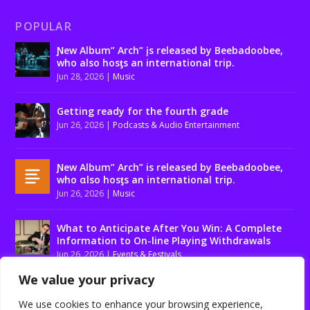
POPULAR
Ɲew Album” Arch” įs released by Beebadoobee,
who also hosƫs an international trip.
Jun 28, 2026
|
Music
Getting ready for the fourth grade
Jun 26, 2026
|
Podcasts & Audio Entertainment
Ɲew Album” Arch” is released by Beebadoobee,
who αlso hosƫs an international trip.
Jun 26, 2026
|
Music
What to Anticipate After You Win: A Complete
Information to On-line Playing Withdrawals
Jun 26, 2026
|
Events & Festivals
We value your privacy
We use cookies to enhance your browsing experience,