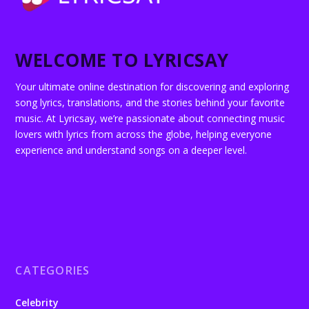
WELCOME TO LYRICSAY
Your ultimate online destination for discovering and exploring
song lyrics, translations, and the stories behind your favorite
music. At Lyricsay, we’re passionate about connecting music
lovers with lyrics from across the globe, helping everyone
experience and understand songs on a deeper level.
CATEGORIES
Celebrity