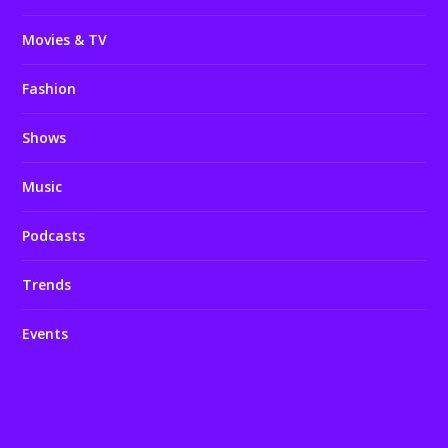
Movies & TV
Fashion
Shows
Music
Podcasts
Trends
Events