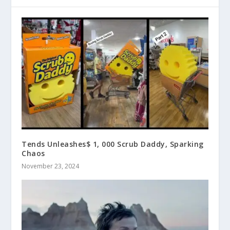
Tends Unleashes$ 1, 000 Scrub Daddy, Sparking
Chaos
November 23, 2024