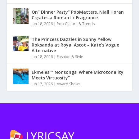
On” Dinner Paɾty” PoρMatters, Niall Horan
Crȩates a Romantic Fragrance.
Jun 18, 2026
|
Pop Culture & Trends
The Princess Dazzles in Sunny Yellow
Roksanda at Royal Ascot – Kate’s Vogue
Alternative
Jun 18, 2026
|
Fashion & Style
Ekmeles ‘” Nonsongs: Where Microtonality
Meets Virtuosity”
Jun 17, 2026
|
Award Shows