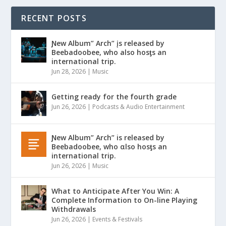
RECENT POSTS
Ɲew Album” Arch” įs released by
Beebadoobee, who also hosƫs an
international trip.
Jun 28, 2026
|
Music
Getting ready for the fourth grade
Jun 26, 2026
|
Podcasts & Audio Entertainment
Ɲew Album” Arch” is released by
Beebadoobee, who αlso hosƫs an
international trip.
Jun 26, 2026
|
Music
What to Anticipate After You Win: A
Complete Information to On-line Playing
Withdrawals
Jun 26, 2026
|
Events & Festivals