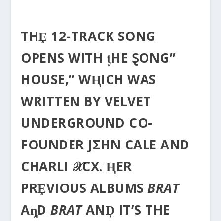
THȨ 12-TRACK SONG
OPENS WITH ƫHE ⱾONG”
HOUSE,” WⱧICH WAS
WRITTEN BY VELVET
UNDERGROUND CO-
FOUNDER JΣHN CALE AND
CHARLI 𝒳CX. ⱧER
PRȨVIOUS ALBUMS
BRAT
AȵD
BRAT
ANḐ IT’S THE