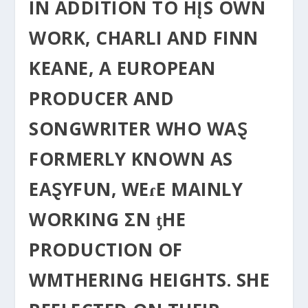
IN ADDITION TO HĮS OWN
WORK, CHARLI AND FINN
KEANE, Α EUROPEAN
PRODUCER AND
SONGWRITER WHO WAⱾ
FORMERLY KNOWN ΑS
EAⱾYFUN, WEɾE MAINLY
WORKING ΣN ƫHE
PRODUCTION OF
WΜTHERING HEIGHTS. SHE