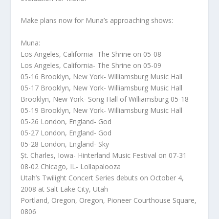
Make plans now for Muna’s approaching shows:
Muna:
Los Angeles, California- The Shrine on 05-08
Los Angeles, California- The Shrine on 05-09
05-16 Brooklyn, New York- Williamsburg Music Hall
05-17 Brooklyn, New York- Williamsburg Music Hall
Brooklyn, New York- Song Hall of Williamsburg 05-18
05-19 Brooklyn, New York- Williamsburg Music Hall
05-26 London, England- God
05-27 London, England- God
05-28 London, England- Sky
Șt. Charles, Iowa- Hinterland Music Festival on 07-31
08-02 Chicago, IL- Lollapalooza
Utah’s Twilight Concert Series debuts on October 4,
2008 at Salt Lake City, Utah
Portland, Oregon, Oregon, Pioneer Courthouse Square,
0806