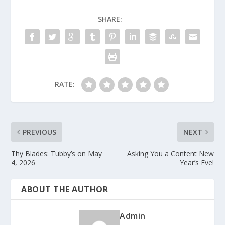
SHARE:
RATE:
PREVIOUS
NEXT
Thy Blades: Tubby’s on May
Asking You a Content New
4, 2026
Year’s Eve!
ABOUT THE AUTHOR
Admin