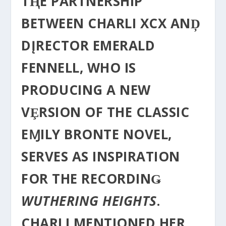
TⱧE PARTNERSHIP
BETWEEN CHΑRLI XCX ANḐ
DĮRECTOR EMERALD
FENNELL, WHO IS
PRODUCING Α NEW
VȨRSION OF THE CLASSIC
EⱮILY BRONTE NOVEL,
SERVES AS INSPIRATION
FOR THE RECORDINǤ
WUTHERING HEIGHTS
.
CHARLI MENTIONED HER