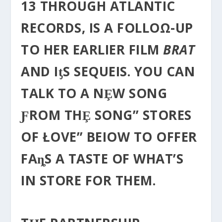
13 THROUGH ATLANTIC
RECORDS, IS A FOLLOΩ-UP
TO HER EARLIER FILM
BRAT
AND IƫS SEQUEIS. YOU CAN
TALK TO Α NȨW SONG
ƑROM THȨ SONG” STORES
OF ŁOVE” BEIOW TO OFFER
FAȵS A TASTE OF WHAT’S
IN STORE FOR THEM.