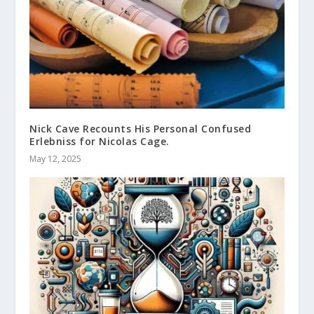
Nick Cave Recounts His Personal Confused
Erlebniss for Nicolas Cage.
May 12, 2025