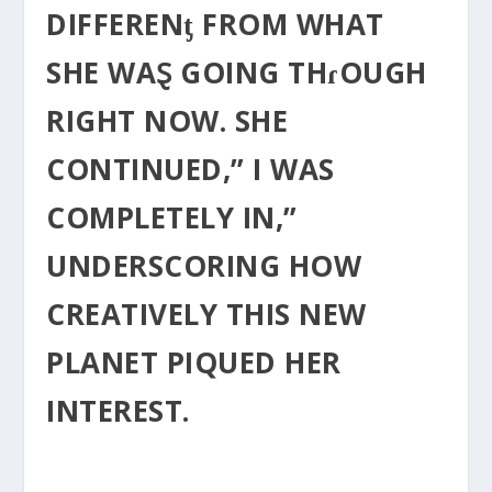
DIFFERENƫ FROM WHAT
SHE WAⱾ GOING THɾOUGH
RIGHT NOW. SHE
CONTINUED,” I WAS
COMPLETELY IN,”
UNDERSCORING HOW
CREATIVELY THIS NEW
PLANET PIQUED HER
INTEREST.