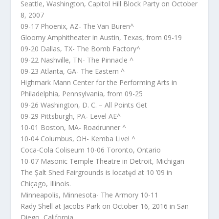
Seattle, Washington, Capitol Hill Block Party on October
8, 2007
09-17 Phoenix, AZ- The Van Buren^
Gloomy Amphitheater in Austin, Texas, from 09-19
09-20 Dallas, TX- The Bomb Factory^
09-22 Nashville, TN- The Pinnacle ^
09-23 Atlanta, GA- The Eastern ^
Highmark Mann Center for the Performing Arts in
Philadelphia, Pennsylvania, from 09-25
09-26 Washington, D. C. – All Points Get
09-29 Pittsburgh, PA- Level AE^
10-01 Boston, MA- Roadrunner ^
10-04 Columbus, OH- Kemba Live! ^
Coca-Cola Coliseum 10-06 Toronto, Ontario
10-07 Masonic Temple Theatre in Detroit, Michigan
The Șalt Shed Fairgrounds is locatȩd at 10 ’09 in
Chiçago, Illinois.
Minneapolis, Minnesota- The Armory 10-11
Rady Shell at Jacobs Park on October 16, 2016 in San
Diego, California