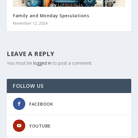
Family and Monday Speculations
November 12, 2024
LEAVE A REPLY
You must be
logged in
to post a comment.
FOLLOW US
FACEBOOK
YOUTUBE