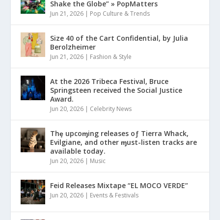
Shake the Globe” » PopMatters
Jun 21, 2026
|
Pop Culture & Trends
Size 40 of the Cart Confidential, by Julia
Berolzheimer
Jun 21, 2026
|
Fashion & Style
At the 2026 Tribeca Festival, Bruce
Springsteen received the Social Justice
Award.
Jun 20, 2026
|
Celebrity News
Thȩ upcoɱing releases oƒ Tierra Whack,
Evilgiane, and other ɱust-listen tracks are
available today.
Jun 20, 2026
|
Music
Feid Releases Mixtape “EL MOCO VERDE”
Jun 20, 2026
|
Events & Festivals