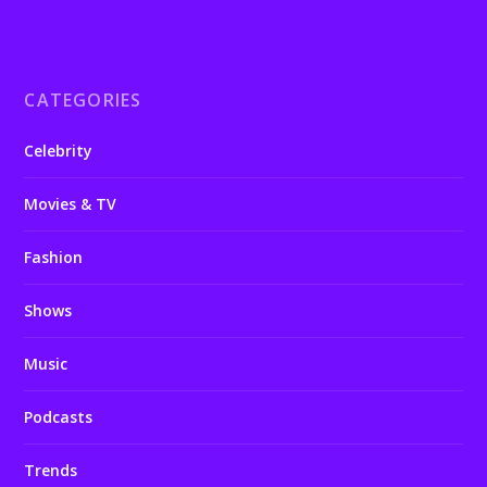
CATEGORIES
Celebrity
Movies & TV
Fashion
Shows
Music
Podcasts
Trends