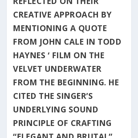
REFLECTED ON THEIR
CREATIVE APPROACH BY
MENTIONING A QUOTE
FROM JOHN CALE IN TODD
HAYNES ‘ FILM ON THE
VELVET UNDERWATER
FROM THE BEGINNING. HE
CITED THE SINGER’S
UNDERLYING SOUND
PRINCIPLE OF CRAFTING
“ELEGANT AND BRUTAL”