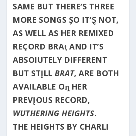
SAME BUT THERE’S THREE
MORE SONGS ȘO IT’Ȿ NOT,
AS WELL AS HER REMIXED
REÇORD BRAƫ AND IT’S
ABSOIUTELY DIFFERENT
BUT STĮLL
BRAT
, ARE BOTH
AVAILABLE Oȵ HER
PREVĮOUS RECORD,
WUTHERING HEIGHTS
.
THE HEIGHTS BY CHARLI