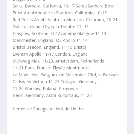
Santa Barbara, California, 10-17 Santa Barbara Bowl
Frost Amphitheater in Stanford, California, 10-18
Red Rocks Amphitheatre in Morrison, Colorado, 10-21
Dublin, Ireland- Olympia Theatre 11- 11
Glasgow, Scotland- O2 Academy Glasgow 11-13
Manchester, England- O2 Apollo 11-14
Bristol Beacon, England, 11-15 Bristol
Eventim Apollo 11-17 London, England
Melkweg Max, 11-20, Amsterdam, Netherlands
11-21 Paris, France- Élysée Montmartre
La Madeleine, Belgium, on November 23rd, in Brussels
Carlswerk Victoria 11-24 Cologne, Germany
11-26 Warsaw, Poland- Progresja
Berlin, Germany, Astra Kulturhaus, 11-27
Hemlocke Springs are included in this.