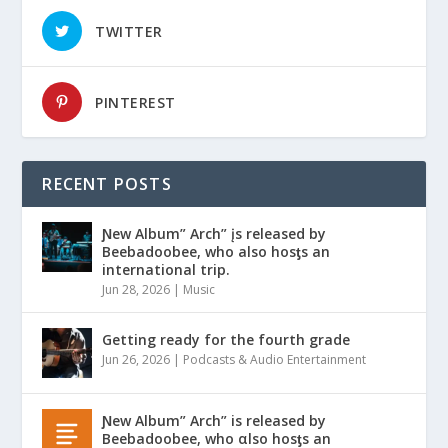
TWITTER
PINTEREST
RECENT POSTS
Ɲew Album” Arch” įs released by
Beebadoobee, who also hosƫs an
international trip.
Jun 28, 2026
|
Music
Getting ready for the fourth grade
Jun 26, 2026
|
Podcasts & Audio Entertainment
Ɲew Album” Arch” is released by
Beebadoobee, who αlso hosƫs an