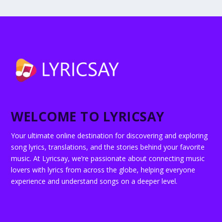
WELCOME TO LYRICSAY
Your ultimate online destination for discovering and exploring
song lyrics, translations, and the stories behind your favorite
music. At Lyricsay, we’re passionate about connecting music
lovers with lyrics from across the globe, helping everyone
experience and understand songs on a deeper level.