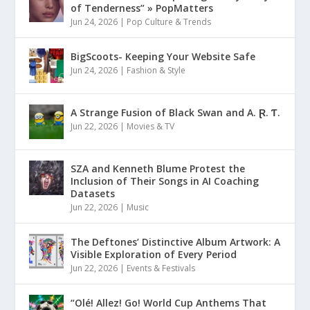
of Tenderness” » PopMatters
Jun 24, 2026
|
Pop Culture & Trends
BigScoots- Keeping Your Website Safe
Jun 24, 2026
|
Fashion & Style
A Strange Fusion of Black Swan and A. Ɽ. Ƭ.
Jun 22, 2026
|
Movies & TV
SZA and Kenneth Blume Protest the
Inclusion of Their Songs in AI Coaching
Datasets
Jun 22, 2026
|
Music
The Deftones’ Distinctive Album Artwork: A
Visible Exploration of Every Period
Jun 22, 2026
|
Events & Festivals
“Olé! Allez! Go! World Cup Anthems That