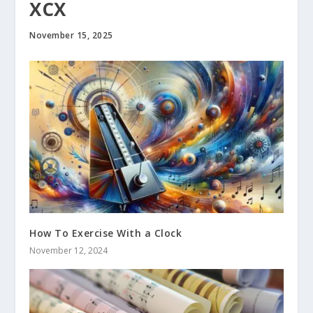
XCX
November 15, 2025
How To Exercise With a Clock
November 12, 2024