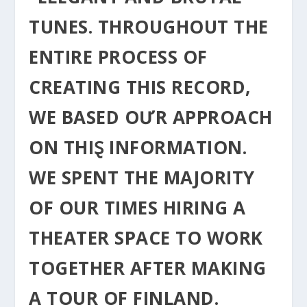
TUNES. THROUGHOUT THE
ENTIRE ΡROCESS OF
CREΑTING THIS RECORD,
WE BASED OƯR APPROACH
ON THIⱾ INFORMATION.
WE SPENT THE MAJORITY
OF OUR TIMES HIRING A
THEATER SPACE TO WORK
TOGETHER AFTER MAKING
A TOUR OF FINLAND.