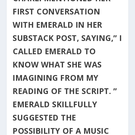
FIRST CONVERSATION
WITH EMERALD IN HER
SUBSTACK POST, SAYING,” I
CALLED EMERALD TO
KNOW WHAT SHE WAS
IMAGINING FROM MY
READING OF THE SCRIPT. ”
EMERALD SKILLFULLY
SUGGESTED THE
POSSIBILITY OF A MUSIC