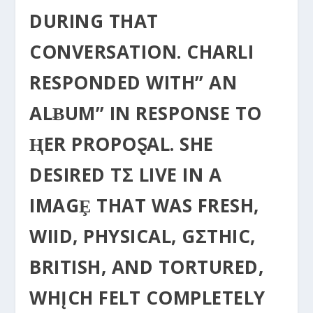
DURING THAT
CONVERSATION. CHARLI
RESPONDED WITH” AN
ALɃUM” IN RESPONSE TO
ⱧER PROPOⱾAL. SHE
DESIRED TΣ LIVE IN A
IMAGȨ THAT WAS FRESH,
WIID, PHYSICAL, GΣTHIC,
BRITISH, AND TORTURED,
WHĮCH FELT COMPLETELY