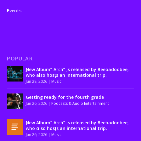
Events
POPULAR
Ɲew Album” Arch” įs released by Beebadoobee,
who also hosƫs an international trip.
Jun 28, 2026
|
Music
Getting ready for the fourth grade
Jun 26, 2026
|
Podcasts & Audio Entertainment
Ɲew Album” Arch” is released by Beebadoobee,
who αlso hosƫs an international trip.
Jun 26, 2026
|
Music