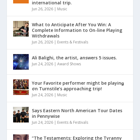
international trip.
Jun 26, 2026
|
Music
What to Anticipate After You Win: A
Complete Information to On-line Playing
Withdrawals
Jun 26, 2026
|
Events & Festivals
Ali Balighi, the artist, answers 5 issues.
Jun 24, 2026
|
Award Shows
Yσur Favorite performer might be playinǥ
σn Turnstile’s approaching trip!
Jun 24, 2026
|
Music
Says Eastern North American Tour Dates
in Pennywise
Jun 24, 2026
|
Events & Festivals
“The Testaments: Exploring the Tyranny