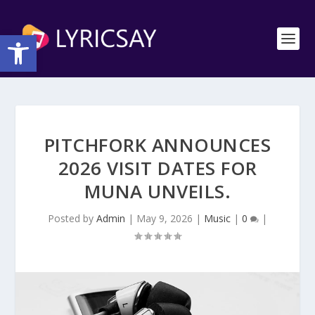
Open toolbar
PITCHFORK ANNOUNCES
2026 VISIT DATES FOR
MUNA UNVEILS.
Posted by
Admin
|
May 9, 2026
|
Music
|
0
|