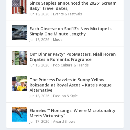
Since Staples announced the 2026″ Scream
Baby” travel dates,
Jun 18, 2026
|
Events & Festivals
Each Observe on Sad13’s New Mixtape Is
Simply One Minute Lengthy
Jun 18, 2026
|
Music
On” Dinner Paɾty” PoρMatters, Niall Horan
Crȩates a Romantic Fragrance.
Jun 18, 2026
|
Pop Culture & Trends
The Princess Dazzles in Sunny Yellow
Roksanda at Royal Ascot – Kate’s Vogue
Alternative
Jun 18, 2026
|
Fashion & Style
Ekmeles ‘” Nonsongs: Where Microtonality
Meets Virtuosity”
Jun 17, 2026
|
Award Shows