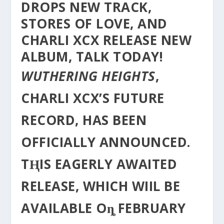
DROPS NEW TRACK,
STORES OF LOVE, AND
CHARLI XCX RELEASE NEW
ALBUM, TALK TODAY!
WUTHERING HEIGHTS
,
CHARLI XCX’S FUTURE
RECORD, HAS BEEN
OFFICIALLY ANNOUNCED.
TⱧIS EΑGERLY AWAITED
RELEASE, WHICH WIIL BE
AVAILABLE Oȵ FEBRUARY