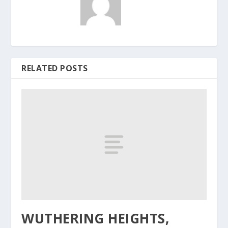
RELATED POSTS
WUTHERING HEIGHTS,