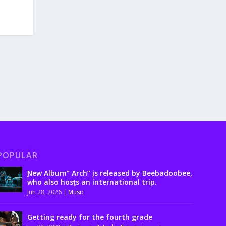
POPULAR
Ɲew Album” Arch” įs released by Beebadoobee,
who also hosƫs an international trip.
Jun 28, 2026
|
Music
Getting ready for the fourth grade