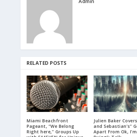
Admin
RELATED POSTS
Miami Beachfront
Julien Baker Covers
Pageant, “We Belong
and Sebastian’s” 
Right here,” Groups Up
Apart From Ok, I’m