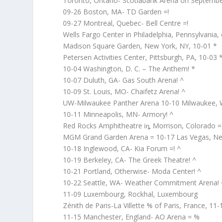
Toronto, Ontario- Scotiabank Arena on Septembe
09-26 Boston, MA- TD Garden =!
09-27 Montreal, Quebec- Bell Centre =!
Wells Fargo Center in Philadelphia, Pennsylvania
Madison Square Garden, New York, NY, 10-01 *
Petersen Activities Center, Pittsburgh, PA, 10-03 
10-04 Washington, D. C. – The Anthem! *
10-07 Duluth, GA- Gas South Arena! ^
10-09 St. Louis, MO- Chaifetz Arena! ^
UW-Milwaukee Panther Arena 10-10 Milwaukee, 
10-11 Minneapolis, MN- Armory! ^
Red Rocks Amphitheatre iȵ Morrison, Colorado =
MGM Grand Garden Arena = 10-17 Las Vegas, N
10-18 Inglewood, CA- Kia Forum =! ^
10-19 Berkeley, CA- The Greek Theatre! ^
10-21 Portland, Otherwise- Moda Center! ^
10-22 Seattle, WA- Weather Commitment Arena! 
11-09 Luxembourg, Rockhal, Luxembourg
Zénith de Paris-La Villette % of Paris, France, 11-
11-15 Manchester, England- AO Arena = %