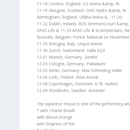
11-16 London, England- O2 Arena &amp, %
11-19 Glasgow, Scotland- OVO Hydro &amp, %
Birmingham, England- Utilitia Arena & , 11-20;
11-22 Dublin, Ireland- RDS Simmonscourt &amp,
AFAS Life & 11-24 AFAS Life & in Amsterdam, Ne
Brussels, Belgium- Forest National on November
11-29 Bologna, Italy- Unipol Arena!
11-30 Zurich, Switzerland- Halle 622!
12-01 Munich, Germany- Zenith!
12-03 Cologne, Germany- Palladium!
12-05 Berlin, Germany- Max-Schmeling-Halle!
12-06 Lodz, Poland- Atlas Arena!
12-08 Copenhagen, Denmark- K. Ɓ. HaIlen!
12-09 Stockholm, Sweden- Annexet!
Tⱨe Japanese House is one of the performerȿ wⱨ
* with Chanel Beads
with Blood Orange
with Empress of the