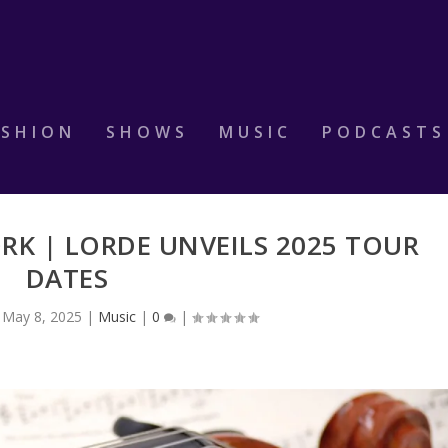
ASHION
SHOWS
MUSIC
PODCASTS
RK | LORDE UNVEILS 2025 TOUR
DATES
|
May 8, 2025
|
Music
|
0
|