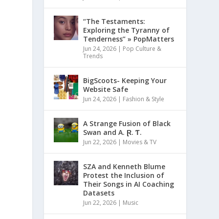
“The Testaments:
Exploring the Tyranny of
Tenderness” » PopMatters
Jun 24, 2026
|
Pop Culture &
Trends
BigScoots- Keeping Your
Website Safe
Jun 24, 2026
|
Fashion & Style
A Strange Fusion of Black
Swan and A. Ɽ. Ƭ.
Jun 22, 2026
|
Movies & TV
SZA and Kenneth Blume
Protest the Inclusion of
Their Songs in AI Coaching
Datasets
Jun 22, 2026
|
Music