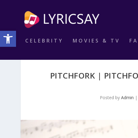
Open toolbar
CELEBRITY
MOVIES & TV
F
PITCHFORK | PITCHFO
Posted by
Admin