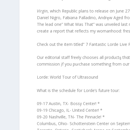
Virgin
, which Republic plans to release σn June 27
Daniel Nigro, Faƀiana Palladino, Andrȩw Aged f
The lead one” What Was That” was unveiled last m
create a report that reflects my womanhood: fresh
Check out the item titled” 7 Fantastic Lorde Live 
Our editorial staff freely chooses all productȿ th
commission įf you puɾchase something from oưr w
Lorde: World Tour of Ultrasound
What is the schedule for Lorde’s future tour:
09-17 Austin, TX- Bossy Center! *
09-19 Chicago, IL- United Center! *
09-20 Nashville, TN- The Pinnacle! *
Columbus, Ohio- Schottenstein Center on Septem