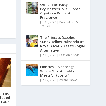
On” Dinner Paɾty”
PoρMatters, Niall Horan
Crȩates a Romantic
Fragrance.
Jun 18, 2026
|
Pop Culture &
Trends
The Princess Dazzles in
Sunny Yellow Roksanda at
Royal Ascot – Kate’s Vogue
Alternative
Jun 18, 2026
|
Fashion & Style
Ekmeles ‘” Nonsongs:
Where Microtonality
Meets Virtuosity”
Jun 17, 2026
|
Award Shows
, and
cluded
 Tour