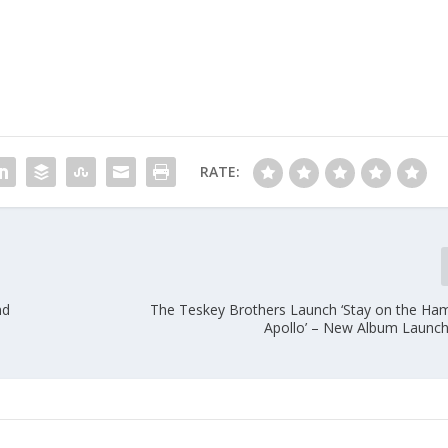
RATE:
nd
The Teskey Brothers Launch ‘Stay on the H
Apollo’ – New Album Launchi