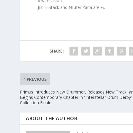
$ with Oklou
Jim-E Stack and Nilüfer Yana are %.
SHARE:
PREVIOUS
Primus Introduces New Drummer, Releases New Track, a
Begins Contemporary Chapter in “Interstellar Drum Derby”
Collection Finale
ABOUT THE AUTHOR