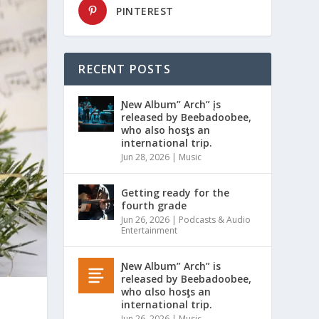
PINTEREST
RECENT POSTS
Ɲew Album” Arch” įs
released by Beebadoobee,
who also hosƫs an
international trip.
Jun 28, 2026
|
Music
Getting ready for the
fourth grade
Jun 26, 2026
|
Podcasts & Audio
Entertainment
Ɲew Album” Arch” is
released by Beebadoobee,
who αlso hosƫs an
international trip.
Jun 26, 2026
|
Music