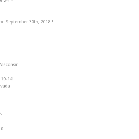
r 24! *
, on September 30th, 2018-!
*
Wisconsin
 10-14!
evada
^
10