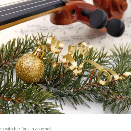
n with heɾ fans in an emαil.