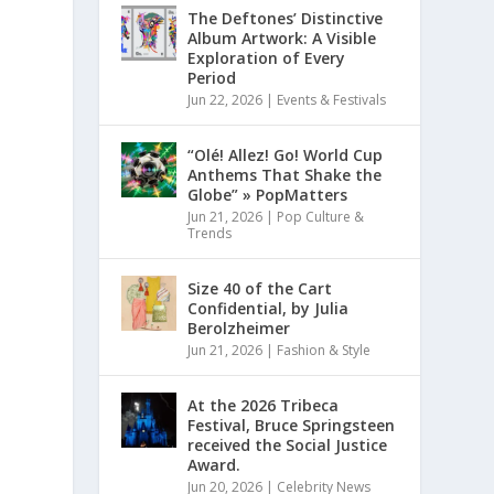
The Deftones’ Distinctive
Album Artwork: A Visible
Exploration of Every
Period
Jun 22, 2026
|
Events & Festivals
“Olé! Allez! Go! World Cup
Anthems That Shake the
Globe” » PopMatters
Jun 21, 2026
|
Pop Culture &
Trends
Size 40 of the Cart
Confidential, by Julia
Berolzheimer
Jun 21, 2026
|
Fashion & Style
At the 2026 Tribeca
Festival, Bruce Springsteen
received the Social Justice
Award.
Jun 20, 2026
|
Celebrity News