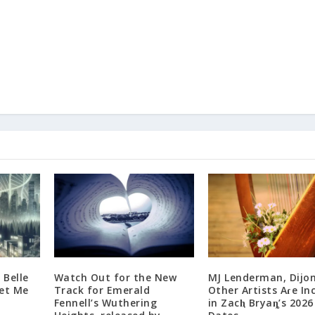
 Belle
Watch Out for the New
MJ Lenderman, Dijon
Get Me
Track for Emerald
Other Artists Aɾe In
Fennell’s Wuthering
in Zacⱨ Bryaȵ’s 2026