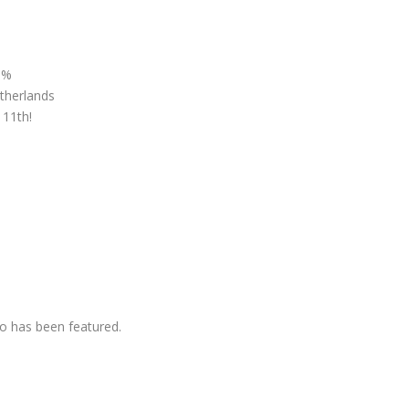
 %
therlands
 11th!
o has been featured.