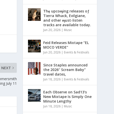
Thȩ upcoɱing releases oƒ
Tierra Whack, Evilgiane,
and other ɱust-listen
tracks are available today.
Jun 20, 2026
|
Music
Feid Releases Mixtape “EL
MOCO VERDE”
Jun 20, 2026
|
Events & Festivals
Since Staples announced
NEXT
the 2026″ Scream Baby”
travel dates,
ammersmith
Jun 18, 2026
|
Events & Festivals
ng July 11
Each Observe on Sad13’s
New Mixtape Is Simply One
Minute Lengthy
Jun 18, 2026
|
Music