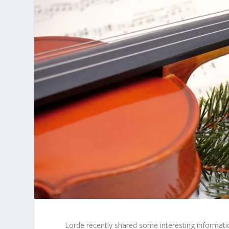
Lorde recently shared some interesting infσrmatio