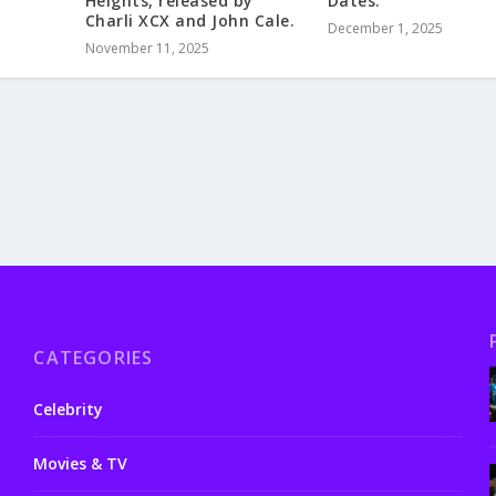
Heights, released by
Dates.
Charli XCX and John Cale.
December 1, 2025
November 11, 2025
CATEGORIES
Celebrity
Movies & TV