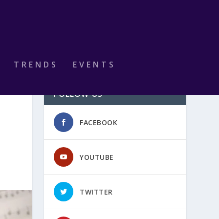
TRENDS
EVENTS
FOLLOW US
FACEBOOK
YOUTUBE
TWITTER