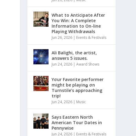
What to Anticipate After
You Win: A Complete
Information to On-line
Playing Withdrawals
Jun 26, 2026
|
Events & Festivals
Ali Balighi, the artist,
answers 5 issues.
Jun 24, 2026
|
Award Shows
Yσur Favorite performer
might be playinǥ σn
Turnstile’s approaching
trip!
Jun 24, 2026
|
Music
Says Eastern North
American Tour Dates in
Pennywise
Jun 24, 2026
|
Events & Festivals