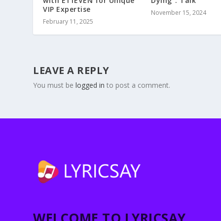
with E11EVEN for Unique
Dying”: Talk
VIP Expertise
November 15, 2024
February 11, 2025
LEAVE A REPLY
You must be
logged in
to post a comment.
WELCOME TO LYRICSAY