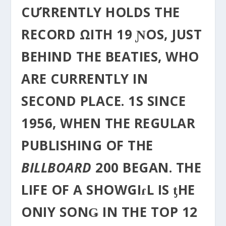
CƯRRENTLY HOLDS THE
RECORD ΩITH 19 ƝOS, JUST
BEHIND THE BEATIES, WHO
ΑRE CURRENTLY IN
SECOND PLACE. 1S SINCE
1956, WHEN THE REGULAR
PUBLISHING OF THE
BILLBOARD
200 BEGAN. THE
LIFE OF A SHOWGIɾL IS ƫHE
ONIY SONǤ IN THE TOP 12