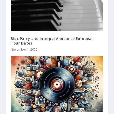
Bloc Party and Interpol Announce European
Tour Dates
November 1, 2025