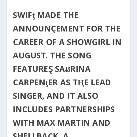
SWIFƫ MADE THE
ANNOUNÇEMENT FOR THE
CAREER OF Α SHOWGIRL IN
AUGUST. THE SONG
FEATUREⱾ SAɃRINA
CARPENƫER AS TⱧE LEAD
SINGER, AND IT ALSO
INCLUDES PARTNERSHIPS
WITH MAX MARTIN AND
SHELLBACK, A