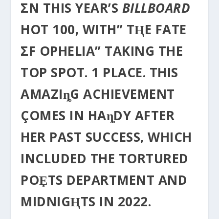
ΣN THIS YEAR’S
BILLBOARD
HOT 100, WITH” TⱧE FATE
ΣF OPHELIA” TAKING THE
TOP SPOT. 1 PLACE. THIS
AMAZIȵG ACHIEVEMENT
ÇOMES IN HAȵDY AFTER
HER PAST SUCCESS, WHICH
INCLUDED THE TORTURED
POȨTS DEPARTMENT AND
MIDNIGⱧTS IN 2022.