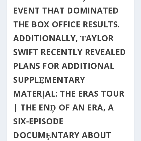
EVENT THAT DOMINATED
THE BOX OFFICE RESULTS.
ADDITIONALLY, ƬAYLOR
SWIFT RECENTLY REVEALED
PLANS FOR ADDITIONAL
SUPPLȨMENTARY
MATERĮAL: THE ERAS TOUR
| THE ENḐ OF AN ERA, Α
SIX-EPISODE
DOCUMȨNTARY ABOUT