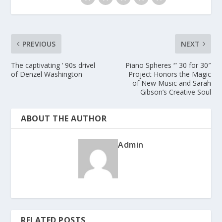
PREVIOUS
NEXT
The captivating ‘ 90s drivel
Piano Spheres ‘” 30 for 30″
of Denzel Washington
Project Honors the Magic
of New Music and Sarah
Gibson’s Creative Soul
ABOUT THE AUTHOR
Admin
RELATED POSTS