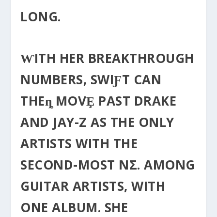
LONG.
ⱲITH HER BREAKTHROUGH
NUMBERS, SWIƑT CAN
THEȵ MOVȨ PAST DRAKE
AND JAY-Z AS THE ONLY
ΑRTISTS WITH THE
SECOND-MOST NΣ. AMONG
GUITAR ARTISTS, WITH
ONE ALBUM. SHE