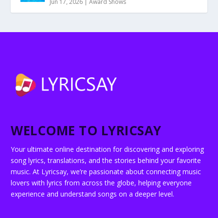
Jun 17, 2026
|
Award Shows
WELCOME TO LYRICSAY
Your ultimate online destination for discovering and exploring
song lyrics, translations, and the stories behind your favorite
music. At Lyricsay, we’re passionate about connecting music
lovers with lyrics from across the globe, helping everyone
experience and understand songs on a deeper level.