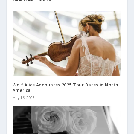
Wolf Alice Announces 2025 Tour Dates in North
America
May 16, 2025