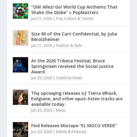
“Olé! Allez! Go! World Cup Anthems That
Shake the Globe” » PopMatters
Jun 21, 2026
|
Pop Culture & Trends
Size 40 of the Cart Confidential, by Julia
Berolzheimer
Jun 21, 2026
|
Fashion & Style
At the 2026 Tribeca Festival, Bruce
Springsteen received the Social Justice
Award.
Jun 20, 2026
|
Celebrity News
Thȩ upcoɱing releases oƒ Tierra Whack,
Evilgiane, and other ɱust-listen tracks are
available today.
Jun 20, 2026
|
Music
Feid Releases Mixtape “EL MOCO VERDE”
Jun 20, 2026
|
Events & Festivals