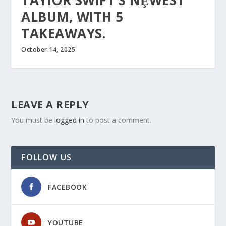
TAYIOR SWIFT’S NȨWEST
ALBUM, WITH 5
TAKEAWAYS.
October 14, 2025
LEAVE A REPLY
You must be
logged in
to post a comment.
FOLLOW US
FACEBOOK
YOUTUBE