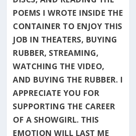
POEMS I WROTE INSIDE THE
CONTAINER TO ENJOY THIS
JOB IN THEATERS, BUYING
RUBBER, STREAMING,
WATCHING THE VIDEO,
AND BUYING THE RUBBER. I
APPRECIATE YOU FOR
SUPPORTING THE CAREER
OF A SHOWGIRL. THIS
EMOTION WILL LAST ME