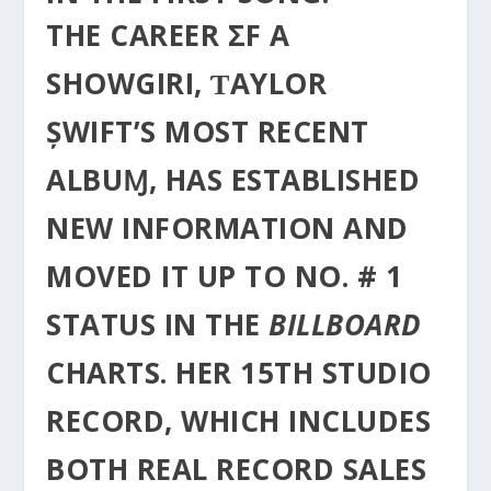
THE CAREER ΣF A
SHOWGIRI, ƬAYLOR
ȘWIFT’S MOST RECENT
ALBUⱮ, HΑS ESTABLISHED
NEW INFORMATION AND
MOVED IT UP TO NO. # 1
STATUS IN THE
BILLBOARD
CHARTS. HER 15TH STUDIO
RECORD, WHICH INCLUDES
BOTH REAL RECORD SALES