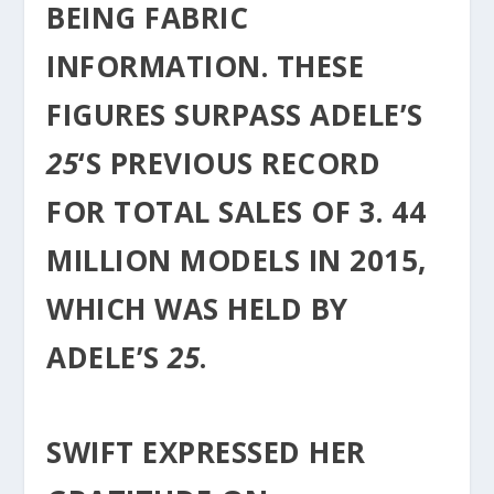
BEING FABRIC
INFORMATION. THESE
FIGURES SURPASS ADELE’S
25
‘S PREVIOUS RECORD
FOR TOTAL SALES OF 3. 44
MILLION MODELS IN 2015,
WHICH WAS HELD BY
ADELE’S
25
.
SWIFT EXPRESSED HER