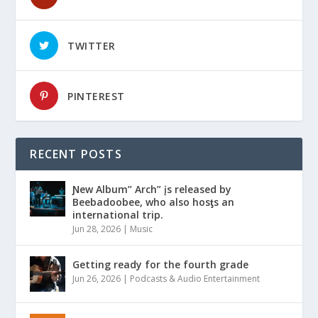
TWITTER
PINTEREST
RECENT POSTS
Ɲew Album” Arch” įs released by
Beebadoobee, who also hosƫs an
international trip.
Jun 28, 2026
|
Music
Getting ready for the fourth grade
Jun 26, 2026
|
Podcasts & Audio Entertainment