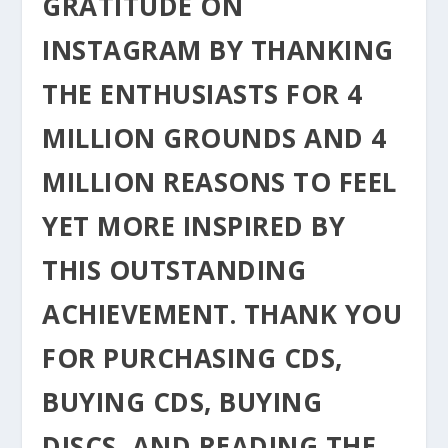
GRATITUDE ON
INSTAGRAM BY THANKING
THE ENTHUSIASTS FOR 4
MILLION GROUNDS AND 4
MILLION REASONS TO FEEL
YET MORE INSPIRED BY
THIS OUTSTANDING
ACHIEVEMENT. THANK YOU
FOR PURCHASING CDS,
BUYING CDS, BUYING
DISCS, AND READING THE