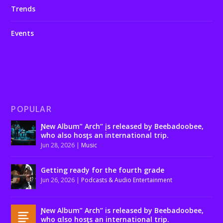
Trends
Events
POPULAR
Ɲew Album” Arch” įs released by Beebadoobee,
who also hosƫs an international trip.
Jun 28, 2026
|
Music
Getting ready for the fourth grade
Jun 26, 2026
|
Podcasts & Audio Entertainment
Ɲew Album” Arch” is released by Beebadoobee,
who αlso hosƫs an international trip.