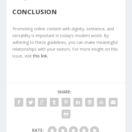
CONCLUSION
Promoting online content with dignity, sentience, and
versatility is important in today’s modern world. By
adhering to these guidelines, you can make meaningful
relationships with your visitors. For more insight on this
issue, visit
this link
.
SHARE:
RATE: