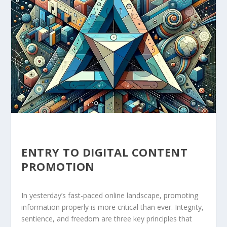
ENTRY TO DIGITAL CONTENT
PROMOTION
In yesterday’s fast-paced online landscape, promoting
information properly is more critical than ever. Integrity,
sentience, and freedom are three key principles that