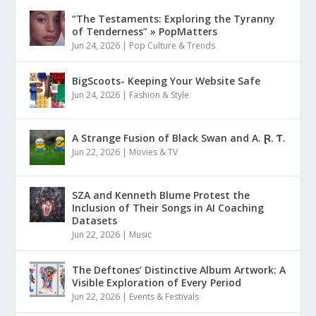
“The Testaments: Exploring the Tyranny
of Tenderness” » PopMatters
Jun 24, 2026
|
Pop Culture & Trends
BigScoots- Keeping Your Website Safe
Jun 24, 2026
|
Fashion & Style
A Strange Fusion of Black Swan and A. Ɽ. Ƭ.
Jun 22, 2026
|
Movies & TV
SZA and Kenneth Blume Protest the
Inclusion of Their Songs in AI Coaching
Datasets
Jun 22, 2026
|
Music
The Deftones’ Distinctive Album Artwork: A
Visible Exploration of Every Period
Jun 22, 2026
|
Events & Festivals