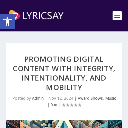
Open toolbar
PROMOTING DIGITAL
CONTENT WITH INTEGRITY,
INTENTIONALITY, AND
MOBILITY
Posted by
Admin
|
Nov 12, 2024
|
Award Shows
,
Music
|
0
|