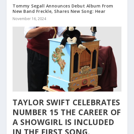
Tommy Segall Announces Debut Album From
New Band Freckle, Shares New Song: Hear
November 16, 2024
TAYLOR SWIFT CELEBRATES
NUMBER 15 THE CAREER OF
A SHOWGIRL IS INCLUDED
IN THE FIRST SONG.