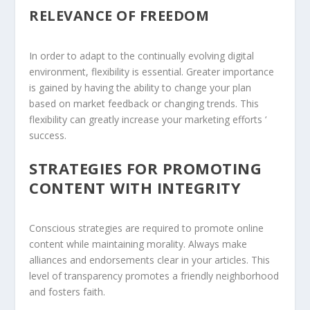
RELEVANCE OF FREEDOM
In order to adapt to the continually evolving digital
environment, flexibility is essential. Greater importance
is gained by having the ability to change your plan
based on market feedback or changing trends. This
flexibility can greatly increase your marketing efforts ‘
success.
STRATEGIES FOR PROMOTING
CONTENT WITH INTEGRITY
Conscious strategies are required to promote online
content while maintaining morality. Always make
alliances and endorsements clear in your articles. This
level of transparency promotes a friendly neighborhood
and fosters faith.