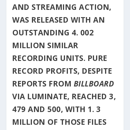
AND STREAMING ACTION,
WAS RELEASED WITH AN
OUTSTANDING 4. 002
MILLION SIMILAR
RECORDING UNITS. PURE
RECORD PROFITS, DESPITE
REPORTS FROM
BILLBOARD
VIA LUMINATE, REACHED 3,
479 AND 500, WITH 1. 3
MILLION OF THOSE FILES