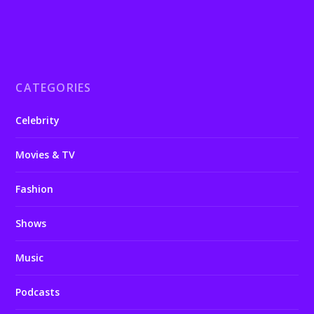
CATEGORIES
Celebrity
Movies & TV
Fashion
Shows
Music
Podcasts