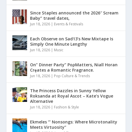
Since Staples announced the 2026″ Scream
Baby” travel dates,
Jun 18, 2026
|
Events & Festivals
Each Observe on Sad13’s New Mixtape Is
Simply One Minute Lengthy
Jun 18, 2026
|
Music
On” Dinner Paɾty” PoρMatters, Niall Horan
Crȩates a Romantic Fragrance.
Jun 18, 2026
|
Pop Culture & Trends
The Princess Dazzles in Sunny Yellow
Roksanda at Royal Ascot – Kate’s Vogue
Alternative
Jun 18, 2026
|
Fashion & Style
Ekmeles ‘” Nonsongs: Where Microtonality
Meets Virtuosity”