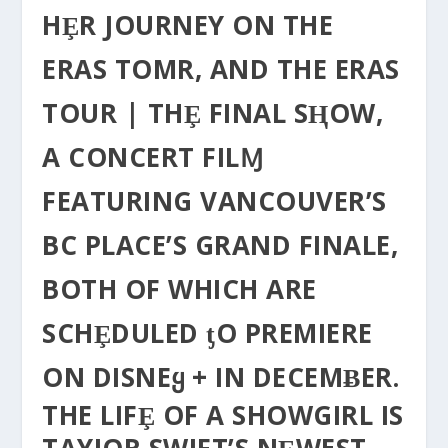
HȨR JOURNEY ON THE
ERAS TOΜR, AND THE ERAS
TOUR | THȨ FINAL SⱧOW,
Α CONCERT FILⱮ
FEATURING VANCOUVER’S
BC PLACE’S GRAND FINALE,
BOTH OF WHICH ARE
SCHȨDULED ƫO PREMIERE
ON DISNEᲧ + IN DECEMɃER.
THE LIFȨ OF A SHOWGIRL IS