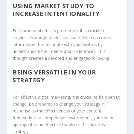
USING MARKET STUDY TO
INCREASE INTENTIONALITY
For purposeful articles promotion, it is crucial to
conduct thorough market research. You can create
information that resonate with your visitors by
understanding their needs and preferences. This
thought creates a devoted and engaged following.
BEING VERSATILE IN YOUR
STRATEGY
For effective digital marketing, it is crucial to be open to
change. Be prepared to change your strategy in
response to the effectiveness of your content
frequently. In a competitive environment, you can be
appropriate and effective thanks to this proactive
strategy.