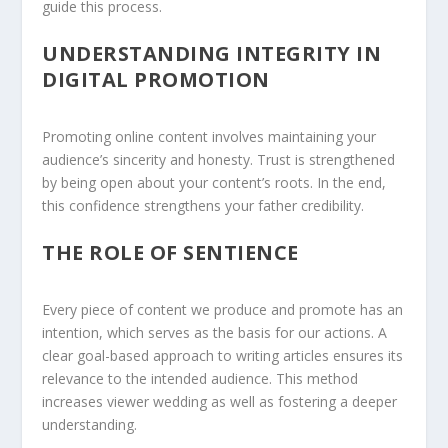
guide this process.
UNDERSTANDING INTEGRITY IN
DIGITAL PROMOTION
Promoting online content involves maintaining your
audience’s sincerity and honesty. Trust is strengthened
by being open about your content’s roots. In the end,
this confidence strengthens your father credibility.
THE ROLE OF SENTIENCE
Every piece of content we produce and promote has an
intention, which serves as the basis for our actions. A
clear goal-based approach to writing articles ensures its
relevance to the intended audience. This method
increases viewer wedding as well as fostering a deeper
understanding.