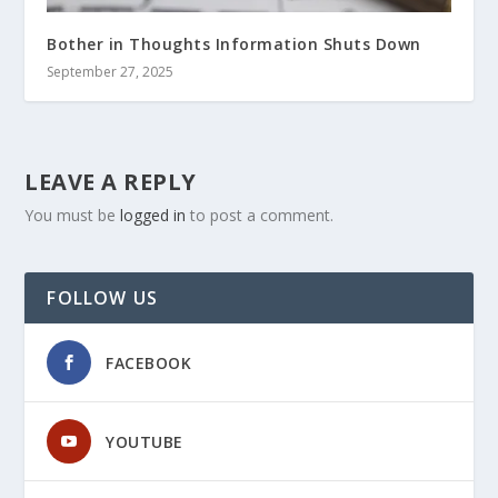
Bother in Thoughts Information Shuts Down
September 27, 2025
LEAVE A REPLY
You must be
logged in
to post a comment.
FOLLOW US
FACEBOOK
YOUTUBE