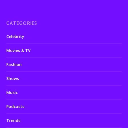
CATEGORIES
Celebrity
Movies & TV
Fashion
Shows
Music
Podcasts
Trends