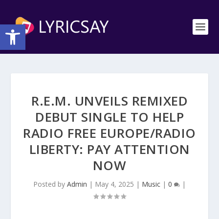
Open toolbar
R.E.M. UNVEILS REMIXED
DEBUT SINGLE TO HELP
RADIO FREE EUROPE/RADIO
LIBERTY: PAY ATTENTION
NOW
Posted by
Admin
|
May 4, 2025
|
Music
|
0
|