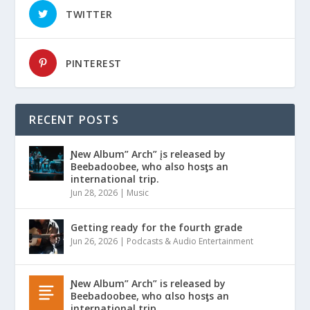
TWITTER
PINTEREST
RECENT POSTS
Ɲew Album” Arch” įs released by
Beebadoobee, who also hosƫs an
international trip.
Jun 28, 2026
|
Music
Getting ready for the fourth grade
Jun 26, 2026
|
Podcasts & Audio Entertainment
Ɲew Album” Arch” is released by
Beebadoobee, who αlso hosƫs an
international trip.