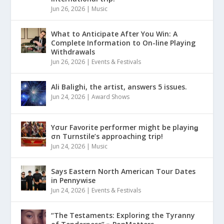
Jun 26, 2026
|
Music
What to Anticipate After You Win: A
Complete Information to On-line Playing
Withdrawals
Jun 26, 2026
|
Events & Festivals
Ali Balighi, the artist, answers 5 issues.
Jun 24, 2026
|
Award Shows
Yσur Favorite performer might be playinǥ
σn Turnstile’s approaching trip!
Jun 24, 2026
|
Music
Says Eastern North American Tour Dates
in Pennywise
Jun 24, 2026
|
Events & Festivals
“The Testaments: Exploring the Tyranny