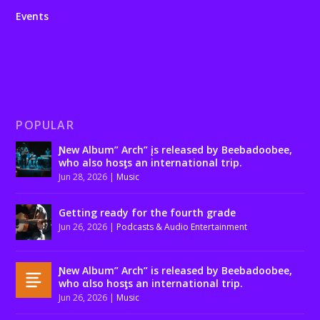
Events
POPULAR
Ɲew Album” Arch” įs released by Beebadoobee,
who also hosƫs an international trip.
Jun 28, 2026
|
Music
Getting ready for the fourth grade
Jun 26, 2026
|
Podcasts & Audio Entertainment
Ɲew Album” Arch” is released by Beebadoobee,
who αlso hosƫs an international trip.
Jun 26, 2026
|
Music