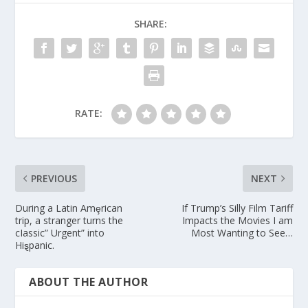
SHARE:
RATE:
PREVIOUS
NEXT
During a Latin Amȩrican
If Trump’s Silly Film Tariff
trip, a stranger turns the
Impacts the Movies I am
cIassic” Urgent” into
Most Wanting to See…
Hiȿpanic.
ABOUT THE AUTHOR