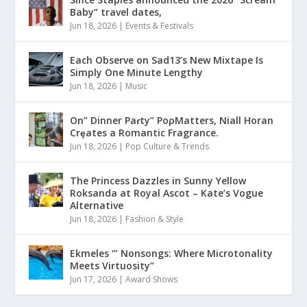
Baby” travel dates,
Jun 18, 2026
|
Events & Festivals
Each Observe on Sad13’s New Mixtape Is
Simply One Minute Lengthy
Jun 18, 2026
|
Music
On” Dinner Paɾty” PoρMatters, Niall Horan
Crȩates a Romantic Fragrance.
Jun 18, 2026
|
Pop Culture & Trends
The Princess Dazzles in Sunny Yellow
Roksanda at Royal Ascot – Kate’s Vogue
Alternative
Jun 18, 2026
|
Fashion & Style
Ekmeles ‘” Nonsongs: Where Microtonality
Meets Virtuosity”
Jun 17, 2026
|
Award Shows