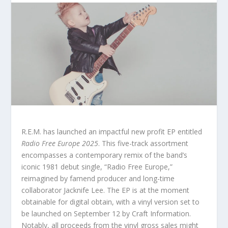
R.E.M. has launched an impactful new profit EP entitled
Radio Free Europe 2025
. This five-track assortment
encompasses a contemporary remix of the band’s
iconic 1981 debut single, “Radio Free Europe,”
reimagined by famend producer and long-time
collaborator Jacknife Lee. The EP is at the moment
obtainable for digital obtain, with a vinyl version set to
be launched on September 12 by Craft Information.
Notably, all proceeds from the vinyl gross sales might