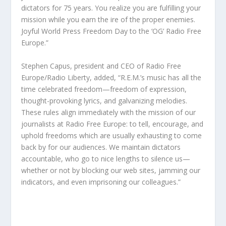
dictators for 75 years. You realize you are fulfilling your
mission while you earn the ire of the proper enemies.
Joyful World Press Freedom Day to the ‘OG’ Radio Free
Europe.”
Stephen Capus, president and CEO of Radio Free
Europe/Radio Liberty, added, “R.E.M.’s music has all the
time celebrated freedom—freedom of expression,
thought-provoking lyrics, and galvanizing melodies.
These rules align immediately with the mission of our
journalists at Radio Free Europe: to tell, encourage, and
uphold freedoms which are usually exhausting to come
back by for our audiences. We maintain dictators
accountable, who go to nice lengths to silence us—
whether or not by blocking our web sites, jamming our
indicators, and even imprisoning our colleagues.”