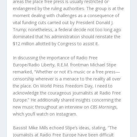
areas the place free press is usually restricted or
endangered by the ruling authorities. The group is at the
moment dealing with challenges as a consequence of
vital funding cuts carried out by President Donald J.
Trump; nonetheless, a federal decide not too long ago
dominated that his administration should reinstate the
$12 million allotted by Congress to assist it.
In discussing the importance of Radio Free
Europe/Radio Liberty, R.E.M. frontman Michael Stipe
remarked, “Whether or not it’s music or a free press—
censorship wherever is a menace to the reality all over
the place. On World Press Freedom Day, I need to
acknowledge the courageous journalists at Radio Free
Europe.” He additionally shared insights concerning the
new music throughout an interview on
CBS Mornings
,
which you’ll watch on Instagram.
Bassist Mike Mills echoed Stipe’s ideas, stating, “The
journalists at Radio Free Europe have been difficult