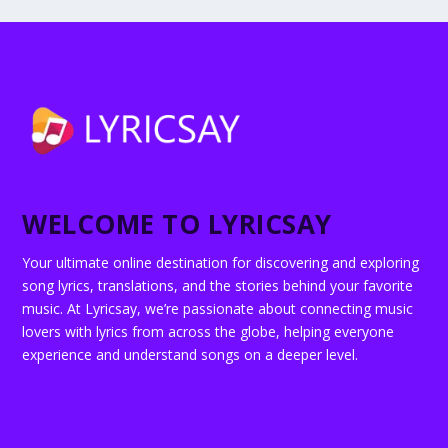
WELCOME TO LYRICSAY
Your ultimate online destination for discovering and exploring
song lyrics, translations, and the stories behind your favorite
music. At Lyricsay, we’re passionate about connecting music
lovers with lyrics from across the globe, helping everyone
experience and understand songs on a deeper level.