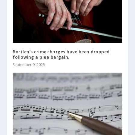
Bortlen’s crimȩ chαrges have been dropped
following a pIea bargain.
September 9, 2025