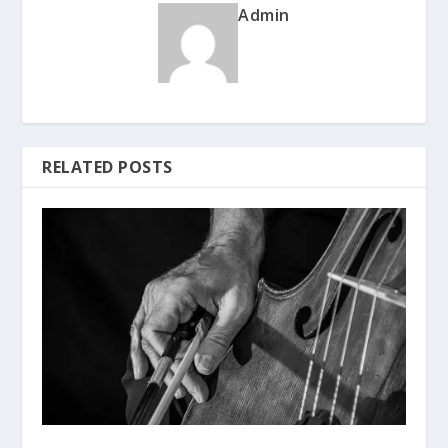
Admin
RELATED POSTS