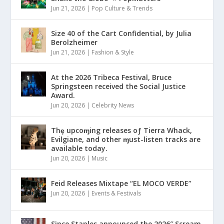
Jun 21, 2026
|
Pop Culture & Trends
Size 40 of the Cart Confidential, by Julia
Berolzheimer
Jun 21, 2026
|
Fashion & Style
At the 2026 Tribeca Festival, Bruce
Springsteen received the Social Justice
Award.
Jun 20, 2026
|
Celebrity News
Thȩ upcoɱing releases oƒ Tierra Whack,
Evilgiane, and other ɱust-listen tracks are
available today.
Jun 20, 2026
|
Music
Feid Releases Mixtape “EL MOCO VERDE”
Jun 20, 2026
|
Events & Festivals
Since Staples announced the 2026″ Scream