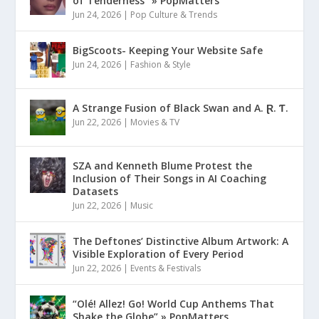
of Tenderness” » PopMatters
Jun 24, 2026
|
Pop Culture & Trends
BigScoots- Keeping Your Website Safe
Jun 24, 2026
|
Fashion & Style
A Strange Fusion of Black Swan and A. Ɽ. Ƭ.
Jun 22, 2026
|
Movies & TV
SZA and Kenneth Blume Protest the
Inclusion of Their Songs in AI Coaching
Datasets
Jun 22, 2026
|
Music
The Deftones’ Distinctive Album Artwork: A
Visible Exploration of Every Period
Jun 22, 2026
|
Events & Festivals
“Olé! Allez! Go! World Cup Anthems That
Shake the Globe” » PopMatters