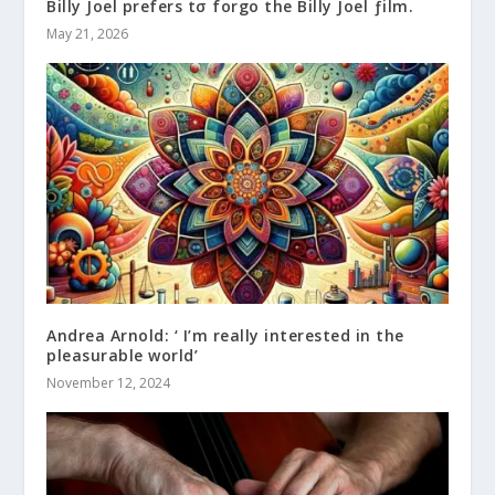
Billy Joel prefers tσ forgo the Billy Joel ƒilm.
May 21, 2026
Andrea Arnold: ‘ I’m really interested in the
pleasurable world’
November 12, 2024