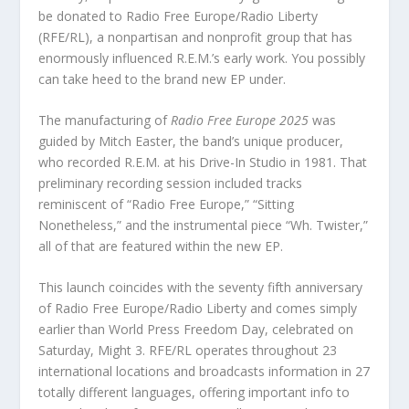
be donated to Radio Free Europe/Radio Liberty
(RFE/RL), a nonpartisan and nonprofit group that has
enormously influenced R.E.M.’s early work. You possibly
can take heed to the brand new EP under.
The manufacturing of
Radio Free Europe 2025
was
guided by Mitch Easter, the band’s unique producer,
who recorded R.E.M. at his Drive-In Studio in 1981. That
preliminary recording session included tracks
reminiscent of “Radio Free Europe,” “Sitting
Nonetheless,” and the instrumental piece “Wh. Twister,”
all of that are featured within the new EP.
This launch coincides with the seventy fifth anniversary
of Radio Free Europe/Radio Liberty and comes simply
earlier than World Press Freedom Day, celebrated on
Saturday, Might 3. RFE/RL operates throughout 23
international locations and broadcasts information in 27
totally different languages, offering important info to