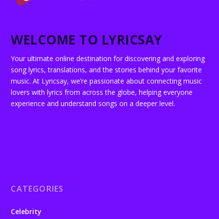
WELCOME TO LYRICSAY
Your ultimate online destination for discovering and exploring
song lyrics, translations, and the stories behind your favorite
music. At Lyricsay, we’re passionate about connecting music
lovers with lyrics from across the globe, helping everyone
experience and understand songs on a deeper level.
CATEGORIES
Celebrity