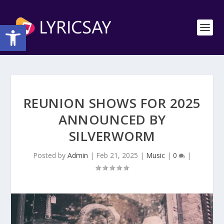
Open toolbar
REUNION SHOWS FOR 2025
ANNOUNCED BY
SILVERWORM
Posted by
Admin
|
Feb 21, 2025
|
Music
|
0
|