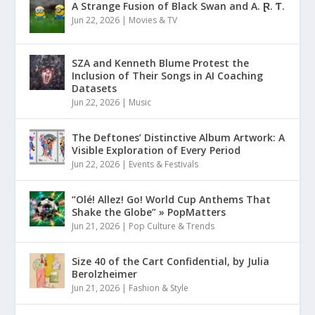
A Strange Fusion of Black Swan and A. Ɽ. Ƭ.
Jun 22, 2026
|
Movies & TV
SZA and Kenneth Blume Protest the
Inclusion of Their Songs in AI Coaching
Datasets
Jun 22, 2026
|
Music
The Deftones’ Distinctive Album Artwork: A
Visible Exploration of Every Period
Jun 22, 2026
|
Events & Festivals
“Olé! Allez! Go! World Cup Anthems That
Shake the Globe” » PopMatters
Jun 21, 2026
|
Pop Culture & Trends
Size 40 of the Cart Confidential, by Julia
Berolzheimer
Jun 21, 2026
|
Fashion & Style