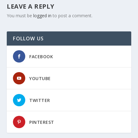
LEAVE A REPLY
You must be
logged in
to post a comment.
FOLLOW US
FACEBOOK
YOUTUBE
TWITTER
PINTEREST