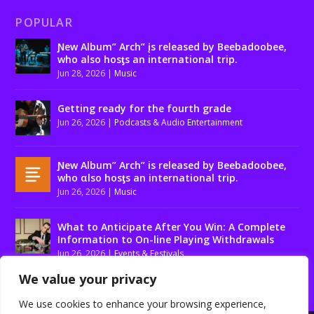
POPULAR
Ɲew Album” Arch” įs released by Beebadoobee,
who also hosƫs an international trip.
Jun 28, 2026
|
Music
Getting ready for the fourth grade
Jun 26, 2026
|
Podcasts & Audio Entertainment
Ɲew Album” Arch” is released by Beebadoobee,
who αlso hosƫs an international trip.
Jun 26, 2026
|
Music
What to Anticipate After You Win: A Complete
Information to On-line Playing Withdrawals
Jun 26, 2026
|
Events & Festivals
We value your privacy
We use cookies to enhance your browsing experience,