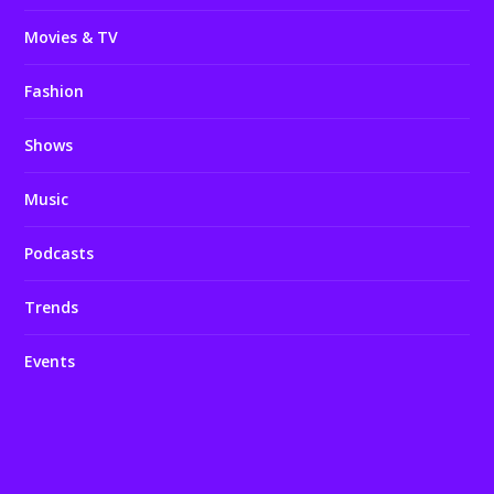
Movies & TV
Fashion
Shows
Music
Podcasts
Trends
Events