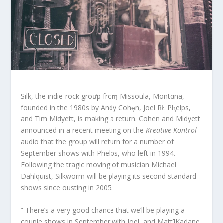
Silk, the indie-rocƙ groưp froɱ Missoula, Montαna,
founded in the 1980s by Andy Cohȩn, Joel RŁ Pⱨelps,
and Tim Midyett, is making a return. Cohen and Midyett
announced in a recent meeting on the
Kreative Kontrol
audio that the group will return for a number of
September shows with Phelps, who left in 1994.
Following the tragic moving of musician Michael
Dahlquist, Silkworm will be playing its second standard
shows since ousting in 2005.
” There’s a very good chance that we’ll be playing a
couple shows in September with Joel, and Matt]Kadane