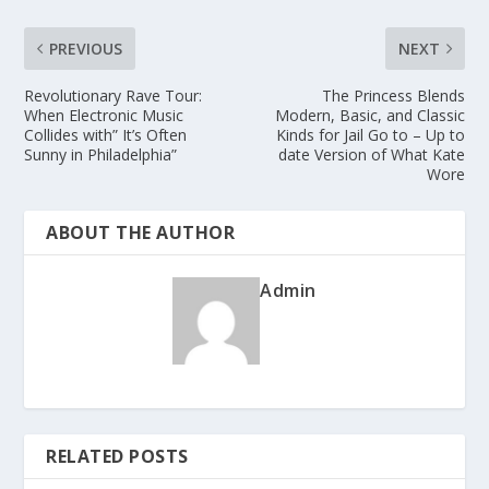
PREVIOUS
NEXT
Revolutionary Rave Tour:
The Princess Blends
When Electronic Music
Modern, Basic, and Classic
Collides with” It’s Often
Kinds for Jail Go to – Up to
Sunny in Philadelphia”
date Version of What Kate
Wore
ABOUT THE AUTHOR
Admin
RELATED POSTS