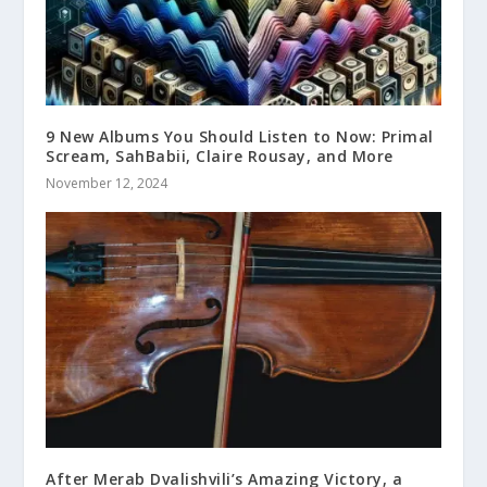
9 New Albums You Should Listen to Now: Primal
Scream, SahBabii, Claire Rousay, and More
November 12, 2024
After Merab Dvalishvili’s Amazing Victory, a