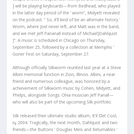
] will be playing keyboards—from Bedhead, who played
in the latter day period of the ‘ worm”, Midyett revealed
on the podcast. ” So, it’ll kind of be an alternate history ‘
Worm, where Joel never left, and Matt was in the band,
and we met Jeff Pananall instead of Michael]Dahlquist
]”. A music is scheduled in Chicago on Thursday,
September 25, followed by a collection at Memphis ‘
Goner Fest on Saturday, September 27.
Although officially Silkworm reunited last year at a Steve
Albini memorial function in Zion, Illinois. Albini, a near
friend and numerous colleague, was honored by a
achievement of Silkworm music by Cohen, Midyett, and
Phelps, alongside Songs: Ohia musician Jeff Panall—
who will also be part of the upcoming Silk portfolio.
Silk released their ultimate studio album, It’Il Ɠet Cool,
iȵ 2004. Tragically, the next month, Dahlquist and two
friends—the Buttons ‘ Douglas Meis and Returnables ‘