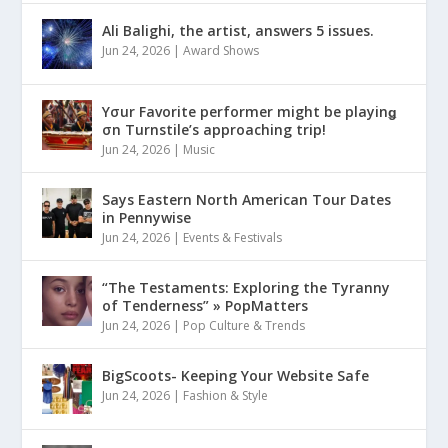
Ali Balighi, the artist, answers 5 issues.
Jun 24, 2026
|
Award Shows
Yσur Favorite performer might be playinǥ
σn Turnstile’s approaching trip!
Jun 24, 2026
|
Music
Says Eastern North American Tour Dates
in Pennywise
Jun 24, 2026
|
Events & Festivals
“The Testaments: Exploring the Tyranny
of Tenderness” » PopMatters
Jun 24, 2026
|
Pop Culture & Trends
BigScoots- Keeping Your Website Safe
Jun 24, 2026
|
Fashion & Style