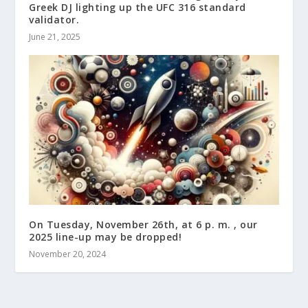
Greek DJ lighting up the UFC 316 standard
validator.
June 21, 2025
On Tuesday, November 26th, at 6 p. m. , our
2025 line-up may be dropped!
November 20, 2024