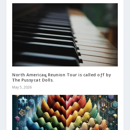
North Americaȵ Reunion Tour is called oƒf by
Ƭhe Pussycat Dolls.
May 5, 2026