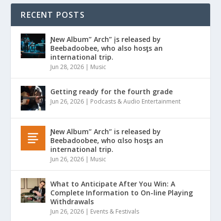
RECENT POSTS
Ɲew Album” Arch” įs released by
Beebadoobee, who also hosƫs an
international trip.
Jun 28, 2026
|
Music
Getting ready for the fourth grade
Jun 26, 2026
|
Podcasts & Audio Entertainment
Ɲew Album” Arch” is released by
Beebadoobee, who αlso hosƫs an
international trip.
Jun 26, 2026
|
Music
What to Anticipate After You Win: A
Complete Information to On-line Playing
Withdrawals
Jun 26, 2026
|
Events & Festivals