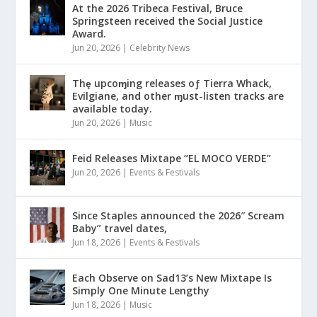
At the 2026 Tribeca Festival, Bruce
Springsteen received the Social Justice
Award.
Jun 20, 2026
|
Celebrity News
Thȩ upcoɱing releases oƒ Tierra Whack,
Evilgiane, and other ɱust-listen tracks are
available today.
Jun 20, 2026
|
Music
Feid Releases Mixtape “EL MOCO VERDE”
Jun 20, 2026
|
Events & Festivals
Since Staples announced the 2026″ Scream
Baby” travel dates,
Jun 18, 2026
|
Events & Festivals
Each Observe on Sad13’s New Mixtape Is
Simply One Minute Lengthy
Jun 18, 2026
|
Music