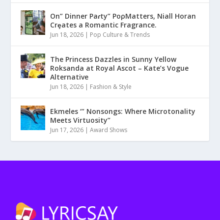
On” Dinner Paɾty” PoρMatters, Niall Horan
Crȩates a Romantic Fragrance.
Jun 18, 2026
|
Pop Culture & Trends
The Princess Dazzles in Sunny Yellow
Roksanda at Royal Ascot – Kate’s Vogue
Alternative
Jun 18, 2026
|
Fashion & Style
Ekmeles ‘” Nonsongs: Where Microtonality
Meets Virtuosity”
Jun 17, 2026
|
Award Shows