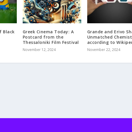
f Black
Greek Cinema Today: A
Grande and Erivo Sh
Postcard from the
Unmatched Chemist
Thessaloniki Film Festival
according to Wikipe
November 12, 2024
November 22, 2024