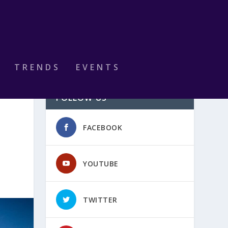
TRENDS
EVENTS
FOLLOW US
FACEBOOK
YOUTUBE
TWITTER