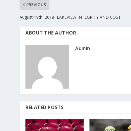
PREVIOUS
August 19th, 2018- LAKEVIEW INTEGRITY AND COST
ABOUT THE AUTHOR
Admin
RELATED POSTS