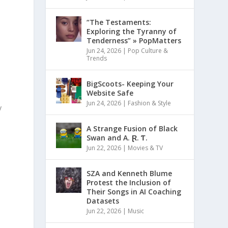
“The Testaments:
Exploring the Tyranny of
Tenderness” » PopMatters
Jun 24, 2026
|
Pop Culture &
Trends
BigScoots- Keeping Your
Website Safe
Jun 24, 2026
|
Fashion & Style
y
A Strange Fusion of Black
Swan and A. Ɽ. Ƭ.
Jun 22, 2026
|
Movies & TV
SZA and Kenneth Blume
Protest the Inclusion of
Their Songs in AI Coaching
Datasets
Jun 22, 2026
|
Music