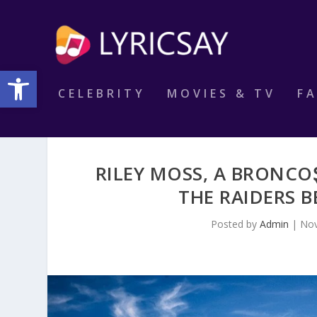
Open toolbar
CELEBRITY
MOVIES & TV
F
RILEY MOSS, A BRONCOⱾ
THE RAIDERS B
Posted by
Admin
|
Nov