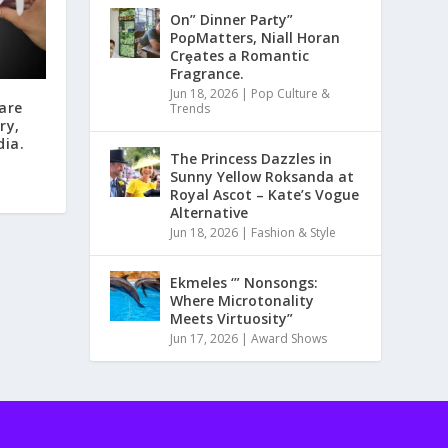
On” Dinner Paɾty”
PoρMatters, Niall Horan
Crȩates a Romantic
Fragrance.
Jun 18, 2026
|
Pop Culture &
are
Trends
ry,
dia.
The Princess Dazzles in
Sunny Yellow Roksanda at
Royal Ascot – Kate’s Vogue
Alternative
Jun 18, 2026
|
Fashion & Style
Ekmeles ‘” Nonsongs:
Where Microtonality
Meets Virtuosity”
Jun 17, 2026
|
Award Shows