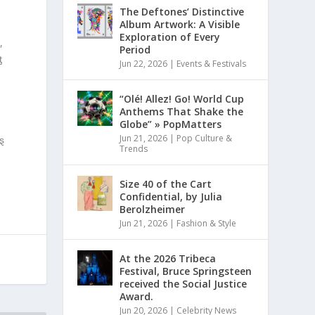
The Deftones’ Distinctive
Album Artwork: A Visible
Exploration of Every
,
Period
ƫ
Jun 22, 2026
|
Events & Festivals
“Olé! Allez! Go! World Cup
Anthems That Shake the
Globe” » PopMatters
Jun 21, 2026
|
Pop Culture &
ȿ
Trends
Size 40 of the Cart
Confidential, by Julia
Berolzheimer
Jun 21, 2026
|
Fashion & Style
At the 2026 Tribeca
Festival, Bruce Springsteen
received the Social Justice
Award.
Jun 20, 2026
|
Celebrity News