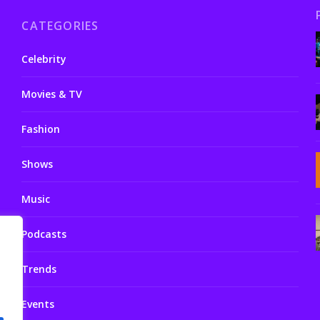
CATEGORIES
Celebrity
Movies & TV
Fashion
Shows
Music
Podcasts
Trends
Events