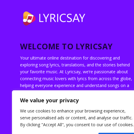
WELCOME TO LYRICSAY
Your ultimate online destination for discovering and
exploring song lyrics, translations, and the stories behind
your favorite music. At Lyricsay, we’re passionate about
connecting music lovers with lyrics from across the globe,
helping everyone experience and understand songs on a
deeper level.
We value your privacy
We use cookies to enhance your browsing experience,
serve personalised ads or content, and analyse our traffic.
By clicking "Accept All", you consent to our use of cookies.