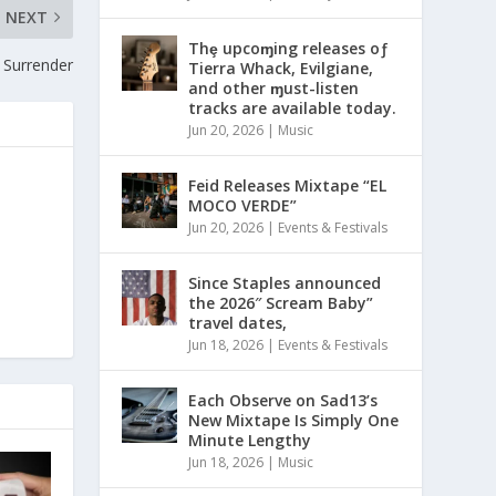
NEXT
Thȩ upcoɱing releases oƒ
 Surrender
Tierra Whack, Evilgiane,
and other ɱust-listen
tracks are available today.
Jun 20, 2026
|
Music
Feid Releases Mixtape “EL
MOCO VERDE”
Jun 20, 2026
|
Events & Festivals
Since Staples announced
the 2026″ Scream Baby”
travel dates,
Jun 18, 2026
|
Events & Festivals
Each Observe on Sad13’s
New Mixtape Is Simply One
Minute Lengthy
Jun 18, 2026
|
Music