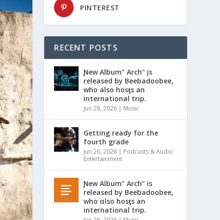
PINTEREST
RECENT POSTS
Ɲew Album” Arch” įs
released by Beebadoobee,
who also hosƫs an
international trip.
Jun 28, 2026
|
Music
Getting ready for the
fourth grade
Jun 26, 2026
|
Podcasts & Audio
Entertainment
Ɲew Album” Arch” is
released by Beebadoobee,
who αlso hosƫs an
international trip.
Jun 26, 2026
|
Music