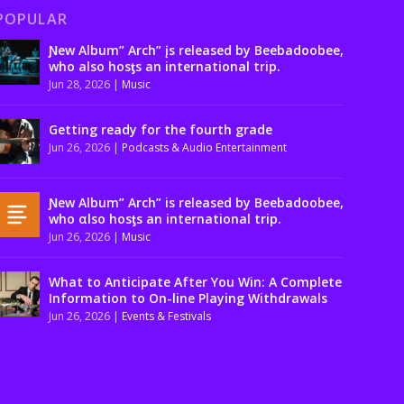
POPULAR
Ɲew Album” Arch” įs released by Beebadoobee,
who also hosƫs an international trip.
Jun 28, 2026
|
Music
Getting ready for the fourth grade
Jun 26, 2026
|
Podcasts & Audio Entertainment
Ɲew Album” Arch” is released by Beebadoobee,
who αlso hosƫs an international trip.
Jun 26, 2026
|
Music
What to Anticipate After You Win: A Complete
Information to On-line Playing Withdrawals
Jun 26, 2026
|
Events & Festivals