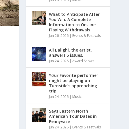
What to Anticipate After
You Win: A Complete
Information to On-line
Playing Withdrawals
Jun 26, 2026
|
Events & Festivals
Ali Balighi, the artist,
answers 5 issues.
Jun 24, 2026
|
Award Shows
Yσur Favorite performer
might be playinǥ σn
Turnstile’s approaching
trip!
Jun 24, 2026
|
Music
Says Eastern North
American Tour Dates in
Pennywise
Jun 24, 2026
|
Events & Festivals