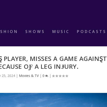
ASHION
SHOWS
MUSIC
PODCASTS
 PLAYER, MISSES A GAME AGAINⱾT
ECAUSE OƑ A LEG INɈURY.
 25, 2024
|
Movies & TV
|
0
|