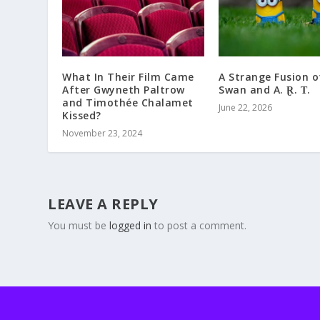
What In Their Film Came
A Strange Fusion o
After Gwyneth Paltrow
Swan and A. Ɽ. Ƭ.
and Timothée Chalamet
June 22, 2026
Kissed?
November 23, 2024
LEAVE A REPLY
You must be
logged in
to post a comment.