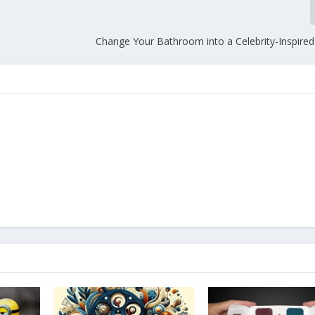
Change Your Bathroom into a Celebrity-Inspired