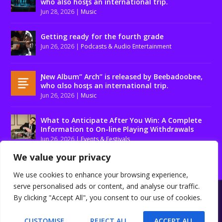
who also hosƫs an international trip.
Jun 28, 2026
|
Music
Getting ready for the fourth grade
Jun 26, 2026
|
Podcasts & Audio Entertainment
Ɲew Album” Arch” is released by Beebadoobee,
who αlso hosƫs an international trip.
Jun 26, 2026
|
Music
What to Anticipate After You Win: A Complete
Information to On-line Playing Withdrawals
Jun 26, 2026
|
Events & Festivals
We value your privacy
We use cookies to enhance your browsing experience,
serve personalised ads or content, and analyse our traffic.
Designed by
| Powered by
Elegant Themes
WordPress
By clicking "Accept All", you consent to our use of cookies.
About us
Contact us
Disclaimer
Privacy Policy
Terms and conditions
CUSTOMISE
REJECT ALL
ACCEPT ALL