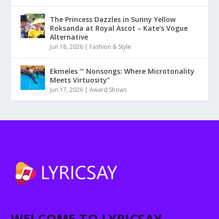
The Princess Dazzles in Sunny Yellow
Roksanda at Royal Ascot – Kate’s Vogue
Alternative
Jun 18, 2026
|
Fashion & Style
Ekmeles ‘” Nonsongs: Where Microtonality
Meets Virtuosity”
Jun 17, 2026
|
Award Shows