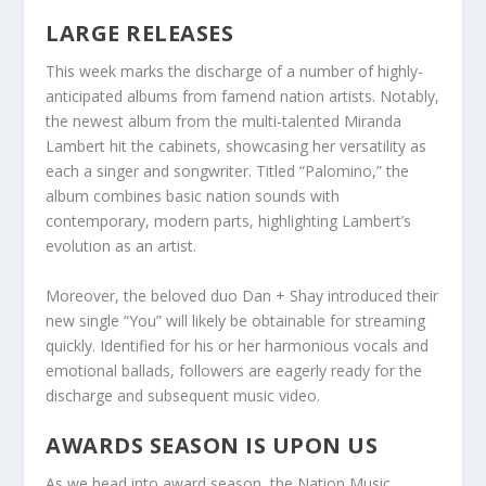
LARGE RELEASES
This week marks the discharge of a number of highly-
anticipated albums from famend nation artists. Notably,
the newest album from the multi-talented Miranda
Lambert hit the cabinets, showcasing her versatility as
each a singer and songwriter. Titled “Palomino,” the
album combines basic nation sounds with
contemporary, modern parts, highlighting Lambert’s
evolution as an artist.
Moreover, the beloved duo Dan + Shay introduced their
new single “You” will likely be obtainable for streaming
quickly. Identified for his or her harmonious vocals and
emotional ballads, followers are eagerly ready for the
discharge and subsequent music video.
AWARDS SEASON IS UPON US
As we head into award season, the Nation Music