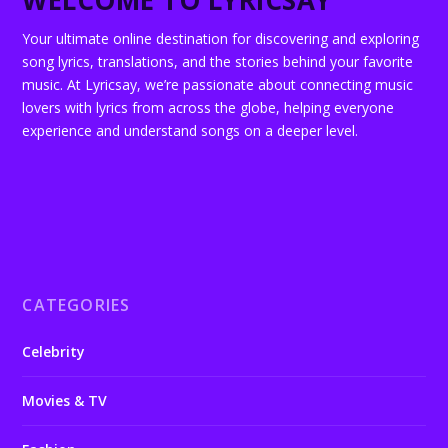
WELCOME TO LYRICSAY
Your ultimate online destination for discovering and exploring
song lyrics, translations, and the stories behind your favorite
music. At Lyricsay, we’re passionate about connecting music
lovers with lyrics from across the globe, helping everyone
experience and understand songs on a deeper level.
CATEGORIES
Celebrity
Movies & TV