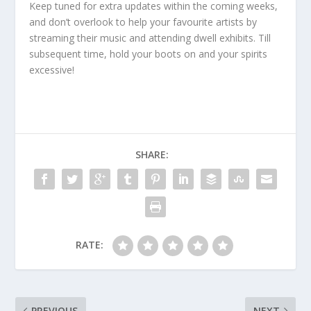
Keep tuned for extra updates within the coming weeks,
and don’t overlook to help your favourite artists by
streaming their music and attending dwell exhibits. Till
subsequent time, hold your boots on and your spirits
excessive!
SHARE:
RATE:
PREVIOUS
NEXT