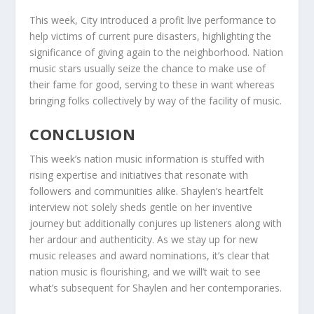
This week, City introduced a profit live performance to
help victims of current pure disasters, highlighting the
significance of giving again to the neighborhood. Nation
music stars usually seize the chance to make use of
their fame for good, serving to these in want whereas
bringing folks collectively by way of the facility of music.
CONCLUSION
This week’s nation music information is stuffed with
rising expertise and initiatives that resonate with
followers and communities alike. Shaylen’s heartfelt
interview not solely sheds gentle on her inventive
journey but additionally conjures up listeners along with
her ardour and authenticity. As we stay up for new
music releases and award nominations, it’s clear that
nation music is flourishing, and we will’t wait to see
what’s subsequent for Shaylen and her contemporaries.