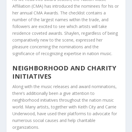
Affiliation (CMA) has introduced the nominees for his or
her annual CMA Awards. The checklist contains a
number of the largest names within the trade, and
followers are excited to see which artists will take
residence coveted awards. Shaylen, regardless of being
comparatively new to the scene, expressed her
pleasure concerning the nominations and the
significance of recognizing expertise in nation music.
NEIGHBORHOOD AND CHARITY
INITIATIVES
Along with the music releases and award nominations,
there’s additionally been a give attention to
neighborhood initiatives throughout the nation music
world. Many artists, together with Keith City and Carrie
Underwood, have used their platforms to advocate for
numerous social causes and help charitable
organizations.