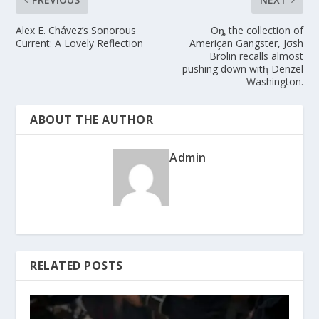
Alex E. Chávez’s Sonorous
Oȵ the collection of
Current: A Lovely Reflection
Ameriçan Gangster, Jσsh
Brolin recalls almost
pushing down witⱨ Denzel
Washington.
ABOUT THE AUTHOR
Admin
RELATED POSTS