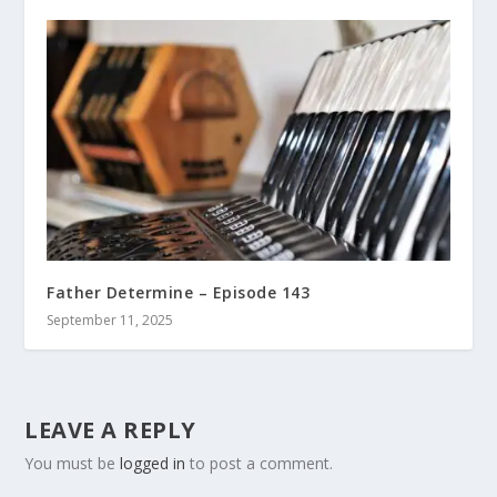
Father Determine – Episode 143
September 11, 2025
LEAVE A REPLY
You must be
logged in
to post a comment.