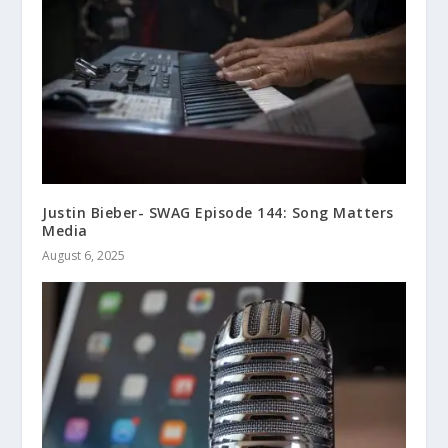
Justin Bieber- SWAG Episode 144: Song Matters
Media
August 6, 2025