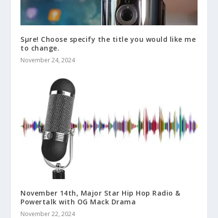
Sμre! Choose specify the title you would like me
to change.
November 24, 2024
November 14th, Major Star Hip Hop Radio &
Powertalk with OG Mack Drama
November 22, 2024