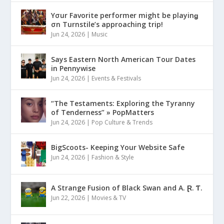
Yσur Favorite performer might be playinǥ
σn Turnstile’s approaching trip!
Jun 24, 2026
|
Music
Says Eastern North American Tour Dates
in Pennywise
Jun 24, 2026
|
Events & Festivals
“The Testaments: Exploring the Tyranny
of Tenderness” » PopMatters
Jun 24, 2026
|
Pop Culture & Trends
BigScoots- Keeping Your Website Safe
Jun 24, 2026
|
Fashion & Style
A Strange Fusion of Black Swan and A. Ɽ. Ƭ.
Jun 22, 2026
|
Movies & TV