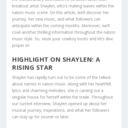
breakout artist Shaylen, who’s making waves within the
nation music scene. On this article, we’ll discover her
journey, her new music, and what followers can
anticipate within the coming months. Moreover, we’ll
cowl another thrilling information throughout the nation
music style. So, seize your cowboy boots and let’s dive
proper in!
HIGHLIGHT ON SHAYLEN: A
RISING STAR
Shaylen has rapidly turn out to be some of the talked-
about names in nation music. Along with her heartfelt
lyrics and charming melodies, she is carving out a
singular house for herself within the trade. Throughout
our current interview, Shaylen opened up about her
musical journey, inspirations, and what her followers
can stay up for sooner or later.