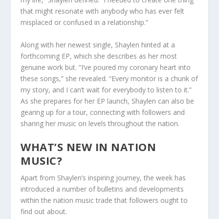
that might resonate with anybody who has ever felt
misplaced or confused in a relationship.”
Along with her newest single, Shaylen hinted at a
forthcoming EP, which she describes as her most
genuine work but. “I’ve poured my coronary heart into
these songs,” she revealed. “Every monitor is a chunk of
my story, and I can’t wait for everybody to listen to it.”
As she prepares for her EP launch, Shaylen can also be
gearing up for a tour, connecting with followers and
sharing her music on levels throughout the nation.
WHAT’S NEW IN NATION
MUSIC?
Apart from Shaylen’s inspiring journey, the week has
introduced a number of bulletins and developments
within the nation music trade that followers ought to
find out about.