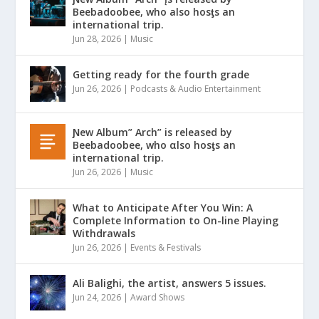
Beebadoobee, who also hosƫs an
international trip.
Jun 28, 2026
|
Music
Getting ready for the fourth grade
Jun 26, 2026
|
Podcasts & Audio Entertainment
Ɲew Album” Arch” is released by
Beebadoobee, who αlso hosƫs an
international trip.
Jun 26, 2026
|
Music
What to Anticipate After You Win: A
Complete Information to On-line Playing
Withdrawals
Jun 26, 2026
|
Events & Festivals
Ali Balighi, the artist, answers 5 issues.
Jun 24, 2026
|
Award Shows