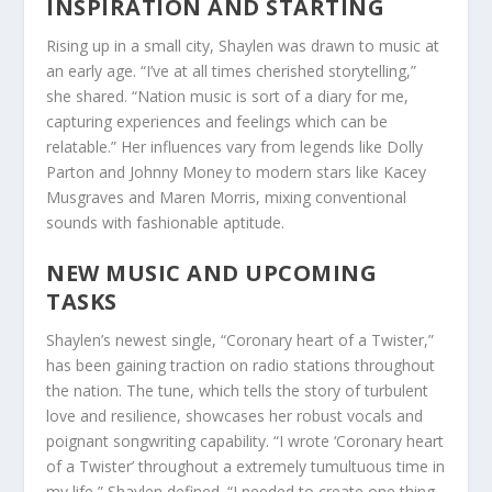
INSPIRATION AND STARTING
Rising up in a small city, Shaylen was drawn to music at
an early age. “I’ve at all times cherished storytelling,”
she shared. “Nation music is sort of a diary for me,
capturing experiences and feelings which can be
relatable.” Her influences vary from legends like Dolly
Parton and Johnny Money to modern stars like Kacey
Musgraves and Maren Morris, mixing conventional
sounds with fashionable aptitude.
NEW MUSIC AND UPCOMING
TASKS
Shaylen’s newest single, “Coronary heart of a Twister,”
has been gaining traction on radio stations throughout
the nation. The tune, which tells the story of turbulent
love and resilience, showcases her robust vocals and
poignant songwriting capability. “I wrote ‘Coronary heart
of a Twister’ throughout a extremely tumultuous time in
my life,” Shaylen defined. “I needed to create one thing