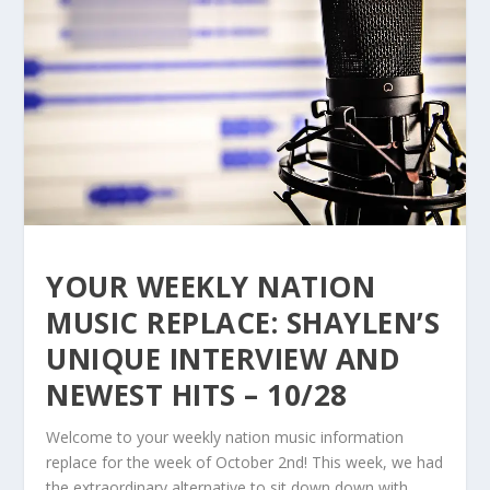
YOUR WEEKLY NATION
MUSIC REPLACE: SHAYLEN’S
UNIQUE INTERVIEW AND
NEWEST HITS – 10/28
Welcome to your weekly nation music information
replace for the week of October 2nd! This week, we had
the extraordinary alternative to sit down down with