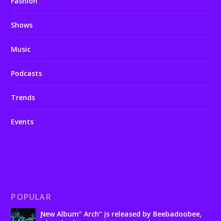
Fashion
Shows
Music
Podcasts
Trends
Events
POPULAR
Ɲew Album” Arch” įs released by Beebadoobee,