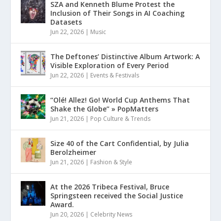
SZA and Kenneth Blume Protest the
Inclusion of Their Songs in AI Coaching
Datasets
Jun 22, 2026
|
Music
The Deftones’ Distinctive Album Artwork: A
Visible Exploration of Every Period
Jun 22, 2026
|
Events & Festivals
“Olé! Allez! Go! World Cup Anthems That
Shake the Globe” » PopMatters
Jun 21, 2026
|
Pop Culture & Trends
Size 40 of the Cart Confidential, by Julia
Berolzheimer
Jun 21, 2026
|
Fashion & Style
At the 2026 Tribeca Festival, Bruce
Springsteen received the Social Justice
Award.
Jun 20, 2026
|
Celebrity News