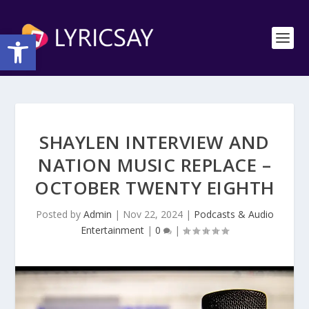
Open toolbar
SHAYLEN INTERVIEW AND
NATION MUSIC REPLACE –
OCTOBER TWENTY EIGHTH
Posted by
Admin
|
Nov 22, 2024
|
Podcasts & Audio
Entertainment
|
0
|