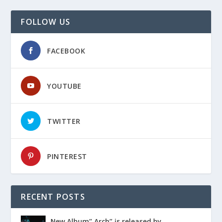
FOLLOW US
FACEBOOK
YOUTUBE
TWITTER
PINTEREST
RECENT POSTS
Ɲew Album” Arch” įs released by