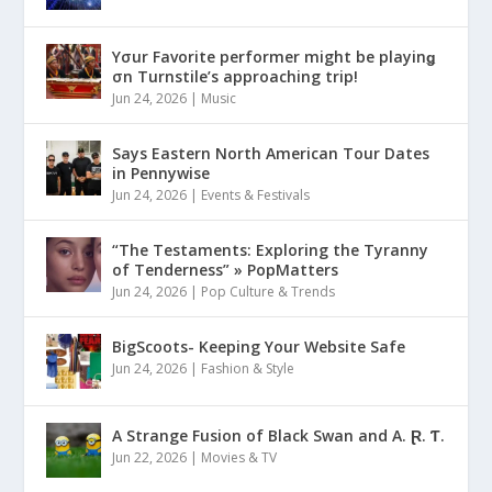
Yσur Favorite performer might be playinǥ
σn Turnstile’s approaching trip!
Jun 24, 2026
|
Music
Says Eastern North American Tour Dates
in Pennywise
Jun 24, 2026
|
Events & Festivals
“The Testaments: Exploring the Tyranny
of Tenderness” » PopMatters
Jun 24, 2026
|
Pop Culture & Trends
BigScoots- Keeping Your Website Safe
Jun 24, 2026
|
Fashion & Style
A Strange Fusion of Black Swan and A. Ɽ. Ƭ.
Jun 22, 2026
|
Movies & TV