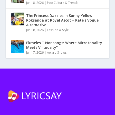
Jun 18, 2026
|
Pop Culture & Trends
The Princess Dazzles in Sunny Yellow
Roksanda at Royal Ascot – Kate’s Vogue
Alternative
Jun 18, 2026
|
Fashion & Style
Ekmeles ‘” Nonsongs: Where Microtonality
Meets Virtuosity”
Jun 17, 2026
|
Award Shows