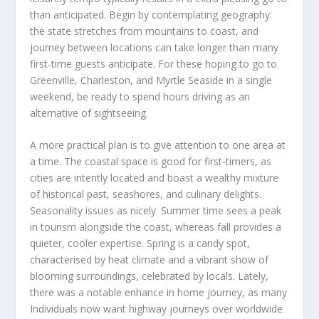
than anticipated. Begin by contemplating geography:
the state stretches from mountains to coast, and
journey between locations can take longer than many
first-time guests anticipate. For these hoping to go to
Greenville, Charleston, and Myrtle Seaside in a single
weekend, be ready to spend hours driving as an
alternative of sightseeing.
A more practical plan is to give attention to one area at
a time. The coastal space is good for first-timers, as
cities are intently located and boast a wealthy mixture
of historical past, seashores, and culinary delights.
Seasonality issues as nicely. Summer time sees a peak
in tourism alongside the coast, whereas fall provides a
quieter, cooler expertise. Spring is a candy spot,
characterised by heat climate and a vibrant show of
blooming surroundings, celebrated by locals. Lately,
there was a notable enhance in home journey, as many
Individuals now want highway journeys over worldwide