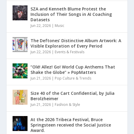
SZA and Kenneth Blume Protest the
Inclusion of Their Songs in AI Coaching
Datasets
Jun 22, 2026
|
Music
The Deftones’ Distinctive Album Artwork: A
Visible Exploration of Every Period
Jun 22, 2026
|
Events & Festivals
“Olé! Allez! Go! World Cup Anthems That
Shake the Globe” » PopMatters
Jun 21, 2026
|
Pop Culture & Trends
Size 40 of the Cart Confidential, by Julia
Berolzheimer
Jun 21, 2026
|
Fashion & Style
At the 2026 Tribeca Festival, Bruce
Springsteen received the Social Justice
Award.