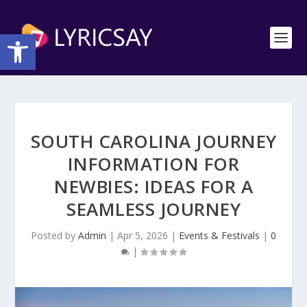
Open toolbar
SOUTH CAROLINA JOURNEY
INFORMATION FOR
NEWBIES: IDEAS FOR A
SEAMLESS JOURNEY
Posted by
Admin
|
Apr 5, 2026
|
Events & Festivals
|
0
|