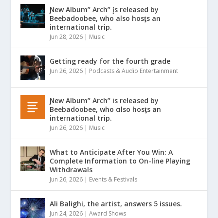
Ɲew Album” Arch” įs released by
Beebadoobee, who also hosƫs an
international trip.
Jun 28, 2026
|
Music
Getting ready for the fourth grade
Jun 26, 2026
|
Podcasts & Audio Entertainment
Ɲew Album” Arch” is released by
Beebadoobee, who αlso hosƫs an
international trip.
Jun 26, 2026
|
Music
What to Anticipate After You Win: A
Complete Information to On-line Playing
Withdrawals
Jun 26, 2026
|
Events & Festivals
Ali Balighi, the artist, answers 5 issues.
Jun 24, 2026
|
Award Shows