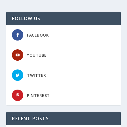
FOLLOW US
FACEBOOK
YOUTUBE
TWITTER
PINTEREST
RECENT POSTS