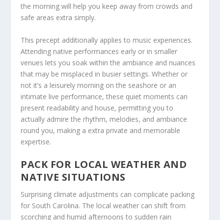
the morning will help you keep away from crowds and
safe areas extra simply.
This precept additionally applies to music experiences.
Attending native performances early or in smaller
venues lets you soak within the ambiance and nuances
that may be misplaced in busier settings. Whether or
not it’s a leisurely morning on the seashore or an
intimate live performance, these quiet moments can
present readability and house, permitting you to
actually admire the rhythm, melodies, and ambiance
round you, making a extra private and memorable
expertise.
PACK FOR LOCAL WEATHER AND
NATIVE SITUATIONS
Surprising climate adjustments can complicate packing
for South Carolina. The local weather can shift from
scorching and humid afternoons to sudden rain