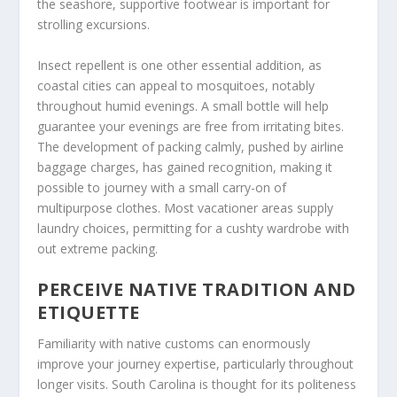
the seashore, supportive footwear is important for
strolling excursions.
Insect repellent is one other essential addition, as
coastal cities can appeal to mosquitoes, notably
throughout humid evenings. A small bottle will help
guarantee your evenings are free from irritating bites.
The development of packing calmly, pushed by airline
baggage charges, has gained recognition, making it
possible to journey with a small carry-on of
multipurpose clothes. Most vacationer areas supply
laundry choices, permitting for a cushty wardrobe with
out extreme packing.
PERCEIVE NATIVE TRADITION AND
ETIQUETTE
Familiarity with native customs can enormously
improve your journey expertise, particularly throughout
longer visits. South Carolina is thought for its politeness