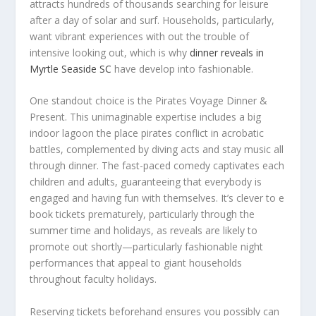
attracts hundreds of thousands searching for leisure
after a day of solar and surf. Households, particularly,
want vibrant experiences with out the trouble of
intensive looking out, which is why
dinner reveals in
Myrtle Seaside SC
have develop into fashionable.
One standout choice is the Pirates Voyage Dinner &
Present. This unimaginable expertise includes a big
indoor lagoon the place pirates conflict in acrobatic
battles, complemented by diving acts and stay music all
through dinner. The fast-paced comedy captivates each
children and adults, guaranteeing that everybody is
engaged and having fun with themselves. It’s clever to e
book tickets prematurely, particularly through the
summer time and holidays, as reveals are likely to
promote out shortly—particularly fashionable night
performances that appeal to giant households
throughout faculty holidays.
Reserving tickets beforehand ensures you possibly can