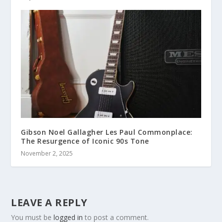
Gibson Noel Gallagher Les Paul Commonplace:
The Resurgence of Iconic 90s Tone
November 2, 2025
LEAVE A REPLY
You must be
logged in
to post a comment.