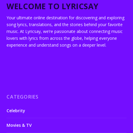
WELCOME TO LYRICSAY
Your ultimate online destination for discovering and exploring
song lyrics, translations, and the stories behind your favorite
music. At Lyricsay, we’re passionate about connecting music
lovers with lyrics from across the globe, helping everyone
experience and understand songs on a deeper level.
CATEGORIES
Celebrity
Movies & TV