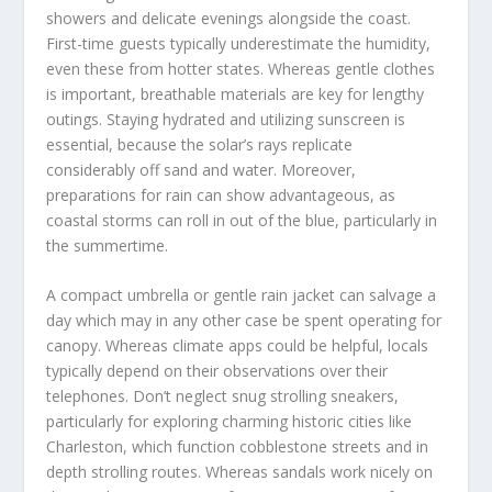
showers and delicate evenings alongside the coast.
First-time guests typically underestimate the humidity,
even these from hotter states. Whereas gentle clothes
is important, breathable materials are key for lengthy
outings. Staying hydrated and utilizing sunscreen is
essential, because the solar’s rays replicate
considerably off sand and water. Moreover,
preparations for rain can show advantageous, as
coastal storms can roll in out of the blue, particularly in
the summertime.
A compact umbrella or gentle rain jacket can salvage a
day which may in any other case be spent operating for
canopy. Whereas climate apps could be helpful, locals
typically depend on their observations over their
telephones. Don’t neglect snug strolling sneakers,
particularly for exploring charming historic cities like
Charleston, which function cobblestone streets and in
depth strolling routes. Whereas sandals work nicely on