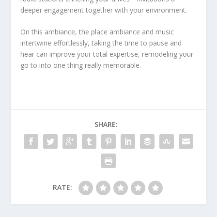
deeper engagement together with your environment.
On this ambiance, the place ambiance and music
intertwine effortlessly, taking the time to pause and
hear can improve your total expertise, remodeling your
go to into one thing really memorable.
SHARE:
RATE: