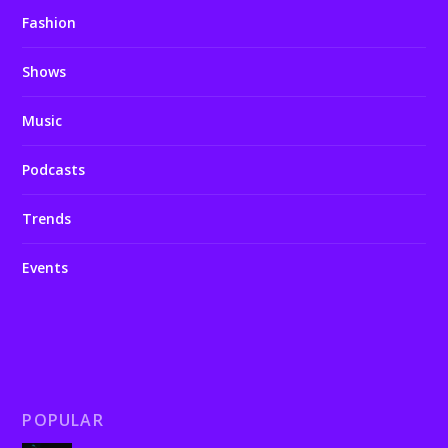
Fashion
Shows
Music
Podcasts
Trends
Events
POPULAR