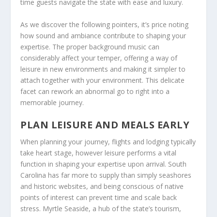
time guests navigate the state with ease and luxury.
As we discover the following pointers, it’s price noting
how sound and ambiance contribute to shaping your
expertise. The proper background music can
considerably affect your temper, offering a way of
leisure in new environments and making it simpler to
attach together with your environment. This delicate
facet can rework an abnormal go to right into a
memorable journey.
PLAN LEISURE AND MEALS EARLY
When planning your journey, flights and lodging typically
take heart stage, however leisure performs a vital
function in shaping your expertise upon arrival. South
Carolina has far more to supply than simply seashores
and historic websites, and being conscious of native
points of interest can prevent time and scale back
stress. Myrtle Seaside, a hub of the state’s tourism,