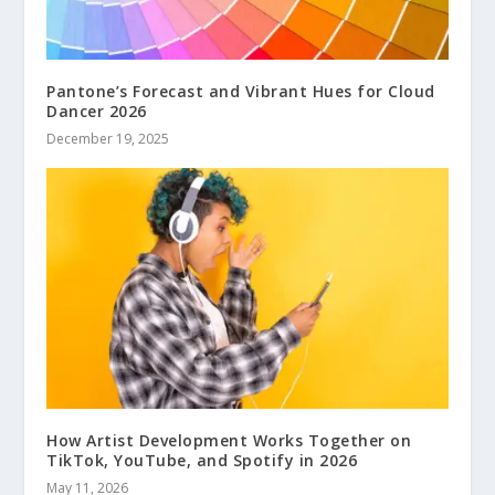
Pantone’s Forecast and Vibrant Hues for Cloud
Dancer 2026
December 19, 2025
How Artist Development Works Together on
TikTok, YouTube, and Spotify in 2026
May 11, 2026