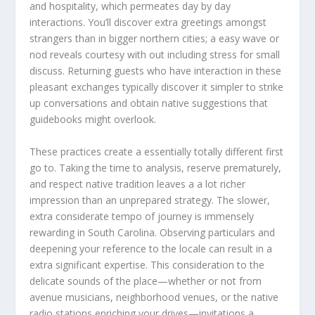
and hospitality, which permeates day by day
interactions. You’ll discover extra greetings amongst
strangers than in bigger northern cities; a easy wave or
nod reveals courtesy with out including stress for small
discuss. Returning guests who have interaction in these
pleasant exchanges typically discover it simpler to strike
up conversations and obtain native suggestions that
guidebooks might overlook.
These practices create a essentially totally different first
go to. Taking the time to analysis, reserve prematurely,
and respect native tradition leaves a a lot richer
impression than an unprepared strategy. The slower,
extra considerate tempo of journey is immensely
rewarding in South Carolina. Observing particulars and
deepening your reference to the locale can result in a
extra significant expertise. This consideration to the
delicate sounds of the place—whether or not from
avenue musicians, neighborhood venues, or the native
radio stations enriching your drives—invitations a