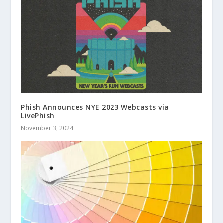
Phish Announces NYE 2023 Webcasts via
LivePhish
November 3, 2024