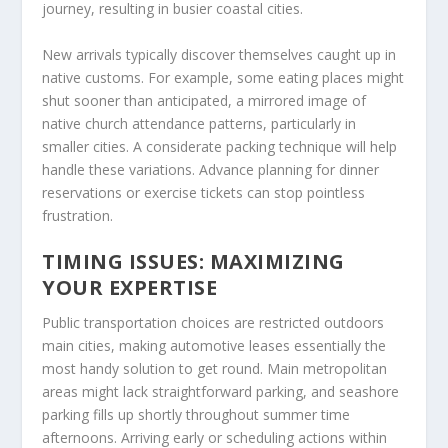
journey, resulting in busier coastal cities.
New arrivals typically discover themselves caught up in
native customs. For example, some eating places might
shut sooner than anticipated, a mirrored image of
native church attendance patterns, particularly in
smaller cities. A considerate packing technique will help
handle these variations. Advance planning for dinner
reservations or exercise tickets can stop pointless
frustration.
TIMING ISSUES: MAXIMIZING
YOUR EXPERTISE
Public transportation choices are restricted outdoors
main cities, making automotive leases essentially the
most handy solution to get round. Main metropolitan
areas might lack straightforward parking, and seashore
parking fills up shortly throughout summer time
afternoons. Arriving early or scheduling actions within