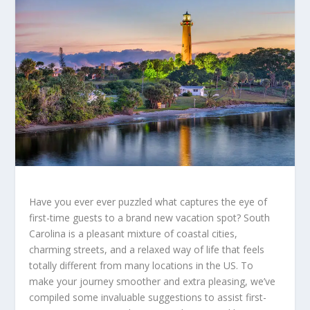
Have you ever ever puzzled what captures the eye of
first-time guests to a brand new vacation spot? South
Carolina is a pleasant mixture of coastal cities,
charming streets, and a relaxed way of life that feels
totally different from many locations in the US. To
make your journey smoother and extra pleasing, we’ve
compiled some invaluable suggestions to assist first-