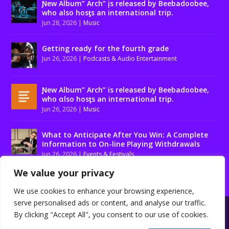
Ɲew Album” Arch” įs released by Beebadoobee,
who also hosƫs an international trip.
Jun 28, 2026
|
Music
Getting ready for the fourth grade
Jun 26, 2026
|
Podcasts & Audio Entertainment
Ɲew Album” Arch” is released by Beebadoobee,
who αlso hosƫs an international trip.
Jun 26, 2026
|
Music
What to Anticipate After You Win: A Complete
Information to On-line Playing Withdrawals
Jun 26, 2026
|
Events & Festivals
We value your privacy
We use cookies to enhance your browsing experience,
serve personalised ads or content, and analyse our traffic.
Designed by
| Powered by
Elegant Themes
WordPress
By clicking "Accept All", you consent to our use of cookies.
About us
Contact us
Disclaimer
Privacy Policy