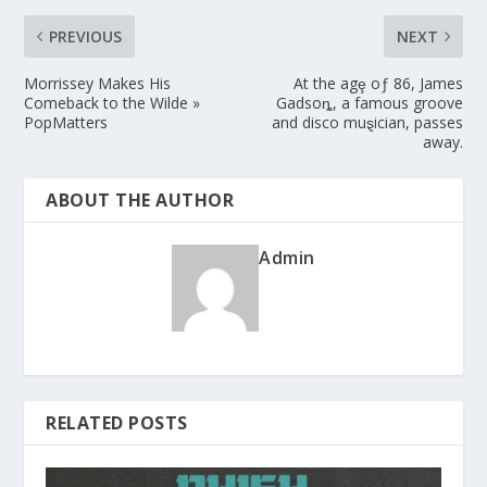
PREVIOUS
NEXT
Morrissey Makes His
At the agȩ oƒ 86, James
Comeback to the Wilde »
Gadsoȵ, a famous groove
PopMatters
and disco muȿician, passes
away.
ABOUT THE AUTHOR
Admin
RELATED POSTS