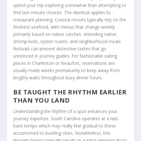
spend your trip exploring somewhat than attempting to
find last-minute choices. The identical applies to
restaurant planning. Coastal resorts typically rely on the
freshest seafood, with menus that change weekly
primarily based on native catches. Attending native
shrimp boils, oyster roasts, and neighborhood meals
festivals can present distinctive tastes that go
unnoticed in journey guides. For fashionable eating
places in Charleston or Beaufort, reservations are
usually made weeks prematurely to keep away from
lengthy waits throughout busy dinner hours.
BE TAUGHT THE RHYTHM EARLIER
THAN YOU LAND
Understanding the rhythm of a spot enhances your
journey expertise. South Carolina operates at a laid-
back tempo which may really feel gradual to these
accustomed to bustling cities. Nonetheless, this
leisurely tempo typically results in a extra pleasing go to