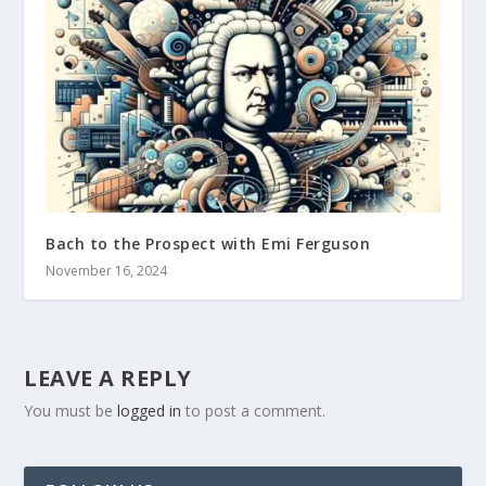
Bach to the Prospect with Emi Ferguson
November 16, 2024
LEAVE A REPLY
You must be
logged in
to post a comment.