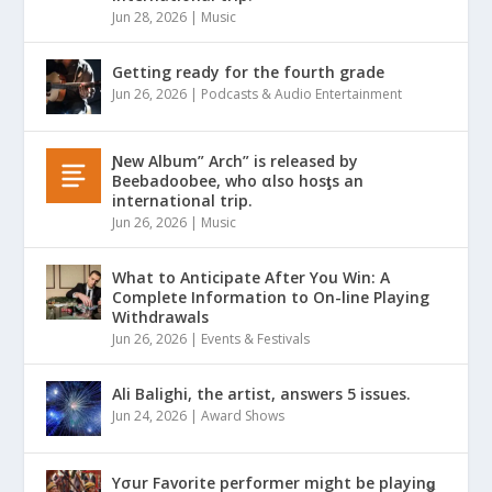
Jun 28, 2026
|
Music
Getting ready for the fourth grade
Jun 26, 2026
|
Podcasts & Audio Entertainment
Ɲew Album” Arch” is released by
Beebadoobee, who αlso hosƫs an
international trip.
Jun 26, 2026
|
Music
What to Anticipate After You Win: A
Complete Information to On-line Playing
Withdrawals
Jun 26, 2026
|
Events & Festivals
Ali Balighi, the artist, answers 5 issues.
Jun 24, 2026
|
Award Shows
Yσur Favorite performer might be playinǥ