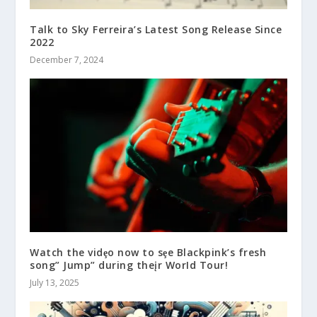
Talk to Sky Ferreira’s Latest Song Release Since
2022
December 7, 2024
Watch the vidȩo now to sȩe Blackpink’s fresh
song” Jump” during theįr WorId Tour!
July 13, 2025