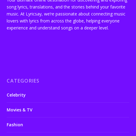
song lyrics, translations, and the stories behind your favorite
music. At Lyricsay, we’re passionate about connecting music
lovers with lyrics from across the globe, helping everyone
experience and understand songs on a deeper level.
CATEGORIES
Celebrity
Movies & TV
Fashion