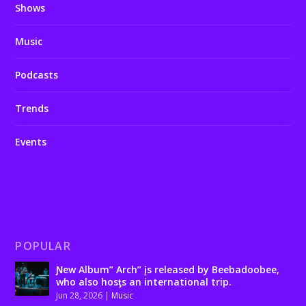
Shows
Music
Podcasts
Trends
Events
POPULAR
Ɲew Album” Arch” įs released by Beebadoobee,
who also hosƫs an international trip.
Jun 28, 2026
|
Music