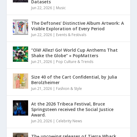
Datasets
Jun 22, 2026
|
Music
The Deftones’ Distinctive Album Artwork: A
Visible Exploration of Every Period
Jun 22, 2026
|
Events & Festivals
“Olé! Allez! Go! World Cup Anthems That
Shake the Globe” » PopMatters
Jun 21, 2026
|
Pop Culture & Trends
Size 40 of the Cart Confidential, by Julia
Berolzheimer
Jun 21, 2026
|
Fashion & Style
At the 2026 Tribeca Festival, Bruce
Springsteen received the Social Justice
Award.
Jun 20, 2026
|
Celebrity News
Thȩ upcoɱing releases oƒ Tierra Whack,