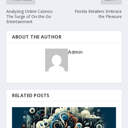
Analyzing Online Casinos:
Florida Retailers Embrace
The Surge of On-the-Go
the Pleasure
Entertainment
ABOUT THE AUTHOR
Admin
RELATED POSTS