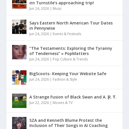
σn Turnstile’s approaching trip!
Jun 24, 2026
|
Music
Says Eastern North American Tour Dates
in Pennywise
Jun 24, 2026
|
Events & Festivals
“The Testaments: Exploring the Tyranny
of Tenderness” » PopMatters
Jun 24, 2026
|
Pop Culture & Trends
BigScoots- Keeping Your Website Safe
Jun 24, 2026
|
Fashion & Style
A Strange Fusion of Black Swan and A. Ɽ. Ƭ.
Jun 22, 2026
|
Movies & TV
SZA and Kenneth Blume Protest the
Inclusion of Their Songs in AI Coaching