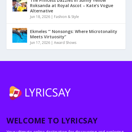
The Princess Dazzles in Sunny Yellow
Roksanda at Royal Ascot – Kate’s Vogue
Alternative
Jun 18, 2026
|
Fashion & Style
Ekmeles ‘” Nonsongs: Where Microtonality
Meets Virtuosity”
Jun 17, 2026
|
Award Shows
WELCOME TO LYRICSAY
Your ultimate online destination for discovering and exploring