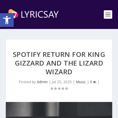
Open toolbar
SPOTIFY RETURN FOR KING
GIZZARD AND THE LIZARD
WIZARD
Posted by
Admin
|
Jul 25, 2025
|
Music
|
0
|