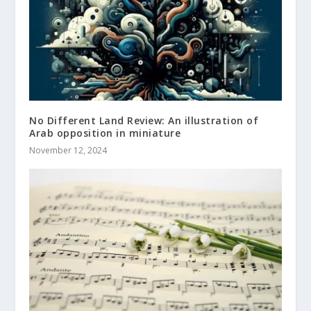
No Different Land Review: An illustration of
Arab opposition in miniature
November 12, 2024