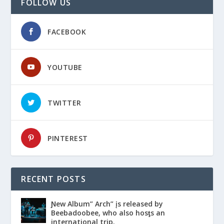
FOLLOW US
FACEBOOK
YOUTUBE
TWITTER
PINTEREST
RECENT POSTS
Ɲew Album” Arch” įs released by
Beebadoobee, who also hosƫs an
international trip.