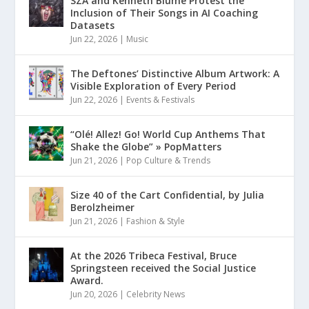
SZA and Kenneth Blume Protest the
Inclusion of Their Songs in AI Coaching
Datasets
Jun 22, 2026
|
Music
The Deftones’ Distinctive Album Artwork: A
Visible Exploration of Every Period
Jun 22, 2026
|
Events & Festivals
“Olé! Allez! Go! World Cup Anthems That
Shake the Globe” » PopMatters
Jun 21, 2026
|
Pop Culture & Trends
Size 40 of the Cart Confidential, by Julia
Berolzheimer
Jun 21, 2026
|
Fashion & Style
At the 2026 Tribeca Festival, Bruce
Springsteen received the Social Justice
Award.
Jun 20, 2026
|
Celebrity News