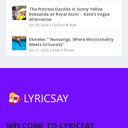
The Princess Dazzles in Sunny Yellow
Roksanda at Royal Ascot – Kate’s Vogue
Alternative
Jun 18, 2026
|
Fashion & Style
Ekmeles ‘” Nonsongs: Where Microtonality
Meets Virtuosity”
Jun 17, 2026
|
Award Shows
WELCOME TO LYRICSAY