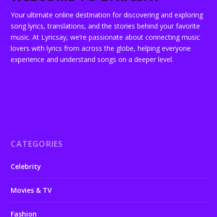
Your ultimate online destination for discovering and exploring
song lyrics, translations, and the stories behind your favorite
music. At Lyricsay, we’re passionate about connecting music
lovers with lyrics from across the globe, helping everyone
experience and understand songs on a deeper level.
CATEGORIES
Celebrity
Movies & TV
Fashion