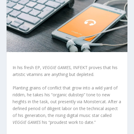
In his fresh EP,
VEGGIE GAMES
, INFEKT proves that his
artistic vitamins are anything but depleted.
Planting grains of conflict that grow into a wild yard of
riddim, he takes his “organic dubstep” tone to new
heights in the task, out presently via Monstercat. After a
defined period of diligent labor on the technical aspect
of his generation, the rising digital music star called
VEGGIE GAMES
his “proudest work to date.”