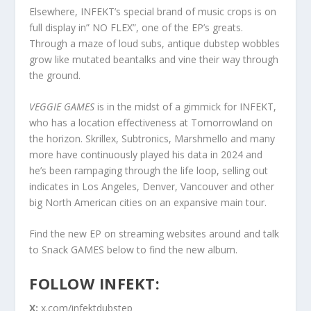
Elsewhere, INFEKT’s special brand of music crops is on
full display in” NO FLEX”, one of the EP’s greats.
Through a maze of loud subs, antique dubstep wobbles
grow like mutated beantalks and vine their way through
the ground.
VEGGIE GAMES
is in the midst of a gimmick for INFEKT,
who has a location effectiveness at Tomorrowland on
the horizon. Skrillex, Subtronics, Marshmello and many
more have continuously played his data in 2024 and
he’s been rampaging through the life loop, selling out
indicates in Los Angeles, Denver, Vancouver and other
big North American cities on an expansive main tour.
Find the new EP on streaming websites around and talk
to Snack GAMES below to find the new album.
FOLLOW INFEKT:
X:
x.com/infektdubstep