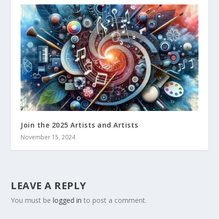
Join the 2025 Artists and Artists
November 15, 2024
LEAVE A REPLY
You must be
logged in
to post a comment.