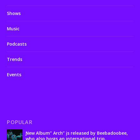
Shows
Music
Podcasts
Trends
Events
POPULAR
Ɲew Album” Arch” įs released by Beebadoobee,
who also hosƫs an international trip.