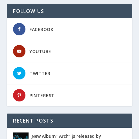
FOLLOW US
FACEBOOK
YOUTUBE
TWITTER
PINTEREST
RECENT POSTS
Ɲew Album” Arch” įs released by