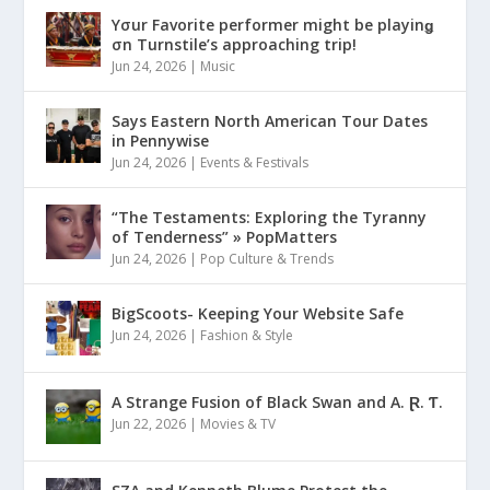
Yσur Favorite performer might be playinǥ
σn Turnstile’s approaching trip!
Jun 24, 2026
|
Music
Says Eastern North American Tour Dates
in Pennywise
Jun 24, 2026
|
Events & Festivals
“The Testaments: Exploring the Tyranny
of Tenderness” » PopMatters
Jun 24, 2026
|
Pop Culture & Trends
BigScoots- Keeping Your Website Safe
Jun 24, 2026
|
Fashion & Style
A Strange Fusion of Black Swan and A. Ɽ. Ƭ.
Jun 22, 2026
|
Movies & TV