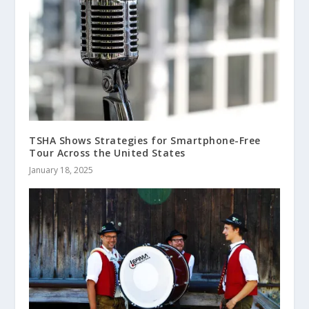
TSHA Shows Strategies for Smartphone-Free
Tour Across the United States
January 18, 2025