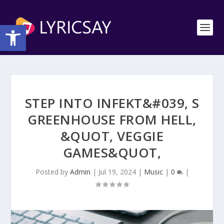
Open toolbar
STEP INTO INFEKT&#039, S
GREENHOUSE FROM HELL,
&QUOT, VEGGIE
GAMES&QUOT,
Posted by
Admin
|
Jul 19, 2024
|
Music
|
0
|