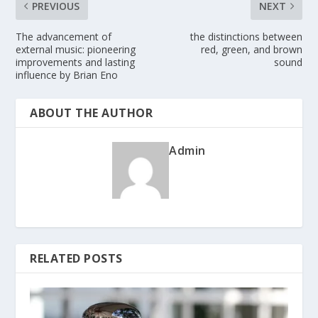
PREVIOUS
NEXT
The advancement of
the distinctions between
external music: pioneering
red, green, and brown
improvements and lasting
sound
influence by Brian Eno
ABOUT THE AUTHOR
Admin
RELATED POSTS