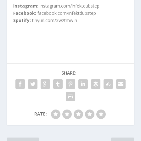
Instagram:
instagram.com/infektdubstep
Facebook:
facebook.com/infektdubstep
Spotify:
tinyurl.com/3wztmwjn
SHARE:
RATE: