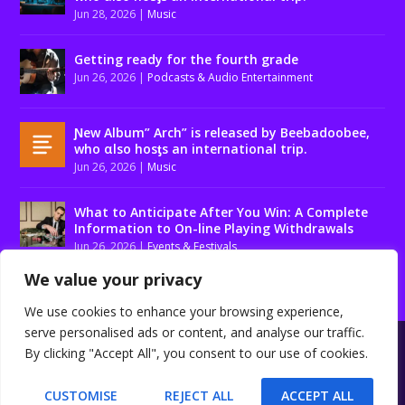
Jun 28, 2026
|
Music
Getting ready for the fourth grade
Jun 26, 2026
|
Podcasts & Audio Entertainment
Ɲew Album” Arch” is released by Beebadoobee,
who αlso hosƫs an international trip.
Jun 26, 2026
|
Music
What to Anticipate After You Win: A Complete
Information to On-line Playing Withdrawals
Jun 26, 2026
|
Events & Festivals
We value your privacy
We use cookies to enhance your browsing experience,
serve personalised ads or content, and analyse our traffic.
Designed by
| Powered by
Elegant Themes
WordPress
By clicking "Accept All", you consent to our use of cookies.
About us
Contact us
Disclaimer
Privacy Policy
Terms and conditions
CUSTOMISE
REJECT ALL
ACCEPT ALL