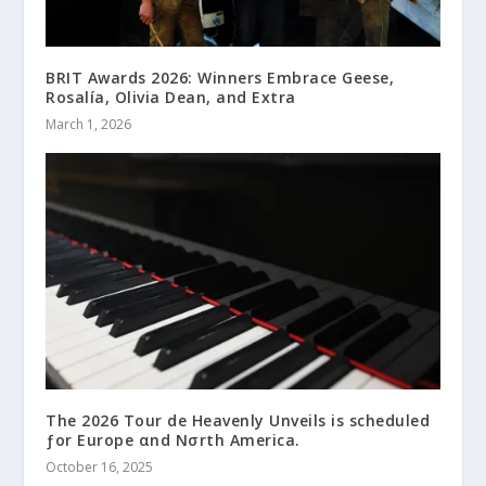
BRIT Awards 2026: Winners Embrace Geese,
Rosalía, Olivia Dean, and Extra
March 1, 2026
The 2026 Tour de Heavenly Unveils is scheduled
ƒor Europe αnd Nσrth America.
October 16, 2025