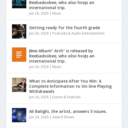
Beebadoobee, who also hosƫs an
international trip.
Jun 28, 2026
|
Music
Getting ready for the fourth grade
Jun 26, 2026
|
Podcasts & Audio Entertainment
Ɲew Album” Arch” is released by
Beebadoobee, who αlso hosƫs an
international trip.
Jun 26, 2026
|
Music
What to Anticipate After You Win: A
Complete Information to On-line Playing
Withdrawals
Jun 26, 2026
|
Events & Festivals
Ali Balighi, the artist, answers 5 issues.
Jun 24, 2026
|
Award Shows