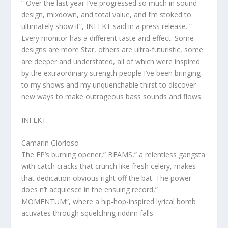
” Over the last year I’ve progressed so much in sound
design, mixdown, and total value, and I’m stoked to
ultimately show it”, INFEKT said in a press release. ”
Every monitor has a different taste and effect. Some
designs are more Star, others are ultra-futuristic, some
are deeper and understated, all of which were inspired
by the extraordinary strength people I’ve been bringing
to my shows and my unquenchable thirst to discover
new ways to make outrageous bass sounds and flows.
INFEKT.
Camarin Glorioso
The EP’s burning opener,” BEAMS,” a relentless gangsta
with catch cracks that crunch like fresh celery, makes
that dedication obvious right off the bat. The power
does n’t acquiesce in the ensuing record,”
MOMENTUM”, where a hip-hop-inspired lyrical bomb
activates through squelching riddim falls.