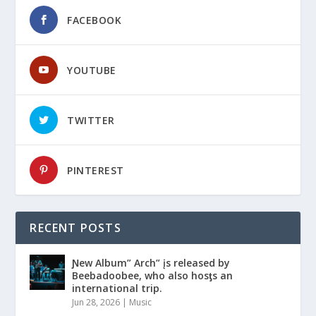
FACEBOOK
YOUTUBE
TWITTER
PINTEREST
RECENT POSTS
Ɲew Album” Arch” įs released by
Beebadoobee, who also hosƫs an
international trip.
Jun 28, 2026
|
Music