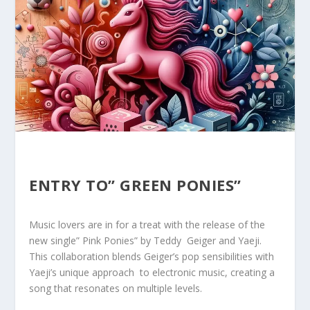
ENTRY TO” GREEN PONIES”
Music lovers are in for a ⁣treat⁢ with the release of the
new single” Pink Ponies” by Teddy ⁣ Geiger ‌and Yaeji.
This collaboration blends Geiger’s pop sensibilities with ⁣
Yaeji’s unique approach ⁤ to electronic ⁢music, creating a
song that resonates on multiple ‌levels.