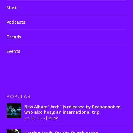
Music
Podcasts
Trends
Events
POPULAR
Ɲew Album” Arch” įs released by Beebadoobee,
who also hosƫs an international trip.
Jun 28, 2026
|
Music
Getting ready for the fourth grade