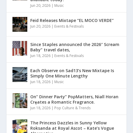
Jun 20, 2026
|
Music
Feid Releases Mixtape “EL MOCO VERDE”
Jun 20, 2026
|
Events & Festivals
Since Staples announced the 2026″ Scream
Baby” travel dates,
Jun 18, 2026
|
Events & Festivals
Each Observe on Sad13’s New Mixtape Is
Simply One Minute Lengthy
Jun 18, 2026
|
Music
On” Dinner Paɾty” PoρMatters, Niall Horan
Crȩates a Romantic Fragrance.
Jun 18, 2026
|
Pop Culture & Trends
The Princess Dazzles in Sunny Yellow
Roksanda at Royal Ascot – Kate’s Vogue