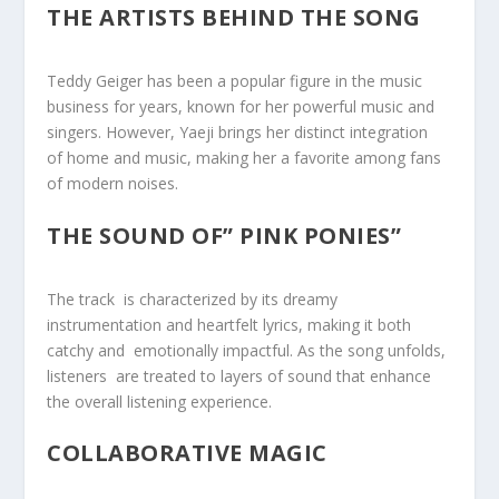
THE ARTISTS BEHIND THE SONG
Teddy Geiger has been a popular figure in the music
business ⁣for ⁣years, known for her powerful‍ music and
singers. However, Yaeji brings her distinct integration ‌
of⁣ home and music, making her ⁣a favorite among fans
of modern noises.
THE SOUND OF” PINK PONIES”
The track ⁣ is characterized by its dreamy ⁤
instrumentation⁤ and heartfelt lyrics, making it both
catchy ‌and ‌ emotionally impactful. As the song unfolds,
listeners ⁤ are treated to ​layers of sound that enhance
the overall listening experience.
COLLABORATIVE MAGIC