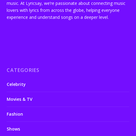
music. At Lyricsay, we’re passionate about connecting music
lovers with lyrics from across the globe, helping everyone
experience and understand songs on a deeper level.
CATEGORIES
Celebrity
Movies & TV
Fashion
Shows