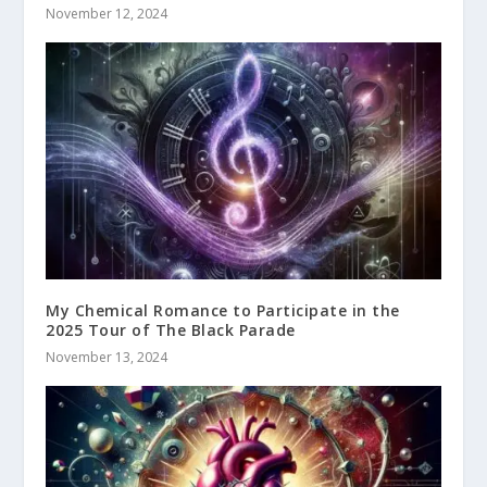
November 12, 2024
My Chemical Romance to Participate in the
2025 Tour of The Black Parade
November 13, 2024