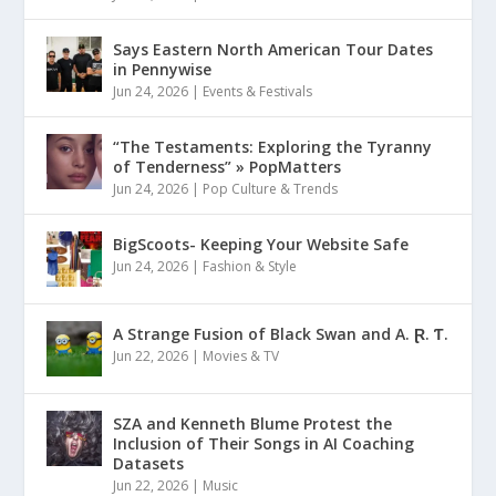
Says Eastern North American Tour Dates
in Pennywise
Jun 24, 2026
|
Events & Festivals
“The Testaments: Exploring the Tyranny
of Tenderness” » PopMatters
Jun 24, 2026
|
Pop Culture & Trends
BigScoots- Keeping Your Website Safe
Jun 24, 2026
|
Fashion & Style
A Strange Fusion of Black Swan and A. Ɽ. Ƭ.
Jun 22, 2026
|
Movies & TV
SZA and Kenneth Blume Protest the
Inclusion of Their Songs in AI Coaching
Datasets
Jun 22, 2026
|
Music