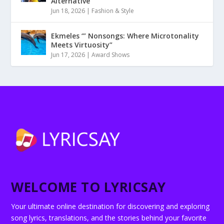
Alternative
Jun 18, 2026
|
Fashion & Style
Ekmeles ‘” Nonsongs: Where Microtonality
Meets Virtuosity”
Jun 17, 2026
|
Award Shows
WELCOME TO LYRICSAY
Your ultimate online destination for discovering and exploring
song lyrics, translations, and the stories behind your favorite