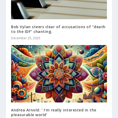
Bob Vylan steers clear of accusations of “death
to the IDF” chanting.
December 25, 2025
Andrea Arnold: ‘ I’m really interested in the
pleasurable world’