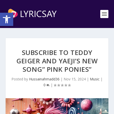
Open toolbar
SUBSCRIBE TO TEDDY
GEIGER AND YAEJI’S NEW
SONG” PINK PONIES”
Posted by
Hussainahmadd36
|
Nov 15, 2024
|
Music
|
0
|