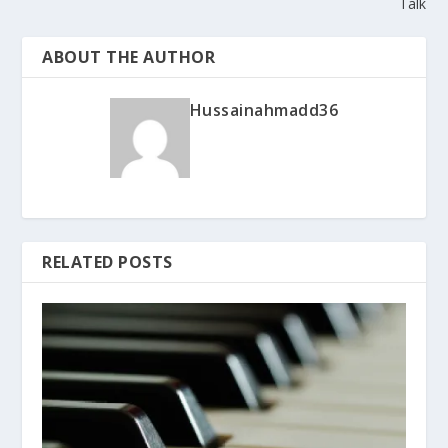
Talk
ABOUT THE AUTHOR
Hussainahmadd36
RELATED POSTS