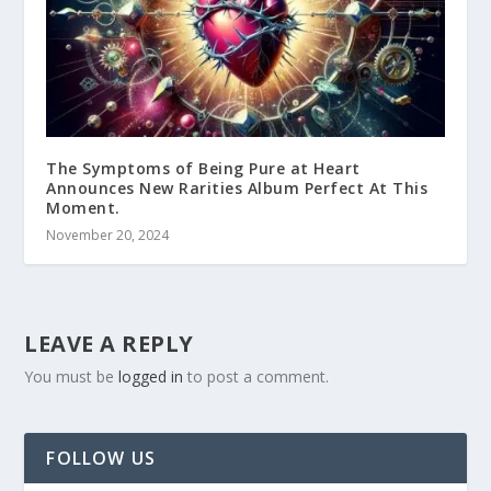
The Symptoms of Being Pure at Heart
Announces New Rarities Album Perfect At This
Moment.
November 20, 2024
LEAVE A REPLY
You must be
logged in
to post a comment.
FOLLOW US