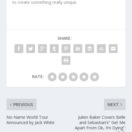
to create something really unique.
SHARE:
RATE:
PREVIOUS
NEXT
No Name World Tour
Julien Baker Covers Belle
Announced by Jack White
and Sebastian’s” Get Me
Apart From Ok, I’m Dying”: