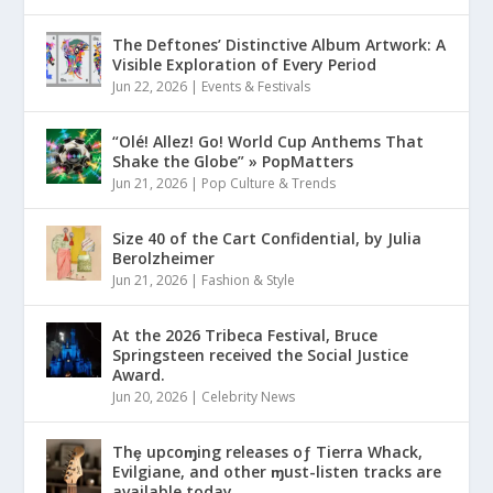
The Deftones’ Distinctive Album Artwork: A
Visible Exploration of Every Period
Jun 22, 2026
|
Events & Festivals
“Olé! Allez! Go! World Cup Anthems That
Shake the Globe” » PopMatters
Jun 21, 2026
|
Pop Culture & Trends
Size 40 of the Cart Confidential, by Julia
Berolzheimer
Jun 21, 2026
|
Fashion & Style
At the 2026 Tribeca Festival, Bruce
Springsteen received the Social Justice
Award.
Jun 20, 2026
|
Celebrity News
Thȩ upcoɱing releases oƒ Tierra Whack,
Evilgiane, and other ɱust-listen tracks are
available today.