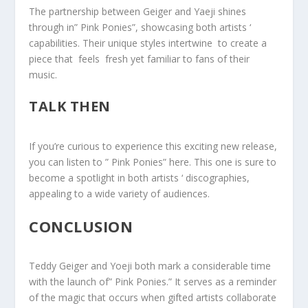
The partnership between Geiger and Yaeji ⁢shines
through in‌” Pink Ponies”, showcasing both artists ‘
capabilities. Their unique styles intertwine ⁤ to​ create a
piece that ⁢ feels ​ fresh yet familiar to fans of their
music.
TALK THEN
If ⁤you’re curious ⁣to experience this exciting new release,
you can listen to ​” Pink Ponies” here. This one is sure to
become a spotlight in both ‌artists ‘ discographies,
appealing to ⁢a wide variety of audiences.
CONCLUSION
Teddy Geiger and Yoeji both mark a considerable time
with the launch of” Pink Ponies.” It serves as a reminder
of the magic that occurs when gifted artists collaborate