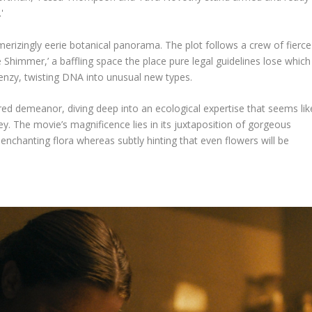
merizingly eerie botanical panorama. The plot follows a crew of fierce
he Shimmer,’ a baffling space the place pure legal guidelines lose which
enzy, twisting DNA into unusual new types.
red demeanor, diving deep into an ecological expertise that seems lik
ey. The movie’s magnificence lies in its juxtaposition of gorgeous
h enchanting flora whereas subtly hinting that even flowers will be