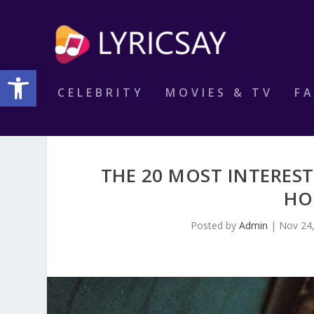
Open toolbar
CELEBRITY
MOVIES & TV
F
THE 20 MOST INTERES
HO
Posted by
Admin
|
Nov 24