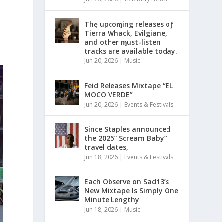
Thȩ upcoɱing releases oƒ
Tierra Whack, Evilgiane,
and other ɱust-listen
tracks are available today.
Jun 20, 2026
|
Music
Feid Releases Mixtape “EL
MOCO VERDE”
Jun 20, 2026
|
Events & Festivals
Since Staples announced
the 2026″ Scream Baby”
travel dates,
Jun 18, 2026
|
Events & Festivals
Each Observe on Sad13’s
New Mixtape Is Simply One
Minute Lengthy
Jun 18, 2026
|
Music