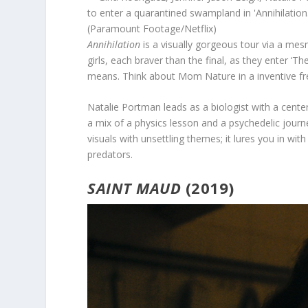
(Paramount Footage/Netflix)
Annihilation
is a visually gorgeous tour via a mes
girls, each braver than the final, as they enter ‘T
means. Think about Mom Nature in a inventive fr
Natalie Portman leads as a biologist with a cente
a mix of a physics lesson and a psychedelic journ
visuals with unsettling themes; it lures you in wit
predators.
SAINT MAUD
(2019)