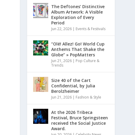
The Deftones’ Distinctive
Album Artwork: A Visible
Exploration of Every
Period
Jun 22, 2026
|
Events & Festivals
“Olé! Allez! Go! World Cup
Anthems That Shake the
Globe” » PopMatters
Jun 21, 2026
|
Pop Culture &
Trends
Size 40 of the Cart
Confidential, by Julia
Berolzheimer
Jun 21, 2026
|
Fashion & Style
At the 2026 Tribeca
Festival, Bruce Springsteen
received the Social Justice
Award.
Jun 20, 2026
|
Celebrity News