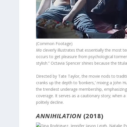
(Common Footage)
Ma
cleverly illustrates that essentially the most t
occurs to get pleasure from psychological torm
stylish.” Octavia Spencer shines because the titula
Directed by Tate Taylor, the movie nods to tradit
cranks up the depth to ‘bonkers,’ mixing a John H
the trendiest underage membership, emphasizing 
coverage. It serves as a cautionary story; when a 
politely decline.
ANNIHILATION
(2018)