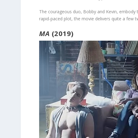
The courageous duo, Bobby and Kevin, embody th
rapid-paced plot, the movie delivers quite a few 
MA
(2019)