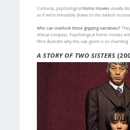
Curiously, psychological
horror movies
usually dis
as if we’re irresistibly drawn to the darkish rece
Who can overlook these gripping narratives?
They’
ethical compass. Psychological horror movies en
films illustrate why this sub-genre is so charming.
A STORY OF TWO SISTERS
(20