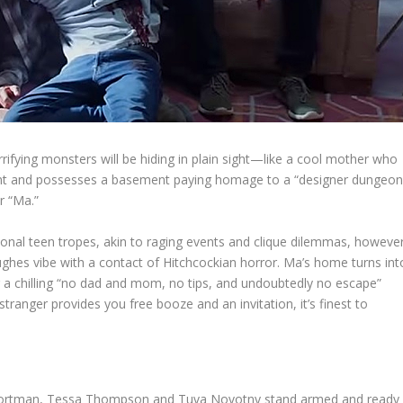
errifying monsters will be hiding in plain sight—like a cool mother who
ent and possesses a basement paying homage to a “designer dungeo
r “Ma.”
ional teen tropes, akin to raging events and clique dilemmas, howeve
ughes vibe with a contact of Hitchcockian horror. Ma’s home turns int
a chilling “no dad and mom, no tips, and undoubtedly no escape”
stranger provides you free booze and an invitation, it’s finest to