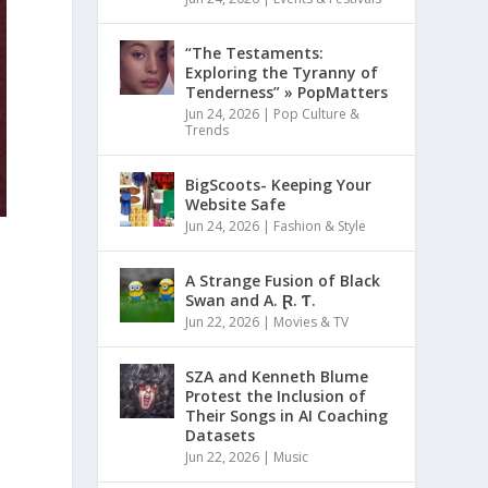
“The Testaments:
Exploring the Tyranny of
Tenderness” » PopMatters
Jun 24, 2026
|
Pop Culture &
Trends
BigScoots- Keeping Your
Website Safe
Jun 24, 2026
|
Fashion & Style
A Strange Fusion of Black
Swan and A. Ɽ. Ƭ.
Jun 22, 2026
|
Movies & TV
SZA and Kenneth Blume
Protest the Inclusion of
Their Songs in AI Coaching
Datasets
Jun 22, 2026
|
Music
d