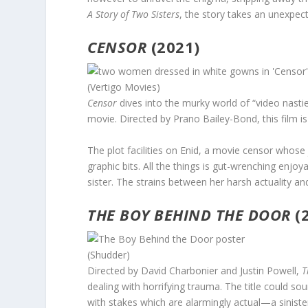
A Story of Two Sisters
, the story takes an unexpec
CENSOR
(2021)
(Vertigo Movies)
Censor
dives into the murky world of “video nastie
movie. Directed by Prano Bailey-Bond, this film is
The plot facilities on Enid, a movie censor whose 
graphic bits. All the things is gut-wrenching enjoy
sister. The strains between her harsh actuality an
THE BOY BEHIND THE DOOR
(
(Shudder)
Directed by David Charbonier and Justin Powell,
T
dealing with horrifying trauma. The title could so
with stakes which are alarmingly actual—a sinister