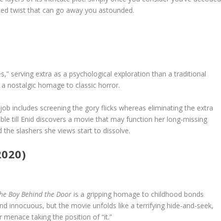
ted twist that can go away you astounded.
s,” serving extra as a psychological exploration than a traditional
 a nostalgic homage to classic horror.
job includes screening the gory flicks whereas eliminating the extra
able till Enid discovers a movie that may function her long-missing
d the slashers she views start to dissolve.
2020)
he Boy Behind the Door
is a gripping homage to childhood bonds
und innocuous, but the movie unfolds like a terrifying hide-and-seek,
 menace taking the position of “it.”