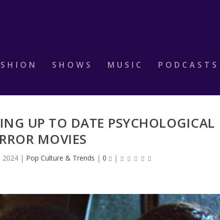
ASHION
SHOWS
MUSIC
PODCASTS
TING UP TO DATE PSYCHOLOGICAL
RROR MOVIES
, 2024
|
Pop Culture & Trends
|
0
|