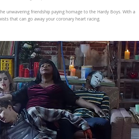
e unwavering friendship paying homage to the Hardy Boys. With a
twists that can go away your coronary heart racing.