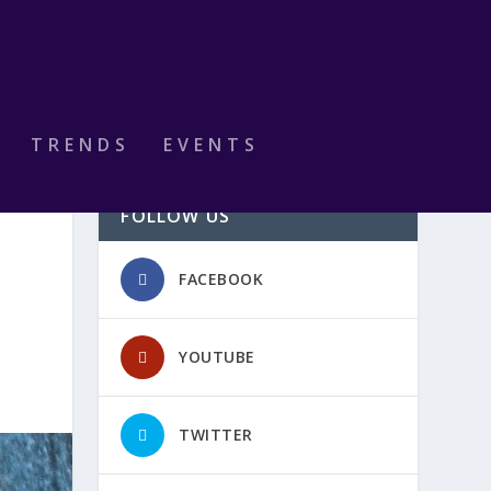
TRENDS
EVENTS
FOLLOW US
FACEBOOK
YOUTUBE
TWITTER