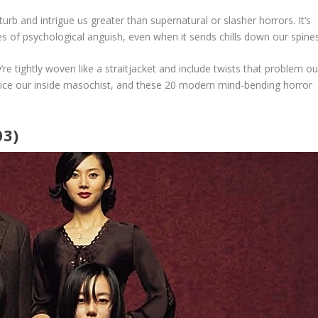
turb and intrigue us greater than supernatural or slasher horrors. It’s
sses of psychological anguish, even when it sends chills down our spines
re tightly woven like a straitjacket and include twists that problem ou
tice our inside masochist, and these 20 modern mind-bending horror
03)