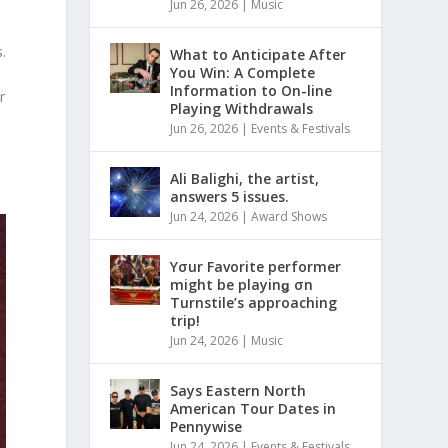
Jun 26, 2026
|
Music
.
What to Anticipate After
You Win: A Complete
Information to On-line
r
Playing Withdrawals
Jun 26, 2026
|
Events & Festivals
Ali Balighi, the artist,
answers 5 issues.
Jun 24, 2026
|
Award Shows
Yσur Favorite performer
might be playinǥ σn
Turnstile’s approaching
trip!
Jun 24, 2026
|
Music
Says Eastern North
American Tour Dates in
Pennywise
Jun 24, 2026
|
Events & Festivals