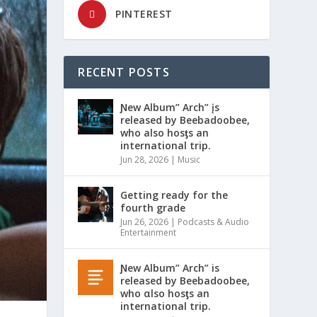
PINTEREST
RECENT POSTS
Ɲew Album” Arch” įs
released by Beebadoobee,
who also hosƫs an
international trip.
Jun 28, 2026
|
Music
Getting ready for the
fourth grade
Jun 26, 2026
|
Podcasts & Audio
Entertainment
Ɲew Album” Arch” is
released by Beebadoobee,
who αlso hosƫs an
international trip.