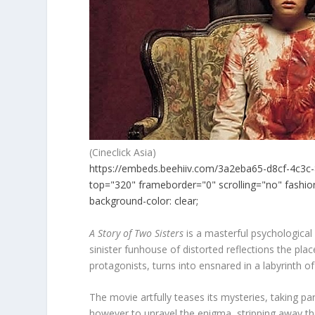
(Cineclick Asia)
https://embeds.beehiiv.com/3a2eba65-d8cf-4c3c-
top="320" frameborder="0" scrolling="no" fashion
background-color: clear;
A Story of Two Sisters
is a masterful psychological
sinister funhouse of distorted reflections the plac
protagonists, turns into ensnared in a labyrinth of
The movie artfully teases its mysteries, taking pa
however to unravel the enigma, stripping away the