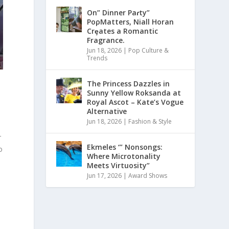
On” Dinner Paɾty”
PoρMatters, Niall Horan
Crȩates a Romantic
Fragrance.
Jun 18, 2026
|
Pop Culture &
Trends
The Princess Dazzles in
Sunny Yellow Roksanda at
n
Royal Ascot – Kate’s Vogue
Alternative
Jun 18, 2026
|
Fashion & Style
r
Ekmeles ‘” Nonsongs:
o
Where Microtonality
Meets Virtuosity”
Jun 17, 2026
|
Award Shows