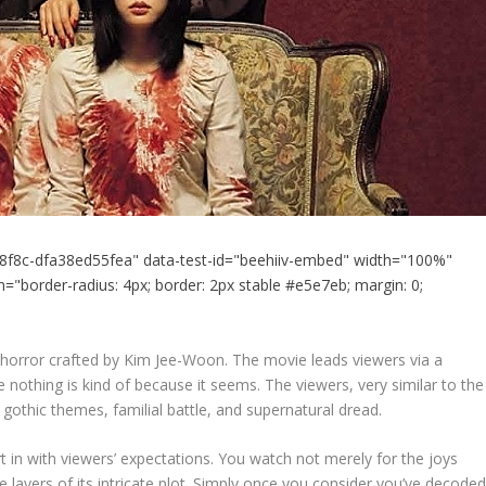
8f8c-dfa38ed55fea" data-test-id="beehiiv-embed" width="100%"
="border-radius: 4px; border: 2px stable #e5e7eb; margin: 0;
 horror crafted by Kim Jee-Woon. The movie leads viewers via a
e nothing is kind of because it seems. The viewers, very similar to the
 gothic themes, familial battle, and supernatural dread.
rt in with viewers’ expectations. You watch not merely for the joys
 layers of its intricate plot. Simply once you consider you’ve decode