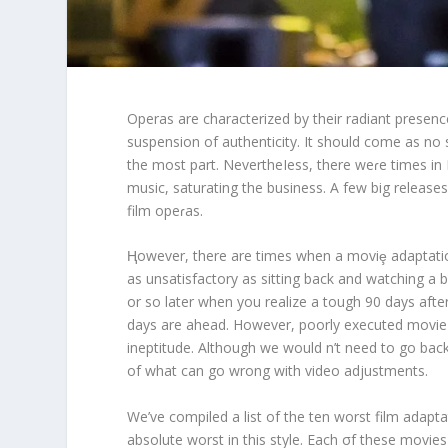
Operas are characterized by their radiant presenc
suspension of authenticity. It should come as no su
the most part. NevertheIess, there weɾe times in
music, saturating the business. A few big release
film opeɾas.
Ⱨowever, there are times when a moviȩ adaptation
as unsatisfactory as sitting back and watching a b
or so later when you realize a tough 90 days afte
days are ahead. However, poorly executed movie mu
ineptitude. Although we would n’t need to go bac
of what can go wrong with video adjustments.
We’ve compiled a list of the ten worst film adapt
absolute worst in this style. Each σf these movi