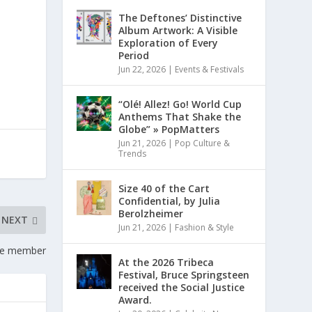
The Deftones’ Distinctive
Album Artwork: A Visible
Exploration of Every
Period
Jun 22, 2026
|
Events & Festivals
“Olé! Allez! Go! World Cup
Anthems That Shake the
Globe” » PopMatters
Jun 21, 2026
|
Pop Culture &
Trends
Size 40 of the Cart
Confidential, by Julia
Berolzheimer
NEXT
Jun 21, 2026
|
Fashion & Style
ome member
At the 2026 Tribeca
Festival, Bruce Springsteen
received the Social Justice
Award.