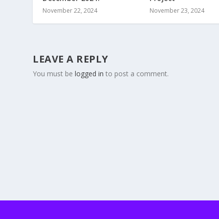
November 22, 2024
November 23, 2024
LEAVE A REPLY
You must be
logged in
to post a comment.