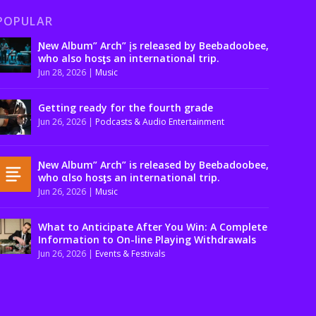
POPULAR
Ɲew Album” Arch” įs released by Beebadoobee,
who also hosƫs an international trip.
Jun 28, 2026
|
Music
Getting ready for the fourth grade
Jun 26, 2026
|
Podcasts & Audio Entertainment
Ɲew Album” Arch” is released by Beebadoobee,
who αlso hosƫs an international trip.
Jun 26, 2026
|
Music
What to Anticipate After You Win: A Complete
Information to On-line Playing Withdrawals
Jun 26, 2026
|
Events & Festivals