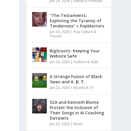
Jun 24, 2026
|
Events & Festivals
“The Testaments:
Exploring the Tyranny of
Tenderness” » PopMatters
Jun 24, 2026
|
Pop Culture &
Trends
BigScoots- Keeping Your
Website Safe
Jun 24, 2026
|
Fashion & Style
A Strange Fusion of Black
Swan and A. Ɽ. Ƭ.
Jun 22, 2026
|
Movies & TV
SZA and Kenneth Blume
Protest the Inclusion of
Their Songs in AI Coaching
Datasets
Jun 22, 2026
|
Music