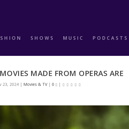
ASHION
SHOWS
MUSIC
PODCASTS
 MOVIES MADE FROM OPERAS ARE
v 23, 2024
|
Movies & TV
|
0
|