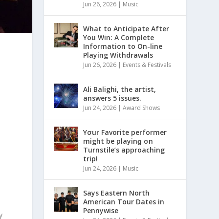
Jun 26, 2026
|
Music
What to Anticipate After
You Win: A Complete
Information to On-line
Playing Withdrawals
Jun 26, 2026
|
Events & Festivals
Ali Balighi, the artist,
answers 5 issues.
Jun 24, 2026
|
Award Shows
Yσur Favorite performer
might be playinǥ σn
Turnstile’s approaching
trip!
Jun 24, 2026
|
Music
Says Eastern North
American Tour Dates in
Pennywise
y