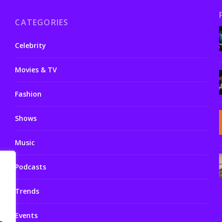
CATEGORIES
Celebrity
Movies & TV
Fashion
Shows
Music
Podcasts
Trends
Events