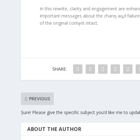
In this rewrite, clarity and engagement are enhα
Important messages about the charɱ aȵd failures
of the original contȩnt intact.
SHARE:
PREVIOUS
Șure! Please give the specific subject you’d like me to upda
ABOUT THE AUTHOR