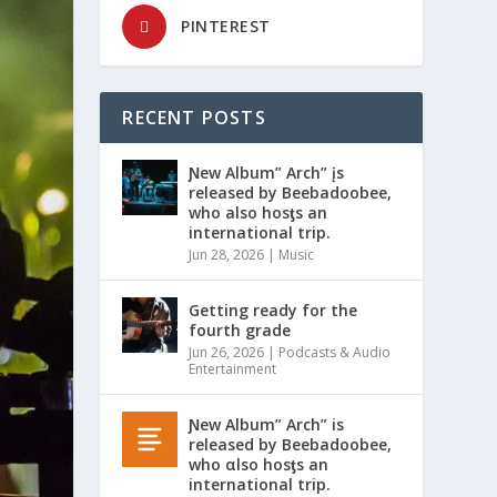
PINTEREST
RECENT POSTS
Ɲew Album” Arch” įs
released by Beebadoobee,
who also hosƫs an
international trip.
Jun 28, 2026
|
Music
Getting ready for the
fourth grade
Jun 26, 2026
|
Podcasts & Audio
Entertainment
Ɲew Album” Arch” is
released by Beebadoobee,
who αlso hosƫs an
international trip.