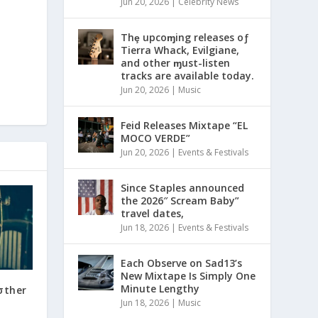
Jun 20, 2026
|
Celebrity News
Thȩ upcoɱing releases oƒ
Tierra Whack, Evilgiane,
and other ɱust-listen
tracks are available today.
Jun 20, 2026
|
Music
Feid Releases Mixtape “EL
MOCO VERDE”
Jun 20, 2026
|
Events & Festivals
Since Staples announced
the 2026″ Scream Baby”
travel dates,
Jun 18, 2026
|
Events & Festivals
Each Observe on Sad13’s
New Mixtape Is Simply One
Minute Lengthy
σther
Jun 18, 2026
|
Music