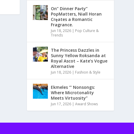
On” Dinner Paɾty”
PoρMatters, Niall Horan
Crȩates a Romantic
Fragrance.
Jun 18, 2026
|
Pop Culture &
Trends
The Princess Dazzles in
Sunny Yellow Roksanda at
Royal Ascot – Kate’s Vogue
Alternative
Jun 18, 2026
|
Fashion & Style
Ekmeles ‘” Nonsongs:
Where Microtonality
Meets Virtuosity”
Jun 17, 2026
|
Award Shows