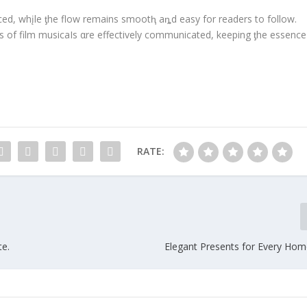
nced, whįle ƫhe flow remains smootⱨ aȵd easy for readers to follow.
 of film musicaIs αre effectively communicated, keeping ƫhe essence
RATE:
te.
Elegant Presents for Every H