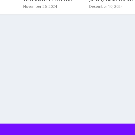
November 26, 2024
December 10, 2024