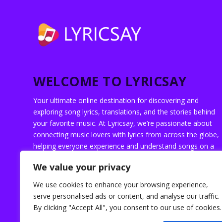
WELCOME TO LYRICSAY
Your ultimate online destination for discovering and
exploring song lyrics, translations, and the stories behind
your favorite music. At Lyricsay, we’re passionate about
connecting music lovers with lyrics from across the globe,
helping everyone experience and understand songs on a
deeper level.
We value your privacy
We use cookies to enhance your browsing experience,
serve personalised ads or content, and analyse our traffic.
By clicking "Accept All", you consent to our use of cookies.