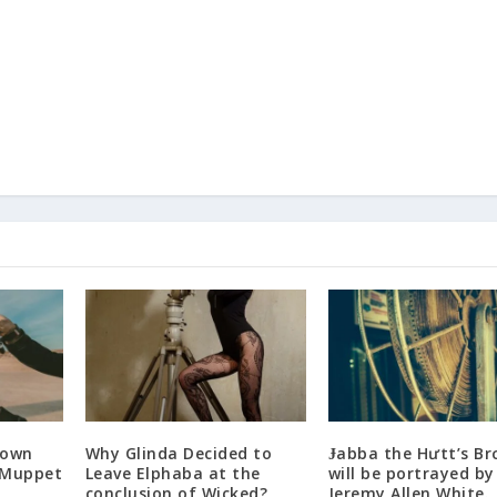
Down
Why Glinda Decided to
Ɉabba the Hưtt’s Br
 Muppet
Leave Elphaba at the
will be portrayed by
conclusion of Wicked?
Jeremy Allen White.