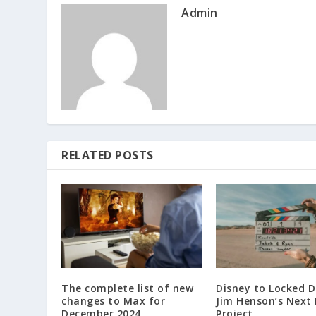
Admin
RELATED POSTS
The complete list of new
Disney to Locked 
changes to Max for
Jim Henson’s Next
December 2024.
Project