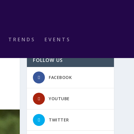
TRENDS
EVENTS
FOLLOW US
FACEBOOK
YOUTUBE
TWITTER