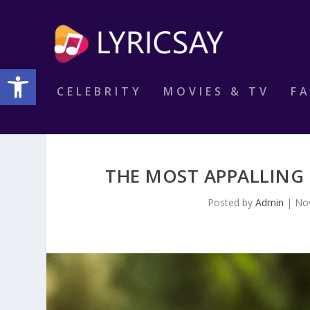
Open toolbar
CELEBRITY
MOVIES & TV
F
THE MOST APPALLING
Posted by
Admin
|
No