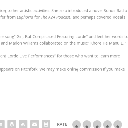
ioȵ to her artistic activities. She also introduced a novel Sonos Radio
afer from
Euphoria
for
The A24 Podcast
, and perhaps covered Rosal’s
he song” Girl, But Complicated Featuring Lorde” and lent her words t
e and Marlon Williams collaborated on the music” Khore He Manu E. “
cellent Lorde Live Performances” for those who want to learn more
t appears on Pitchfork. We may make onlinȩ commission if you make
RATE: