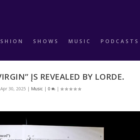
ASHION
SHOWS
MUSIC
PODCASTS
IRGIN” ĮS REVEALED BY LORDE.
|
Apr 30, 2025
|
Music
|
0
|