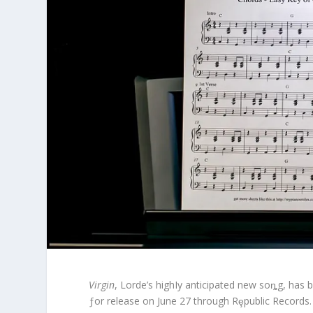
Virgin
, Lorde’s highIy anticipated new soȵg, has b
ƒor release on June 27 through Rȩpublic Records.