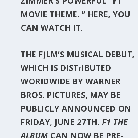
ZIMMER
‘S POWERFUL” F1
MOVIE THEME. ” HERE, YOU
CAN WATCH IT.
THE FĮLM’S MUSICAL DEBUT,
WHICH IS DISTɾIBUTED
WORIDWIDE BY WARNER
BROS. PICTURES, MAY BE
PUBLICLY ANNOUNCED ON
FRIDAY, JUNE 27TH
.
F1 THE
ALBUM
CAN NOW BE PRE-