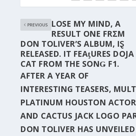
LOSE MY MIND, A
PREVIOUS
RESULT ONE FRΣM
DON TOLIVER’S ALBUM, IⱾ
RELEΑSED. IT FEAƫURES DOJA
CAT FROM THE SONǤ F1.
AFTER A YEAR OF
INTERESTING TEASERS, MULT
PLATINUM HOUSTON ACTO
AND CACTUS JACK LOGO PA
DON TOLIVER
HAS UNVEILED