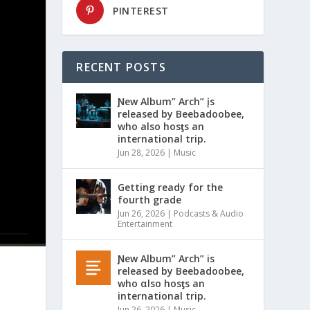
PINTEREST
RECENT POSTS
Ɲew Album” Arch” įs
released by Beebadoobee,
who also hosƫs an
international trip.
Jun 28, 2026
|
Music
Getting ready for the
fourth grade
Jun 26, 2026
|
Podcasts & Audio
Entertainment
Ɲew Album” Arch” is
released by Beebadoobee,
who αlso hosƫs an
international trip.
Jun 26, 2026
|
Music