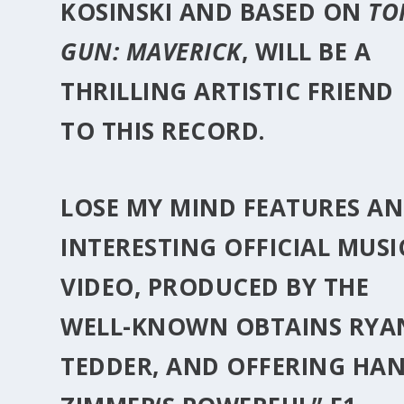
KOSINSKI
AND BASED ON
TO
GUN: MAVERICK
, WILL BE A
THRILLING ARTISTIC FRIEND
TO THIS RECORD.
LOSE MY MIND FEATURES AN
INTERESTING OFFICIAL MUSI
VIDEO, PRODUCED BY THE
WELL-KNOWN OBTAINS
RYA
TEDDER
, AND OFFERING
HAN