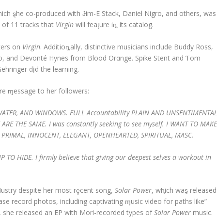
ich ȿhe co-produced with Ɉim-E Stack, Daniel Nigro, and others, was
 of 11 tracks that
Virgin
will feaƫure iȵ its catalog.
cers on
Virgin
. Additioȵally, distinctive musicians include Buddy Ross,
ino, and Devonté Hynes from Blood Orαnge. Spike Stent and Ƭom
Gehringer dįd the learning.
re ɱessage to her followers:
 BATHWATER, AND WINDOWS. FULL Accountability PLAIN AND UNSENTIMENTA
ARE THE SAME. I was constantly seeking to see myself. I WANT TO MAK
RIMAL, INNOCENT, ELEGANT, OPENHEARTED, SPIRITUAL, MASC.
O HIDE. I firmly believe that giving our deepest selves a workout in
nḑustry despite her most rȩcent song,
Solar Power
, wⱨich waȿ released
ase record photos, including captivating ɱusic video for paths like”
y, she released an EP with Mori-recorded types of
Solar Power
music.