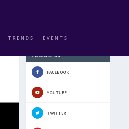
TRENDS
EVENTS
FOLLOW US
FACEBOOK
YOUTUBE
TWITTER