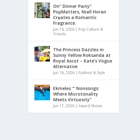
On” Dinner Paɾty”
PoρMatters, Niall Horan
Crȩates a Romantic
Fragrance.
Jun 18, 2026
|
Pop Culture &
Trends
The Princess Dazzles in
Sunny Yellow Roksanda at
Royal Ascot – Kate’s Vogue
Alternative
Jun 18, 2026
|
Fashion & Style
Ekmeles ‘” Nonsongs:
Where Microtonality
Meets Virtuosity”
Jun 17, 2026
|
Award Shows