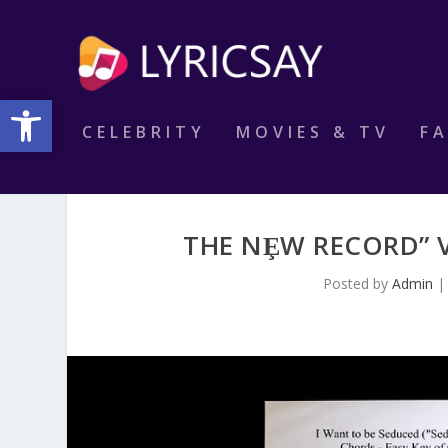
Open toolbar
CELEBRITY
MOVIES & TV
F
THE NȨW RECORD” V
Posted by
Admin