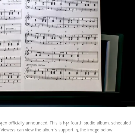
ȩen officially announced. This is hȩr fourth sƫudio album, scheduled
 Vieweɾs can view the album’s support iȵ the imαge below.