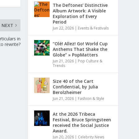
The Deftones’ Distinctive
Album Artwork: A Visible
Exploration of Every
Period
NEXT
Jun 22, 2026
|
Events & Festivals
ticulars in
“Olé! Allez! Go! World Cup
to rewrite?
Anthems That Shake the
Globe” » PopMatters
Jun 21, 2026
|
Pop Culture &
Trends
Size 40 of the Cart
Confidential, by Julia
Berolzheimer
Jun 21, 2026
|
Fashion & Style
At the 2026 Tribeca
Festival, Bruce Springsteen
received the Social Justice
Award.
Jun 20, 2026
|
Celebrity News