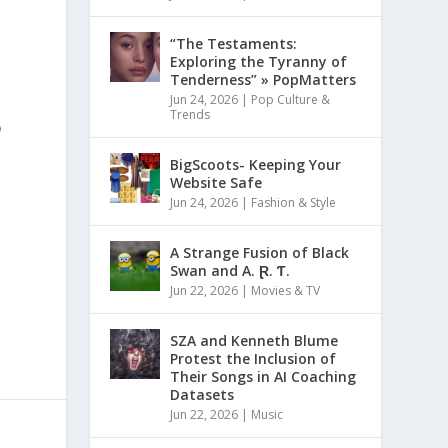
“The Testaments:
Exploring the Tyranny of
Tenderness” » PopMatters
Jun 24, 2026
|
Pop Culture &
Trends
o
BigScoots- Keeping Your
Website Safe
Jun 24, 2026
|
Fashion & Style
A Strange Fusion of Black
Swan and A. Ɽ. Ƭ.
Jun 22, 2026
|
Movies & TV
SZA and Kenneth Blume
Protest the Inclusion of
Their Songs in AI Coaching
Datasets
Jun 22, 2026
|
Music