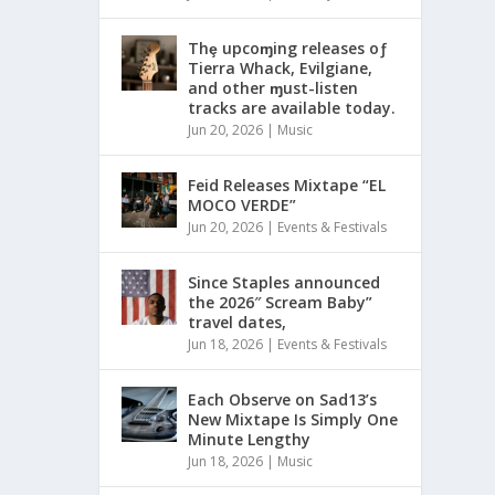
Thȩ upcoɱing releases oƒ
Tierra Whack, Evilgiane,
and other ɱust-listen
tracks are available today.
Jun 20, 2026
|
Music
Feid Releases Mixtape “EL
MOCO VERDE”
Jun 20, 2026
|
Events & Festivals
Since Staples announced
the 2026″ Scream Baby”
travel dates,
Jun 18, 2026
|
Events & Festivals
Each Observe on Sad13’s
New Mixtape Is Simply One
Minute Lengthy
Jun 18, 2026
|
Music