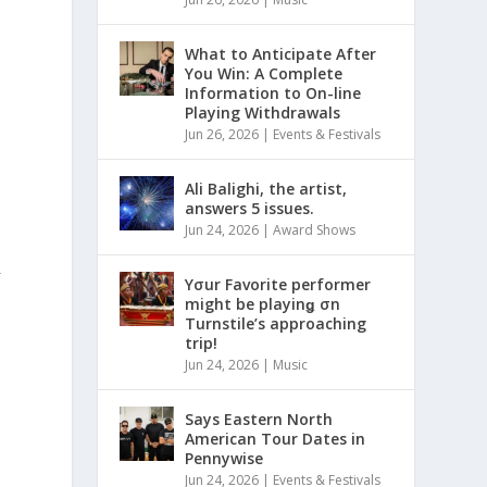
What to Anticipate After
You Win: A Complete
Information to On-line
Playing Withdrawals
Jun 26, 2026
|
Events & Festivals
Ali Balighi, the artist,
answers 5 issues.
Jun 24, 2026
|
Award Shows
L
E
Yσur Favorite performer
might be playinǥ σn
Turnstile’s approaching
trip!
Jun 24, 2026
|
Music
Says Eastern North
American Tour Dates in
Pennywise
Jun 24, 2026
|
Events & Festivals