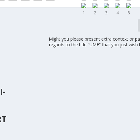
Might you please present extra context or par
regards to the title “UMF” that you just wish 
I-
R
RT