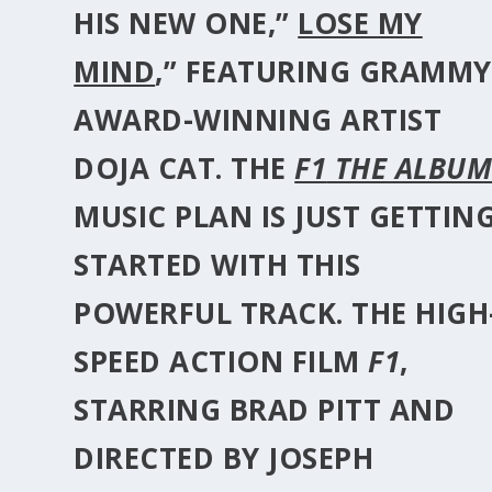
HIS NEW ONE,”
LOSE MY
MIND
,” FEATURING GRAMMY
AWARD-WINNING ARTIST
DOJA CAT
. THE
F1
THE ALBU
MUSIC PLAN IS JUST GETTIN
STARTED WITH THIS
POWERFUL TRACK. THE HIGH
SPEED ACTION FILM
F1
,
STARRING
BRAD PITT
AND
DIRECTED BY
JOSEPH