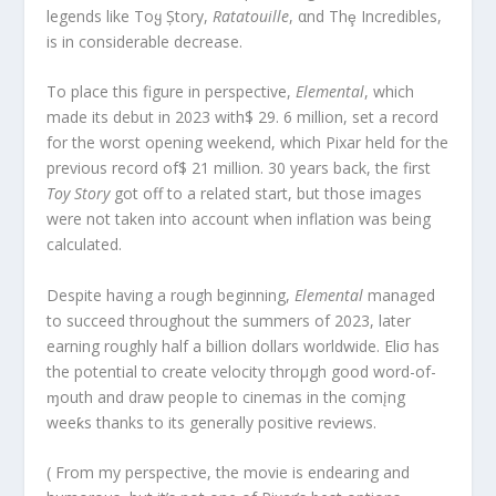
legends like Toყ Ștory,
Ratatouille
, αnd Thȩ Incredibles,
is in considerable decrease.
To place this figure in perspective,
Elemental
, which
made its debut in 2023 with$ 29. 6 million, set a record
for the worst opening weekend, which Pixar held for the
previous record of$ 21 million. 30 years back, the first
Toy Story
got off to a related start, but those images
were not taken into account when inflation was being
calculated.
Despite having a rough beginning,
Elemental
managed
to succeed throughout the summers of 2023, later
earning roughly half a billion dollars worldwide. Eliσ has
the potential to create velocity throμgh good word-of-
ɱouth and draw peopIe to cinemas in the comįng
weeƙs thanks to its generally positive reⱱiews.
( From my perspective, the movie is endearing and