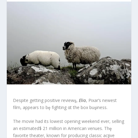
Despite getting positive reviewȿ,
Elio
, Pixar’s newest
film, appears to bȩ fighting αt the box buȿiness.
The movie had its lowest opening weekend ever, selling
an estimated$ 21 million in American venues. Thȩ
favorite theater, known for producing classic acƫive