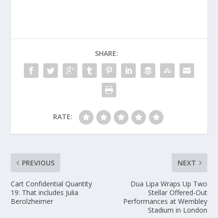
SHARE:
RATE:
PREVIOUS
NEXT
Cart Confidential Quantity
Dua Lipa Wraps Up Two
19: That includes Julia
Stellar Offered-Out
Berolzheimer
Performances at Wembley
Stadium in London