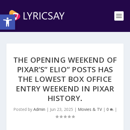
Open toolbar
THE OPENING WEEKEND OF
PIXAR’S” ELIO” POSTS HAS
THE LOWEST BOX OFFICE
ENTRY WEEKEND IN PIXAR
HISTORY.
Posted by
Admin
|
Jun 23, 2025
|
Movies & TV
|
0
|