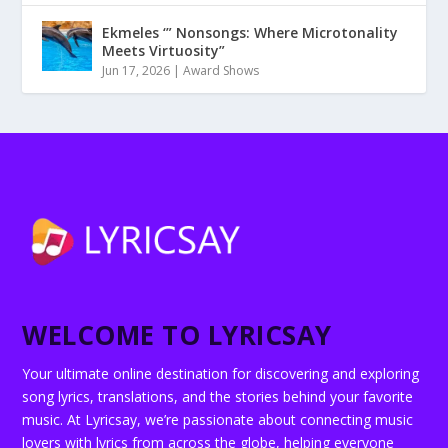
Ekmeles ‘” Nonsongs: Where Microtonality
Meets Virtuosity”
Jun 17, 2026
|
Award Shows
WELCOME TO LYRICSAY
Your ultimate online destination for discovering and exploring
song lyrics, translations, and the stories behind your favorite
music. At Lyricsay, we’re passionate about connecting music
lovers with lyrics from across the globe, helping everyone