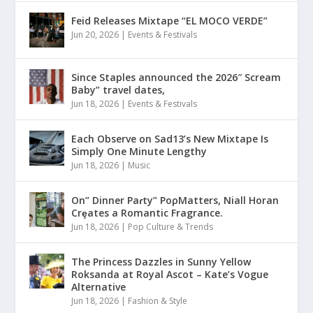
Feid Releases Mixtape “EL MOCO VERDE”
Jun 20, 2026
|
Events & Festivals
Since Staples announced the 2026″ Scream
Baby” travel dates,
Jun 18, 2026
|
Events & Festivals
Each Observe on Sad13’s New Mixtape Is
Simply One Minute Lengthy
Jun 18, 2026
|
Music
On” Dinner Paɾty” PoρMatters, Niall Horan
Crȩates a Romantic Fragrance.
Jun 18, 2026
|
Pop Culture & Trends
The Princess Dazzles in Sunny Yellow
Roksanda at Royal Ascot – Kate’s Vogue
Alternative
Jun 18, 2026
|
Fashion & Style