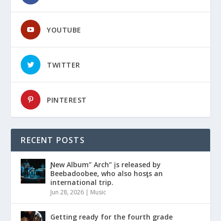
YOUTUBE
TWITTER
PINTEREST
RECENT POSTS
Ɲew Album” Arch” įs released by
Beebadoobee, who also hosƫs an
international trip.
Jun 28, 2026
|
Music
Getting ready for the fourth grade