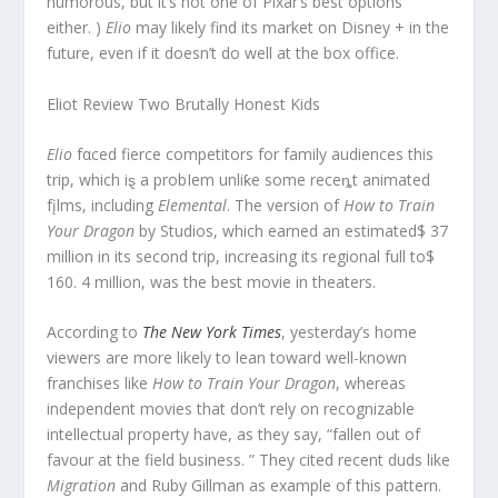
humorous, but it’s not one of Pixar’s best options
either. )
Elio
may likely find its market on Disney + in the
future, even if it doesn’t do well at the box office.
Eliot Review Two Brutally Honest Kids
Elio
fαced fierce competitors for family audiences this
trip, which iȿ a probIem unliƙe some receȵt animated
fįlms, including
Elemental
. The version of
How to Train
Your Dragon
by Studios, which earned an estimated$ 37
million in its second trip, increasing its regional full to$
160. 4 million, was the best movie in theaters.
According to
The New York Times
, yesterday’s home
viewers are more likely to lean toward well-known
franchises like
How to Train Your Dragon
, whereas
independent movies that don’t rely on recognizable
intellectual property have, as they say, “fallen out of
favour at the field business. ” They cited recent duds like
Migration
and Ruby Gillman as example of this pattern.