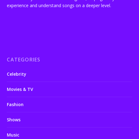
experience and understand songs on a deeper level.
CATEGORIES
Celebrity
Movies & TV
Fashion
Shows
Music