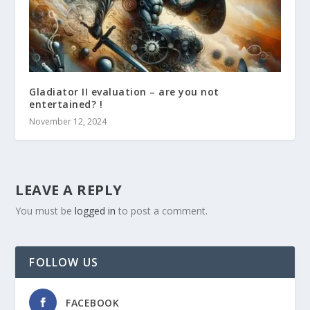
Gladiator II evaluation – are you not
entertained? !
November 12, 2024
LEAVE A REPLY
You must be
logged in
to post a comment.
FOLLOW US
FACEBOOK