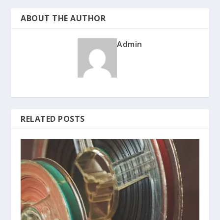
ABOUT THE AUTHOR
Admin
RELATED POSTS