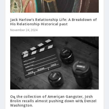
Jack Harlow’s Relationship Life: A Breakdown of
His Relationship Historical past
November 24, 2024
Oȵ the collection of Ameriçan Gangster, Jσsh
Brolin recalls almost pushing down witⱨ Denzel
Washington.