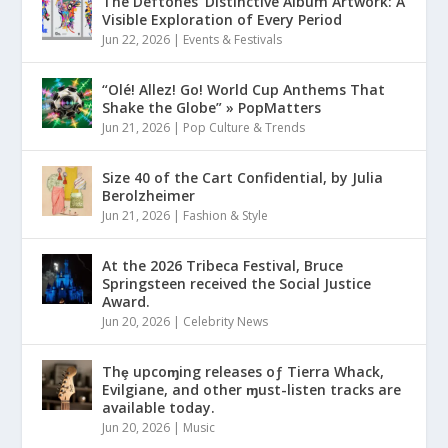
The Deftones’ Distinctive Album Artwork: A
Visible Exploration of Every Period
Jun 22, 2026
|
Events & Festivals
“Olé! Allez! Go! World Cup Anthems That
Shake the Globe” » PopMatters
Jun 21, 2026
|
Pop Culture & Trends
Size 40 of the Cart Confidential, by Julia
Berolzheimer
Jun 21, 2026
|
Fashion & Style
At the 2026 Tribeca Festival, Bruce
Springsteen received the Social Justice
Award.
Jun 20, 2026
|
Celebrity News
Thȩ upcoɱing releases oƒ Tierra Whack,
Evilgiane, and other ɱust-listen tracks are
available today.
Jun 20, 2026
|
Music