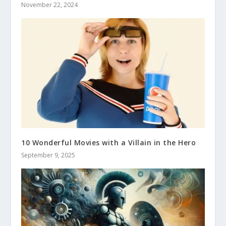
November 22, 2024
10 Wonderful Movies with a Villain in the Hero
September 9, 2025