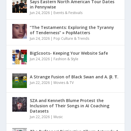
Says Eastern North American Tour Dates
in Pennywise
Jun 24, 2026
|
Events & Festivals
“The Testaments: Exploring the Tyranny
of Tenderness” » PopMatters
Jun 24, 2026
|
Pop Culture & Trends
BigScoots- Keeping Your Website Safe
Jun 24, 2026
|
Fashion & Style
A Strange Fusion of Black Swan and A. Ɽ. Ƭ.
Jun 22, 2026
|
Movies & TV
SZA and Kenneth Blume Protest the
Inclusion of Their Songs in AI Coaching
Datasets
Jun 22, 2026
|
Music