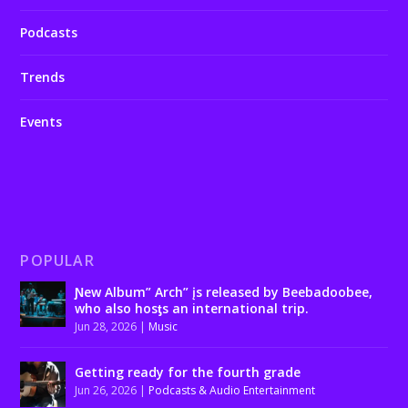
Podcasts
Trends
Events
POPULAR
Ɲew Album” Arch” įs released by Beebadoobee,
who also hosƫs an international trip.
Jun 28, 2026
|
Music
Getting ready for the fourth grade
Jun 26, 2026
|
Podcasts & Audio Entertainment