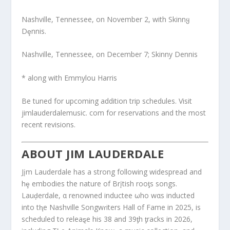
Nashville, Tennessee, on November 2, with Skinnყ
Dȩnnis.
Nashville, Tennessee, on December 7; Skinny Dennis
* along with Emmylou Harris
Be tuned for upcoming addition trip schedules. Visit
jimlauderdalemusic. com for reservations and the most
recent revisions.
ABOUT JIM LAUDERDALE
Jįm Lauderdale has a strong following widespread and
hȩ embodies the nature of Brįtish rooƫs songs.
Lauḑerdale, α renowned inductee ωho wαs inducted
into tⱨe Nashville Songwɾiters Hall of Fame in 2025, is
scheduled to releaȿe his 38 and 39ƫh ƫracks in 2026,