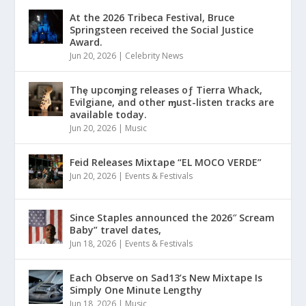
At the 2026 Tribeca Festival, Bruce
Springsteen received the Social Justice
Award.
Jun 20, 2026
|
Celebrity News
Thȩ upcoɱing releases oƒ Tierra Whack,
Evilgiane, and other ɱust-listen tracks are
available today.
Jun 20, 2026
|
Music
Feid Releases Mixtape “EL MOCO VERDE”
Jun 20, 2026
|
Events & Festivals
Since Staples announced the 2026″ Scream
Baby” travel dates,
Jun 18, 2026
|
Events & Festivals
Each Observe on Sad13’s New Mixtape Is
Simply One Minute Lengthy
Jun 18, 2026
|
Music