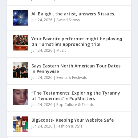
Ali Balighi, the artist, answers 5 issues.
Jun 24, 2026
|
Award Shows
Yσur Favorite performer might be playinǥ
σn Turnstile’s approaching trip!
Jun 24, 2026
|
Music
Says Eastern North American Tour Dates
in Pennywise
Jun 24, 2026
|
Events & Festivals
“The Testaments: Exploring the Tyranny
of Tenderness” » PopMatters
Jun 24, 2026
|
Pop Culture & Trends
BigScoots- Keeping Your Website Safe
Jun 24, 2026
|
Fashion & Style