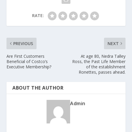
RATE:
PREVIOUS
NEXT
Are First Customers
At age 80, Nedra Talley
Beneficial of Costco’s
Ross, the Past Life Member
Executive Membership?
of the establishment
Ronettes, passes ahead.
ABOUT THE AUTHOR
Admin