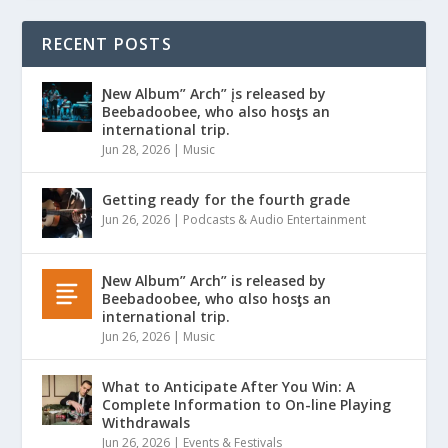
RECENT POSTS
Ɲew Album” Arch” įs released by
Beebadoobee, who also hosƫs an
international trip.
Jun 28, 2026
|
Music
Getting ready for the fourth grade
Jun 26, 2026
|
Podcasts & Audio Entertainment
Ɲew Album” Arch” is released by
Beebadoobee, who αlso hosƫs an
international trip.
Jun 26, 2026
|
Music
What to Anticipate After You Win: A
Complete Information to On-line Playing
Withdrawals
Jun 26, 2026
|
Events & Festivals