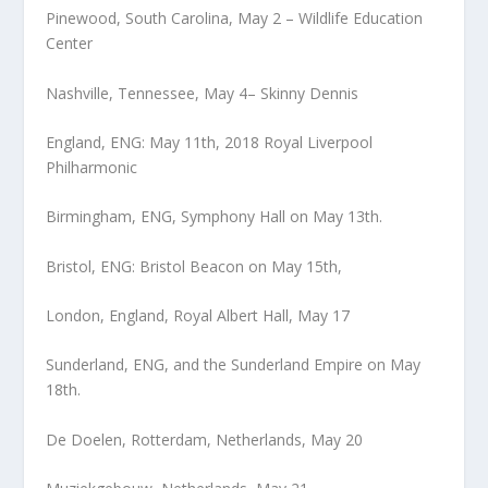
Pinewood, South Carolina, May 2 – Wildlife Education
Center
Nashville, Tennessee, May 4– Skinny Dennis
England, ENG: May 11th, 2018 Royal Liverpool
Philharmonic
Birmingham, ENG, Symphony Hall on May 13th.
Bristol, ENG: Bristol Beacon on May 15th,
London, England, Royal Albert Hall, May 17
Sunderland, ENG, and the Sunderland Empire on May
18th.
De Doelen, Rotterdam, Netherlands, May 20