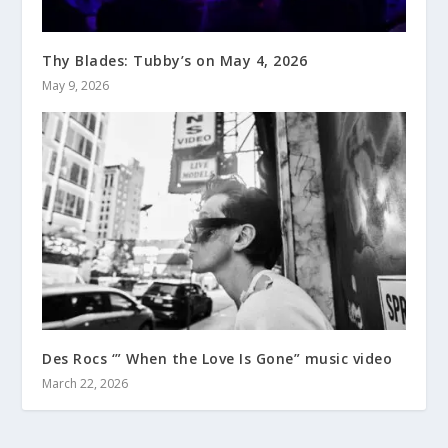
Thy Blades: Tubby’s on May 4, 2026
May 9, 2026
Des Rocs ‘” When the Love Is Gone” music video
March 22, 2026