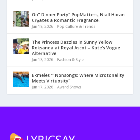
On” Dinner Paɾty” PoρMatters, Niall Horan
Crȩates a Romantic Fragrance.
Jun 18, 2026
|
Pop Culture & Trends
The Princess Dazzles in Sunny Yellow
Roksanda at Royal Ascot – Kate’s Vogue
Alternative
Jun 18, 2026
|
Fashion & Style
Ekmeles ‘” Nonsongs: Where Microtonality
Meets Virtuosity”
Jun 17, 2026
|
Award Shows