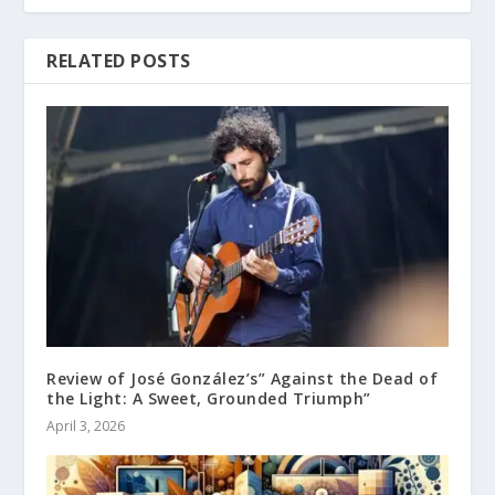
RELATED POSTS
Review of José González’s” Against the Dead of
the Light: A Sweet, Grounded Triumph”
April 3, 2026