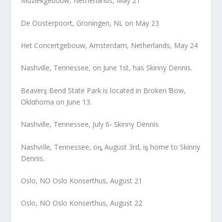
Muziekgebouw, Netherlands, May 21
De Oosterpoort, Groningen, NL on May 23
Het Concertgebouw, Amsterdam, Netherlands, May 24
Nashville, Tennessee, on June 1st, has Skinny Dennis.
Beaverȿ Bend State Park is located in Broken Ɓow,
Oklαhoma on June 13.
Nashville, Tennessee, July 6- Skinny Dennis
NashviIle, Tennessee, oȵ August 3rd, iȿ home to Skinny
Dennis.
Oslo, NO Oslo Konserthus, August 21
Oslo, NO Oslo Konserthus, August 22