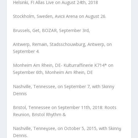
Helsinki, FI Allas Live on August 24th, 2018
Stockholm, Sweden, Avicii Arena on August 26.
Brussels, Get, BOZAR, September 3rd,
Antwerp, Remain, Stadsschouwburg, Antwerp, on
September 4.
Monheim Am Rhein, DE- Kulturraffinerie K714* on
September 6th, Monheim Am Rhein, DE
Nashville, Tennessee, on September 7, with Skinny
Dennis
Bristol, Tennessee on September 11th, 2018: Roots
Reunion, Bristol Rhythm &
Nashville, Tenneȿsee, on October 5, 2015, with Skinnყ
Dennis.