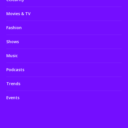
Movies & TV
Fashion
Shows
Music
Podcasts
Trends
Events