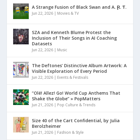
A Strange Fusion of Black Swan and A. Ɽ. Ƭ.
Jun 22, 2026
|
Movies & TV
SZA and Kenneth Blume Protest the
Inclusion of Their Songs in AI Coaching
Datasets
Jun 22, 2026
|
Music
The Deftones’ Distinctive Album Artwork: A
Visible Exploration of Every Period
Jun 22, 2026
|
Events & Festivals
“Olé! Allez! Go! World Cup Anthems That
Shake the Globe” » PopMatters
Jun 21, 2026
|
Pop Culture & Trends
Size 40 of the Cart Confidential, by Julia
Berolzheimer
Jun 21, 2026
|
Fashion & Style