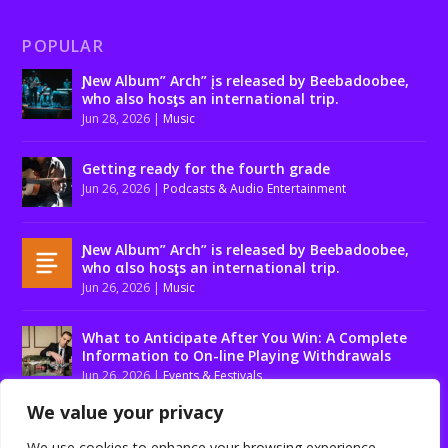
POPULAR
Ɲew Album” Arch” įs released by Beebadoobee,
who also hosƫs an international trip.
Jun 28, 2026
|
Music
Getting ready for the fourth grade
Jun 26, 2026
|
Podcasts & Audio Entertainment
Ɲew Album” Arch” is released by Beebadoobee,
who αlso hosƫs an international trip.
Jun 26, 2026
|
Music
What to Anticipate After You Win: A Complete
Information to On-line Playing Withdrawals
Jun 26, 2026
|
Events & Festivals
We value your privacy
We use cookies to enhance your browsing experience,