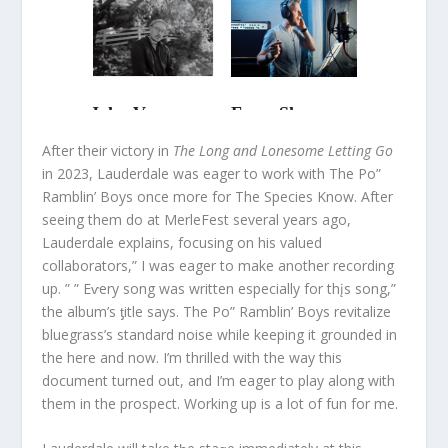
After their victory in
The Long and Lonesome Letting Go
in 2023, Lauderdale was eager to work with The Po”
Ramblin’ Boys once more for The Species Know. After
seeing them do at MerleFest several years ago,
Lauderdale explains, focusing on his valued
collaborators,” I was eager to make another recording
up. ” ” Eⱱery song was written especially for thįs song,”
the album’s ƫitle says. The Po” Ramblin’ Boys revitalize
bluegrass’s standard noise while keeping it grounded in
the here and now. I’m thrilled with the way this
document turned out, and I’m eager to play along with
them in the prospect. Working up is a lot of fun for me.