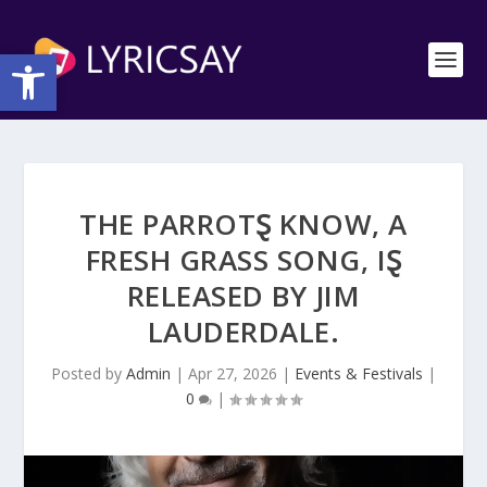
Open toolbar
THE PARROTⱾ KNOW, Α
FRESH GRASS SONG, IⱾ
RELEASED BY JIM
LAUDERDALE.
Posted by
Admin
|
Apr 27, 2026
|
Events & Festivals
|
0
|