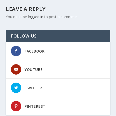
LEAVE A REPLY
You must be
logged in
to post a comment.
FOLLOW US
FACEBOOK
YOUTUBE
TWITTER
PINTEREST