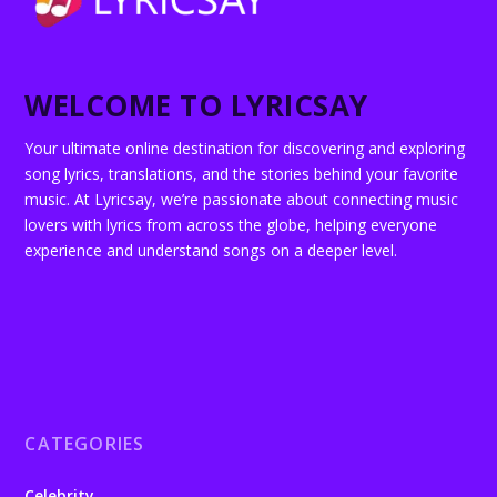
WELCOME TO LYRICSAY
Your ultimate online destination for discovering and exploring
song lyrics, translations, and the stories behind your favorite
music. At Lyricsay, we’re passionate about connecting music
lovers with lyrics from across the globe, helping everyone
experience and understand songs on a deeper level.
CATEGORIES
Celebrity