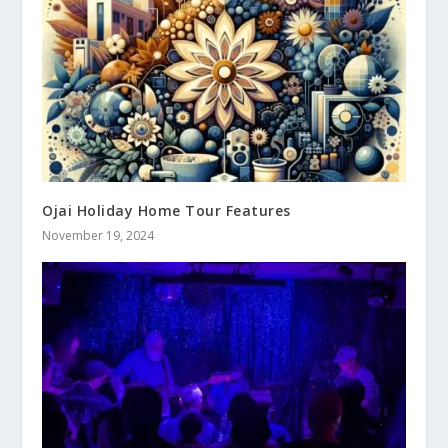
Ojai Holiday Home Tour Features
November 19, 2024