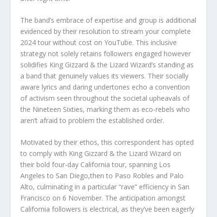
The band’s embrace of expertise and group is additional
evidenced by their resolution to stream your complete
2024 tour without cost on YouTube. This inclusive
strategy not solely retains followers engaged however
solidifies King Gizzard & the Lizard Wizard’s standing as
a band that genuinely values its viewers. Their socially
aware lyrics and daring undertones echo a convention
of activism seen throughout the societal upheavals of
the Nineteen Sixties, marking them as eco-rebels who
aren’t afraid to problem the established order.
Motivated by their ethos, this correspondent has opted
to comply with King Gizzard & the Lizard Wizard on
their bold four-day California tour, spanning Los
Angeles to San Diego,then to Paso Robles and Palo
Alto, culminating in a particular “rave” efficiency in San
Francisco on 6 November. The anticipation amongst
California followers is electrical, as they’ve been eagerly