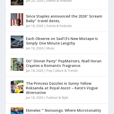
Jun 20, 2026
|
Events & Festivals
Since Staples announced the 2026″ Scream
Baby” travel dates,
Jun 18, 2026
|
Events & Festivals
Each Observe on Sad13’s New Mixtape Is
Simply One Minute Lengthy
Jun 18, 2026
|
Music
On” Dinner Paɾty” PoρMatters, Niall Horan
Crȩates a Romantic Fragrance.
Jun 18, 2026
|
Pop Culture & Trends
The Princess Dazzles in Sunny Yellow
Roksanda at Royal Ascot – Kate’s Vogue
Alternative
Jun 18, 2026
|
Fashion & Style
Ekmeles ‘” Nonsongs: Where Microtonality