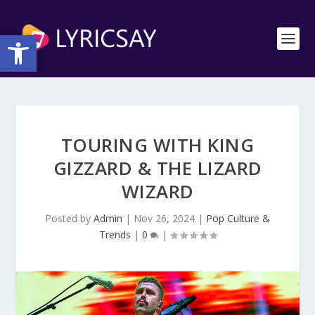
Open toolbar
TOURING WITH KING
GIZZARD & THE LIZARD
WIZARD
Posted by
Admin
|
Nov 26, 2024
|
Pop Culture &
Trends
|
0
|