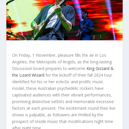
On Friday, 1 November, pleasure fills the air in Los
Angeles, the Metropolis of Angels, as the long-lasting
Discussion board prepares to welcome
King Gizzard &
the Lizard Wizard
for the kickoff of their fall 2024 tour.
Identified for his or her eclectic and prolific music
model, these Australian psychedelic rockers have
captivated audiences with their vibrant performances,
promising distinctive setlists and memorable excessive
factors at each present. The excitement round their live
shows is palpable, as followers are thrilled by the
prospect of reside music that modifications night time
after night time.