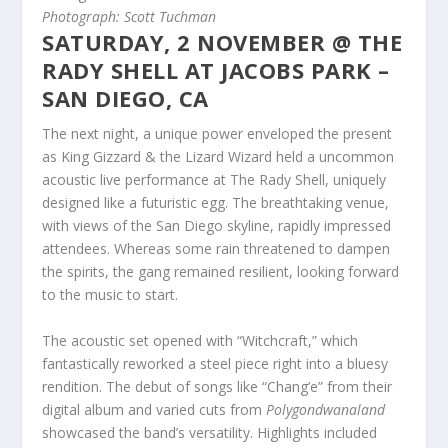
Photograph: Scott Tuchman
SATURDAY, 2 NOVEMBER @ THE
RADY SHELL AT JACOBS PARK –
SAN DIEGO, CA
The next night, a unique power enveloped the present
as King Gizzard & the Lizard Wizard held a uncommon
acoustic live performance at The Rady Shell, uniquely
designed like a futuristic egg. The breathtaking venue,
with views of the San Diego skyline, rapidly impressed
attendees. Whereas some rain threatened to dampen
the spirits, the gang remained resilient, looking forward
to the music to start.
The acoustic set opened with “Witchcraft,” which
fantastically reworked a steel piece right into a bluesy
rendition. The debut of songs like “Chang’e” from their
digital album and varied cuts from
Polygondwanaland
showcased the band’s versatility. Highlights included