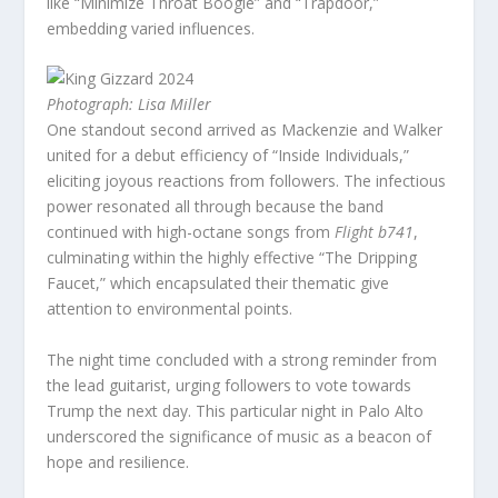
like “Minimize Throat Boogie” and “Trapdoor,”
embedding varied influences.
Photograph: Lisa Miller
One standout second arrived as Mackenzie and Walker
united for a debut efficiency of “Inside Individuals,”
eliciting joyous reactions from followers. The infectious
power resonated all through because the band
continued with high-octane songs from
Flight b741
,
culminating within the highly effective “The Dripping
Faucet,” which encapsulated their thematic give
attention to environmental points.
The night time concluded with a strong reminder from
the lead guitarist, urging followers to vote towards
Trump the next day. This particular night in Palo Alto
underscored the significance of music as a beacon of
hope and resilience.