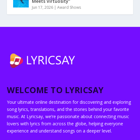
Meets Virtuosity”
Jun 17, 2026
|
Award Shows
WELCOME TO LYRICSAY
Your ultimate online destination for discovering and exploring
song lyrics, translations, and the stories behind your favorite
music. At Lyricsay, we’re passionate about connecting music
lovers with lyrics from across the globe, helping everyone
experience and understand songs on a deeper level.