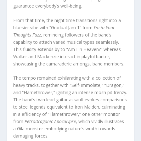
guarantee everybody’s well-being.
From that time, the night time transitions right into a
bluesier vibe with “Gradual Jam 1” from
I’m in Your
Thoughts Fuzz
, reminding followers of the band’s
capability to attach varied musical types seamlessly.
This fluidity extends by to “Am I in Heaven?” whereas
Walker and Mackenzie interact in playful banter,
showcasing the camaraderie amongst band members.
The tempo remained exhilarating with a collection of
heavy tracks, together with “Self-Immolate,” “Dragon,”
and “Flamethrower,” igniting an intense mosh pit frenzy.
The band’s twin lead guitar assault evokes comparisons
to steel legends equivalent to Iron Maiden, culminating
in a efficiency of “Flamethrower,” one other monitor
from
PetroDragonic Apocalypse
, which vividly illustrates
a Gila monster embodying nature’s wrath towards
damaging forces.