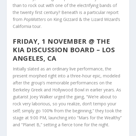
than to rock out with one of the electrifying bands of
the twenty first century? Beneath is a particular report
from
PopMatters
on King Gizzard & the Lizard Wizard’s
California tour.
FRIDAY, 1 NOVEMBER @ THE
KIA DISCUSSION BOARD – LOS
ANGELES, CA
Initially slated as an ordinary live performance, the
present morphed right into a three-hour epic, modeled
after the group’s memorable performances on the
Berkeley Greek and Hollywood Bowl in earlier years. As
guitarist Joey Walker urged the gang, “We’re about to
rock very laborious, so you realize, don’t tempo your
self; simply go 100% from the beginning,” they took the
stage at 9:00 PM, launching into “Mars for the Wealthy”
and “Planet B,” setting a fierce tone for the night.