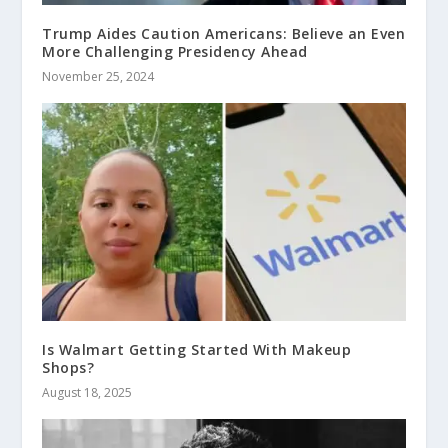
Trump Aides Caution Americans: Believe an Even
More Challenging Presidency Ahead
November 25, 2024
Is Walmart Getting Started With Makeup
Shops?
August 18, 2025